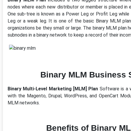
nodes where each new distributor or member is placed in eit
One sub-tree is known as a Power Leg or Profit Leg while 
Leg or a weak leg. It is one of the basic Binary MLM plan
organizations be they small or large. The binary MLM plan 
subnodes in a binary network to keep a record of their inco
Binary MLM Business 
Binary Multi-Level Marketing [MLM] Plan
Software is a 
with the Magento, Drupal, WordPress, and OpenCart Modu
MLM networks.
Benefits of Binary M