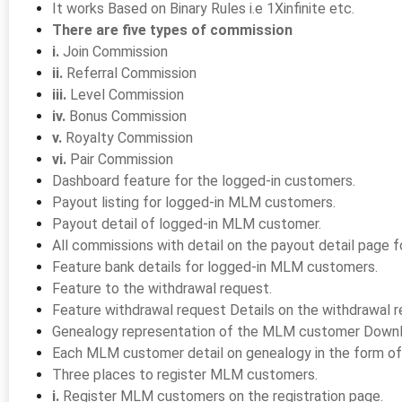
It works Based on Binary Rules i.e 1Xinfinite etc.
There are five types of commission
i.
Join Commission
ii.
Referral Commission
iii.
Level Commission
iv.
Bonus Commission
v.
Royalty Commission
vi.
Pair Commission
Dashboard feature for the logged-in customers.
Payout listing for logged-in MLM customers.
Payout detail of logged-in MLM customer.
All commissions with detail on the payout detail page
Feature bank details for logged-in MLM customers.
Feature to the withdrawal request.
Feature withdrawal request Details on the withdrawal 
Genealogy representation of the MLM customer Downlin
Each MLM customer detail on genealogy in the form of 
Three places to register MLM customers.
i.
Register MLM customers on the registration page.