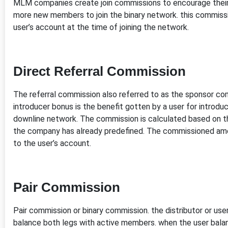
MLM companies create join commissions to encourage the
more new members to join the binary network. this commissi
user’s account at the time of joining the network.
Direct Referral Commission
The referral commission also referred to as the sponsor co
introducer bonus is the benefit gotten by a user for intro
downline network. The commission is calculated based on t
the company has already predefined. The commissioned amo
to the user’s account.
Pair Commission
Pair commission or binary commission. the distributor or u
balance both legs with active members. when the user balan