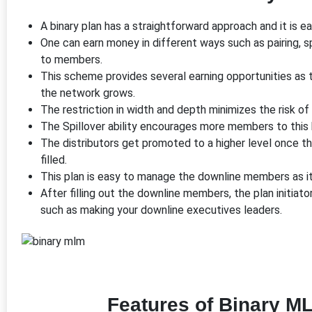
A binary plan has a straightforward approach and it is 
One can earn money in different ways such as pairing, s
to members.
This scheme provides several earning opportunities as t
the network grows.
The restriction in width and depth minimizes the risk o
The Spillover ability encourages more members to this b
The distributors get promoted to a higher level once t
filled.
This plan is easy to manage the downline members as it 
After filling out the downline members, the plan initiat
such as making your downline executives leaders.
Features of Binary M