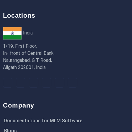
Locations
India
1/19. First Floor.
In- front of Central Bank.
Naurangabad, G T Road,
Aligarh 202001, India.
Company
Documentations for MLM Software
Blogs