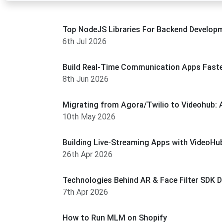
Top NodeJS Libraries For Backend Develop
6th Jul 2026
Build Real-Time Communication Apps Faste
8th Jun 2026
Migrating from Agora/Twilio to Videohub: 
10th May 2026
Building Live-Streaming Apps with VideoHub
26th Apr 2026
Technologies Behind AR & Face Filter SDK 
7th Apr 2026
How to Run MLM on Shopify