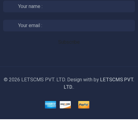
©
2026 LETSCMS PVT. LTD. Design with
by
LETSCMS PVT.
LTD.
.