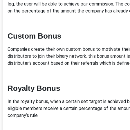
leg, the user will be able to achieve pair commission. The 
on the percentage of the amount the company has already 
Custom Bonus
Companies create their own custom bonus to motivate their
distributors to join their binary network. this bonus amount 
distributer’s account based on their referrals which is defi
Royalty Bonus
In the royalty bonus, when a certain set target is achieved by
eligible members receive a certain percentage of the amoun
company’s rule.