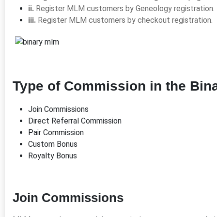
ii.
Register MLM customers by Geneology registration.
iii.
Register MLM customers by checkout registration.
Type of Commission in the Bin
Join Commissions
Direct Referral Commission
Pair Commission
Custom Bonus
Royalty Bonus
Join Commissions