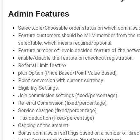
Admin Features
Selectable/Choosable order status on which commission 
Feature customers should be MLM member from the re
selectable, which means required/optional.
Feature number of levels decided feature of the netwo
enable/disable the feature on checkout registration.
Referral Limit feature.
plan Option (Price Based/Point Value Based).
Point conversion with current currency.
Eligibility Settings.
Join commission settings (fixed/percentage).
Referral Commission (fixed/percentage).
Service charges (fixed/percentage).
Tax deduction (fixed/percentage)
Capping of the amount.
Bonus commission settings based on a number of direct 