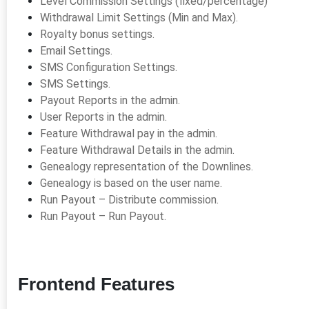
Level Commission Settings (fixed/percentage)
Withdrawal Limit Settings (Min and Max).
Royalty bonus settings.
Email Settings.
SMS Configuration Settings.
SMS Settings.
Payout Reports in the admin.
User Reports in the admin.
Feature Withdrawal pay in the admin.
Feature Withdrawal Details in the admin.
Genealogy representation of the Downlines.
Genealogy is based on the user name.
Run Payout – Distribute commission.
Run Payout – Run Payout.
Frontend Features