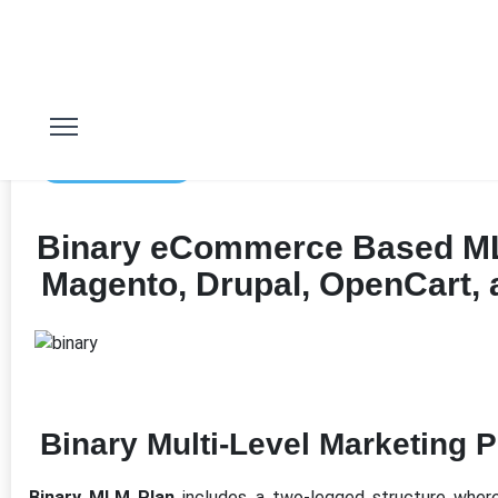
11th Jan 2023
Binary eCommerce Based ML
Magento, Drupal, OpenCart,
Binary Multi-Level Marketing P
Binary MLM Plan
includes a two-legged structure wher