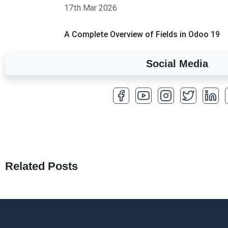
17th Mar 2026
A Complete Overview of Fields in Odoo 19
27th Jan 2026
Social Media
How to Optimize a WordPress Website
25th Jan 2026
What Are Seeders in Laravel?
19th Jan 2026
How to Use Redux Toolkit in Next.js (App R
18th Jan 2026
Related Posts