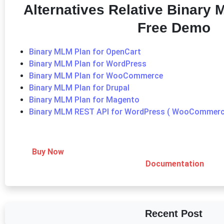
Alternatives Relative Binary
Free Demo
Binary MLM Plan for OpenCart
Binary MLM Plan for WordPress
Binary MLM Plan for WooCommerce
Binary MLM Plan for Drupal
Binary MLM Plan for Magento
Binary MLM REST API for WordPress ( WooCommerc
Buy Now
Documentation
Recent Post