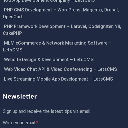
iOS App Development Company – LetsCMS
PHP CMS Development – WordPress, Magento, Drupal,
OpenCart
PHP Framework Development – Laravel, CodeIgniter, Yii,
CakePHP
MLM eCommerce & Network Marketing Software –
LetsCMS
Website Design & Development – LetsCMS
Web Video Chat API & Video Conferencing – LetsCMS
Live Streaming Mobile App Development – LetsCMS
Newsletter
Sign up and receive the latest tips via email.
Write your email
*