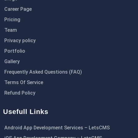
Career Page
Pricing
Team
Privacy policy
Portfolio
Gallery
Frequently Asked Questions (FAQ)
Terms Of Service
Refund Policy
Usefull Links
Android App Development Services – LetsCMS