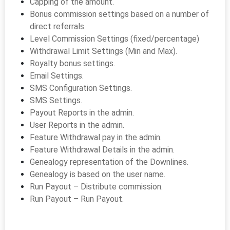
Capping of the amount.
Bonus commission settings based on a number of
direct referrals.
Level Commission Settings (fixed/percentage)
Withdrawal Limit Settings (Min and Max).
Royalty bonus settings.
Email Settings.
SMS Configuration Settings.
SMS Settings.
Payout Reports in the admin.
User Reports in the admin.
Feature Withdrawal pay in the admin.
Feature Withdrawal Details in the admin.
Genealogy representation of the Downlines.
Genealogy is based on the user name.
Run Payout – Distribute commission.
Run Payout – Run Payout.