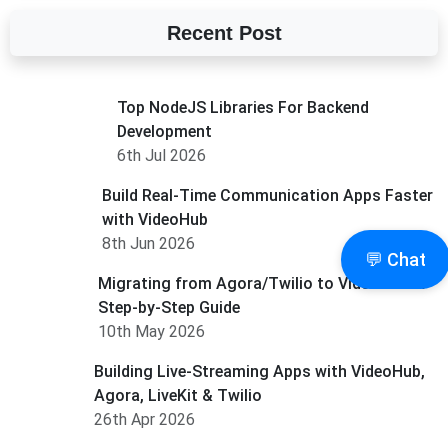
Recent Post
Top NodeJS Libraries For Backend
Development
6th Jul 2026
Build Real-Time Communication Apps Faster
with VideoHub
8th Jun 2026
💬 Chat
Migrating from Agora/Twilio to Videohub: A
Step-by-Step Guide
10th May 2026
Building Live-Streaming Apps with VideoHub,
Agora, LiveKit & Twilio
26th Apr 2026