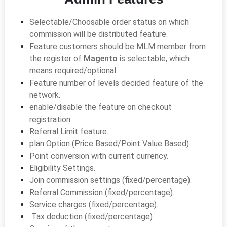
Selectable/Choosable order status on which
commission will be distributed feature.
Feature customers should be MLM member from
the register of
Magento
is selectable, which
means required/optional.
Feature number of levels decided feature of the
network.
enable/disable the feature on checkout
registration.
Referral Limit feature.
plan Option (Price Based/Point Value Based).
Point conversion with current currency.
Eligibility Settings.
Join commission settings (fixed/percentage).
Referral Commission (fixed/percentage).
Service charges (fixed/percentage).
Tax deduction (fixed/percentage)