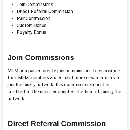
Join Commissions
Direct Referral Commission
Pair Commission
Custom Bonus
Royalty Bonus
Join Commissions
MLM companies create join commissions to encourage
their MLM members and attract more new members to
join the binary network. this commission amount is
credited to the user’s account at the time of joining the
network.
Direct Referral Commission