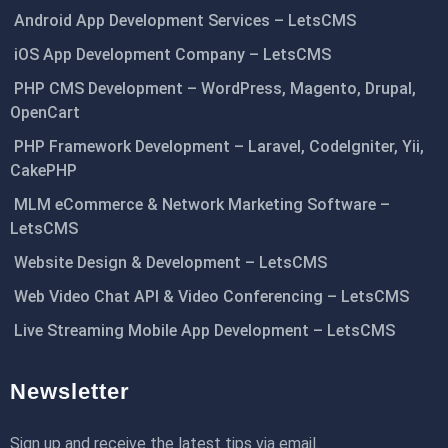
Android App Development Services – LetsCMS
iOS App Development Company – LetsCMS
PHP CMS Development – WordPress, Magento, Drupal,
OpenCart
PHP Framework Development – Laravel, CodeIgniter, Yii,
CakePHP
MLM eCommerce & Network Marketing Software –
LetsCMS
Website Design & Development – LetsCMS
Web Video Chat API & Video Conferencing – LetsCMS
Live Streaming Mobile App Development – LetsCMS
Newsletter
Sign up and receive the latest tips via email.