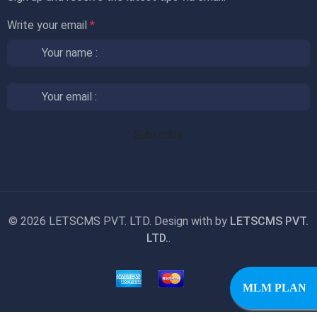
Write your email
*
©
2026 LETSCMS PVT. LTD. Design with
by
LETSCMS PVT.
LTD.
.
MLM PLAN