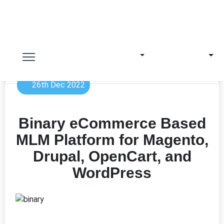
26th Dec 2022
Binary eCommerce Based
MLM Platform for Magento,
Drupal, OpenCart, and
WordPress