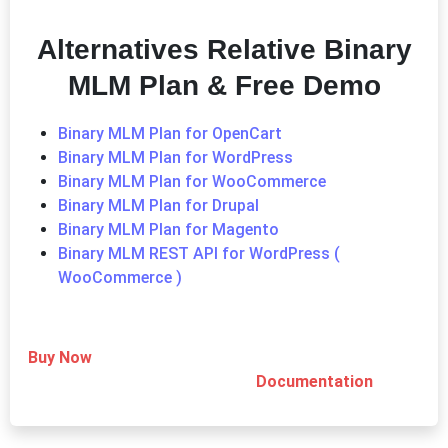
Alternatives Relative Binary
MLM Plan & Free Demo
Binary MLM Plan for OpenCart
Binary MLM Plan for WordPress
Binary MLM Plan for WooCommerce
Binary MLM Plan for Drupal
Binary MLM Plan for Magento
Binary MLM REST API for WordPress (
WooCommerce )
Buy Now
Documentation