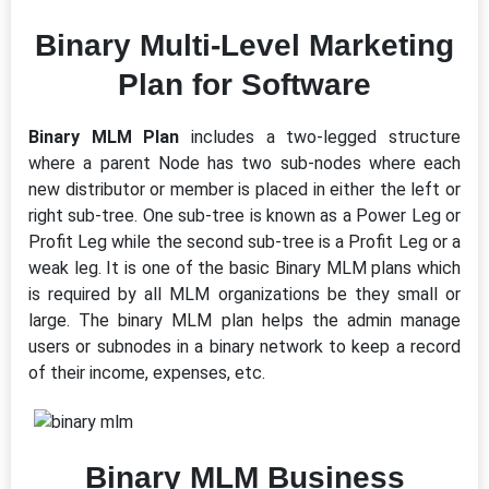
Binary Multi-Level Marketing
Plan for Software
Binary MLM Plan
includes a two-legged structure
where a parent Node has two sub-nodes where each
new distributor or member is placed in either the left or
right sub-tree. One sub-tree is known as a Power Leg or
Profit Leg while the second sub-tree is a Profit Leg or a
weak leg. It is one of the basic Binary MLM plans which
is required by all MLM organizations be they small or
large. The binary MLM plan helps the admin manage
users or subnodes in a binary network to keep a record
of their income, expenses, etc.
Binary MLM Business