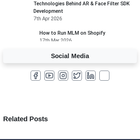
Technologies Behind AR & Face Filter SDK
Development
7th Apr 2026
How to Run MLM on Shopify
17th Mar 2026
Social Media
A Complete Overview of Fields in Odoo 19
27th Jan 2026
How to Optimize a WordPress Website
25th Jan 2026
What Are Seeders in Laravel?
19th Jan 2026
Related Posts
How to Use Redux Toolkit in Next.js (App
Router & Pages Router)