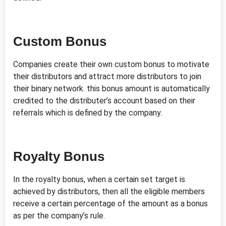
Custom Bonus
Companies create their own custom bonus to motivate
their distributors and attract more distributors to join
their binary network. this bonus amount is automatically
credited to the distributer’s account based on their
referrals which is defined by the company.
Royalty Bonus
In the royalty bonus, when a certain set target is
achieved by distributors, then all the eligible members
receive a certain percentage of the amount as a bonus
as per the company’s rule.