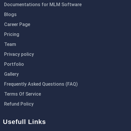
Documentations for MLM Software
Blogs
Career Page
Pricing
Team
Privacy policy
Portfolio
Gallery
Frequently Asked Questions (FAQ)
Terms Of Service
Refund Policy
Usefull Links