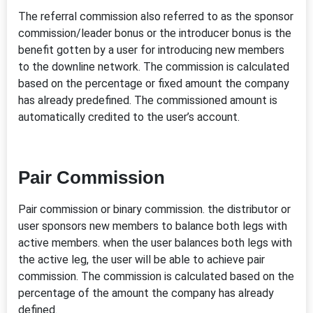
The referral commission also referred to as the sponsor
commission/leader bonus or the introducer bonus is the
benefit gotten by a user for introducing new members
to the downline network. The commission is calculated
based on the percentage or fixed amount the company
has already predefined. The commissioned amount is
automatically credited to the user’s account.
Pair Commission
Pair commission or binary commission. the distributor or
user sponsors new members to balance both legs with
active members. when the user balances both legs with
the active leg, the user will be able to achieve pair
commission. The commission is calculated based on the
percentage of the amount the company has already
defined.