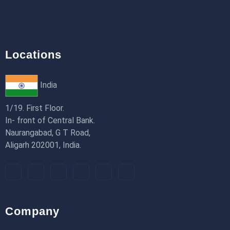
18th Jan 2026
Locations
India
1/19. First Floor.
In- front of Central Bank.
Naurangabad, G T Road,
Aligarh 202001, India.
Company