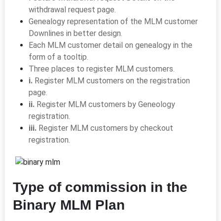
withdrawal request page.
Genealogy representation of the MLM customer
Downlines in better design.
Each MLM customer detail on genealogy in the
form of a tooltip.
Three places to register MLM customers.
i.
Register MLM customers on the registration
page.
ii.
Register MLM customers by Geneology
registration.
iii.
Register MLM customers by checkout
registration.
Type of commission in the
Binary MLM Plan