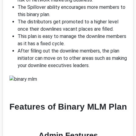
The Spillover ability encourages more members to
this binary plan.
The distributors get promoted to a higher level
once their downlines vacant places are filled.
This plan is easy to manage the downline members
as it has a fixed cycle.
After filling out the downline members, the plan
initiator can move on to other areas such as making
your downline executives leaders.
Features of Binary MLM Plan
Admin Features