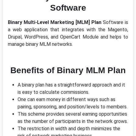
Software
Binary Multi-Level Marketing [MLM] Plan
Software is
a web application that integrates with the Magento,
Drupal, WordPress, and OpenCart Module and helps to
manage binary MLM networks.
Benefits of Binary MLM Plan
A binary plan has a straightforward approach and it
is easy to calculate commissions.
One can earn money in different ways such as
pairing, sponsoring, and position/levels to members.
This scheme provides several earning opportunities
as the number of participants in the network grows.
The restriction in width and depth minimizes the
risk of network marketing business.