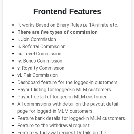
Frontend Features
It works Based on Binary Rules i.e 1Xinfinite etc.
There are five types of commission
i.
Join Commission
ii.
Referral Commission
iii.
Level Commission
iv.
Bonus Commission
v.
Royalty Commission
vi.
Pair Commission
Dashboard feature for the logged-in customers.
Payout listing for logged-in MLM customers.
Payout detail of logged-in MLM customer.
All commissions with detail on the payout detail
page for logged-in MLM customers.
Feature bank details for logged-in MLM customers.
Feature to the withdrawal request.
Feature withdrawal request Details on the