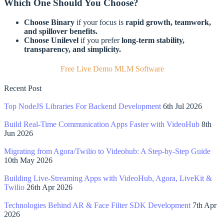
Which One Should You Choose?
Choose Binary
if your focus is
rapid growth, teamwork,
and spillover benefits.
Choose Unilevel
if you prefer
long-term stability,
transparency, and simplicity.
Free Live Demo MLM Software
Recent Post
Top NodeJS Libraries For Backend Development
6th Jul 2026
Build Real-Time Communication Apps Faster with VideoHub
8th
Jun 2026
Migrating from Agora/Twilio to Videohub: A Step-by-Step Guide
10th May 2026
Building Live-Streaming Apps with VideoHub, Agora, LiveKit &
Twilio
26th Apr 2026
Technologies Behind AR & Face Filter SDK Development
7th Apr
2026