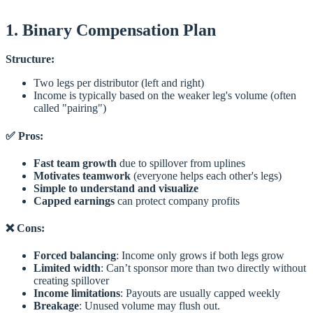
1. Binary Compensation Plan
Structure:
Two legs per distributor (left and right)
Income is typically based on the weaker leg's volume (often
called "pairing")
✅ Pros:
Fast team growth
due to spillover from uplines
Motivates teamwork
(everyone helps each other's legs)
Simple to understand and visualize
Capped earnings
can protect company profits
❌ Cons:
Forced balancing
: Income only grows if both legs grow
Limited width
: Can’t sponsor more than two directly without
creating spillover
Income limitations
: Payouts are usually capped weekly
Breakage
: Unused volume may flush out.