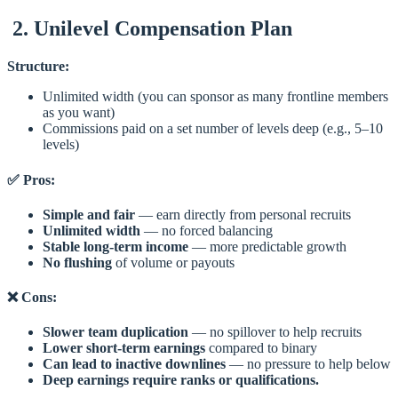
2. Unilevel Compensation Plan
Structure:
Unlimited width (you can sponsor as many frontline members
as you want)
Commissions paid on a set number of levels deep (e.g., 5–10
levels)
✅ Pros:
Simple and fair
— earn directly from personal recruits
Unlimited width
— no forced balancing
Stable long-term income
— more predictable growth
No flushing
of volume or payouts
❌ Cons:
Slower team duplication
— no spillover to help recruits
Lower short-term earnings
compared to binary
Can lead to inactive downlines
— no pressure to help below
Deep earnings require ranks or qualifications.