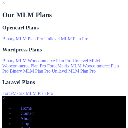
×
Our MLM Plans
Opencart Plans
Binary MLM Plan Pro
Unilevel MLM Plan Pro
Wordpress Plans
Binary MLM Woocommerce Plan Pro
Unilevel MLM
Woocommerce Plan Pro
ForceMatrix MLM Woocommerce Plan
Pro
Binary MLM Plan Pro
Unilevel MLM Plan Pro
Laravel Plans
ForceMatrix MLM Plan Pro
×
Home
Contact
About
shop