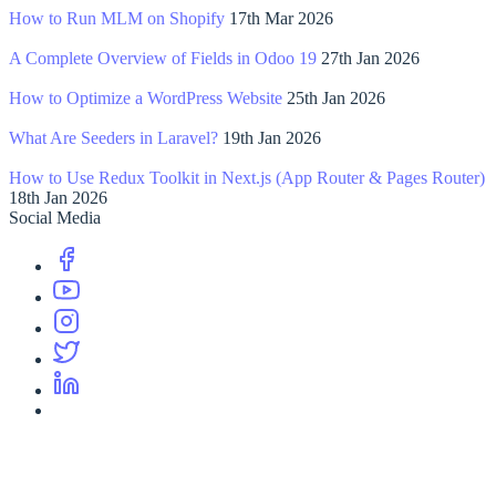
How to Run MLM on Shopify
17th Mar 2026
A Complete Overview of Fields in Odoo 19
27th Jan 2026
How to Optimize a WordPress Website
25th Jan 2026
What Are Seeders in Laravel?
19th Jan 2026
How to Use Redux Toolkit in Next.js (App Router & Pages Router)
18th Jan 2026
Social Media