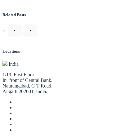
Related Posts
×
‹
›
Locations
India
1/19. First Floor.
In- front of Central Bank.
Naurangabad, G T Road,
Aligarh 202001, India.