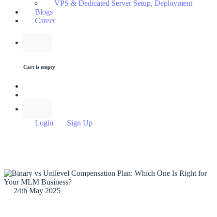
VPS & Dedicated Server Setup, Deployment
Blogs
Career
Cart is empty
Login
Sign Up
24th May 2025