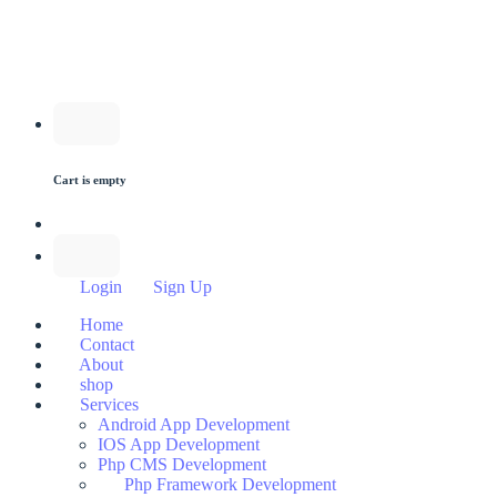
Cart is empty
Login
Sign Up
Home
Contact
About
shop
Services
Android App Development
IOS App Development
Php CMS Development
Php Framework Development