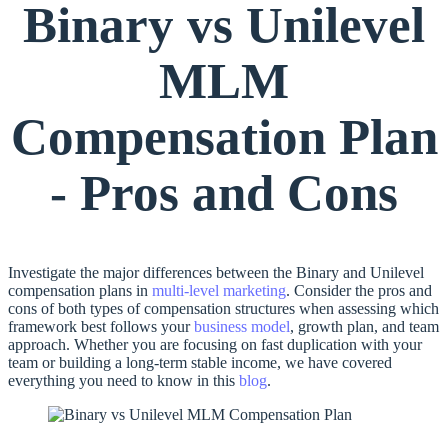
Binary vs Unilevel
MLM
Compensation Plan
- Pros and Cons
Investigate the major differences between the Binary and Unilevel
compensation plans in
multi-level marketing
. Consider the pros and
cons of both types of compensation structures when assessing which
framework best follows your
business model
, growth plan, and team
approach. Whether you are focusing on fast duplication with your
team or building a long-term stable income, we have covered
everything you need to know in this
blog
.