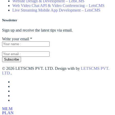
Website Design & Development – LetsCMS
Web Video Chat API & Video Conferencing – LetsCMS
Live Streaming Mobile App Development – LetsCMS
Newsletter
Sign up and receive the latest tips via email.
Write your email
*
©
2026 LETSCMS PVT. LTD. Design with
by
LETSCMS PVT.
LTD.
.
MLM
PLAN