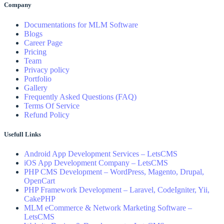
Company
Documentations for MLM Software
Blogs
Career Page
Pricing
Team
Privacy policy
Portfolio
Gallery
Frequently Asked Questions (FAQ)
Terms Of Service
Refund Policy
Usefull Links
Android App Development Services – LetsCMS
iOS App Development Company – LetsCMS
PHP CMS Development – WordPress, Magento, Drupal,
OpenCart
PHP Framework Development – Laravel, CodeIgniter, Yii,
CakePHP
MLM eCommerce & Network Marketing Software –
LetsCMS