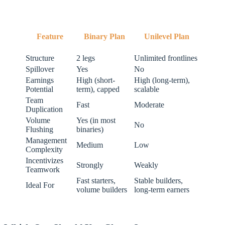
Feature
Binary Plan
Unilevel Plan
Structure
2 legs
Unlimited frontlines
Spillover
Yes
No
Earnings
High (short-
High (long-term),
Potential
term), capped
scalable
Team
Fast
Moderate
Duplication
Volume
Yes (in most
No
Flushing
binaries)
Management
Medium
Low
Complexity
Incentivizes
Strongly
Weakly
Teamwork
Fast starters,
Stable builders,
Ideal For
volume builders
long-term earners