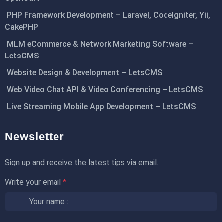
PHP Framework Development – Laravel, CodeIgniter, Yii,
CakePHP
MLM eCommerce & Network Marketing Software –
LetsCMS
Website Design & Development – LetsCMS
Web Video Chat API & Video Conferencing – LetsCMS
Live Streaming Mobile App Development – LetsCMS
Newsletter
Sign up and receive the latest tips via email.
Write your email
*