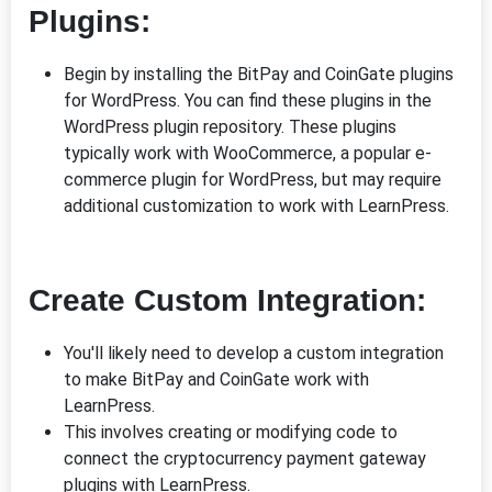
Plugins:
Begin by installing the BitPay and CoinGate plugins
for WordPress. You can find these plugins in the
WordPress plugin repository. These plugins
typically work with WooCommerce, a popular e-
commerce plugin for WordPress, but may require
additional customization to work with LearnPress.
Create Custom Integration:
You'll likely need to develop a custom integration
to make BitPay and CoinGate work with
LearnPress.
This involves creating or modifying code to
connect the cryptocurrency payment gateway
plugins with LearnPress.