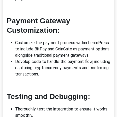
Payment Gateway
Customization:
Customize the payment process within LearnPress
to include BitPay and CoinGate as payment options
alongside traditional payment gateways.
Develop code to handle the payment flow, including
capturing cryptocurrency payments and confirming
transactions.
Testing and Debugging:
Thoroughly test the integration to ensure it works
smoothly.