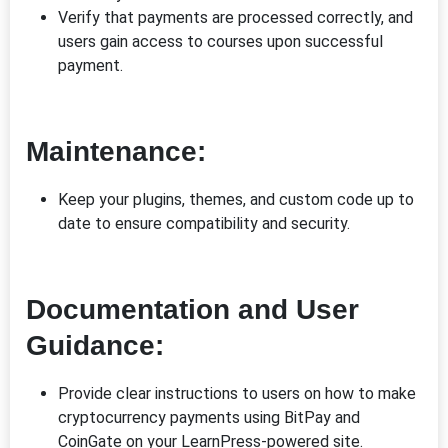
Verify that payments are processed correctly, and
users gain access to courses upon successful
payment.
Maintenance:
Keep your plugins, themes, and custom code up to
date to ensure compatibility and security.
Documentation and User
Guidance:
Provide clear instructions to users on how to make
cryptocurrency payments using BitPay and
CoinGate on your LearnPress-powered site.