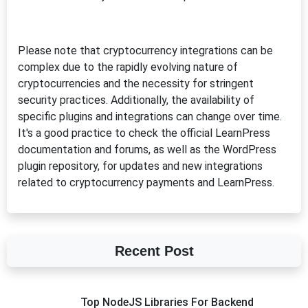
Please note that cryptocurrency integrations can be
complex due to the rapidly evolving nature of
cryptocurrencies and the necessity for stringent
security practices. Additionally, the availability of
specific plugins and integrations can change over time.
It's a good practice to check the official LearnPress
documentation and forums, as well as the WordPress
plugin repository, for updates and new integrations
related to cryptocurrency payments and LearnPress.
Recent Post
Top NodeJS Libraries For Backend