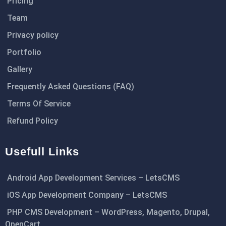
Pricing
Team
Privacy policy
Portfolio
Gallery
Frequently Asked Questions (FAQ)
Terms Of Service
Refund Policy
Usefull Links
Android App Development Services – LetsCMS
iOS App Development Company – LetsCMS
PHP CMS Development – WordPress, Magento, Drupal,
OpenCart