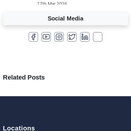
17th Mar 2026
Social Media
A Complete Overview of Fields in Odoo 19
27th Jan 2026
How to Optimize a WordPress Website
25th Jan 2026
What Are Seeders in Laravel?
19th Jan 2026
Related Posts
How to Use Redux Toolkit in Next.js (App
Router & Pages Router)
18th Jan 2026
Locations