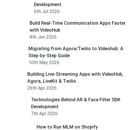
Development
6th Jul 2026
Build Real-Time Communication Apps Faster
with VideoHub
8th Jun 2026
Migrating from Agora/Twilio to Videohub: A
Step-by-Step Guide
10th May 2026
Building Live-Streaming Apps with VideoHub,
Agora, LiveKit & Twilio
26th Apr 2026
Technologies Behind AR & Face Filter SDK
Development
7th Apr 2026
How to Run MLM on Shopify