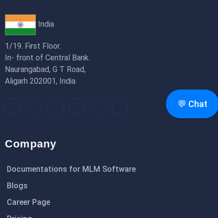
India
1/19. First Floor.
In- front of Central Bank.
Naurangabad, G T Road,
Aligarh 202001, India.
💬 Chat
Company
Documentations for MLM Software
Blogs
Career Page