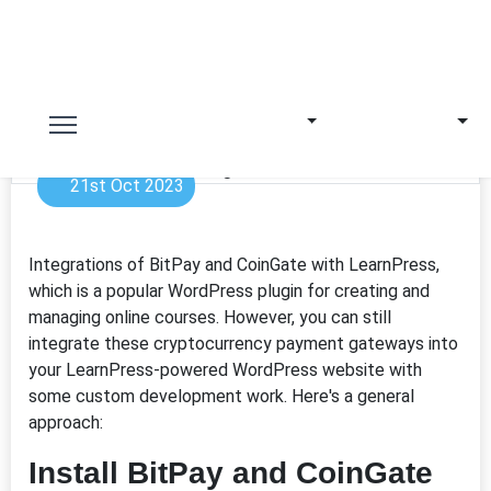
21st Oct 2023
Integrations of BitPay and CoinGate with LearnPress,
which is a popular WordPress plugin for creating and
managing online courses. However, you can still
integrate these cryptocurrency payment gateways into
your LearnPress-powered WordPress website with
some custom development work. Here's a general
approach:
Install BitPay and CoinGate