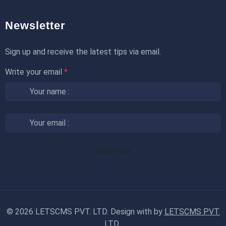
Newsletter
Sign up and receive the latest tips via email.
Write your email
*
©
2026 LETSCMS PVT. LTD. Design with
by
LETSCMS PVT.
LTD.
.