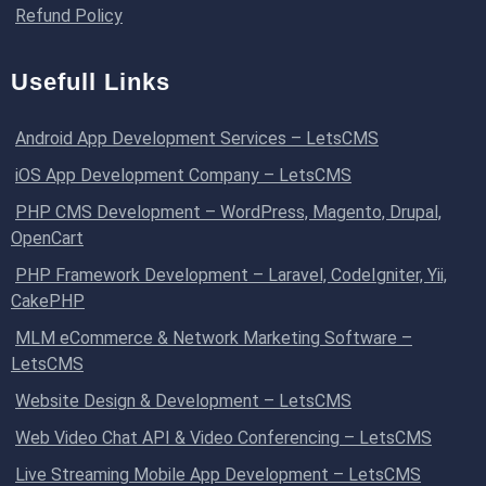
Refund Policy
Usefull Links
Android App Development Services – LetsCMS
iOS App Development Company – LetsCMS
PHP CMS Development – WordPress, Magento, Drupal,
OpenCart
PHP Framework Development – Laravel, CodeIgniter, Yii,
CakePHP
MLM eCommerce & Network Marketing Software –
LetsCMS
Website Design & Development – LetsCMS
Web Video Chat API & Video Conferencing – LetsCMS
Live Streaming Mobile App Development – LetsCMS