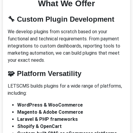
What We Offer
🔧
Custom Plugin Development
We develop plugins from scratch based on your
functional and technical requirements. From payment
integrations to custom dashboards, reporting tools to
marketing automation, we can build plugins that meet
your exact needs.
🧩
Platform Versatility
LETSCMS builds plugins for a wide range of platforms,
including:
WordPress & WooCommerce
Magento & Adobe Commerce
Laravel & PHP frameworks
Shopify & OpenCart