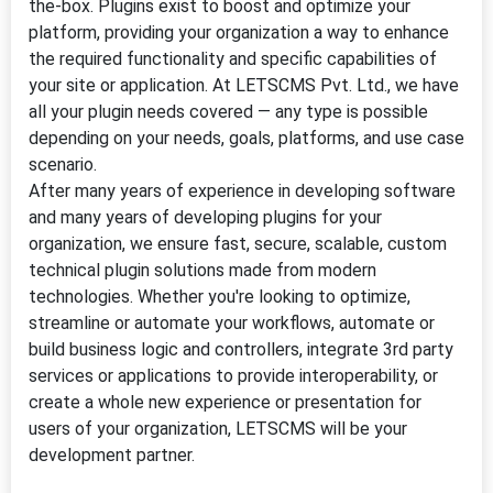
the-box. Plugins exist to boost and optimize your
platform, providing your organization a way to enhance
the required functionality and specific capabilities of
your site or application. At LETSCMS Pvt. Ltd., we have
all your plugin needs covered — any type is possible
depending on your needs, goals, platforms, and use case
scenario.
After many years of experience in developing software
and many years of developing plugins for your
organization, we ensure fast, secure, scalable, custom
technical plugin solutions made from modern
technologies. Whether you're looking to optimize,
streamline or automate your workflows, automate or
build business logic and controllers, integrate 3rd party
services or applications to provide interoperability, or
create a whole new experience or presentation for
users of your organization, LETSCMS will be your
development partner.