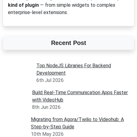
kind of plugin
— from simple widgets to complex
enterprise-level extensions.
Recent Post
Top NodeJS Libraries For Backend
Development
6th Jul 2026
Build Real-Time Communication Apps Faster
with VideoHub
8th Jun 2026
Migrating from Agora/Twilio to Videohub: A
Step-by-Step Guide
10th May 2026