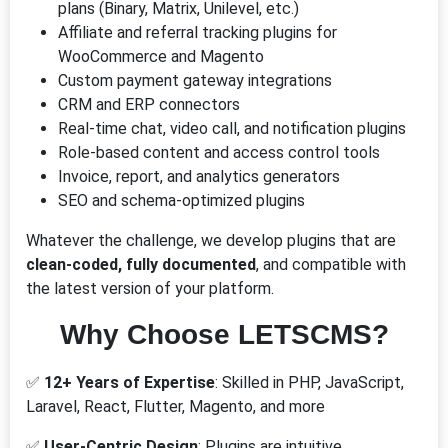
plans (Binary, Matrix, Unilevel, etc.)
Affiliate and referral tracking plugins for
WooCommerce and Magento
Custom payment gateway integrations
CRM and ERP connectors
Real-time chat, video call, and notification plugins
Role-based content and access control tools
Invoice, report, and analytics generators
SEO and schema-optimized plugins
Whatever the challenge, we develop plugins that are
clean-coded, fully documented
, and compatible with
the latest version of your platform.
Why Choose LETSCMS?
✅
12+ Years of Expertise
: Skilled in PHP, JavaScript,
Laravel, React, Flutter, Magento, and more
✅
User-Centric Design
: Plugins are intuitive,