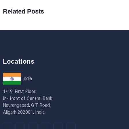
19th Jan 2026
Related Posts
How to Use Redux Toolkit in Next.js (App
Router & Pages Router)
18th Jan 2026
Locations
India
1/19. First Floor.
In- front of Central Bank.
Naurangabad, G T Road,
Aligarh 202001, India.