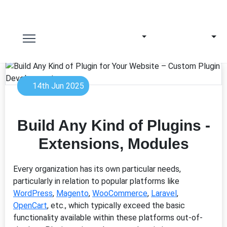
14th Jun 2025
Build Any Kind of Plugins -
Extensions, Modules
Every organization has its own particular needs,
particularly in relation to popular platforms like
WordPress
,
Magento
,
WooCommerce
,
Laravel
,
OpenCart
, etc., which typically exceed the basic
functionality available within these platforms out-of-