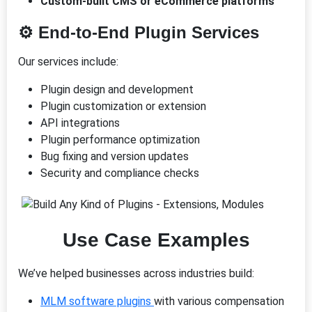
Custom-built CMS or eCommerce platforms
⚙️
End-to-End Plugin Services
Our services include:
Plugin design and development
Plugin customization or extension
API integrations
Plugin performance optimization
Bug fixing and version updates
Security and compliance checks
Use Case Examples
We’ve helped businesses across industries build:
MLM software plugins
with various compensation