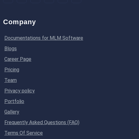
Company
Documentations for MLM Software
Blogs
Career Page
Pricing
Team
Privacy policy
Portfolio
Gallery
Frequently Asked Questions (FAQ)
Terms Of Service