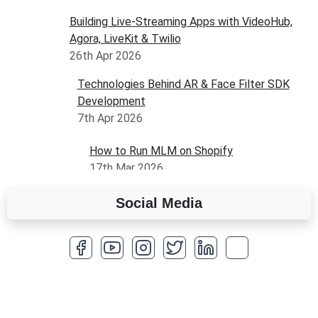
Building Live-Streaming Apps with VideoHub,
Agora, LiveKit & Twilio
26th Apr 2026
Technologies Behind AR & Face Filter SDK
Development
7th Apr 2026
How to Run MLM on Shopify
17th Mar 2026
Social Media
A Complete Overview of Fields in Odoo 19
27th Jan 2026
How to Optimize a WordPress Website
25th Jan 2026
What Are Seeders in Laravel?