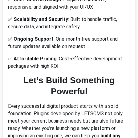
responsive, and aligned with your UI/UX
✅
Scalability and Security
: Built to handle traffic,
secure data, and integrate safely
✅
Ongoing Support
: One-month free support and
future updates available on request
✅
Affordable Pricing
: Cost-effective development
packages with high ROI
Let’s Build Something
Powerful
Every successful digital product starts with a solid
foundation. Plugins developed by LETSCMS not only
meet your current business needs but are also future-
ready. Whether you’re launching a new platform or
improving an existing one, we can help you
build any