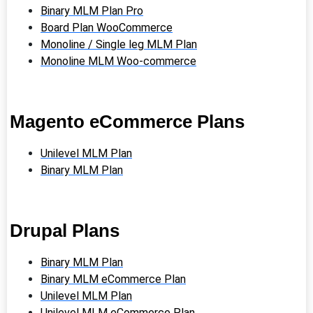
Binary MLM Plan Pro
Board Plan WooCommerce
Monoline / Single leg MLM Plan
Monoline MLM Woo-commerce
Magento eCommerce Plans
Unilevel MLM Plan
Binary MLM Plan
Drupal Plans
Binary MLM Plan
Binary MLM eCommerce Plan
Unilevel MLM Plan
Unilevel MLM eCommerce Plan