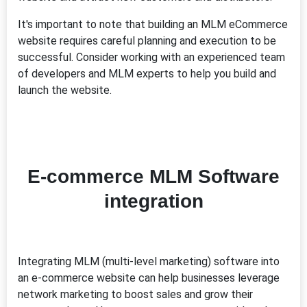
It's important to note that building an MLM eCommerce
website requires careful planning and execution to be
successful. Consider working with an experienced team
of developers and MLM experts to help you build and
launch the website.
E-commerce MLM Software
integration
Integrating MLM (multi-level marketing) software into
an e-commerce website can help businesses leverage
network marketing to boost sales and grow their