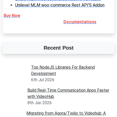
Unilevel MLM woo-commerce Rest API'S Addon
Buy Now
Documentations
Recent Post
Top NodeJS Libraries For Backend
Development
6th Jul 2026
Build Real-Time Communication Apps Faster
with VideoHub
8th Jun 2026
Migrating from Agora/Twilio to Videohub: A