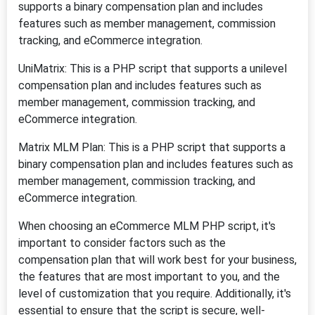
supports a binary compensation plan and includes
features such as member management, commission
tracking, and eCommerce integration.
UniMatrix: This is a PHP script that supports a unilevel
compensation plan and includes features such as
member management, commission tracking, and
eCommerce integration.
Matrix MLM Plan: This is a PHP script that supports a
binary compensation plan and includes features such as
member management, commission tracking, and
eCommerce integration.
When choosing an eCommerce MLM PHP script, it's
important to consider factors such as the
compensation plan that will work best for your business,
the features that are most important to you, and the
level of customization that you require. Additionally, it's
essential to ensure that the script is secure, well-