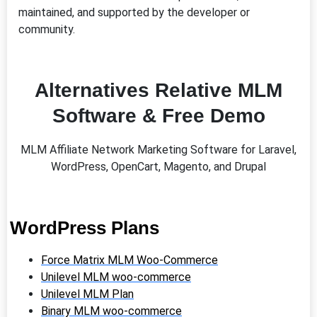
maintained, and supported by the developer or
community.
Alternatives Relative MLM
Software & Free Demo
MLM Affiliate Network Marketing Software for Laravel,
WordPress, OpenCart, Magento, and Drupal
WordPress Plans
Force Matrix MLM Woo-Commerce
Unilevel MLM woo-commerce
Unilevel MLM Plan
Binary MLM woo-commerce