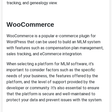
tracking, and genealogy view.
WooCommerce
WooCommerce is a popular e-commerce plugin for
WordPress that can be used to build an MLM system
with features such as compensation plan management,
sales tracking, and eCommerce integration.
When selecting a platform for MLM software, it's
important to consider factors such as the specific
needs of your business, the features offered by the
platform, and the level of support provided by the
developer or community. It's also essential to ensure
that the platform is secure and well-maintained to
protect your data and prevent issues with the system.