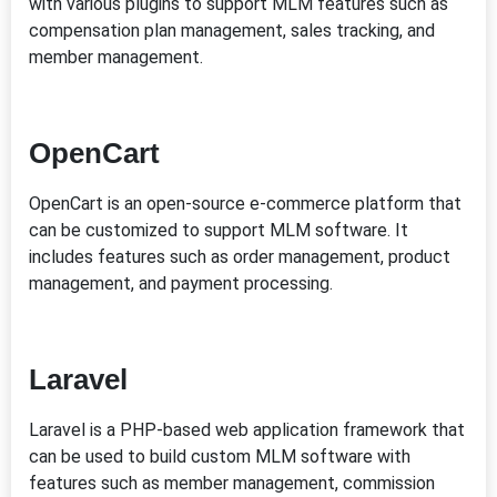
with various plugins to support MLM features such as
compensation plan management, sales tracking, and
member management.
OpenCart
OpenCart is an open-source e-commerce platform that
can be customized to support MLM software. It
includes features such as order management, product
management, and payment processing.
Laravel
Laravel is a PHP-based web application framework that
can be used to build custom MLM software with
features such as member management, commission