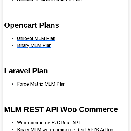
Opencart Plans
Unilevel MLM Plan
Binary MLM Plan
Laravel Plan
Force Matrix MLM Plan
MLM REST API Woo Commerce
Woo-commerce B2C Rest API
Binary MLM woo-commerce Rest API'S Addon