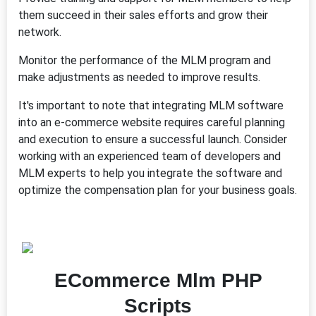
them succeed in their sales efforts and grow their
network.
Monitor the performance of the MLM program and
make adjustments as needed to improve results.
It's important to note that integrating MLM software
into an e-commerce website requires careful planning
and execution to ensure a successful launch. Consider
working with an experienced team of developers and
MLM experts to help you integrate the software and
optimize the compensation plan for your business goals.
ECommerce Mlm PHP
Scripts