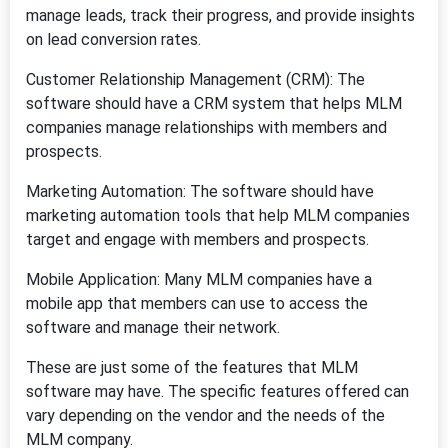
manage leads, track their progress, and provide insights
on lead conversion rates.
Customer Relationship Management (CRM): The
software should have a CRM system that helps MLM
companies manage relationships with members and
prospects.
Marketing Automation: The software should have
marketing automation tools that help MLM companies
target and engage with members and prospects.
Mobile Application: Many MLM companies have a
mobile app that members can use to access the
software and manage their network.
These are just some of the features that MLM
software may have. The specific features offered can
vary depending on the vendor and the needs of the
MLM company.