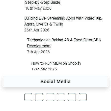
Step-by-Step Guide
10th May 2026
Building Live-Streaming Apps with VideoHub,
Agora, LiveKit & Twilio
26th Apr 2026
Technologies Behind AR & Face Filter SDK
Development
7th Apr 2026
How to Run MLM on Shopify
17th Mar 2026
Social Media
A Complete Overview of Fields in Odoo 19
27th Jan 2026
How to Optimize a WordPress Website
25th Jan 2026