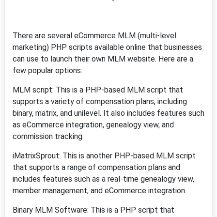
There are several eCommerce MLM (multi-level
marketing) PHP scripts available online that businesses
can use to launch their own MLM website. Here are a
few popular options:
MLM script: This is a PHP-based MLM script that
supports a variety of compensation plans, including
binary, matrix, and unilevel. It also includes features such
as eCommerce integration, genealogy view, and
commission tracking.
iMatrixSprout: This is another PHP-based MLM script
that supports a range of compensation plans and
includes features such as a real-time genealogy view,
member management, and eCommerce integration.
Binary MLM Software: This is a PHP script that