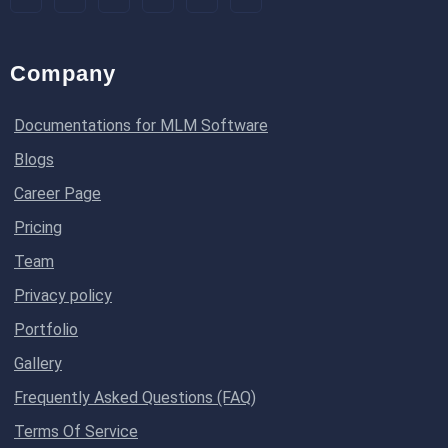
Company
Documentations for MLM Software
Blogs
Career Page
Pricing
Team
Privacy policy
Portfolio
Gallery
Frequently Asked Questions (FAQ)
Terms Of Service