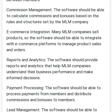
Commission Management: The software should be able
to calculate commissions and bonuses based on the
rules and structures set by the MLM company.
E-commerce Integration: Many MLM companies sell
products, so the software should be able to integrate
with e-commerce platforms to manage product sales
and orders.
Reports and Analytics: The software should provide
reports and analytics that help MLM companies
understand their business performance and make
informed decisions.
Payment Processing: The software should be able to
process payments from members and distribute
commissions and bonuses to members.
Lead Management: The software should be able to