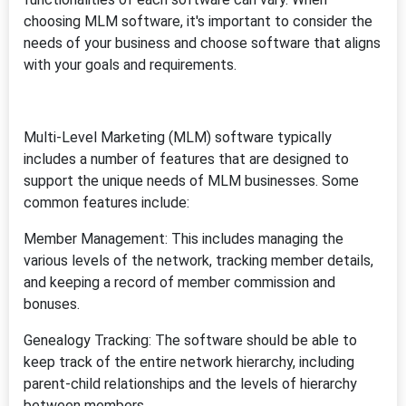
choosing MLM software, it's important to consider the
needs of your business and choose software that aligns
with your goals and requirements.
Multi-Level Marketing (MLM) software typically
includes a number of features that are designed to
support the unique needs of MLM businesses. Some
common features include:
Member Management: This includes managing the
various levels of the network, tracking member details,
and keeping a record of member commission and
bonuses.
Genealogy Tracking: The software should be able to
keep track of the entire network hierarchy, including
parent-child relationships and the levels of hierarchy
between members.