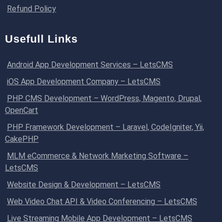
Refund Policy
Usefull Links
Android App Development Services – LetsCMS
iOS App Development Company – LetsCMS
PHP CMS Development – WordPress, Magento, Drupal,
OpenCart
PHP Framework Development – Laravel, CodeIgniter, Yii,
CakePHP
MLM eCommerce & Network Marketing Software –
LetsCMS
Website Design & Development – LetsCMS
Web Video Chat API & Video Conferencing – LetsCMS
Live Streaming Mobile App Development – LetsCMS