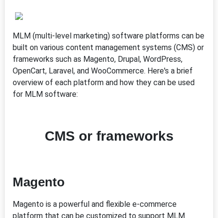
MLM (multi-level marketing) software platforms can be
built on various content management systems (CMS) or
frameworks such as Magento, Drupal, WordPress,
OpenCart, Laravel, and WooCommerce. Here's a brief
overview of each platform and how they can be used
for MLM software:
CMS or frameworks
Magento
Magento is a powerful and flexible e-commerce
platform that can be customized to support MLM