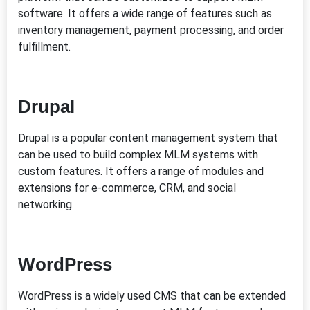
software. It offers a wide range of features such as
inventory management, payment processing, and order
fulfillment.
Drupal
Drupal is a popular content management system that
can be used to build complex MLM systems with
custom features. It offers a range of modules and
extensions for e-commerce, CRM, and social
networking.
WordPress
WordPress is a widely used CMS that can be extended