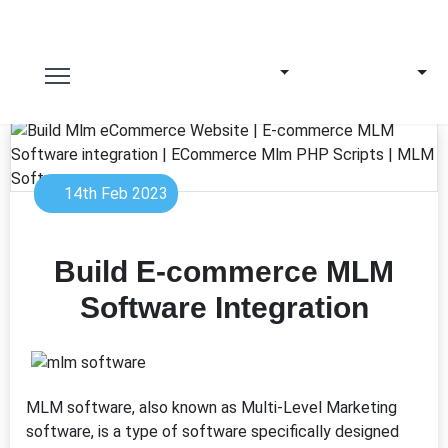
14th Feb 2023
Build E-commerce MLM
Software Integration
MLM software, also known as Multi-Level Marketing
software, is a type of software specifically designed