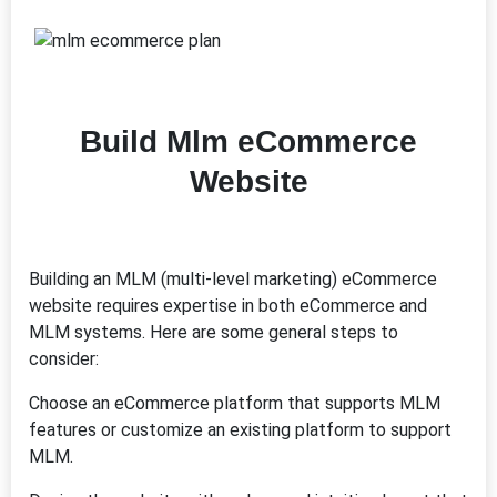
Build Mlm eCommerce
Website
Building an MLM (multi-level marketing) eCommerce
website requires expertise in both eCommerce and
MLM systems. Here are some general steps to
consider:
Choose an eCommerce platform that supports MLM
features or customize an existing platform to support
MLM.