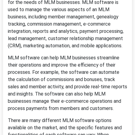
for the needs of MLM businesses. MLM software is
used to manage the various aspects of an MLM
business, including member management, genealogy
tracking, commission management, e-commerce
integration, reports and analytics, payment processing,
lead management, customer relationship management
(CRM), marketing automation, and mobile applications.
MLM software can help MLM businesses streamline
their operations and improve the efficiency of their
processes. For example, the software can automate
the calculation of commissions and bonuses, track
sales and member activity, and provide real-time reports
and insights. The software can also help MLM
businesses manage their e-commerce operations and
process payments from members and customers.
There are many different MLM software options
available on the market, and the specific features and
functionalities of each software can vary. When