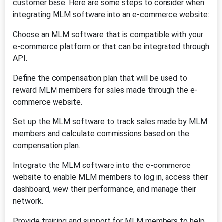
customer base. Here are some steps to consider when
integrating MLM software into an e-commerce website:
Choose an MLM software that is compatible with your
e-commerce platform or that can be integrated through
API.
Define the compensation plan that will be used to
reward MLM members for sales made through the e-
commerce website.
Set up the MLM software to track sales made by MLM
members and calculate commissions based on the
compensation plan.
Integrate the MLM software into the e-commerce
website to enable MLM members to log in, access their
dashboard, view their performance, and manage their
network.
Provide training and support for MLM members to help