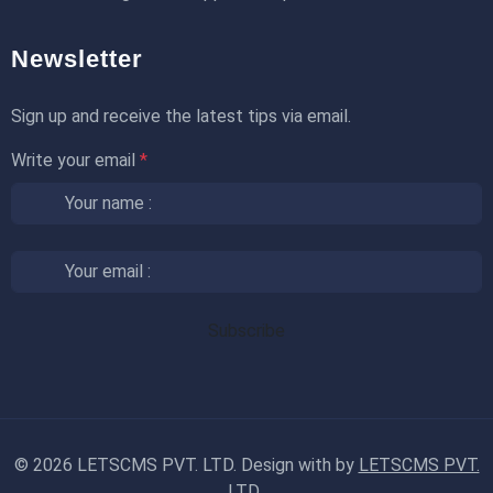
Newsletter
Sign up and receive the latest tips via email.
Write your email
*
©
2026 LETSCMS PVT. LTD. Design with
by
LETSCMS PVT.
LTD.
.