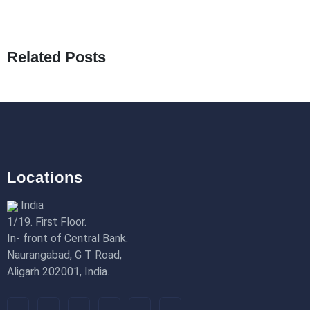
What Are Seeders in Laravel?
19th Jan 2026
Related Posts
How to Use Redux Toolkit in Next.js (App
Router & Pages Router)
18th Jan 2026
Locations
India
1/19. First Floor.
In- front of Central Bank.
Naurangabad, G T Road,
Aligarh 202001, India.