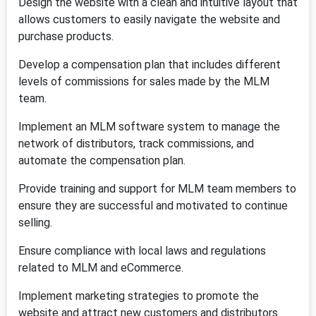
Design the website with a clean and intuitive layout that
allows customers to easily navigate the website and
purchase products.
Develop a compensation plan that includes different
levels of commissions for sales made by the MLM
team.
Implement an MLM software system to manage the
network of distributors, track commissions, and
automate the compensation plan.
Provide training and support for MLM team members to
ensure they are successful and motivated to continue
selling.
Ensure compliance with local laws and regulations
related to MLM and eCommerce.
Implement marketing strategies to promote the
website and attract new customers and distributors.