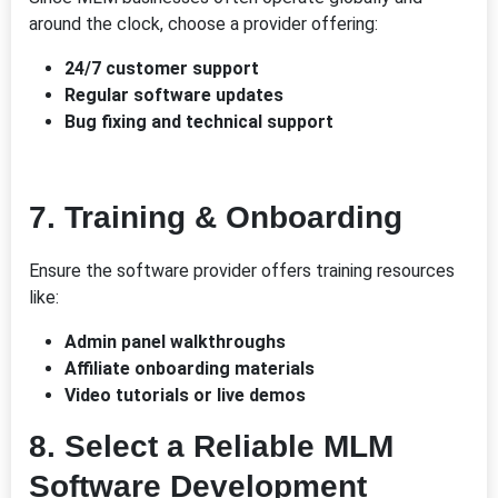
around the clock, choose a provider offering:
24/7 customer support
Regular software updates
Bug fixing and technical support
7.
Training & Onboarding
Ensure the software provider offers training resources
like:
Admin panel walkthroughs
Affiliate onboarding materials
Video tutorials or live demos
8.
Select a Reliable MLM
Software Development