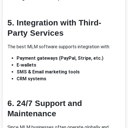
5.
Integration with Third-
Party Services
The best MLM software supports integration with:
Payment gateways (PayPal, Stripe, etc.)
E-wallets
SMS & Email marketing tools
CRM systems
6.
24/7 Support and
Maintenance
Since MLM businesses often operate globally and