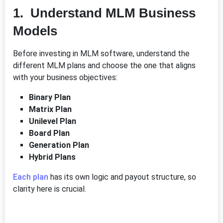
1. Understand MLM Business
Models
Before investing in MLM software, understand the
different MLM plans and choose the one that aligns
with your business objectives:
Binary Plan
Matrix Plan
Unilevel Plan
Board Plan
Generation Plan
Hybrid Plans
Each plan
has its own logic and payout structure, so
clarity here is crucial.