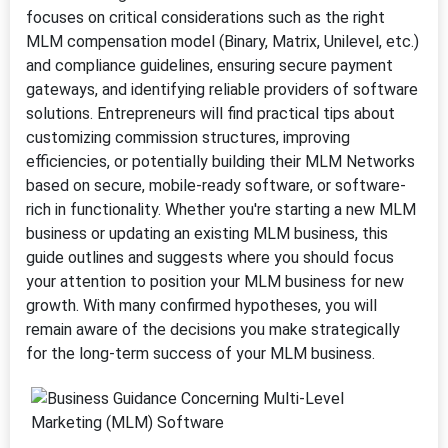
focuses on critical considerations such as the right
MLM compensation model (Binary, Matrix, Unilevel, etc.)
and compliance guidelines, ensuring secure payment
gateways, and identifying reliable providers of software
solutions. Entrepreneurs will find practical tips about
customizing commission structures, improving
efficiencies, or potentially building their MLM Networks
based on secure, mobile-ready software, or software-
rich in functionality. Whether you're starting a new MLM
business or updating an existing MLM business, this
guide outlines and suggests where you should focus
your attention to position your MLM business for new
growth. With many confirmed hypotheses, you will
remain aware of the decisions you make strategically
for the long-term success of your MLM business.