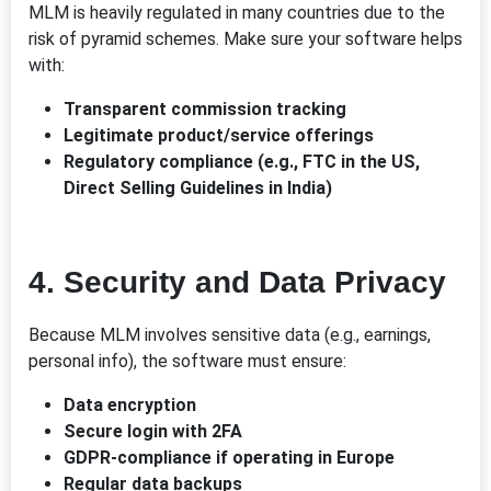
MLM is heavily regulated in many countries due to the
risk of pyramid schemes. Make sure your software helps
with:
Transparent commission tracking
Legitimate product/service offerings
Regulatory compliance (e.g., FTC in the US,
Direct Selling Guidelines in India)
4.
Security and Data Privacy
Because MLM involves sensitive data (e.g., earnings,
personal info), the software must ensure:
Data encryption
Secure login with 2FA
GDPR-compliance if operating in Europe
Regular data backups