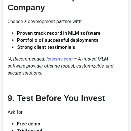
Company
Choose a development partner with:
Proven track record in MLM software
Portfolio of successful deployments
Strong client testimonials
🔍
Recommended:
letscms.com
– A trusted MLM
software provider offering robust, customizable, and
secure solutions.
9.
Test Before You Invest
Ask for:
Free demo
Trial period