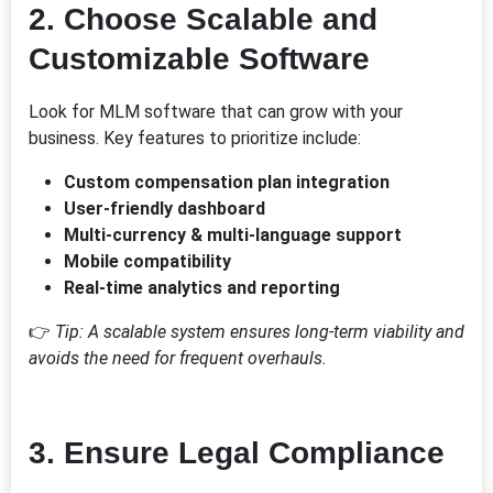
2.
Choose Scalable and
Customizable Software
Look for MLM software that can grow with your
business. Key features to prioritize include:
Custom compensation plan integration
User-friendly dashboard
Multi-currency & multi-language support
Mobile compatibility
Real-time analytics and reporting
👉
Tip: A scalable system ensures long-term viability and
avoids the need for frequent overhauls.
3.
Ensure Legal Compliance