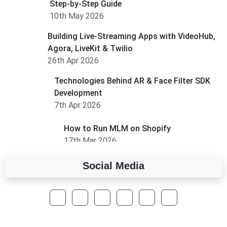
Step-by-Step Guide
10th May 2026
Building Live-Streaming Apps with VideoHub,
Agora, LiveKit & Twilio
26th Apr 2026
Technologies Behind AR & Face Filter SDK
Development
7th Apr 2026
How to Run MLM on Shopify
17th Mar 2026
Social Media
A Complete Overview of Fields in Odoo 19
27th Jan 2026
How to Optimize a WordPress Website
25th Jan 2026