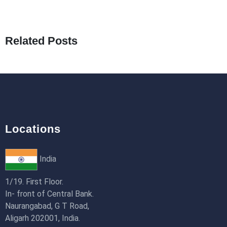
What Are Seeders in Laravel?
19th Jan 2026
Related Posts
How to Use Redux Toolkit in Next.js (App
Router & Pages Router)
18th Jan 2026
Locations
India
1/19. First Floor.
In- front of Central Bank.
Naurangabad, G T Road,
Aligarh 202001, India.