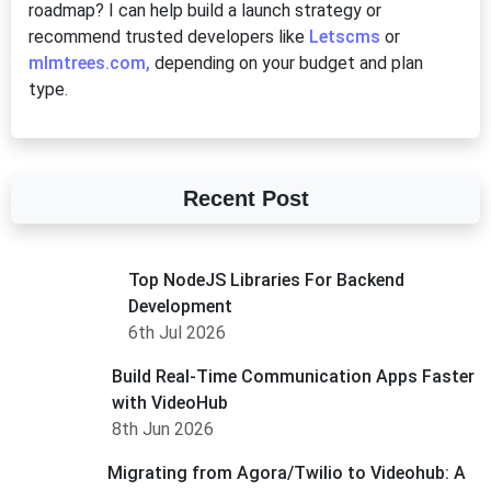
roadmap? I can help build a launch strategy or
recommend trusted developers like
Letscms
or
mlmtrees.com,
depending on your budget and plan
type.
Recent Post
Top NodeJS Libraries For Backend
Development
6th Jul 2026
Build Real-Time Communication Apps Faster
with VideoHub
8th Jun 2026
Migrating from Agora/Twilio to Videohub: A