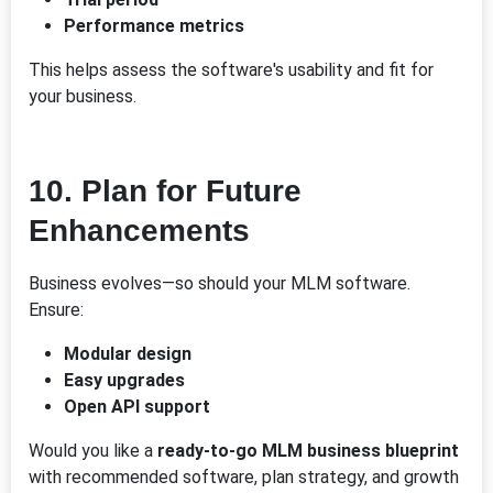
Performance metrics
This helps assess the software's usability and fit for
your business.
10.
Plan for Future
Enhancements
Business evolves—so should your MLM software.
Ensure:
Modular design
Easy upgrades
Open API support
Would you like a
ready-to-go MLM business blueprint
with recommended software, plan strategy, and growth