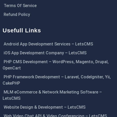
Terms Of Service
Refund Policy
Usefull Links
Android App Development Services – LetsCMS
iOS App Development Company – LetsCMS
PHP CMS Development – WordPress, Magento, Drupal,
OpenCart
PHP Framework Development – Laravel, CodeIgniter, Yii,
CakePHP
MLM eCommerce & Network Marketing Software –
LetsCMS
Website Design & Development – LetsCMS
Web Video Chat API & Video Conferencing – LetsCMS