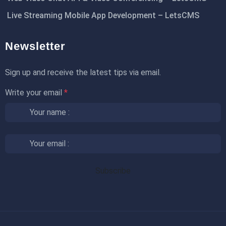
Live Streaming Mobile App Development – LetsCMS
Newsletter
Sign up and receive the latest tips via email.
Write your email
*