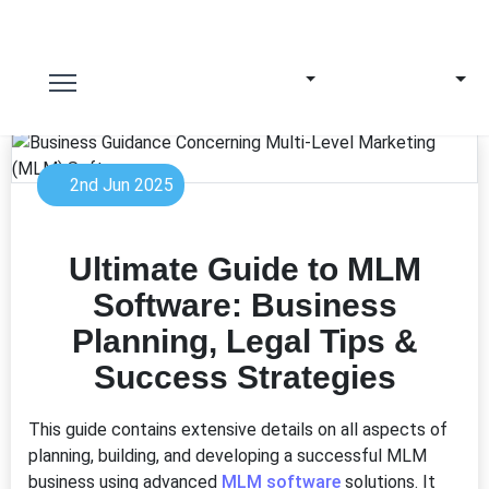
2nd Jun 2025
Ultimate Guide to MLM
Software: Business
Planning, Legal Tips &
Success Strategies
This guide contains extensive details on all aspects of
planning, building, and developing a successful MLM
business using advanced
MLM software
solutions. It