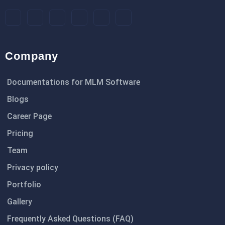
Company
Documentations for MLM Software
Blogs
Career Page
Pricing
Team
Privacy policy
Portfolio
Gallery
Frequently Asked Questions (FAQ)