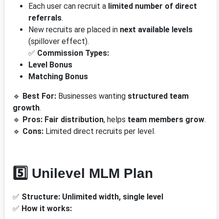
Each user can recruit a
limited number of direct
referrals
.
New recruits are placed in
next available levels
(spillover effect).
✅
Commission Types:
Level Bonus
Matching Bonus
🔹
Best For:
Businesses wanting
structured team
growth
.
🔹
Pros:
Fair distribution
, helps
team members grow
.
🔹
Cons:
Limited direct recruits per level.
5️⃣ Unilevel MLM Plan
✅
Structure:
Unlimited width, single level
✅
How it works: