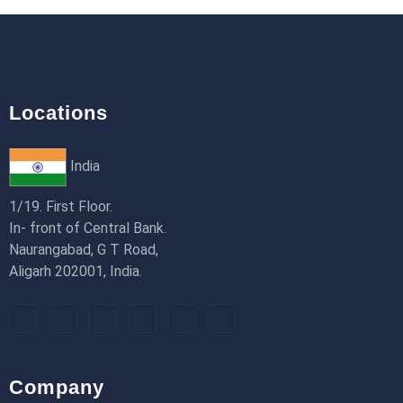
18th Jan 2026
Locations
India
1/19. First Floor.
In- front of Central Bank.
Naurangabad, G T Road,
Aligarh 202001, India.
Company