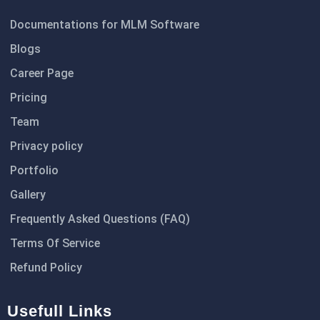
Documentations for MLM Software
Blogs
Career Page
Pricing
Team
Privacy policy
Portfolio
Gallery
Frequently Asked Questions (FAQ)
Terms Of Service
Refund Policy
Usefull Links