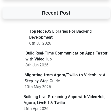
Recent Post
Top NodeJS Libraries For Backend
Development
6th Jul 2026
Build Real-Time Communication Apps Faster
with VideoHub
8th Jun 2026
Migrating from Agora/Twilio to Videohub: A
Step-by-Step Guide
10th May 2026
Building Live-Streaming Apps with VideoHub,
Agora, LiveKit & Twilio
26th Apr 2026