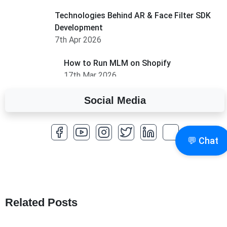
Technologies Behind AR & Face Filter SDK
Development
7th Apr 2026
How to Run MLM on Shopify
17th Mar 2026
Social Media
A Complete Overview of Fields in Odoo 19
27th Jan 2026
💬 Chat
How to Optimize a WordPress Website
25th Jan 2026
What Are Seeders in Laravel?
19th Jan 2026
Related Posts
How to Use Redux Toolkit in Next.js (App
Router & Pages Router)