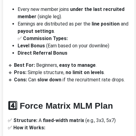
Every new member joins
under the last recruited
member
(single leg).
Earnings are distributed as per the
line position
and
payout settings
.
✅
Commission Types:
Level Bonus
(Earn based on your downline)
Direct Referral Bonus
🔹
Best For:
Beginners,
easy to manage
.
🔹
Pros:
Simple structure,
no limit on levels
.
🔹
Cons:
Can
slow down
if the recruitment rate drops.
4️⃣ Force Matrix MLM Plan
✅
Structure:
A
fixed-width matrix
(e.g., 3x3, 5x7)
✅
How it Works: