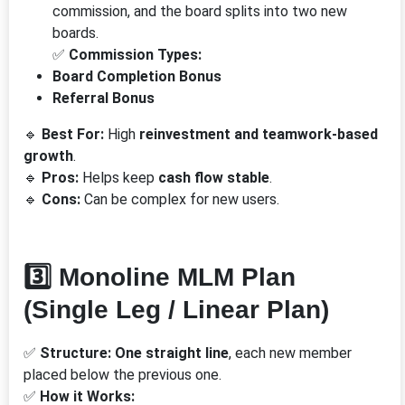
commission, and the board splits into two new
boards.
✅
Commission Types:
Board Completion Bonus
Referral Bonus
🔹
Best For:
High
reinvestment and teamwork-based
growth
.
🔹
Pros:
Helps keep
cash flow stable
.
🔹
Cons:
Can be complex for new users.
3️⃣ Monoline MLM Plan
(Single Leg / Linear Plan)
✅
Structure:
One straight line
, each new member
placed below the previous one.
✅
How it Works: