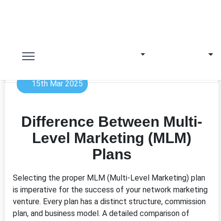
15th Mar 2025
Difference Between Multi-
Level Marketing (MLM)
Plans
Selecting the proper MLM (Multi-Level Marketing) plan
is imperative for the success of your network marketing
venture. Every plan has a distinct structure, commission
plan, and business model. A detailed comparison of