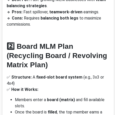
balancing strategies
.
🔹
Pros:
Fast spillover,
teamwork-driven
earnings.
🔹
Cons:
Requires
balancing both legs
to maximize
commissions.
2️⃣ Board MLM Plan
(Recycling Board / Revolving
Matrix Plan)
✅
Structure:
A
fixed-slot board system
(e.g., 3x3 or
4x4)
✅
How it Works:
Members enter a
board (matrix)
and fill available
slots.
Once the board is
filled
, the top member earns a