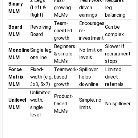
2 Legs
Fast-
Teamwork-
Requires
Binary
(Left &
growing
driven
leg
MLM
Right)
MLMs
earnings
balancing
Team-
Encourages
Board
Revolving
Can be
oriented
re-
MLM
Board
complex
growth
investment
Beginners
Slower if
Monoline
Single leg,
No limit on
& simple
recruitment
MLM
one line
levels
MLMs
stops
Force
Fixed-
Teamwork-
Spillover
Limited
Matrix
width (e.g.,
based
helps
direct
MLM
3x3, 5x7)
growth
downline
referrals
Unlimited
Product-
Unilevel
width,
Simple, no
based
No spillover
MLM
single
limits
MLMs
level