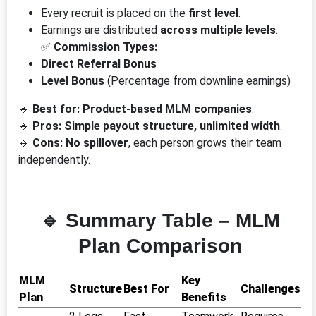
Every recruit is placed on the
first level
.
Earnings are distributed
across multiple levels
.
✅
Commission Types:
Direct Referral Bonus
Level Bonus
(Percentage from downline earnings)
🔹
Best for:
Product-based MLM companies
.
🔹
Pros:
Simple payout structure, unlimited width
.
🔹
Cons:
No spillover
, each person grows their team
independently.
🔹 Summary Table – MLM
Plan Comparison
MLM
Key
Structure
Best For
Challenges
Plan
Benefits