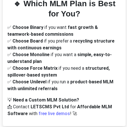
🔹 Which MLM Plan is Best
for You?
✅
Choose Binary
if you want
fast growth &
teamwork-based commissions
✅
Choose Board
if you prefer a
recycling structure
with continuous earnings
✅
Choose Monoline
if you want a
simple, easy-to-
understand plan
✅
Choose Force Matrix
if you need a
structured,
spillover-based system
✅
Choose Unilevel
if you run a
product-based MLM
with unlimited referrals
💡
Need a Custom MLM Solution?
📩 Contact
LETSCMS Pvt Ltd
for
Affordable MLM
Software
with
free live demos
! 🚀