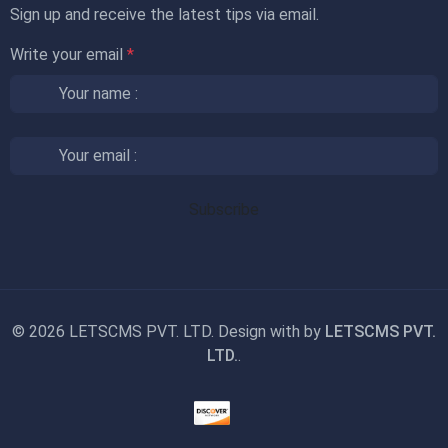
Sign up and receive the latest tips via email.
Write your email
*
©
2026 LETSCMS PVT. LTD. Design with
by
LETSCMS PVT.
LTD.
.