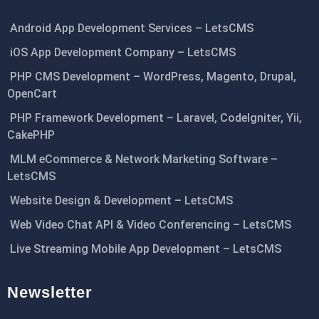
Android App Development Services – LetsCMS
iOS App Development Company – LetsCMS
PHP CMS Development – WordPress, Magento, Drupal,
OpenCart
PHP Framework Development – Laravel, CodeIgniter, Yii,
CakePHP
MLM eCommerce & Network Marketing Software –
LetsCMS
Website Design & Development – LetsCMS
Web Video Chat API & Video Conferencing – LetsCMS
Live Streaming Mobile App Development – LetsCMS
Newsletter