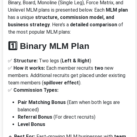
Binary, Board, Monoline (Single Leg), Force Matrix, and
Unilevel MLM plans is presented below. Each
MLM plan
has a unique
structure, commission model, and
business strategy
. Here’s a
detailed comparison
of
the most popular MLM plans:
1️⃣ Binary MLM Plan
✅
Structure:
Two legs (
Left & Right
)
✅
How it works:
Each member recruits
two
new
members. Additional recruits get placed under existing
team members (
spillover effect
).
✅
Commission Types:
Pair Matching Bonus
(Earn when both legs are
balanced)
Referral Bonus
(For direct recruits)
Level Bonus
🔹
Best For:
Fast-growing MLM businesses with
team