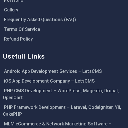
Portfolio
Gallery
Frequently Asked Questions (FAQ)
Terms Of Service
Refund Policy
Usefull Links
Android App Development Services – LetsCMS
iOS App Development Company – LetsCMS
PHP CMS Development – WordPress, Magento, Drupal,
OpenCart
PHP Framework Development – Laravel, CodeIgniter, Yii,
CakePHP
MLM eCommerce & Network Marketing Software –