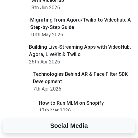
with VideoHub
8th Jun 2026
Migrating from Agora/Twilio to Videohub: A
Step-by-Step Guide
10th May 2026
Building Live-Streaming Apps with VideoHub,
Agora, LiveKit & Twilio
26th Apr 2026
Technologies Behind AR & Face Filter SDK
Development
7th Apr 2026
How to Run MLM on Shopify
17th Mar 2026
Social Media
A Complete Overview of Fields in Odoo 19
27th Jan 2026