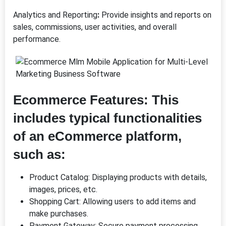
Analytics and Reporting
:
Provide insights and reports on
sales, commissions, user activities, and overall
performance.
Ecommerce Features
:
This
includes typical functionalities
of an eCommerce platform,
such as:
Product Catalog: Displaying products with details,
images, prices, etc.
Shopping Cart: Allowing users to add items and
make purchases.
Payment Gateway: Secure payment processing