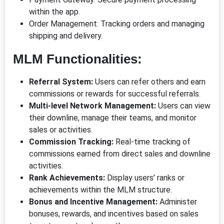
within the app.
Order Management: Tracking orders and managing
shipping and delivery.
MLM Functionalities:
Referral System:
Users can refer others and earn
commissions or rewards for successful referrals.
Multi-level Network Management:
Users can view
their downline, manage their teams, and monitor
sales or activities.
Commission Tracking:
Real-time tracking of
commissions earned from direct sales and downline
activities.
Rank Achievements:
Display users' ranks or
achievements within the MLM structure.
Bonus and Incentive Management:
Administer
bonuses, rewards, and incentives based on sales