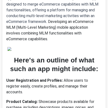
designed to merge eCommerce capabilities with MLM
functionalities, offering a platform for managing and
conducting multi-level marketing activities within an
eCommerce framework.
Developing an eCommerce
MLM (Multi-Level Marketing) mobile application
involves combining MLM functionalities with
eCommerce capabilities.
Here's an outline of what
such an app might include:
User Registration and Profiles:
Allow users to
register easily, create profiles, and manage their
accounts.
Product Catalog:
Showcase products available for
purchase, including descriptions, images, prices, and