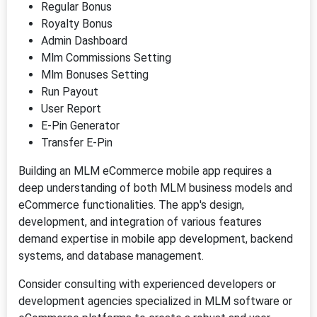
Regular Bonus
Royalty Bonus
Admin Dashboard
Mlm Commissions Setting
Mlm Bonuses Setting
Run Payout
User Report
E-Pin Generator
Transfer E-Pin
Building an MLM eCommerce mobile app requires a
deep understanding of both MLM business models and
eCommerce functionalities. The app's design,
development, and integration of various features
demand expertise in mobile app development, backend
systems, and database management.
Consider consulting with experienced developers or
development agencies specialized in MLM software or