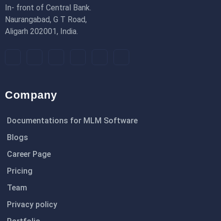
In- front of Central Bank.
Naurangabad, G T Road,
Aligarh 202001, India.
Company
Documentations for MLM Software
Blogs
Career Page
Pricing
Team
Privacy policy