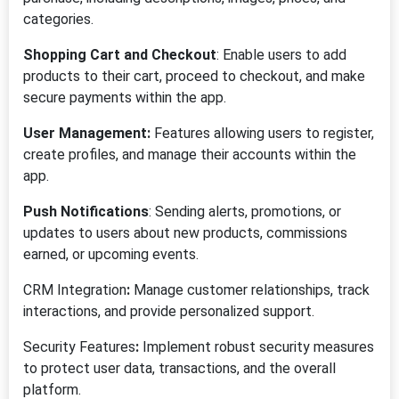
categories.
Shopping Cart and Checkout
: Enable users to add
products to their cart, proceed to checkout, and make
secure payments within the app.
User Management:
Features allowing users to register,
create profiles, and manage their accounts within the
app.
Push Notifications
: Sending alerts, promotions, or
updates to users about new products, commissions
earned, or upcoming events.
CRM Integration
:
Manage customer relationships, track
interactions, and provide personalized support.
Security Features
:
Implement robust security measures
to protect user data, transactions, and the overall
platform.