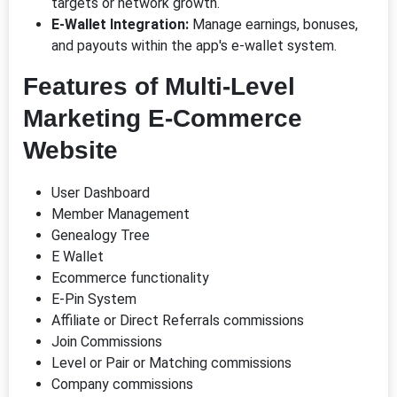
targets or network growth.
E-Wallet Integration:
Manage earnings, bonuses,
and payouts within the app's e-wallet system.
Features of Multi-Level
Marketing E-Commerce
Website
User Dashboard
Member Management
Genealogy Tree
E Wallet
Ecommerce functionality
E-Pin System
Affiliate or Direct Referrals commissions
Join Commissions
Level or Pair or Matching commissions
Company commissions