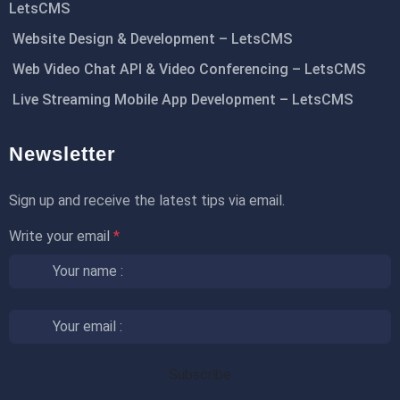
LetsCMS
Website Design & Development – LetsCMS
Web Video Chat API & Video Conferencing – LetsCMS
Live Streaming Mobile App Development – LetsCMS
Newsletter
Sign up and receive the latest tips via email.
Write your email
*