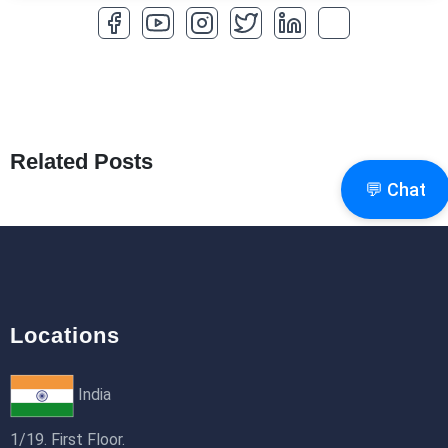
How to Optimize a WordPress Website
25th Jan 2026
What Are Seeders in Laravel?
19th Jan 2026
Related Posts
How to Use Redux Toolkit in Next.js (App
💬 Chat
Router & Pages Router)
18th Jan 2026
Locations
India
1/19. First Floor.