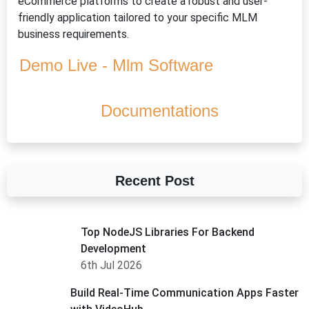
eCommerce platforms to create a robust and user-
friendly application tailored to your specific MLM
business requirements.
Demo Live - Mlm Software
Documentations
Recent Post
Top NodeJS Libraries For Backend
Development
6th Jul 2026
Build Real-Time Communication Apps Faster