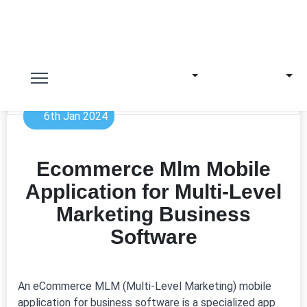
6th Jan 2024
Ecommerce Mlm Mobile
Application for Multi-Level
Marketing Business
Software
An eCommerce MLM (Multi-Level Marketing) mobile
application for business software is a specialized app