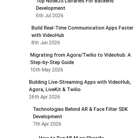
Top NodeJS Libraries For Backend
Development
6th Jul 2026
Build Real-Time Communication Apps Faster
with VideoHub
8th Jun 2026
Migrating from Agora/Twilio to Videohub: A
Step-by-Step Guide
10th May 2026
Building Live-Streaming Apps with VideoHub,
Agora, LiveKit & Twilio
26th Apr 2026
Technologies Behind AR & Face Filter SDK
Development
7th Apr 2026