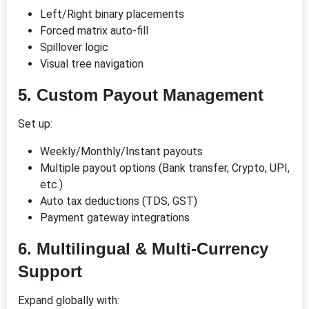
Left/Right binary placements
Forced matrix auto-fill
Spillover logic
Visual tree navigation
5.
Custom Payout Management
Set up:
Weekly/Monthly/Instant payouts
Multiple payout options (Bank transfer, Crypto, UPI,
etc.)
Auto tax deductions (TDS, GST)
Payment gateway integrations
6.
Multilingual & Multi-Currency
Support
Expand globally with: