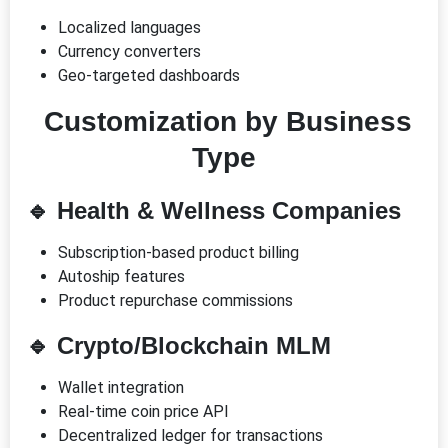
Localized languages
Currency converters
Geo-targeted dashboards
Customization by Business
Type
🔹
Health & Wellness Companies
Subscription-based product billing
Autoship features
Product repurchase commissions
🔹
Crypto/Blockchain MLM
Wallet integration
Real-time coin price API
Decentralized ledger for transactions