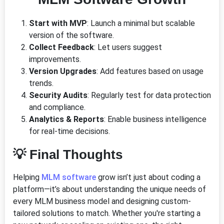
Start with MVP
: Launch a minimal but scalable
version of the software.
Collect Feedback
: Let users suggest
improvements.
Version Upgrades
: Add features based on usage
trends.
Security Audits
: Regularly test for data protection
and compliance.
Analytics & Reports
: Enable business intelligence
for real-time decisions.
💡 Final Thoughts
Helping
MLM software
grow isn’t just about coding a
platform—it’s about understanding the unique needs of
every MLM business model and designing custom-
tailored solutions to match. Whether you're starting a