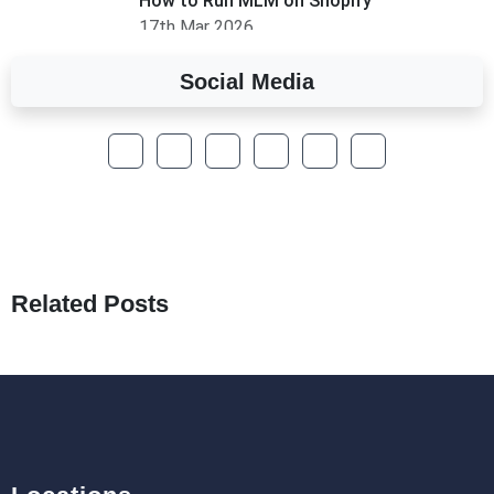
How to Run MLM on Shopify
17th Mar 2026
Social Media
A Complete Overview of Fields in Odoo 19
27th Jan 2026
How to Optimize a WordPress Website
25th Jan 2026
What Are Seeders in Laravel?
19th Jan 2026
Related Posts
How to Use Redux Toolkit in Next.js (App
Router & Pages Router)
18th Jan 2026