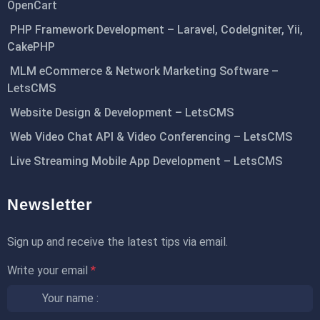
OpenCart
PHP Framework Development – Laravel, CodeIgniter, Yii,
CakePHP
MLM eCommerce & Network Marketing Software –
LetsCMS
Website Design & Development – LetsCMS
Web Video Chat API & Video Conferencing – LetsCMS
Live Streaming Mobile App Development – LetsCMS
Newsletter
Sign up and receive the latest tips via email.
Write your email
*