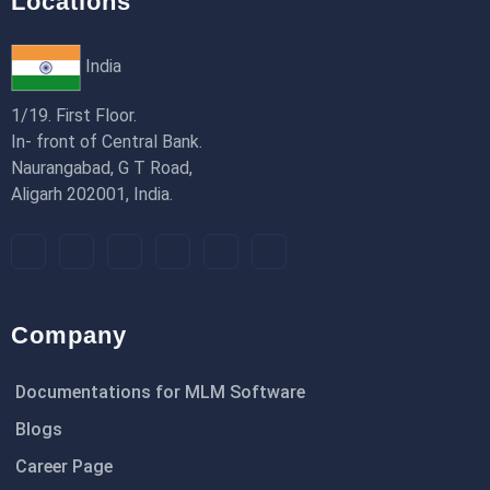
Locations
India
1/19. First Floor.
In- front of Central Bank.
Naurangabad, G T Road,
Aligarh 202001, India.
Company
Documentations for MLM Software
Blogs
Career Page