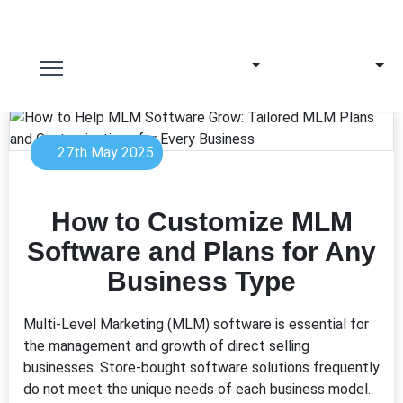
27th May 2025
How to Customize MLM
Software and Plans for Any
Business Type
Multi-Level Marketing (MLM) software is essential for
the management and growth of direct selling
businesses. Store-bought software solutions frequently
do not meet the unique needs of each business model.