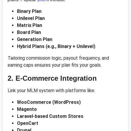
Binary Plan
Unilevel Plan
Matrix Plan
Board Plan
Generation Plan
Hybrid Plans (e.g., Binary + Unilevel)
Tailoring commission logic, payout frequency, and
earning caps ensures your plan fits your goals.
2.
E-Commerce Integration
Link your MLM system with platforms like:
WooCommerce (WordPress)
Magento
Laravel-based Custom Stores
OpenCart
Drupal