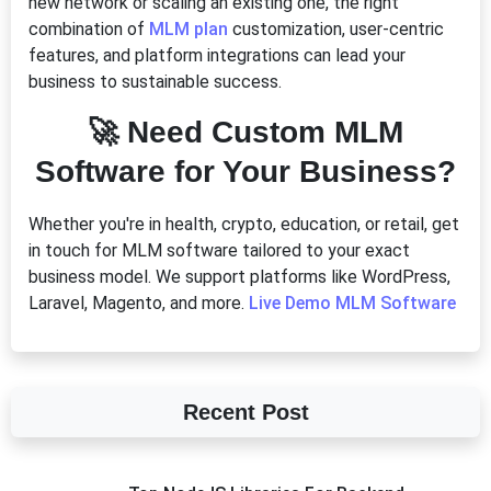
new network or scaling an existing one, the right
combination of
MLM plan
customization, user-centric
features, and platform integrations can lead your
business to sustainable success.
🚀
Need Custom MLM
Software for Your Business?
Whether you're in health, crypto, education, or retail, get
in touch for MLM software tailored to your exact
business model. We support platforms like WordPress,
Laravel, Magento, and more.
Live Demo MLM Software
Recent Post