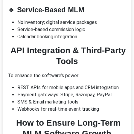
🔹
Service-Based MLM
No inventory; digital service packages
Service-based commission logic
Calendar booking integration
API Integration & Third-Party
Tools
To enhance the software’s power:
REST APIs for mobile apps and CRM integration
Payment gateways: Stripe, Razorpay, PayPal
SMS & Email marketing tools
Webhooks for real-time event tracking
How to Ensure Long-Term
MLM Software Growth