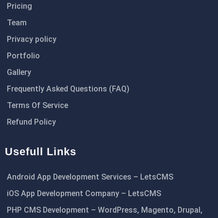
Pricing
Team
Privacy policy
Portfolio
Gallery
Frequently Asked Questions (FAQ)
Terms Of Service
Refund Policy
Usefull Links
Android App Development Services – LetsCMS
iOS App Development Company – LetsCMS
PHP CMS Development – WordPress, Magento, Drupal,