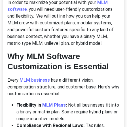
In order to maximize your potential with your
MLM
software
, you will need user-friendly customizations
and flexibility. We will outline how you can help your
MLM grow with customized plans, modular systems,
and powerful custom features specific to any kind of
business context, whether you have a binary MLM,
matrix-type MLM, unilevel plan, or hybrid model.
Why MLM Software
Customization is Essential
Every
MLM business
has a different vision,
compensation structure, and customer base. Here's why
customization is essential:
Flexibility in
MLM Plans
:
Not all businesses fit into
a binary or matrix plan. Some require hybrid plans or
unique incentive models.
Compliance with Regional Laws:
Tax rules,