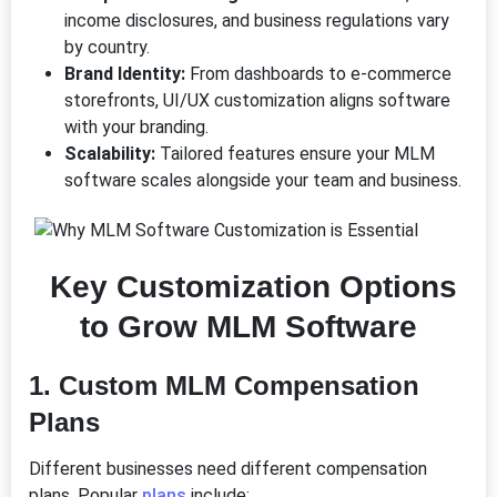
income disclosures, and business regulations vary
by country.
Brand Identity:
From dashboards to e-commerce
storefronts, UI/UX customization aligns software
with your branding.
Scalability:
Tailored features ensure your MLM
software scales alongside your team and business.
Key Customization Options
to Grow MLM Software
1.
Custom MLM Compensation
Plans
Different businesses need different compensation
plans. Popular
plans
include: