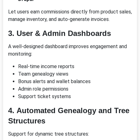
Let users earn commissions directly from product sales,
manage inventory, and auto-generate invoices.
3.
User & Admin Dashboards
A well-designed dashboard improves engagement and
monitoring:
Real-time income reports
Team genealogy views
Bonus alerts and wallet balances
Admin role permissions
Support ticket systems
4.
Automated Genealogy and Tree
Structures
Support for dynamic tree structures: