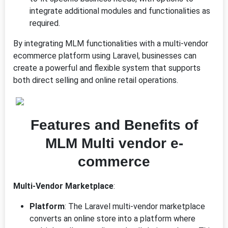
integrate additional modules and functionalities as
required.
By integrating MLM functionalities with a multi-vendor
ecommerce platform using Laravel, businesses can
create a powerful and flexible system that supports
both direct selling and online retail operations.
Features and Benefits of
MLM Multi vendor e-
commerce
Multi-Vendor Marketplace
:
Platform
: The Laravel multi-vendor marketplace
converts an online store into a platform where