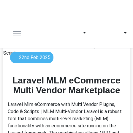
22nd Feb 2025
Laravel MLM eCommerce
Multi Vendor Marketplace
Laravel Mlm eCommerce with Multi Vendor Plugins,
Code & Scripts | MLM Multi-Vendor Laravel is a robust
tool that combines multi-level marketing (MLM)
functionality with an ecommerce site running on the
Laravel framework. The combination allows MLM and