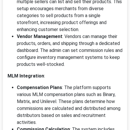
multiple sellers can list and sell their products. This
setup encourages merchants from diverse
categories to sell products from a single
storefront, increasing product offerings and
enhancing customer selection.
Vendor Management
: Vendors can manage their
products, orders, and shipping through a dedicated
dashboard. The admin can set commission rules and
configure inventory management systems to keep
products well-stocked.
MLM Integration
:
Compensation Plans
: The platform supports
various MLM compensation plans such as Binary,
Matrix, and Unilevel. These plans determine how
commissions are calculated and distributed among
distributors based on sales and recruitment
activities.
Commission Calculation
: The system includes