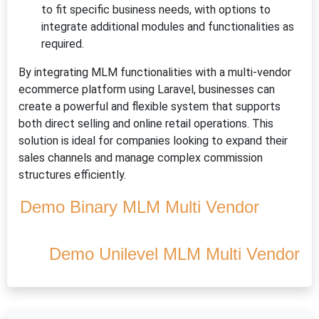
to fit specific business needs, with options to
integrate additional modules and functionalities as
required.
By integrating MLM functionalities with a multi-vendor
ecommerce platform using Laravel, businesses can
create a powerful and flexible system that supports
both direct selling and online retail operations. This
solution is ideal for companies looking to expand their
sales channels and manage complex commission
structures efficiently.
Demo Binary MLM Multi Vendor
Demo Unilevel MLM Multi Vendor