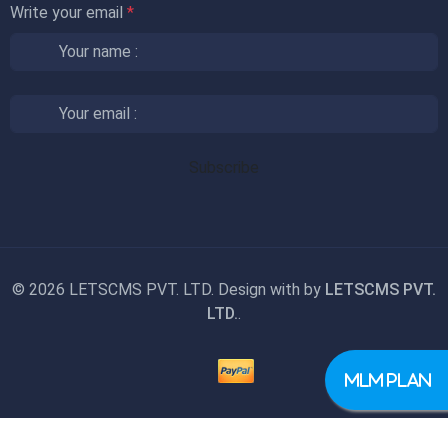
Write your email
*
©
2026 LETSCMS PVT. LTD. Design with
by
LETSCMS PVT.
LTD.
.
MLM PLAN