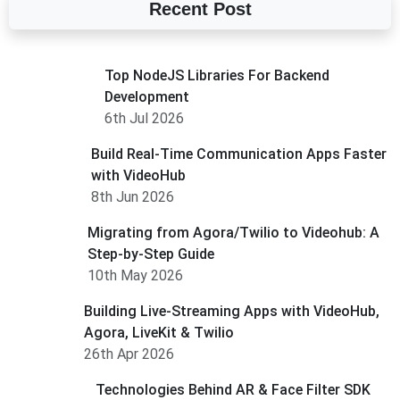
Recent Post
Top NodeJS Libraries For Backend
Development
6th Jul 2026
Build Real-Time Communication Apps Faster
with VideoHub
8th Jun 2026
Migrating from Agora/Twilio to Videohub: A
Step-by-Step Guide
10th May 2026
Building Live-Streaming Apps with VideoHub,
Agora, LiveKit & Twilio
26th Apr 2026
Technologies Behind AR & Face Filter SDK