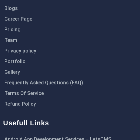
Blogs
Career Page
Pricing
Team
Privacy policy
Portfolio
Gallery
Frequently Asked Questions (FAQ)
Terms Of Service
Refund Policy
Usefull Links
Android App Development Services – LetsCMS