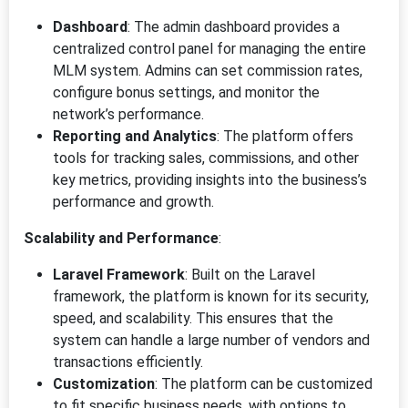
Dashboard
: The admin dashboard provides a
centralized control panel for managing the entire
MLM system. Admins can set commission rates,
configure bonus settings, and monitor the
network’s performance.
Reporting and Analytics
: The platform offers
tools for tracking sales, commissions, and other
key metrics, providing insights into the business’s
performance and growth.
Scalability and Performance
:
Laravel Framework
: Built on the Laravel
framework, the platform is known for its security,
speed, and scalability. This ensures that the
system can handle a large number of vendors and
transactions efficiently.
Customization
: The platform can be customized
to fit specific business needs, with options to