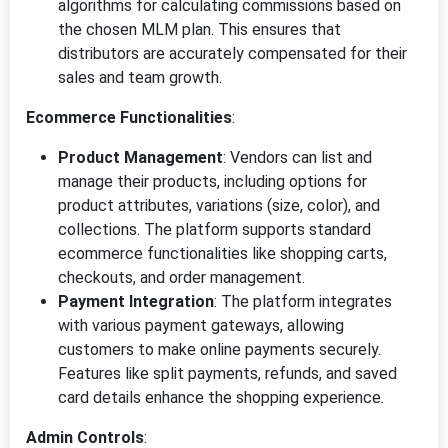
algorithms for calculating commissions based on
the chosen MLM plan. This ensures that
distributors are accurately compensated for their
sales and team growth.
Ecommerce Functionalities
:
Product Management
: Vendors can list and
manage their products, including options for
product attributes, variations (size, color), and
collections. The platform supports standard
ecommerce functionalities like shopping carts,
checkouts, and order management.
Payment Integration
: The platform integrates
with various payment gateways, allowing
customers to make online payments securely.
Features like split payments, refunds, and saved
card details enhance the shopping experience.
Admin Controls
: