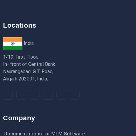
Locations
India
1/19. First Floor.
In- front of Central Bank.
Naurangabad, G T Road,
Aligarh 202001, India.
Company
Documentations for MLM Software