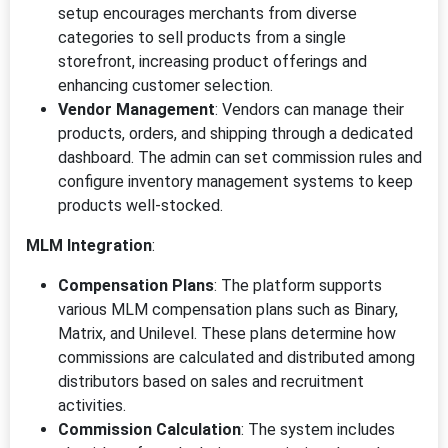
setup encourages merchants from diverse
categories to sell products from a single
storefront, increasing product offerings and
enhancing customer selection.
Vendor Management
: Vendors can manage their
products, orders, and shipping through a dedicated
dashboard. The admin can set commission rules and
configure inventory management systems to keep
products well-stocked.
MLM Integration
:
Compensation Plans
: The platform supports
various MLM compensation plans such as Binary,
Matrix, and Unilevel. These plans determine how
commissions are calculated and distributed among
distributors based on sales and recruitment
activities.
Commission Calculation
: The system includes