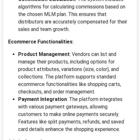
algorithms for calculating commissions based on
the chosen MLM plan. This ensures that
distributors are accurately compensated for their
sales and team growth.
Ecommerce Functionalities
:
Product Management
: Vendors can list and
manage their products, including options for
product attributes, variations (size, color), and
collections. The platform supports standard
ecommerce functionalities like shopping carts,
checkouts, and order management.
Payment Integration
: The platform integrates
with various payment gateways, allowing
customers to make online payments securely.
Features like split payments, refunds, and saved
card details enhance the shopping experience.