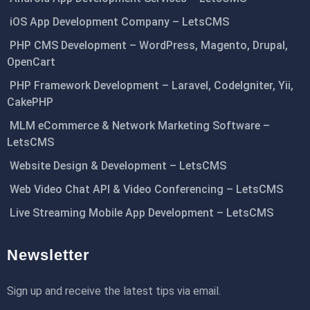
iOS App Development Company – LetsCMS
PHP CMS Development – WordPress, Magento, Drupal,
OpenCart
PHP Framework Development – Laravel, CodeIgniter, Yii,
CakePHP
MLM eCommerce & Network Marketing Software –
LetsCMS
Website Design & Development – LetsCMS
Web Video Chat API & Video Conferencing – LetsCMS
Live Streaming Mobile App Development – LetsCMS
Newsletter
Sign up and receive the latest tips via email.