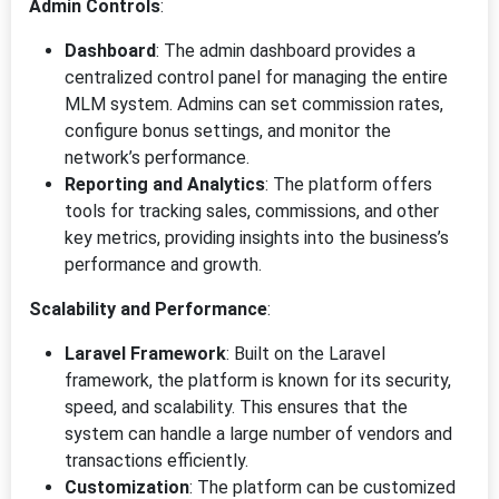
Admin Controls
:
Dashboard
: The admin dashboard provides a
centralized control panel for managing the entire
MLM system. Admins can set commission rates,
configure bonus settings, and monitor the
network’s performance.
Reporting and Analytics
: The platform offers
tools for tracking sales, commissions, and other
key metrics, providing insights into the business’s
performance and growth.
Scalability and Performance
:
Laravel Framework
: Built on the Laravel
framework, the platform is known for its security,
speed, and scalability. This ensures that the
system can handle a large number of vendors and
transactions efficiently.
Customization
: The platform can be customized