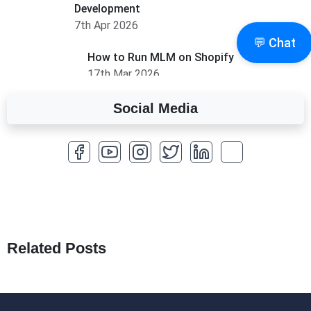
Development
7th Apr 2026
💬 Chat
How to Run MLM on Shopify
17th Mar 2026
Social Media
A Complete Overview of Fields in Odoo 19
27th Jan 2026
How to Optimize a WordPress Website
25th Jan 2026
What Are Seeders in Laravel?
19th Jan 2026
Related Posts
How to Use Redux Toolkit in Next.js (App
Router & Pages Router)
18th Jan 2026