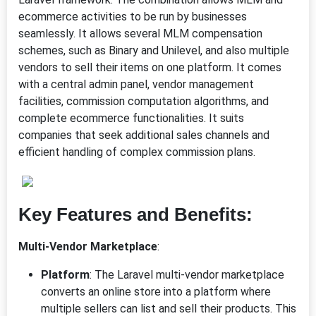
ecommerce activities to be run by businesses
seamlessly. It allows several MLM compensation
schemes, such as Binary and Unilevel, and also multiple
vendors to sell their items on one platform. It comes
with a central admin panel, vendor management
facilities, commission computation algorithms, and
complete ecommerce functionalities. It suits
companies that seek additional sales channels and
efficient handling of complex commission plans.
Key Features and Benefits:
Multi-Vendor Marketplace
:
Platform
: The Laravel multi-vendor marketplace
converts an online store into a platform where
multiple sellers can list and sell their products. This