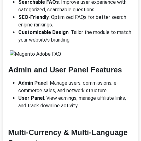
Searchable FAQs
: Improve user experience with
categorized, searchable questions.
SEO-Friendly
: Optimized FAQs for better search
engine rankings.
Customizable Design
: Tailor the module to match
your website’s branding.
Admin and User Panel Features
Admin Panel
: Manage users, commissions, e-
commerce sales, and network structure.
User Panel
: View earnings, manage affiliate links,
and track downline activity.
Multi-Currency & Multi-Language