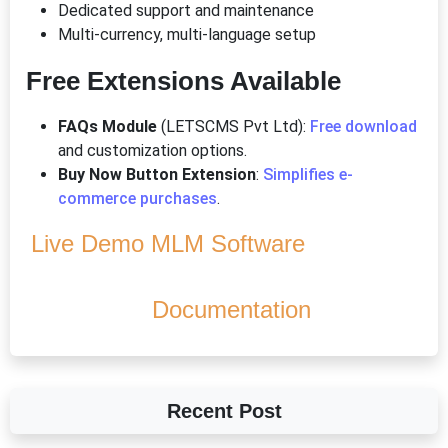
Dedicated support and maintenance
Multi-currency, multi-language setup
Free Extensions Available
FAQs Module
(LETSCMS Pvt Ltd):
Free download
and customization options.
Buy Now Button Extension
:
Simplifies e-
commerce purchases
.
Live Demo MLM Software
Documentation
Recent Post