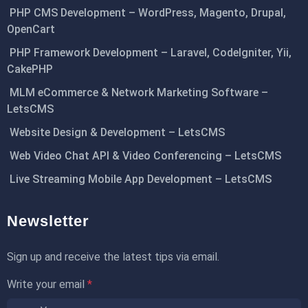
PHP CMS Development – WordPress, Magento, Drupal,
OpenCart
PHP Framework Development – Laravel, CodeIgniter, Yii,
CakePHP
MLM eCommerce & Network Marketing Software –
LetsCMS
Website Design & Development – LetsCMS
Web Video Chat API & Video Conferencing – LetsCMS
Live Streaming Mobile App Development – LetsCMS
Newsletter
Sign up and receive the latest tips via email.
Write your email
*