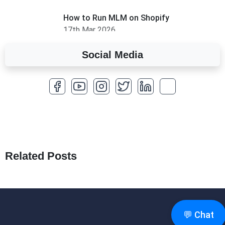
How to Run MLM on Shopify
17th Mar 2026
Social Media
A Complete Overview of Fields in Odoo 19
27th Jan 2026
How to Optimize a WordPress Website
25th Jan 2026
What Are Seeders in Laravel?
19th Jan 2026
Related Posts
How to Use Redux Toolkit in Next.js (App
Router & Pages Router)
18th Jan 2026
💬 Chat