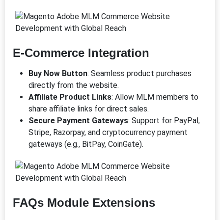
E-Commerce Integration
Buy Now Button
: Seamless product purchases
directly from the website.
Affiliate Product Links
: Allow MLM members to
share affiliate links for direct sales.
Secure Payment Gateways
: Support for PayPal,
Stripe, Razorpay, and cryptocurrency payment
gateways (e.g., BitPay, CoinGate).
FAQs Module Extensions