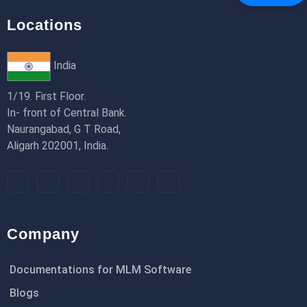
Locations
India
1/19. First Floor.
In- front of Central Bank.
Naurangabad, G T Road,
Aligarh 202001, India.
Company
Documentations for MLM Software
Blogs