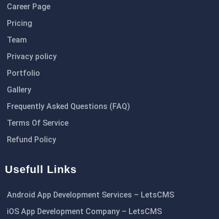
Career Page
Pricing
Team
Privacy policy
Portfolio
Gallery
Frequently Asked Questions (FAQ)
Terms Of Service
Refund Policy
Usefull Links
Android App Development Services – LetsCMS
iOS App Development Company – LetsCMS