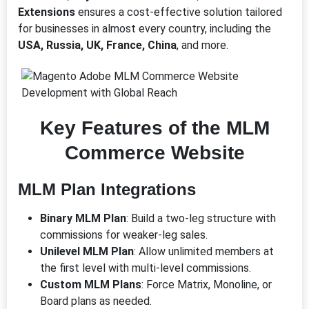
Extensions
ensures a cost-effective solution tailored
for businesses in almost every country, including the
USA, Russia, UK, France, China
, and more.
Key Features of the MLM
Commerce Website
MLM Plan Integrations
Binary MLM Plan
: Build a two-leg structure with
commissions for weaker-leg sales.
Unilevel MLM Plan
: Allow unlimited members at
the first level with multi-level commissions.
Custom MLM Plans
: Force Matrix, Monoline, or
Board plans as needed.