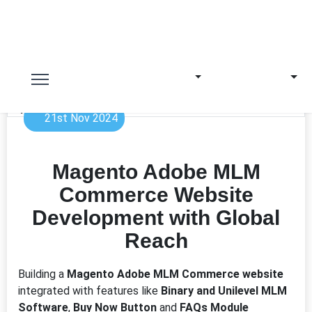
21st Nov 2024
Magento Adobe MLM
Commerce Website
Development with Global
Reach
Building a
Magento Adobe MLM Commerce website
integrated with features like
Binary and Unilevel MLM
Software
,
Buy Now Button
and
FAQs Module