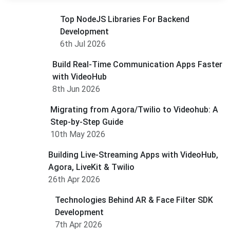
Top NodeJS Libraries For Backend
Development
6th Jul 2026
Build Real-Time Communication Apps Faster
with VideoHub
8th Jun 2026
Migrating from Agora/Twilio to Videohub: A
Step-by-Step Guide
10th May 2026
Building Live-Streaming Apps with VideoHub,
Agora, LiveKit & Twilio
26th Apr 2026
Technologies Behind AR & Face Filter SDK
Development
7th Apr 2026