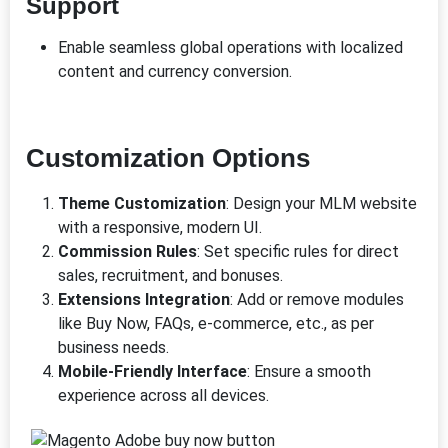
Support
Enable seamless global operations with localized
content and currency conversion.
Customization Options
Theme Customization
: Design your MLM website
with a responsive, modern UI.
Commission Rules
: Set specific rules for direct
sales, recruitment, and bonuses.
Extensions Integration
: Add or remove modules
like Buy Now, FAQs, e-commerce, etc., as per
business needs.
Mobile-Friendly Interface
: Ensure a smooth
experience across all devices.