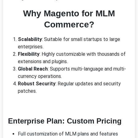
Why Magento for MLM
Commerce?
Scalability
: Suitable for small startups to large
enterprises.
Flexibility
: Highly customizable with thousands of
extensions and plugins.
Global Reach
: Supports multi-language and multi-
currency operations.
Robust Security
: Regular updates and security
patches.
Enterprise Plan
: Custom Pricing
Full customization of MLM plans and features