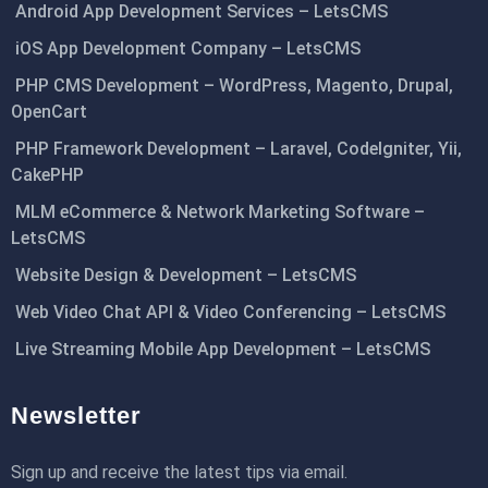
Android App Development Services – LetsCMS
iOS App Development Company – LetsCMS
PHP CMS Development – WordPress, Magento, Drupal,
OpenCart
PHP Framework Development – Laravel, CodeIgniter, Yii,
CakePHP
MLM eCommerce & Network Marketing Software –
LetsCMS
Website Design & Development – LetsCMS
Web Video Chat API & Video Conferencing – LetsCMS
Live Streaming Mobile App Development – LetsCMS
Newsletter
Sign up and receive the latest tips via email.