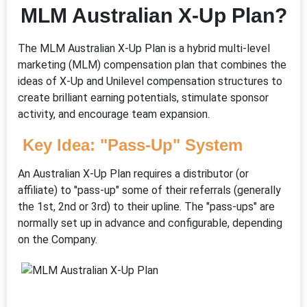
MLM Australian X-Up Plan?
The MLM Australian X-Up Plan is a hybrid multi-level
marketing (MLM) compensation plan that combines the
ideas of X-Up and Unilevel compensation structures to
create brilliant earning potentials, stimulate sponsor
activity, and encourage team expansion.
Key Idea: "Pass-Up" System
An Australian X-Up Plan requires a distributor (or
affiliate) to "pass-up" some of their referrals (generally
the 1st, 2nd or 3rd) to their upline. The "pass-ups" are
normally set up in advance and configurable, depending
on the Company.