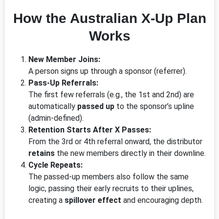
How the Australian X-Up Plan
Works
New Member Joins:
A person signs up through a sponsor (referrer).
Pass-Up Referrals:
The first few referrals (e.g., the 1st and 2nd) are
automatically
passed up
to the sponsor’s upline
(admin-defined).
Retention Starts After X Passes:
From the 3rd or 4th referral onward, the distributor
retains
the new members directly in their downline.
Cycle Repeats:
The passed-up members also follow the same
logic, passing their early recruits to their uplines,
creating a
spillover effect
and encouraging depth.