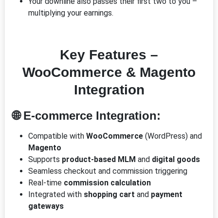
Your downline also passes their first two to you –
multiplying your earnings.
Key Features –
WooCommerce & Magento
Integration
🌐 E-commerce Integration:
Compatible with
WooCommerce
(WordPress) and
Magento
Supports
product-based MLM
and
digital goods
Seamless checkout and commission triggering
Real-time
commission calculation
Integrated with
shopping cart
and
payment
gateways