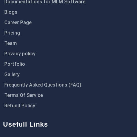
Documentations for MLM Software
Blogs
Career Page
Pricing
Team
Privacy policy
Portfolio
Gallery
Frequently Asked Questions (FAQ)
Terms Of Service
Refund Policy
Usefull Links