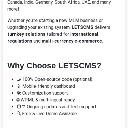
Canada, India, Germany, South Africa, UAE, and many
more!
Whether you're starting a new MLM business or
upgrading your existing system,
LETSCMS
delivers
turnkey solutions
tailored for
international
regulations
and
multi-currency e-commerce
.
Why Choose LETSCMS?
🧩 100% Open-source code (optional)
📱 Mobile-friendly dashboard
🛠️ Customization support
🌐 WPML & multilingual-ready
🧑‍💻 Ongoing updates and tech support
🔍 Free & Live Demo Available