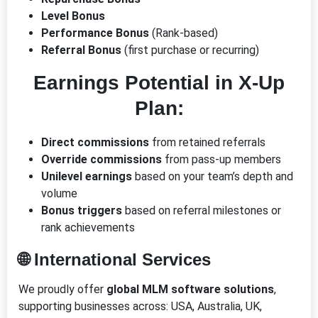
Level Bonus
Performance Bonus
(Rank-based)
Referral Bonus
(first purchase or recurring)
Earnings Potential in X-Up
Plan:
Direct commissions
from retained referrals
Override commissions
from pass-up members
Unilevel earnings
based on your team’s depth and
volume
Bonus triggers
based on referral milestones or
rank achievements
🌐 International Services
We proudly offer
global MLM software solutions
,
supporting businesses across: USA, Australia, UK,