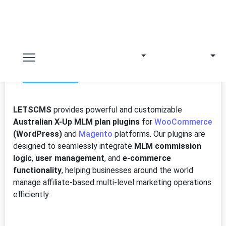
3rd Jun 2025
LETSCMS
provides powerful and customizable
Australian X-Up MLM plan plugins
for
WooCommerce
(WordPress)
and
Magento
platforms. Our plugins are
designed to seamlessly integrate
MLM commission
logic
,
user management
, and
e-commerce
functionality
, helping businesses around the world
manage affiliate-based multi-level marketing operations
efficiently.