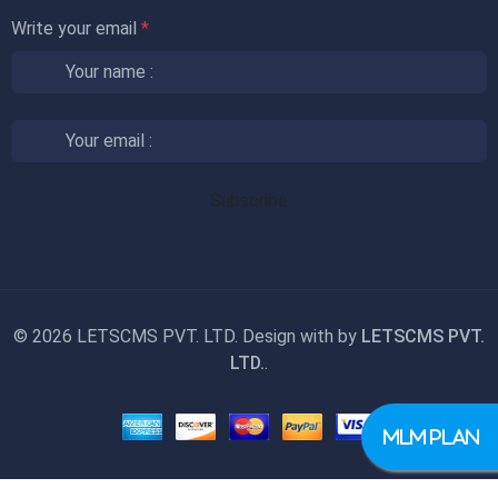
Write your email
*
©
2026 LETSCMS PVT. LTD. Design with
by
LETSCMS PVT.
LTD.
.
MLM PLAN