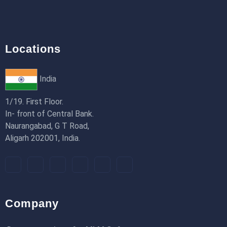
Locations
India
1/19. First Floor.
In- front of Central Bank.
Naurangabad, G T Road,
Aligarh 202001, India.
Company