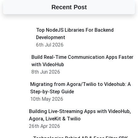
Recent Post
Top NodeJS Libraries For Backend
Development
6th Jul 2026
Build Real-Time Communication Apps Faster
with VideoHub
8th Jun 2026
Migrating from Agora/Twilio to Videohub: A
Step-by-Step Guide
10th May 2026
Building Live-Streaming Apps with VideoHub,
Agora, LiveKit & Twilio
26th Apr 2026