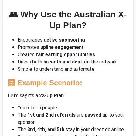
👥
Why Use the Australian X-
Up Plan?
Encourages
active sponsoring
Promotes
upline engagement
Creates
fair earning opportunities
Drives both
breadth and depth
in the network
Simple to understand and automate
🧮
Example Scenario:
Let’s say it’s a
2X-Up Plan
:
You refer 5 people.
The
1st and 2nd referrals
are
passed up
to your
sponsor.
The
3rd, 4th, and 5th
stay in your direct downline.