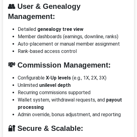
👥 User & Genealogy
Management:
Detailed
genealogy tree view
Member dashboards (earnings, downline, ranks)
Auto-placement or manual member assignment
Rank-based access control
💸 Commission Management:
Configurable
X-Up levels
(e.g., 1X, 2X, 3X)
Unlimited
unilevel depth
Recurring commissions supported
Wallet system, withdrawal requests, and
payout
processing
Admin override, bonus adjustment, and reporting
🔐 Secure & Scalable: