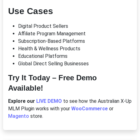
Use Cases
Digital Product Sellers
Affiliate Program Management
Subscription-Based Platforms
Health & Wellness Products
Educational Platforms
Global Direct Selling Businesses
Try It Today – Free Demo
Available!
Explore our
LIVE DEMO
to see how the Australian X-Up
MLM Plugin works with your
WooCommerce
or
Magento
store.