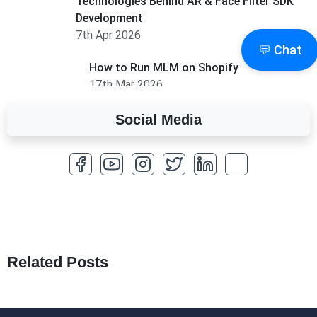
Technologies Behind AR & Face Filter SDK
Development
7th Apr 2026
💬 Chat
How to Run MLM on Shopify
17th Mar 2026
Social Media
A Complete Overview of Fields in Odoo 19
27th Jan 2026
How to Optimize a WordPress Website
25th Jan 2026
What Are Seeders in Laravel?
19th Jan 2026
Related Posts
How to Use Redux Toolkit in Next.js (App
Router & Pages Router)
18th Jan 2026