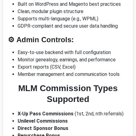
Built on WordPress and Magento best practices
Clean, modular plugin structure
Supports multi-language (e.g., WPML)
GDPR-compliant and secure user data handling
⚙️ Admin Controls:
Easy-to-use backend with full configuration
Monitor genealogy, earnings, and performance
Export reports (CSV, Excel)
Member management and communication tools
MLM Commission Types
Supported
X-Up Pass Commissions
(1st, 2nd, nth referrals)
Unilevel Commissions
Direct Sponsor Bonus
Repurchase Bonus