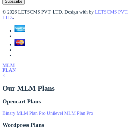
©
2026 LETSCMS PVT. LTD. Design with
by
LETSCMS PVT.
LTD.
.
MLM
PLAN
×
Our MLM Plans
Opencart Plans
Binary MLM Plan Pro
Unilevel MLM Plan Pro
Wordpress Plans