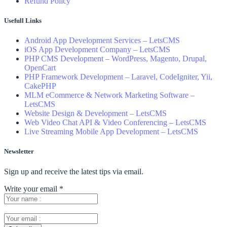
Refund Policy
Usefull Links
Android App Development Services – LetsCMS
iOS App Development Company – LetsCMS
PHP CMS Development – WordPress, Magento, Drupal,
OpenCart
PHP Framework Development – Laravel, CodeIgniter, Yii,
CakePHP
MLM eCommerce & Network Marketing Software –
LetsCMS
Website Design & Development – LetsCMS
Web Video Chat API & Video Conferencing – LetsCMS
Live Streaming Mobile App Development – LetsCMS
Newsletter
Sign up and receive the latest tips via email.
Write your email
*