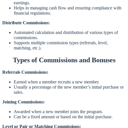
earnings.
Helps in managing cash flow and ensuring compliance with
financial regulations.
Distribute Commissions:
Automated calculation and distribution of various types of
commissions.
Supports multiple commission types (referrals, level,
matching, etc.).
Types of Commissions and Bonuses
Referrals Commissions:
Earned when a member recruits a new member.
Usually a percentage of the new member’s initial purchase or
sales.
Joining Commissions:
Awarded when a new member joins the program.
Can be a fixed amount or based on the initial purchase.
Level or Pair or Matching Commissions: