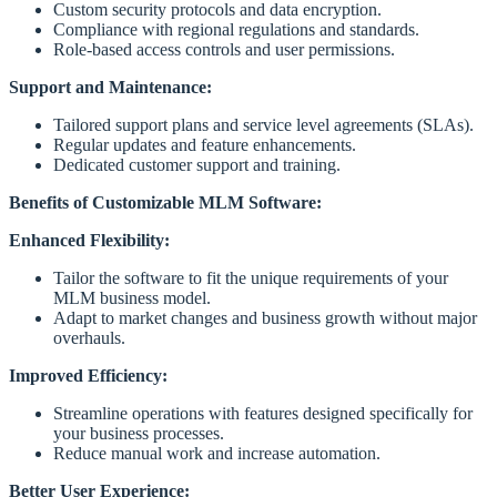
Custom security protocols and data encryption.
Compliance with regional regulations and standards.
Role-based access controls and user permissions.
Support and Maintenance:
Tailored support plans and service level agreements (SLAs).
Regular updates and feature enhancements.
Dedicated customer support and training.
Benefits of Customizable MLM Software:
Enhanced Flexibility:
Tailor the software to fit the unique requirements of your
MLM business model.
Adapt to market changes and business growth without major
overhauls.
Improved Efficiency:
Streamline operations with features designed specifically for
your business processes.
Reduce manual work and increase automation.
Better User Experience: