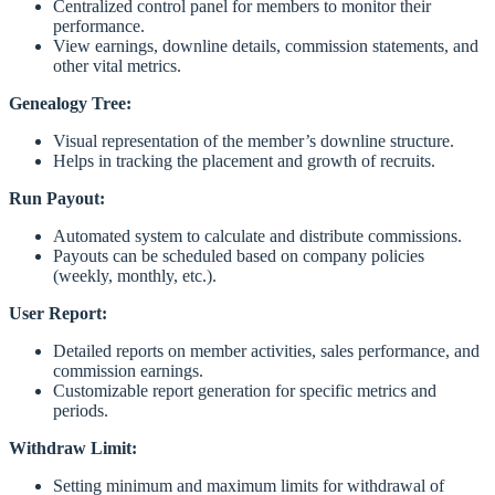
Centralized control panel for members to monitor their
performance.
View earnings, downline details, commission statements, and
other vital metrics.
Genealogy Tree:
Visual representation of the member’s downline structure.
Helps in tracking the placement and growth of recruits.
Run Payout:
Automated system to calculate and distribute commissions.
Payouts can be scheduled based on company policies
(weekly, monthly, etc.).
User Report:
Detailed reports on member activities, sales performance, and
commission earnings.
Customizable report generation for specific metrics and
periods.
Withdraw Limit:
Setting minimum and maximum limits for withdrawal of