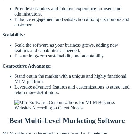
Provide a seamless and intuitive experience for users and
administrators.
Enhance engagement and satisfaction among distributors and
customers.
Scalability:
Scale the software as your business grows, adding new
features and capabilities as needed.
Ensure long-term sustainability and adaptability.
Competitive Advantage:
Stand out in the market with a unique and highly functional
MLM platform.
Leverage advanced features and customizations to attract and
retain more distributors.
Best Multi-Level Marketing Software
MLM software is designed to manage and automate the