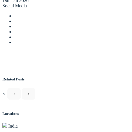
18th Jan 2026
Social Media
Related Posts
×
‹
›
Locations
India