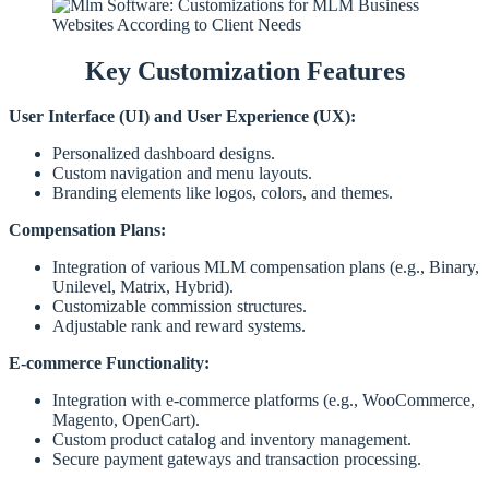
Key Customization Features
User Interface (UI) and User Experience (UX):
Personalized dashboard designs.
Custom navigation and menu layouts.
Branding elements like logos, colors, and themes.
Compensation Plans:
Integration of various MLM compensation plans (e.g., Binary,
Unilevel, Matrix, Hybrid).
Customizable commission structures.
Adjustable rank and reward systems.
E-commerce Functionality:
Integration with e-commerce platforms (e.g., WooCommerce,
Magento, OpenCart).
Custom product catalog and inventory management.
Secure payment gateways and transaction processing.