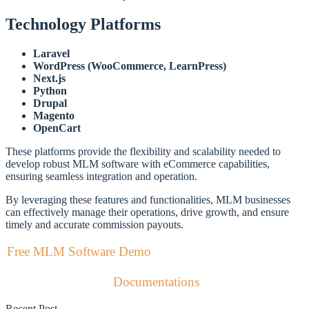
Technology Platforms
Laravel
WordPress (WooCommerce, LearnPress)
Next.js
Python
Drupal
Magento
OpenCart
These platforms provide the flexibility and scalability needed to
develop robust MLM software with eCommerce capabilities,
ensuring seamless integration and operation.
By leveraging these features and functionalities, MLM businesses
can effectively manage their operations, drive growth, and ensure
timely and accurate commission payouts.
Free MLM Software Demo
Documentations
Recent Post