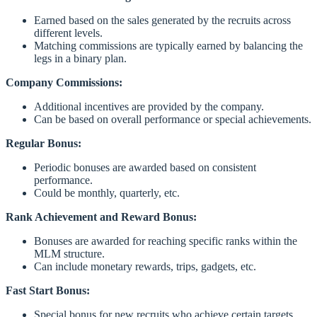
Earned based on the sales generated by the recruits across
different levels.
Matching commissions are typically earned by balancing the
legs in a binary plan.
Company Commissions:
Additional incentives are provided by the company.
Can be based on overall performance or special achievements.
Regular Bonus:
Periodic bonuses are awarded based on consistent
performance.
Could be monthly, quarterly, etc.
Rank Achievement and Reward Bonus:
Bonuses are awarded for reaching specific ranks within the
MLM structure.
Can include monetary rewards, trips, gadgets, etc.
Fast Start Bonus:
Special bonus for new recruits who achieve certain targets