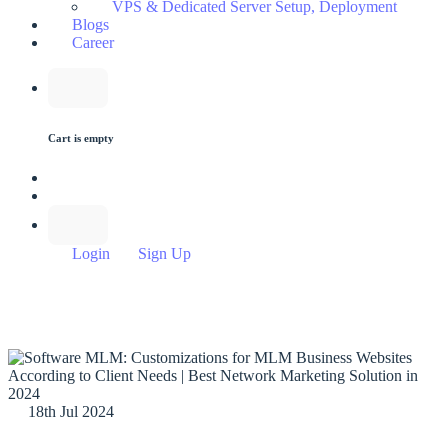
VPS & Dedicated Server Setup, Deployment
Blogs
Career
Cart is empty
Login
Sign Up
18th Jul 2024