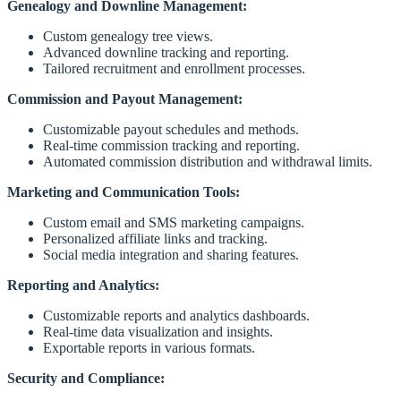
Genealogy and Downline Management:
Custom genealogy tree views.
Advanced downline tracking and reporting.
Tailored recruitment and enrollment processes.
Commission and Payout Management:
Customizable payout schedules and methods.
Real-time commission tracking and reporting.
Automated commission distribution and withdrawal limits.
Marketing and Communication Tools:
Custom email and SMS marketing campaigns.
Personalized affiliate links and tracking.
Social media integration and sharing features.
Reporting and Analytics:
Customizable reports and analytics dashboards.
Real-time data visualization and insights.
Exportable reports in various formats.
Security and Compliance: