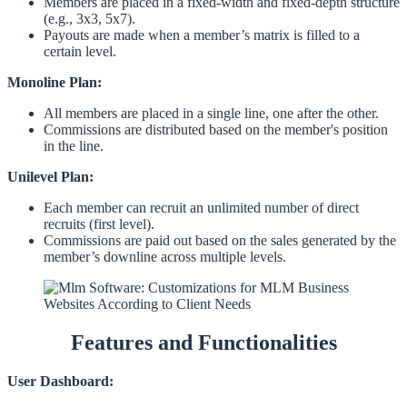
Members are placed in a fixed-width and fixed-depth structure
(e.g., 3x3, 5x7).
Payouts are made when a member’s matrix is filled to a
certain level.
Monoline Plan:
All members are placed in a single line, one after the other.
Commissions are distributed based on the member's position
in the line.
Unilevel Plan:
Each member can recruit an unlimited number of direct
recruits (first level).
Commissions are paid out based on the sales generated by the
member’s downline across multiple levels.
Features and Functionalities
User Dashboard: