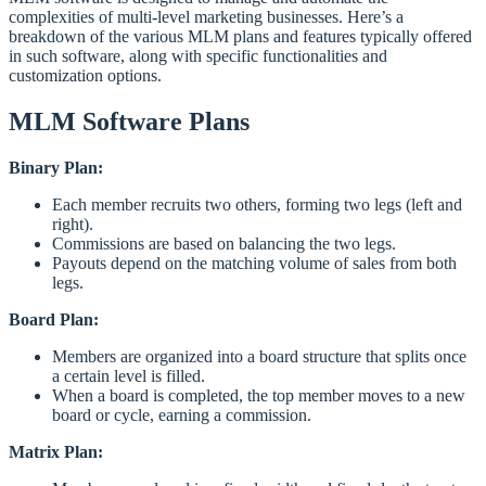
complexities of multi-level marketing businesses. Here’s a
breakdown of the various MLM plans and features typically offered
in such software, along with specific functionalities and
customization options.
MLM Software Plans
Binary Plan:
Each member recruits two others, forming two legs (left and
right).
Commissions are based on balancing the two legs.
Payouts depend on the matching volume of sales from both
legs.
Board Plan:
Members are organized into a board structure that splits once
a certain level is filled.
When a board is completed, the top member moves to a new
board or cycle, earning a commission.
Matrix Plan: