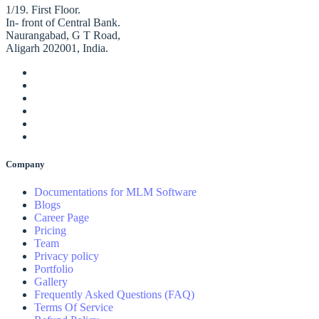
1/19. First Floor.
In- front of Central Bank.
Naurangabad, G T Road,
Aligarh 202001, India.
Company
Documentations for MLM Software
Blogs
Career Page
Pricing
Team
Privacy policy
Portfolio
Gallery
Frequently Asked Questions (FAQ)
Terms Of Service