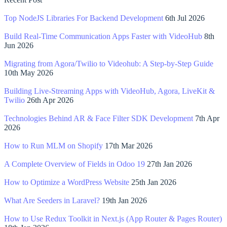
Top NodeJS Libraries For Backend Development
6th Jul 2026
Build Real-Time Communication Apps Faster with VideoHub
8th
Jun 2026
Migrating from Agora/Twilio to Videohub: A Step-by-Step Guide
10th May 2026
Building Live-Streaming Apps with VideoHub, Agora, LiveKit &
Twilio
26th Apr 2026
Technologies Behind AR & Face Filter SDK Development
7th Apr
2026
How to Run MLM on Shopify
17th Mar 2026
A Complete Overview of Fields in Odoo 19
27th Jan 2026
How to Optimize a WordPress Website
25th Jan 2026
What Are Seeders in Laravel?
19th Jan 2026
How to Use Redux Toolkit in Next.js (App Router & Pages Router)