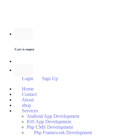
Cart is empty
Login
Sign Up
Home
Contact
About
shop
Services
Android App Development
IOS App Development
Php CMS Development
Php Framework Development