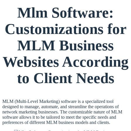
Mlm Software:
Customizations for
MLM Business
Websites According
to Client Needs
MLM (Multi-Level Marketing) software is a specialized tool
designed to manage, automate, and streamline the operations of
network marketing businesses. The customizable nature of MLM
software allows it to be tailored to meet the specific needs and
preferences of different MLM business models and clients.