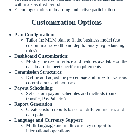
within a specified period.
Encourages quick onboarding and active participation.
Customization Options
Plan Configuration:
Tailor the MLM plan to fit the business model (e.g.,
custom matrix width and depth, binary leg balancing
rules).
Dashboard Customization:
Modify the user interface and features available on the
dashboard to meet specific requirements.
Commission Structures:
Define and adjust the percentage and rules for various
commissions and bonuses.
Payout Scheduling:
Set custom payout schedules and methods (bank
transfer, PayPal, etc.).
Report Generation:
Create custom reports based on different metrics and
data points.
Language and Currency Support:
Multi-language and multi-currency support for
international operations.