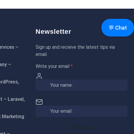
💬 Chat
Newsletter
rvices –
Sign up and receive the latest tips via
email.
any –
Write your email
*
rdPress,
 – Laravel,
 Marketing
ent –