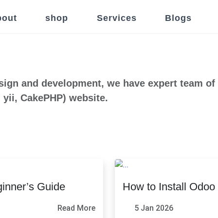
out
shop
Services
Blogs
sign and development, we have expert team of
 yii, CakePHP) website.
inner’s Guide
How to Install Odo
Read More
5 Jan 2026