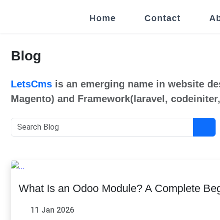
Home
Contact
Ab
Blog
LetsCms
is an emerging name in website de
Magento) and Framework(laravel, codeiniter,
What Is an Odoo Module? A Complete Beg
11 Jan 2026