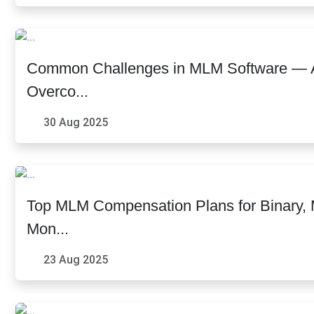
Common Challenges in MLM Software — 
Overco...
30 Aug 2025
Top MLM Compensation Plans for Binary, Ma
Mon...
23 Aug 2025