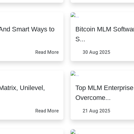
And Smart Ways to
Bitcoin MLM Softwar
S...
Read More
30 Aug 2025
trix, Unilevel,
Top MLM Enterpris
Overcome...
Read More
21 Aug 2025