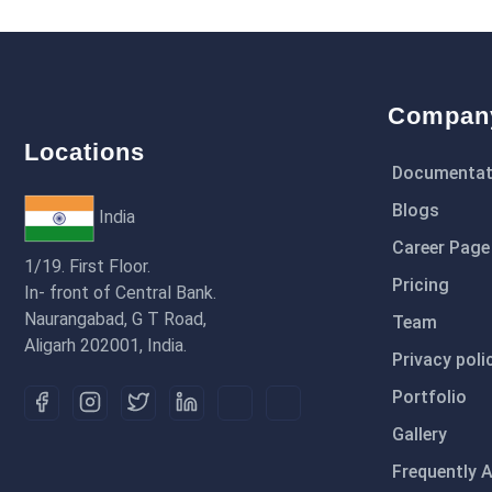
Compan
Locations
Documentat
Blogs
India
Career Page
1/19. First Floor.
Pricing
In- front of Central Bank.
Naurangabad, G T Road,
Team
Aligarh 202001, India.
Privacy poli
Portfolio
Gallery
Frequently 