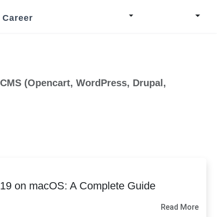
Career
 CMS (Opencart, WordPress, Drupal,
o 19 on macOS: A Complete Guide
Read More