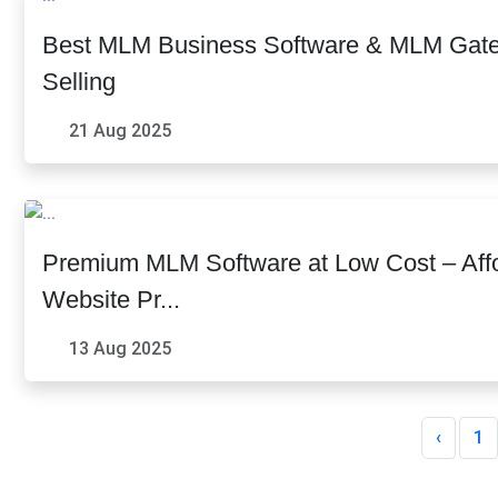
Best MLM Business Software & MLM Gatew
Selling
21 Aug 2025
Premium MLM Software at Low Cost – Af
Website Pr...
13 Aug 2025
‹
1