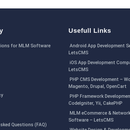
y
Usefull Links
ions for MLM Software
Android App Development Se
LetsCMS
iOS App Development Comp
LetsCMS
PHP CMS Development – Wo
Magento, Drupal, OpenCart
cy
PHP Framework Development
CodeIgniter, Yii, CakePHP
MLM eCommerce & Network
Software – LetsCMS
Asked Questions (FAQ)
Website Design & Developm