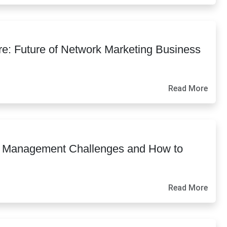
e: Future of Network Marketing Business
Read More
e Management Challenges and How to
Read More