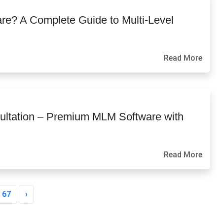
re? A Complete Guide to Multi-Level
Read More
ltation – Premium MLM Software with
Read More
67
›