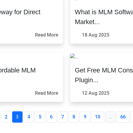
ay for Direct
What is MLM Softwa
Market...
Read More
18 Aug 2025
fordable MLM
Get Free MLM Consu
Plugin...
Read More
12 Aug 2025
2
3
4
5
6
7
8
9
10
...
66