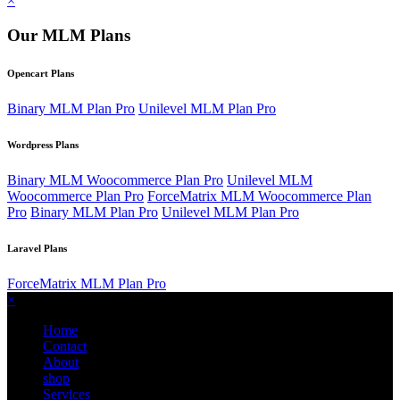
×
Our MLM Plans
Opencart Plans
Binary MLM Plan Pro
Unilevel MLM Plan Pro
Wordpress Plans
Binary MLM Woocommerce Plan Pro
Unilevel MLM
Woocommerce Plan Pro
ForceMatrix MLM Woocommerce Plan
Pro
Binary MLM Plan Pro
Unilevel MLM Plan Pro
Laravel Plans
ForceMatrix MLM Plan Pro
×
Home
Contact
About
shop
Services