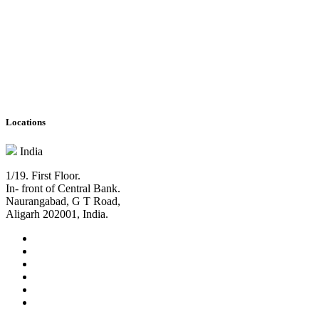
Locations
India
1/19. First Floor.
In- front of Central Bank.
Naurangabad, G T Road,
Aligarh 202001, India.