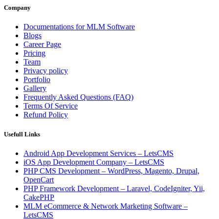
Company
Documentations for MLM Software
Blogs
Career Page
Pricing
Team
Privacy policy
Portfolio
Gallery
Frequently Asked Questions (FAQ)
Terms Of Service
Refund Policy
Usefull Links
Android App Development Services – LetsCMS
iOS App Development Company – LetsCMS
PHP CMS Development – WordPress, Magento, Drupal,
OpenCart
PHP Framework Development – Laravel, CodeIgniter, Yii,
CakePHP
MLM eCommerce & Network Marketing Software –
LetsCMS