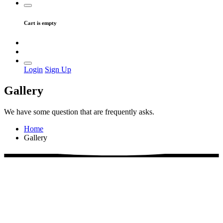
Cart is empty
Login
Sign Up
Gallery
We have some question that are frequently asks.
Home
Gallery