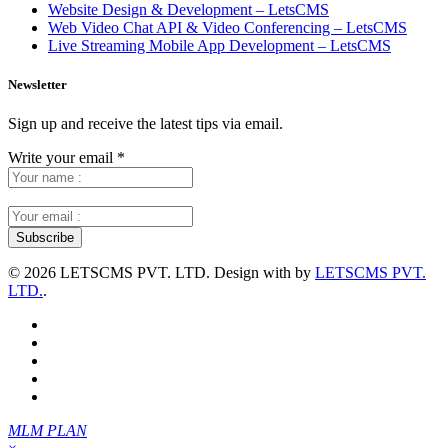
Website Design & Development – LetsCMS
Web Video Chat API & Video Conferencing – LetsCMS
Live Streaming Mobile App Development – LetsCMS
Newsletter
Sign up and receive the latest tips via email.
Write your email
*
©
2026 LETSCMS PVT. LTD. Design with
by
LETSCMS PVT.
LTD.
.
MLM PLAN