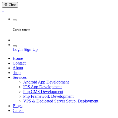
💬 Chat
Cart is empty
Login
Sign Up
Home
Contact
About
shop
Services
Android App Development
IOS App Development
Php CMS Development
Php Framework Development
VPS & Dedicated Server Setup, Deployment
Blogs
Career