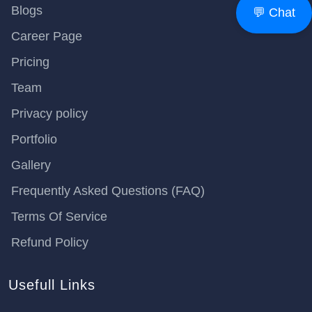
Blogs
💬 Chat
Career Page
Pricing
Team
Privacy policy
Portfolio
Gallery
Frequently Asked Questions (FAQ)
Terms Of Service
Refund Policy
Usefull Links