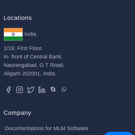
Locations
India
1/19. First Floor.
In- front of Central Bank.
Naurangabad, G T Road,
Aligarh 202001, India.
Company
Documentations for MLM Software