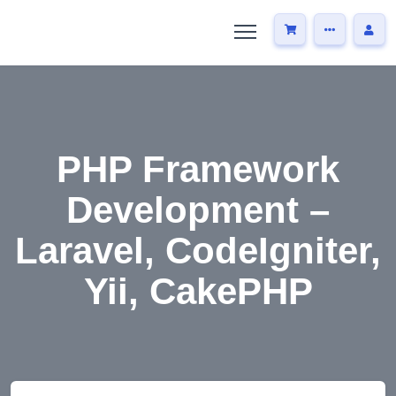
PHP Framework
Development –
Laravel, CodeIgniter,
Yii, CakePHP