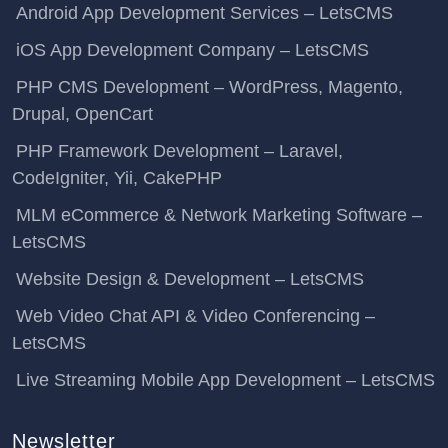
Android App Development Services – LetsCMS
iOS App Development Company – LetsCMS
PHP CMS Development – WordPress, Magento,
Drupal, OpenCart
PHP Framework Development – Laravel,
CodeIgniter, Yii, CakePHP
MLM eCommerce & Network Marketing Software –
LetsCMS
Website Design & Development – LetsCMS
Web Video Chat API & Video Conferencing –
LetsCMS
Live Streaming Mobile App Development – LetsCMS
Newsletter