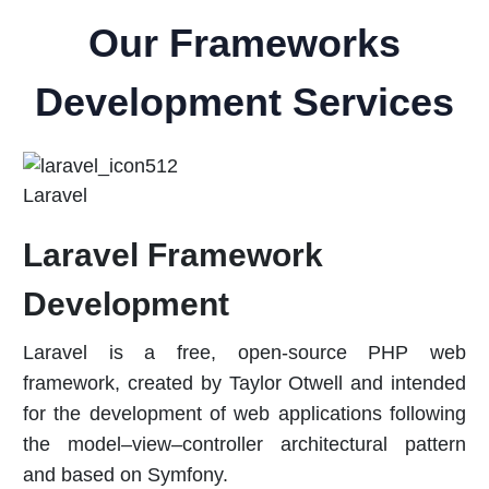
Our Frameworks
Development Services
Laravel
Laravel Framework
Development
Laravel is a free, open-source PHP web
framework, created by Taylor Otwell and intended
for the development of web applications following
the model–view–controller architectural pattern
and based on Symfony.