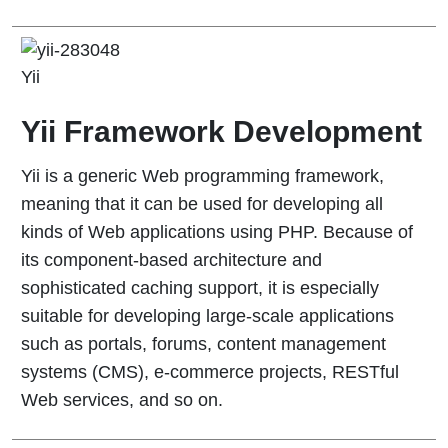
Yii
Yii Framework Development
Yii is a generic Web programming framework,
meaning that it can be used for developing all
kinds of Web applications using PHP. Because of
its component-based architecture and
sophisticated caching support, it is especially
suitable for developing large-scale applications
such as portals, forums, content management
systems (CMS), e-commerce projects, RESTful
Web services, and so on.