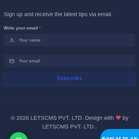
Sign up and receive the latest tips via email.
Write your email
*
©
2026 LETSCMS PVT. LTD. Design with
by
LETSCMS PVT. LTD.
.
MLM PLAN