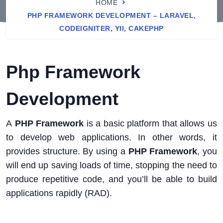
HOME
PHP FRAMEWORK DEVELOPMENT – LARAVEL,
CODEIGNITER, YII, CAKEPHP
Php Framework
Development
A
PHP Framework
is a basic platform that allows us
to develop web applications. In other words, it
provides structure. By using a
PHP Framework
, you
will end up saving loads of time, stopping the need to
produce repetitive code, and you’ll be able to build
applications rapidly (RAD).