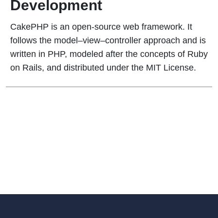
Development
CakePHP is an open-source web framework. It
follows the model–view–controller approach and is
written in PHP, modeled after the concepts of Ruby
on Rails, and distributed under the MIT License.