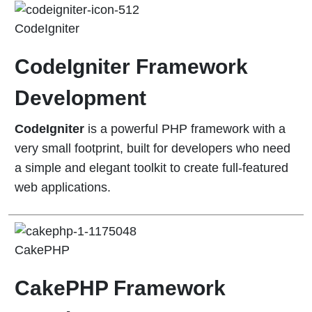
CodeIgniter
CodeIgniter Framework
Development
CodeIgniter
is a powerful PHP framework with a
very small footprint, built for developers who need
a simple and elegant toolkit to create full-featured
web applications.
CakePHP
CakePHP Framework