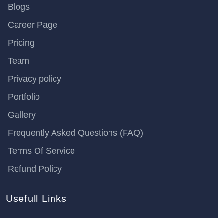
Blogs
Career Page
Pricing
Team
Privacy policy
Portfolio
Gallery
Frequently Asked Questions (FAQ)
Terms Of Service
Refund Policy
Usefull Links