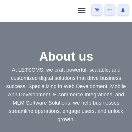
About us
At LETSCMS, we craft powerful, scalable, and
customized digital solutions that drive business
success. Specializing in Web Development, Mobile
App Development, E-commerce Integrations, and
MLM Software Solutions, we help businesses
streamline operations, engage users, and unlock
growth.