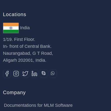
Locations
India
1/19. First Floor.
In- front of Central Bank.
Naurangabad, G T Road,
Aligarh 202001, India.
Company
Documentations for MLM Software