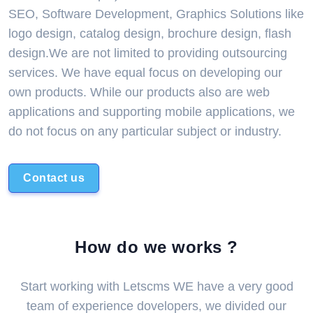
SEO, Software Development, Graphics Solutions like
logo design, catalog design, brochure design, flash
design.We are not limited to providing outsourcing
services. We have equal focus on developing our
own products. While our products also are web
applications and supporting mobile applications, we
do not focus on any particular subject or industry.
Contact us
How do we works ?
Start working with Letscms WE have a very good
team of experience dovelopers, we divided our