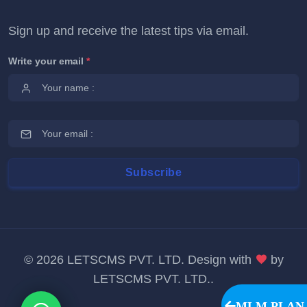
Sign up and receive the latest tips via email.
Write your email
*
©
2026 LETSCMS PVT. LTD. Design with
by
LETSCMS PVT. LTD.
.
MLM PLAN