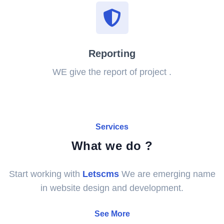
Reporting
WE give the report of project .
Services
What we do ?
Start working with
Letscms
We are emerging name
in website design and development.
See More