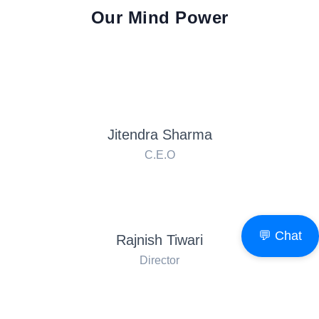
Our Mind Power
Jitendra Sharma
C.E.O
💬 Chat
Rajnish Tiwari
Director