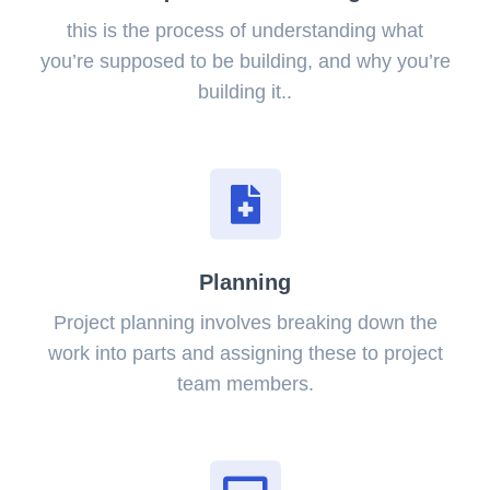
this is the process of understanding what
you’re supposed to be building, and why you’re
building it..
Planning
Project planning involves breaking down the
work into parts and assigning these to project
team members.