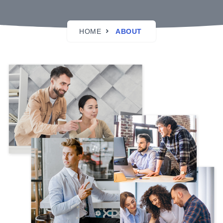
HOME
ABOUT