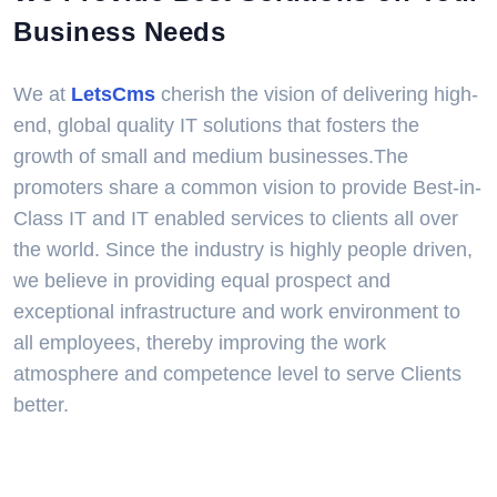
Business Needs
We at
LetsCms
cherish the vision of delivering high-
end, global quality IT solutions that fosters the
growth of small and medium businesses.The
promoters share a common vision to provide Best-in-
Class IT and IT enabled services to clients all over
the world. Since the industry is highly people driven,
we believe in providing equal prospect and
exceptional infrastructure and work environment to
all employees, thereby improving the work
atmosphere and competence level to serve Clients
better.