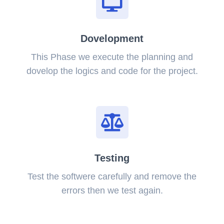
Dovelopment
This Phase we execute the planning and
dovelop the logics and code for the project.
Testing
Test the softwere carefully and remove the
errors then we test again.