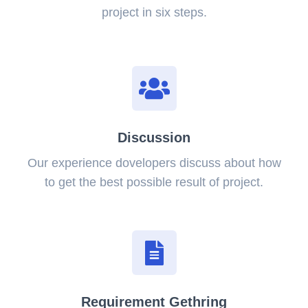
project in six steps.
Discussion
Our experience dovelopers discuss about how
to get the best possible result of project.
Requirement Gethring