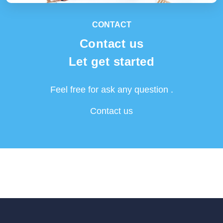
CONTACT
Contact us
Let get started
Feel free for ask any question .
Contact us