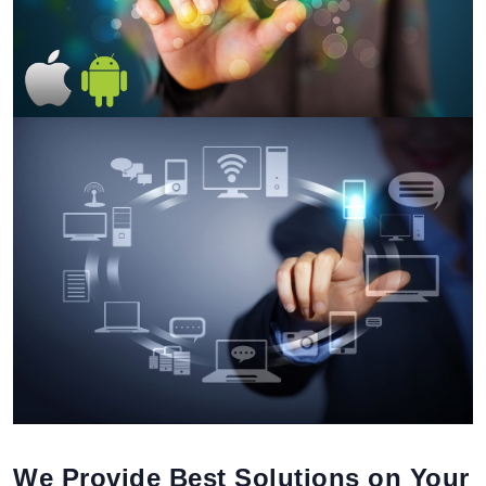
We Provide Best Solutions on Your