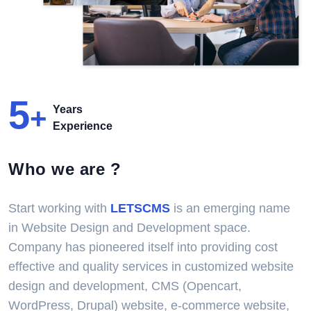
5
+
Years
Experience
Who we are ?
Start working with
LETSCMS
is an emerging name
in Website Design and Development space.
Company has pioneered itself into providing cost
effective and quality services in customized website
design and development, CMS (Opencart,
WordPress, Drupal) website, e-commerce website,