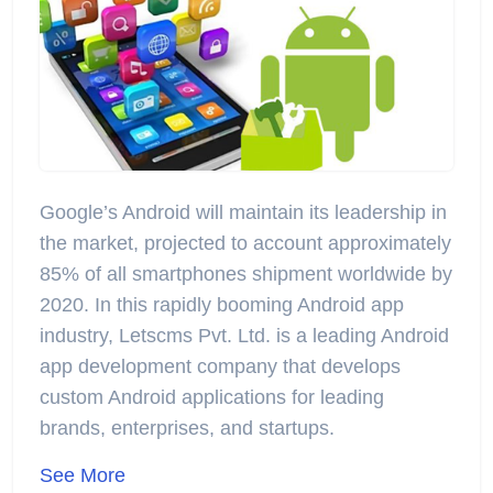
Google’s Android will maintain its leadership in
the market, projected to account approximately
85% of all smartphones shipment worldwide by
2020. In this rapidly booming Android app
industry, Letscms Pvt. Ltd. is a leading Android
app development company that develops
custom Android applications for leading
brands, enterprises, and startups.
See More