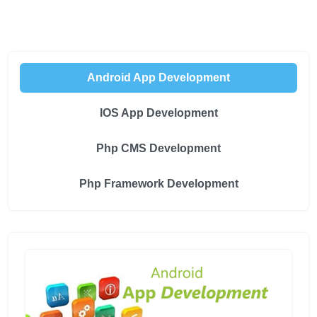
Android App Development
IOS App Development
Php CMS Development
Php Framework Development