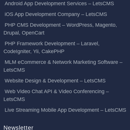
Android App Development Services – LetsCMS
iOS App Development Company – LetsCMS
PHP CMS Development – WordPress, Magento,
Drupal, OpenCart
PHP Framework Development – Laravel,
CodeIgniter, Yii, CakePHP
MLM eCommerce & Network Marketing Software –
LetsCMS
Website Design & Development – LetsCMS
Web Video Chat API & Video Conferencing –
LetsCMS
Live Streaming Mobile App Development – LetsCMS
Newsletter