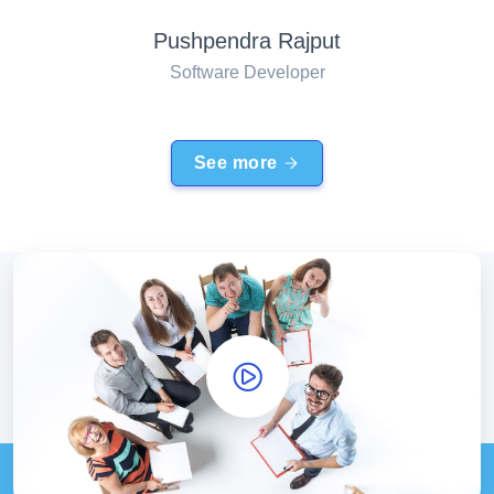
Pushpendra Rajput
Software Developer
See more