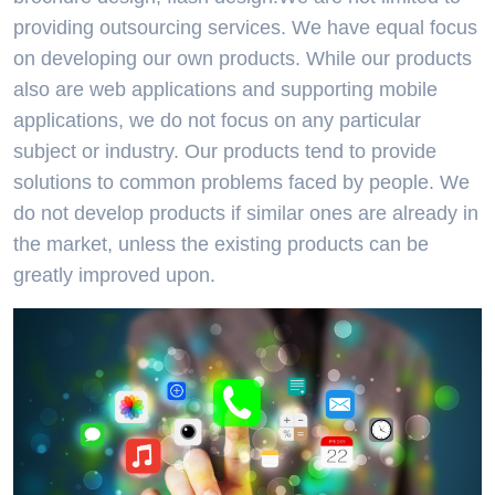
providing outsourcing services. We have equal focus
on developing our own products. While our products
also are web applications and supporting mobile
applications, we do not focus on any particular
subject or industry. Our products tend to provide
solutions to common problems faced by people. We
do not develop products if similar ones are already in
the market, unless the existing products can be
greatly improved upon.