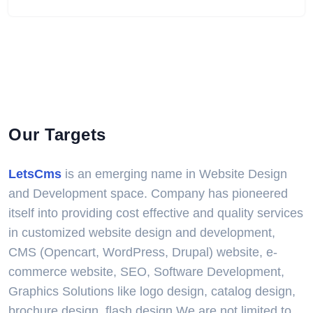
Our Targets
LetsCms
is an emerging name in Website Design
and Development space. Company has pioneered
itself into providing cost effective and quality services
in customized website design and development,
CMS (Opencart, WordPress, Drupal) website, e-
commerce website, SEO, Software Development,
Graphics Solutions like logo design, catalog design,
brochure design, flash design.We are not limited to