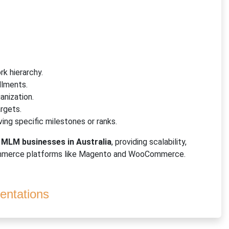
k hierarchy.
llments.
anization.
argets.
ving specific milestones or ranks.
f
MLM businesses in Australia
, providing scalability,
commerce platforms like Magento and WooCommerce.
ntations