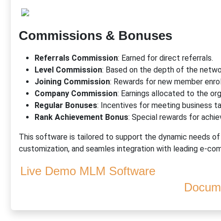
Commissions & Bonuses
Referrals Commission
: Earned for direct referrals.
Level Commission
: Based on the depth of the networ
Joining Commission
: Rewards for new member enro
Company Commission
: Earnings allocated to the org
Regular Bonuses
: Incentives for meeting business t
Rank Achievement Bonus
: Special rewards for achie
This software is tailored to support the dynamic needs o
customization, and seamles integration with leading e-
Live Demo MLM Software
Docume