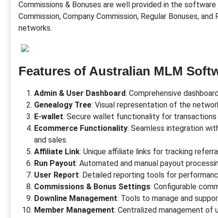
Commissions & Bonuses are well provided in the software 
Commission, Company Commission, Regular Bonuses, and R
networks.
Features of Australian MLM Soft
Admin & User Dashboard
: Comprehensive dashboards
Genealogy Tree
: Visual representation of the networ
E-wallet
: Secure wallet functionality for transaction
Ecommerce Functionality
: Seamless integration 
and sales.
Affiliate Link
: Unique affiliate links for tracking refe
Run Payout
: Automated and manual payout processin
User Report
: Detailed reporting tools for performanc
Commissions & Bonus Settings
: Configurable comm
Downline Management
: Tools to manage and suppo
Member Management
: Centralized management of us