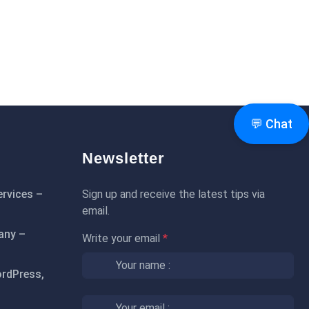
💬 Chat
Newsletter
rvices –
Sign up and receive the latest tips via
email.
any –
Write your email
*
rdPress,