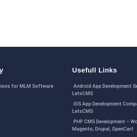
y
Usefull Links
ions for MLM Software
Android App Development Se
LetsCMS
iOS App Development Comp
LetsCMS
PHP CMS Development – Wo
Magento, Drupal, OpenCart