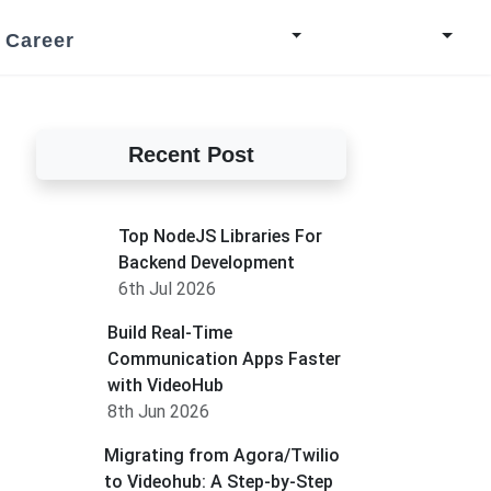
Career
Recent Post
Top NodeJS Libraries For
Backend Development
6th Jul 2026
Build Real-Time
Communication Apps Faster
with VideoHub
8th Jun 2026
Migrating from Agora/Twilio
to Videohub: A Step-by-Step