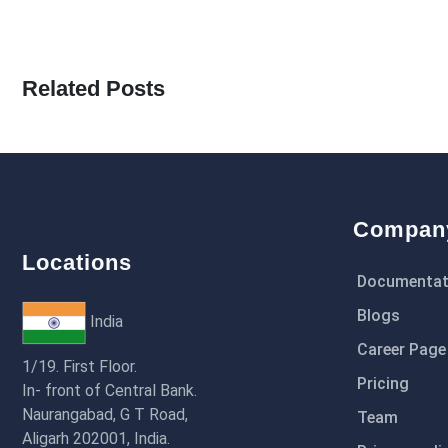
Related Posts
Compan
Locations
Documentat
Blogs
India
Career Page
1/19. First Floor.
Pricing
In- front of Central Bank.
Naurangabad, G T Road,
Team
Aligarh 202001, India.