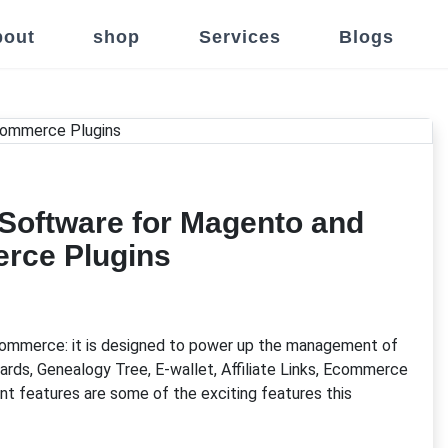
out
shop
Services
Blogs
 Software for Magento and
ce Plugins
ommerce: it is designed to power up the management of
rds, Genealogy Tree, E-wallet, Affiliate Links, Ecommerce
features are some of the exciting features this