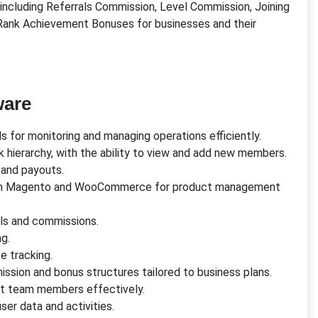
including Referrals Commission, Level Commission, Joining
ank Achievement Bonuses for businesses and their
ware
 for monitoring and managing operations efficiently.
k hierarchy, with the ability to view and add new members.
s and payouts.
with Magento and WooCommerce for product management
rrals and commissions.
g.
e tracking.
ission and bonus structures tailored to business plans.
rt team members effectively.
er data and activities.