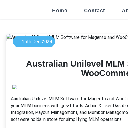
Home
Contact
Ab
15th Dec 2024
Australian Unilevel MLM
WooCommer
Australian Unilevel MLM Software for Magento and WooC
your MLM business with great tools. Admin & User Dashboa
Integration, Payout Management, and Member Management 
software holds in store for simplifying MLM operations.