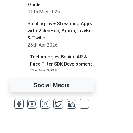
Guide
10th May 2026
Building Live-Streaming Apps
with VideoHub, Agora, LiveKit
& Twilio
26th Apr 2026
Technologies Behind AR &
Face Filter SDK Development
7th Apr 2026
How to Run MLM on
Social Media
Shopify
17th Mar 2026
A Complete Overview of
Fields in Odoo 19
27th Jan 2026