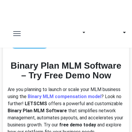
4th Jun 2025
Binary Plan MLM Software
– Try Free Demo Now
Are you planning to launch or scale your MLM business
using the
Binary MLM compensation model
? Look no
further!
LETSCMS
offers a powerful and customizable
Binary Plan MLM Software
that simplifies network
management, automates payouts, and accelerates your
business growth. Try our
free demo today
and explore
how our platform fits your business needs.