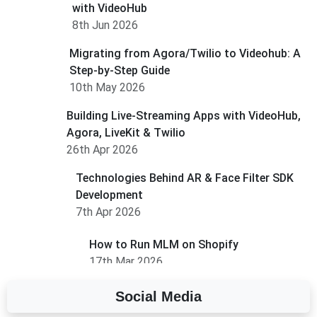
with VideoHub
8th Jun 2026
Migrating from Agora/Twilio to Videohub: A
Step-by-Step Guide
10th May 2026
Building Live-Streaming Apps with VideoHub,
Agora, LiveKit & Twilio
26th Apr 2026
Technologies Behind AR & Face Filter SDK
Development
7th Apr 2026
How to Run MLM on Shopify
17th Mar 2026
Social Media
A Complete Overview of Fields in Odoo 19
27th Jan 2026