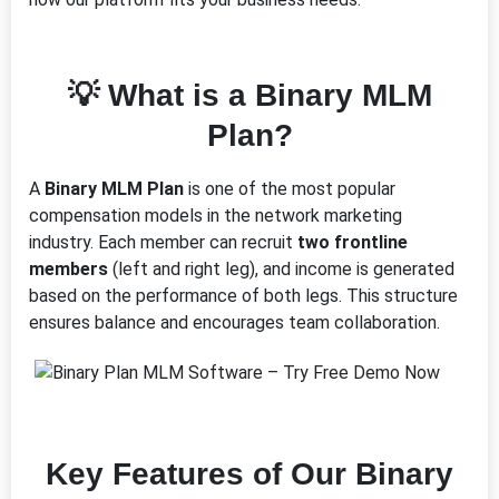
💡 What is a Binary MLM
Plan?
A
Binary MLM Plan
is one of the most popular
compensation models in the network marketing
industry. Each member can recruit
two frontline
members
(left and right leg), and income is generated
based on the performance of both legs. This structure
ensures balance and encourages team collaboration.
Key Features of Our Binary