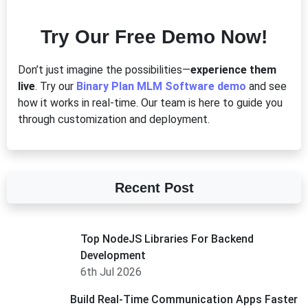
Try Our Free Demo Now!
Don’t just imagine the possibilities—
experience them
live
. Try our
Binary Plan MLM Software demo
and see
how it works in real-time. Our team is here to guide you
through customization and deployment.
Recent Post
Top NodeJS Libraries For Backend
Development
6th Jul 2026
Build Real-Time Communication Apps Faster