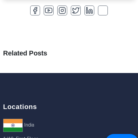
How to Optimize a WordPress Website
25th Jan 2026
What Are Seeders in Laravel?
19th Jan 2026
Related Posts
How to Use Redux Toolkit in Next.js (App
Router & Pages Router)
18th Jan 2026
Locations
India