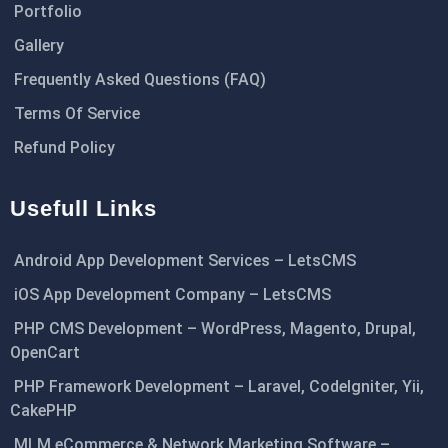
Portfolio
Gallery
Frequently Asked Questions (FAQ)
Terms Of Service
Refund Policy
Usefull Links
Android App Development Services – LetsCMS
iOS App Development Company – LetsCMS
PHP CMS Development – WordPress, Magento, Drupal,
OpenCart
PHP Framework Development – Laravel, CodeIgniter, Yii,
CakePHP
MLM eCommerce & Network Marketing Software –