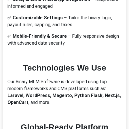
informed and engaged
✅
Customizable Settings
– Tailor the binary logic,
payout rules, capping, and taxes
✅
Mobile-Friendly & Secure
– Fully responsive design
with advanced data security
Technologies We Use
Our Binary MLM Software is developed using top
modern frameworks and CMS platforms such as:
Laravel, WordPress, Magento, Python Flask, Next.js,
OpenCart
, and more.
Global-Ready Platform