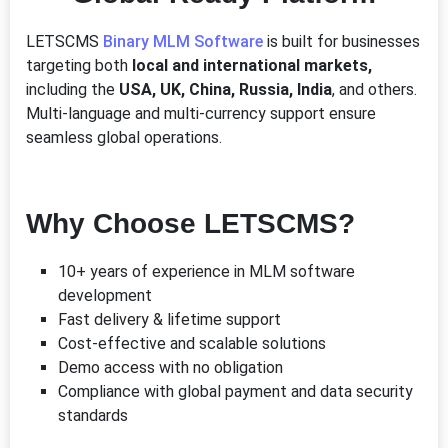
LETSCMS
Binary MLM Software
is built for businesses
targeting both
local and international markets,
including the
USA, UK, China, Russia, India
, and others.
Multi-language and multi-currency support ensure
seamless global operations.
Why Choose LETSCMS?
10+ years of experience in MLM software
development
Fast delivery & lifetime support
Cost-effective and scalable solutions
Demo access with no obligation
Compliance with global payment and data security
standards