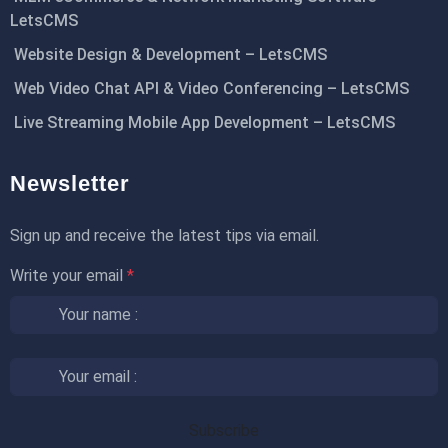
LetsCMS
Website Design & Development – LetsCMS
Web Video Chat API & Video Conferencing – LetsCMS
Live Streaming Mobile App Development – LetsCMS
Newsletter
Sign up and receive the latest tips via email.
Write your email
*