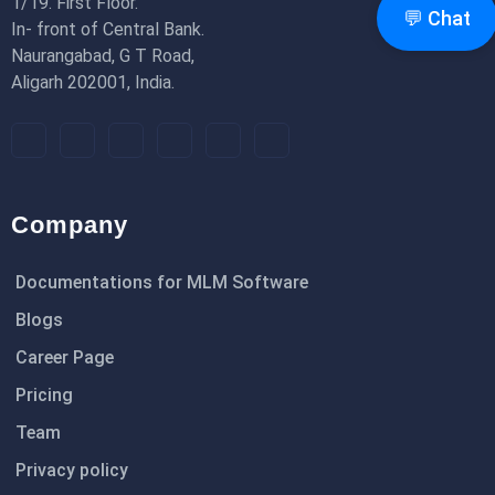
1/19. First Floor.
💬 Chat
In- front of Central Bank.
Naurangabad, G T Road,
Aligarh 202001, India.
Company
Documentations for MLM Software
Blogs
Career Page
Pricing
Team
Privacy policy