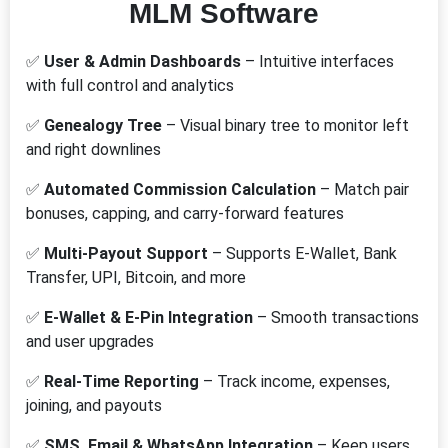
MLM Software
✅
User & Admin Dashboards
– Intuitive interfaces
with full control and analytics
✅
Genealogy Tree
– Visual binary tree to monitor left
and right downlines
✅
Automated Commission Calculation
– Match pair
bonuses, capping, and carry-forward features
✅
Multi-Payout Support
– Supports E-Wallet, Bank
Transfer, UPI, Bitcoin, and more
✅
E-Wallet & E-Pin Integration
– Smooth transactions
and user upgrades
✅
Real-Time Reporting
– Track income, expenses,
joining, and payouts
✅
SMS, Email & WhatsApp Integration
– Keep users