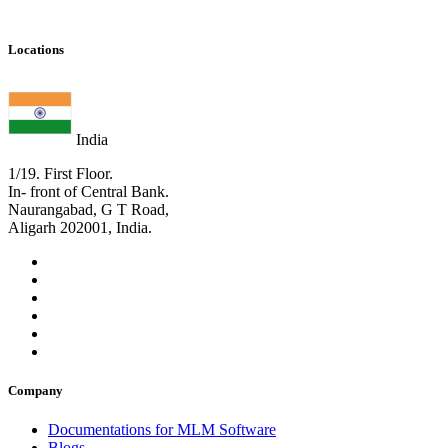
Locations
India
1/19. First Floor.
In- front of Central Bank.
Naurangabad, G T Road,
Aligarh 202001, India.
Company
Documentations for MLM Software
Blogs