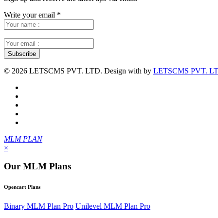
Write your email
*
©
2026 LETSCMS PVT. LTD. Design with
by
LETSCMS PVT. LT
MLM PLAN
×
Our MLM Plans
Opencart Plans
Binary MLM Plan Pro
Unilevel MLM Plan Pro