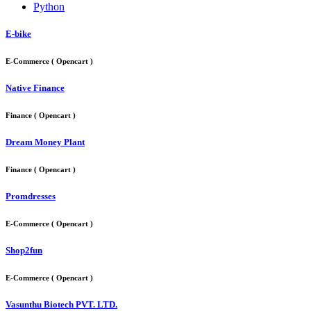
Python
E-bike
E-Commerce ( Opencart )
Native Finance
Finance ( Opencart )
Dream Money Plant
Finance ( Opencart )
Promdresses
E-Commerce ( Opencart )
Shop2fun
E-Commerce ( Opencart )
Vasunthu Biotech PVT. LTD.