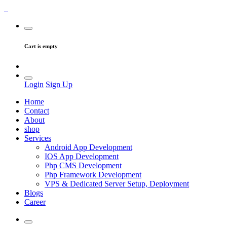
Cart is empty
Login
Sign Up
Home
Contact
About
shop
Services
Android App Development
IOS App Development
Php CMS Development
Php Framework Development
VPS & Dedicated Server Setup, Deployment
Blogs
Career