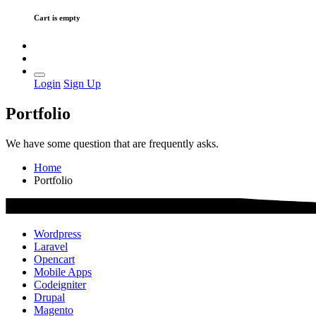
Cart is empty
Login
Sign Up
Portfolio
We have some question that are frequently asks.
Home
Portfolio
Wordpress
Laravel
Opencart
Mobile Apps
Codeigniter
Drupal
Magento