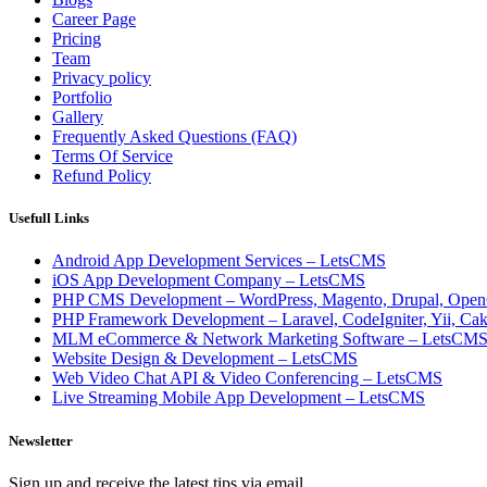
Career Page
Pricing
Team
Privacy policy
Portfolio
Gallery
Frequently Asked Questions (FAQ)
Terms Of Service
Refund Policy
Usefull Links
Android App Development Services – LetsCMS
iOS App Development Company – LetsCMS
PHP CMS Development – WordPress, Magento, Drupal, Open
PHP Framework Development – Laravel, CodeIgniter, Yii, C
MLM eCommerce & Network Marketing Software – LetsCM
Website Design & Development – LetsCMS
Web Video Chat API & Video Conferencing – LetsCMS
Live Streaming Mobile App Development – LetsCMS
Newsletter
Sign up and receive the latest tips via email.