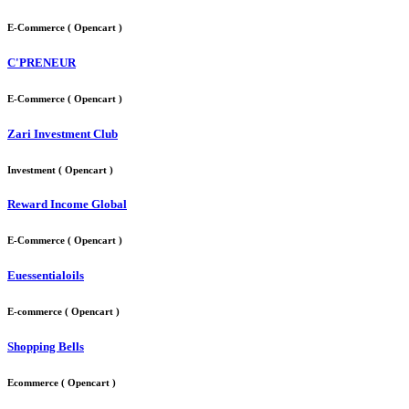
E-Commerce ( Opencart )
C'PRENEUR
E-Commerce ( Opencart )
Zari Investment Club
Investment ( Opencart )
Reward Income Global
E-Commerce ( Opencart )
Euessentialoils
E-commerce ( Opencart )
Shopping Bells
Ecommerce ( Opencart )