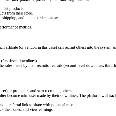
 list products.
cts from their store.
 shipping, and update order statuses.
erformance metrics.
affiliate (or vendor, in this case) can recruit others into the system an
(first-level downlines).
 sales made by their recruits' recruits (second-level downlines, third-le
user) or promoters and start recruiting others.
fter become mlm user made by their downlines. The platform will track
ique referral link to share with potential recruits.
ack their sales, and view earnings.