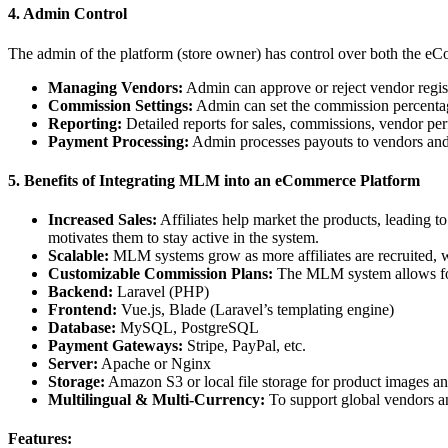
4. Admin Control
The admin of the platform (store owner) has control over both the
Managing Vendors:
Admin can approve or reject vendor regist
Commission Settings:
Admin can set the commission percentage
Reporting:
Detailed reports for sales, commissions, vendor p
Payment Processing:
Admin processes payouts to vendors and
5. Benefits of Integrating MLM into an eCommerce Platform
Increased Sales:
Affiliates help market the products, leading 
motivates them to stay active in the system.
Scalable:
MLM systems grow as more affiliates are recruited, w
Customizable Commission Plans:
The MLM system allows for a
Backend:
Laravel (PHP)
Frontend:
Vue.js, Blade (Laravel’s templating engine)
Database:
MySQL, PostgreSQL
Payment Gateways:
Stripe, PayPal, etc.
Server:
Apache or Nginx
Storage:
Amazon S3 or local file storage for product images an
Multilingual & Multi-Currency:
To support global vendors a
Features: