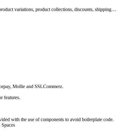
product variations, product collections, discounts, shipping…
azorpay, Mollie and SSLCommerz.
r features.
vided with the use of components to avoid boilerplate code.
n Spaces