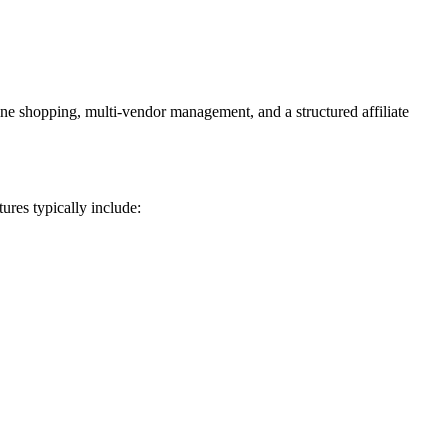
ne shopping, multi-vendor management, and a structured affiliate
ures typically include: