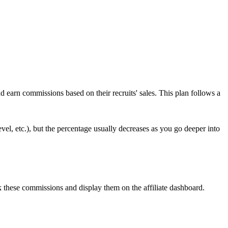
d earn commissions based on their recruits' sales. This plan follows a
vel, etc.), but the percentage usually decreases as you go deeper into
 these commissions and display them on the affiliate dashboard.