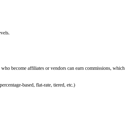
vels.
who become affiliates or vendors can earn commissions, which
entage-based, flat-rate, tiered, etc.)