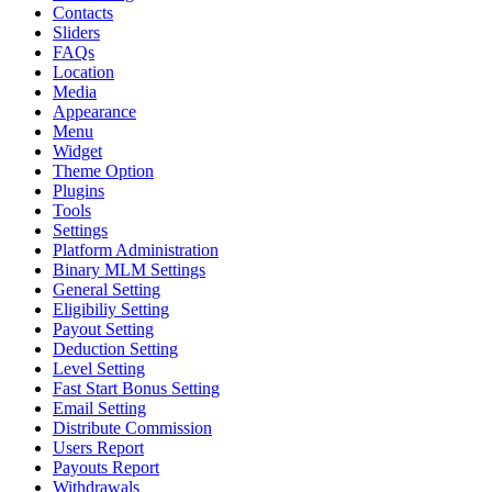
Contacts
Sliders
FAQs
Location
Media
Appearance
Menu
Widget
Theme Option
Plugins
Tools
Settings
Platform Administration
Binary MLM Settings
General Setting
Eligibiliy Setting
Payout Setting
Deduction Setting
Level Setting
Fast Start Bonus Setting
Email Setting
Distribute Commission
Users Report
Payouts Report
Withdrawals