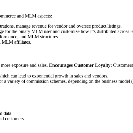
 eCommerce and MLM aspects:
rations, manage revenue for vendor and oversee product listings.
 for the binary MLM user and customize how it’s distributed across le
erformance, and MLM structures.
 MLM affiliates.
to more exposure and sales.
Encourages Customer Loyalty:
Customers 
hich can lead to exponential growth in sales and vendors.
 variety of commission schemes, depending on the business model (perc
d data
nd customers