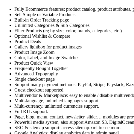
Fully Ecommerce features: product catalog, product attributes, 
Sell Simple or Variable Products
Built-in Order Tracking page
Unlimited Categories & Sub-Categories
Filter Products (eg by size, color, brands, categories, etc.)
Optional Wishlist & Compare
Product Deals
Gallery lightbox for product images
Product Image Zoom
Color, Label, and Image Swatches
Product Quick View
Frequently Bought Together
Advanced Typography
Single checkout page
Support many payment methods: PayPal, Stripe, Paystack, R
Guest checkout supported.
Multivendor & Marketplace: easy to enable / disable multivendo
Multi-language, unlimited languages support.
Multi-currency, unlimited currencies support.
Full RTL support.
Page, blog, menu, contact, newsletter, slider… modules are pro
Powerful media system, also support Amazon S3, DigitalOcea
SEO & sitemap support: access sitemap.xml to see more.
Google Analytics: display analytics data in admin panel.