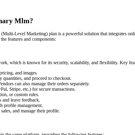
inary Mlm?
lti-Level Marketing) plan is a powerful solution that integrates onli
 the features and components:
, which is known for its security, scalability, and flexibility. Key feat
pricing, and images.
y quantities, and proceed to checkout.
ndors can also manage their orders separately.
l, Stripe, etc.) for secure transactions.
ion, or custom rules.
s and leave feedback.
th profile management.
ales, and manage their profile.
in the same platform, providing the following features: