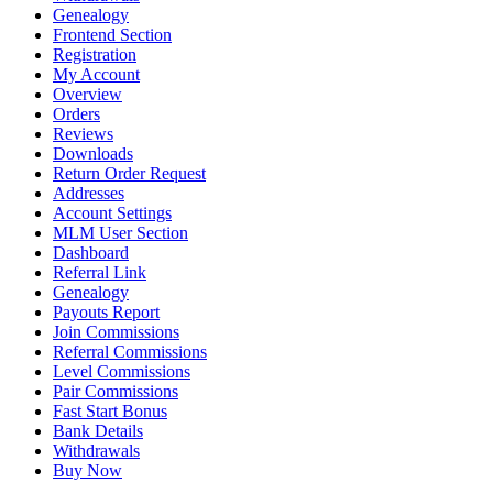
Genealogy
Frontend Section
Registration
My Account
Overview
Orders
Reviews
Downloads
Return Order Request
Addresses
Account Settings
MLM User Section
Dashboard
Referral Link
Genealogy
Payouts Report
Join Commissions
Referral Commissions
Level Commissions
Pair Commissions
Fast Start Bonus
Bank Details
Withdrawals
Buy Now