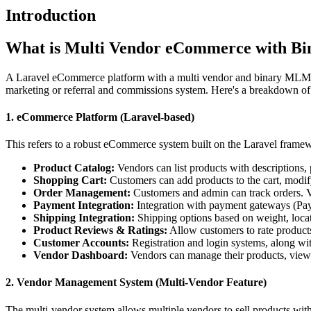
Introduction
What is Multi Vendor eCommerce with B
A Laravel eCommerce platform with a multi vendor and binary MLM (Mu
marketing or referral and commissions system. Here's a breakdown of
1. eCommerce Platform (Laravel-based)
This refers to a robust eCommerce system built on the Laravel framework
Product Catalog:
Vendors can list products with descriptions, 
Shopping Cart:
Customers can add products to the cart, modif
Order Management:
Customers and admin can track orders. Ve
Payment Integration:
Integration with payment gateways (PayPa
Shipping Integration:
Shipping options based on weight, locat
Product Reviews & Ratings:
Allow customers to rate product
Customer Accounts:
Registration and login systems, along wi
Vendor Dashboard:
Vendors can manage their products, view s
2. Vendor Management System (Multi-Vendor Feature)
The multi-vendor system allows multiple vendors to sell products with