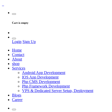
Cart is empty
Login
Sign Up
Home
Contact
About
shop
Services
Android App Development
IOS App Development
Php CMS Development
Php Framework Development
VPS & Dedicated Server Setup, Deployment
Blogs
Career