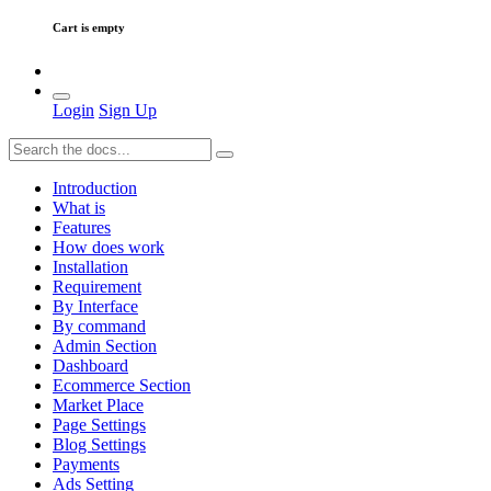
Cart is empty
Login
Sign Up
Introduction
What is
Features
How does work
Installation
Requirement
By Interface
By command
Admin Section
Dashboard
Ecommerce Section
Market Place
Page Settings
Blog Settings
Payments
Ads Setting