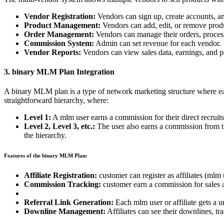
Vendor Registration:
Vendors can sign up, create accounts, and
Product Management:
Vendors can add, edit, or remove produ
Order Management:
Vendors can manage their orders, process
Commission System:
Admin can set revenue for each vendor.
Vendor Reports:
Vendors can view sales data, earnings, and p
3. binary MLM Plan Integration
A binary MLM plan is a type of network marketing structure where each 
straightforward hierarchy, where:
Level 1:
A mlm user earns a commission for their direct recruits 
Level 2, Level 3, etc.:
The user also earns a commission from the
the hierarchy.
Features of the binary MLM Plan:
Affiliate Registration:
customer can register as affiliates (mlm 
Commission Tracking:
customer earn a commission for sales a
Referral Link Generation:
Each mlm user or affiliate gets a un
Downline Management:
Affiliates can see their downlines, tr