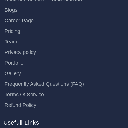
Blogs
Career Page
Pricing
Team
Privacy policy
Portfolio
Gallery
Frequently Asked Questions (FAQ)
Terms Of Service
Refund Policy
Usefull Links