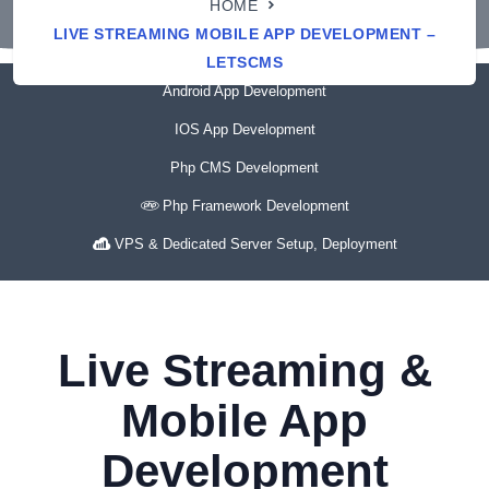
HOME
LIVE STREAMING MOBILE APP DEVELOPMENT –
LETSCMS
Android App Development
IOS App Development
Php CMS Development
Php Framework Development
VPS & Dedicated Server Setup, Deployment
Live Streaming &
Mobile App
Development