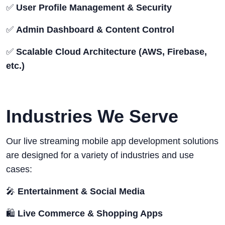
✅
User Profile Management & Security
✅
Admin Dashboard & Content Control
✅
Scalable Cloud Architecture (AWS, Firebase,
etc.)
Industries We Serve
Our live streaming mobile app development solutions
are designed for a variety of industries and use
cases:
🎤
Entertainment & Social Media
🛍️
Live Commerce & Shopping Apps