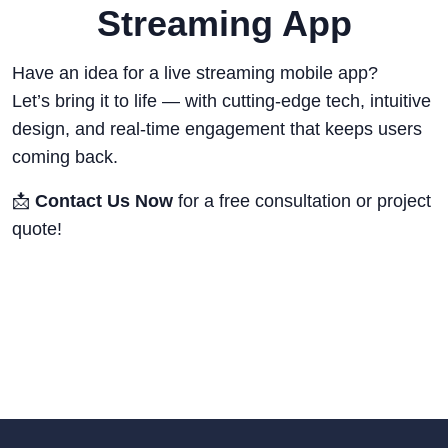
Streaming App
Have an idea for a live streaming mobile app?
Let’s bring it to life — with cutting-edge tech, intuitive
design, and real-time engagement that keeps users
coming back.
📩
Contact Us Now
for a free consultation or project
quote!