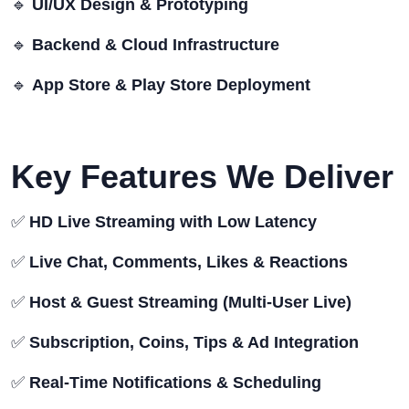
🔹
UI/UX Design & Prototyping
🔹
Backend & Cloud Infrastructure
🔹
App Store & Play Store Deployment
Key Features We Deliver
✅
HD Live Streaming with Low Latency
✅
Live Chat, Comments, Likes & Reactions
✅
Host & Guest Streaming (Multi-User Live)
✅
Subscription, Coins, Tips & Ad Integration
✅
Real-Time Notifications & Scheduling