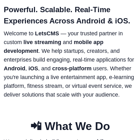
Powerful. Scalable. Real-Time
Experiences Across Android & iOS.
Welcome to
LetsCMS
— your trusted partner in
custom
live streaming
and
mobile app
development
. We help startups, creators, and
enterprises build engaging, real-time applications for
Android
,
iOS
, and
cross-platform
users. Whether
you're launching a live entertainment app, e-learning
platform, fitness stream, or virtual event service, we
deliver solutions that scale with your audience.
📲 What We Do