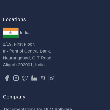
Locations
India
1/19. First Floor.
In- front of Central Bank.
Naurangabad, G T Road,
Aligarh 202001, India.
Company
Documentations for MLM Software