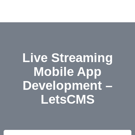
Live Streaming
Mobile App
Development –
LetsCMS