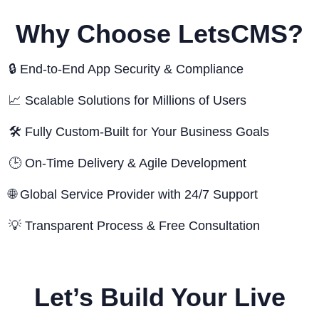
Why Choose LetsCMS?
🔒 End-to-End App Security & Compliance
📈 Scalable Solutions for Millions of Users
🛠️ Fully Custom-Built for Your Business Goals
🕒 On-Time Delivery & Agile Development
🌐 Global Service Provider with 24/7 Support
💡 Transparent Process & Free Consultation
Let’s Build Your Live