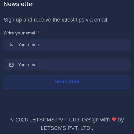
Newsletter
Sign up and receive the latest tips via email.
Write your email
*
©
2026 LETSCMS PVT. LTD. Design with
by
LETSCMS PVT. LTD.
.