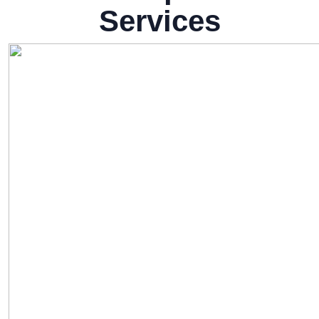
Services