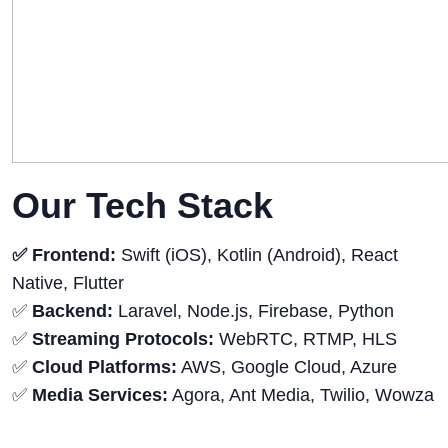
Our Tech Stack
✅ Frontend:
Swift (iOS), Kotlin (Android), React
Native, Flutter
✅
Backend:
Laravel, Node.js, Firebase, Python
✅
Streaming Protocols:
WebRTC, RTMP, HLS
✅
Cloud Platforms:
AWS, Google Cloud, Azure
✅
Media Services:
Agora, Ant Media, Twilio, Wowza