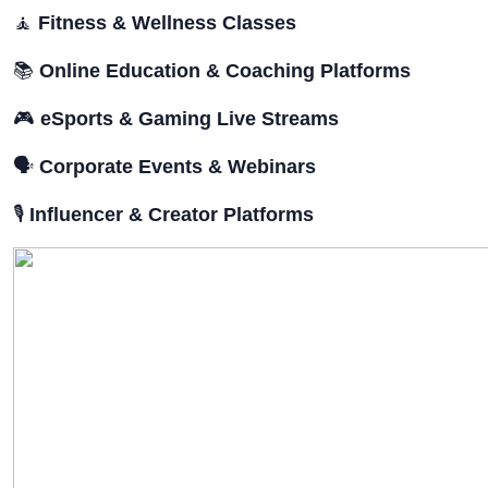
🧘
Fitness & Wellness Classes
📚
Online Education & Coaching Platforms
🎮
eSports & Gaming Live Streams
🗣️
Corporate Events & Webinars
🎙️
Influencer & Creator Platforms