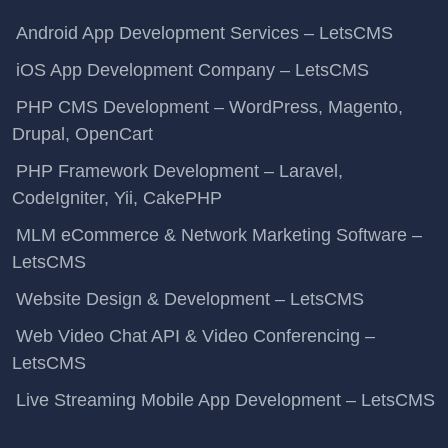
Android App Development Services – LetsCMS
iOS App Development Company – LetsCMS
PHP CMS Development – WordPress, Magento,
Drupal, OpenCart
PHP Framework Development – Laravel,
CodeIgniter, Yii, CakePHP
MLM eCommerce & Network Marketing Software –
LetsCMS
Website Design & Development – LetsCMS
Web Video Chat API & Video Conferencing –
LetsCMS
Live Streaming Mobile App Development – LetsCMS