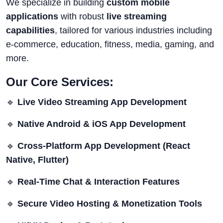
We specialize in building
custom mobile
applications
with robust
live streaming
capabilities
, tailored for various industries including
e-commerce, education, fitness, media, gaming, and
more.
Our Core Services:
🔹
Live Video Streaming App Development
🔹
Native Android & iOS App Development
🔹
Cross-Platform App Development (React
Native, Flutter)
🔹
Real-Time Chat & Interaction Features
🔹
Secure Video Hosting & Monetization Tools