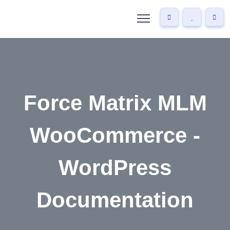
Force Matrix MLM
WooCommerce -
WordPress
Documentation