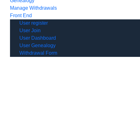
Genealogy
Manage Withdrawals
Front End
User register
User Join
User Dashboard
User Genealogy
Withdrawal Form