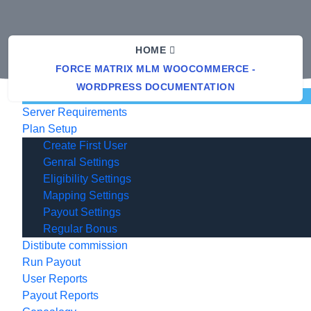
HOME
FORCE MATRIX MLM WOOCOMMERCE -
WORDPRESS DOCUMENTATION
Documentation
Server Requirements
Plan Setup
Create First User
Genral Settings
Eligibility Settings
Mapping Settings
Payout Settings
Regular Bonus
Distibute commission
Run Payout
User Reports
Payout Reports