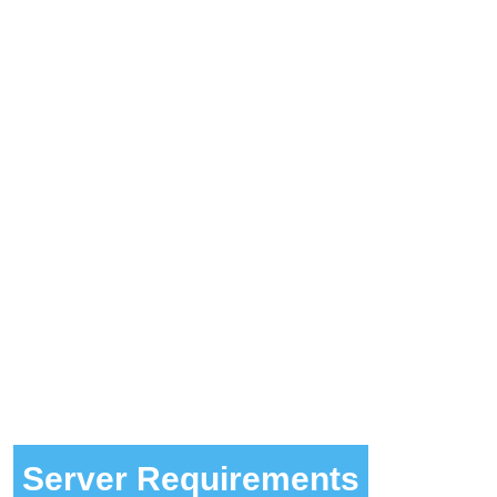
Server Requirements