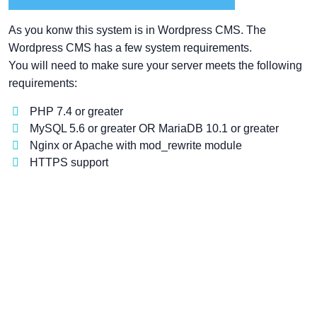
As you konw this system is in Wordpress CMS. The
Wordpress CMS has a few system requirements.
You will need to make sure your server meets the following
requirements:
PHP 7.4 or greater
MySQL 5.6 or greater OR MariaDB 10.1 or greater
Nginx or Apache with mod_rewrite module
HTTPS support