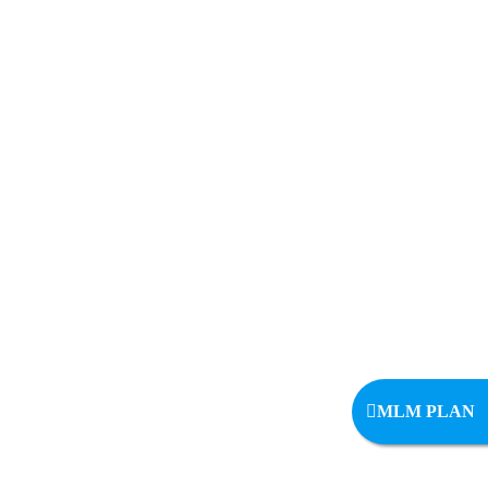
MLM PLAN