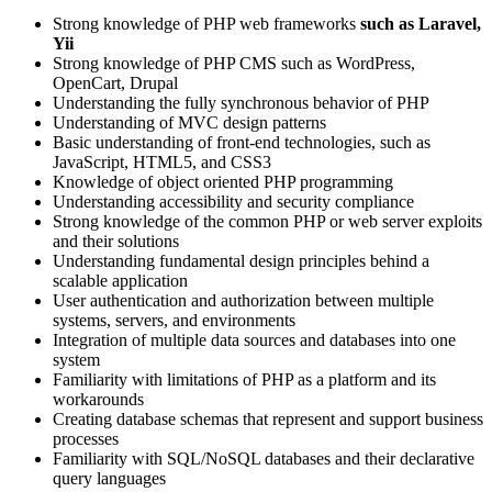
Strong knowledge of PHP web frameworks
such as Laravel,
Yii
Strong knowledge of PHP CMS such as WordPress,
OpenCart, Drupal
Understanding the fully synchronous behavior of PHP
Understanding of MVC design patterns
Basic understanding of front-end technologies, such as
JavaScript, HTML5, and CSS3
Knowledge of object oriented PHP programming
Understanding accessibility and security compliance
Strong knowledge of the common PHP or web server exploits
and their solutions
Understanding fundamental design principles behind a
scalable application
User authentication and authorization between multiple
systems, servers, and environments
Integration of multiple data sources and databases into one
system
Familiarity with limitations of PHP as a platform and its
workarounds
Creating database schemas that represent and support business
processes
Familiarity with SQL/NoSQL databases and their declarative
query languages