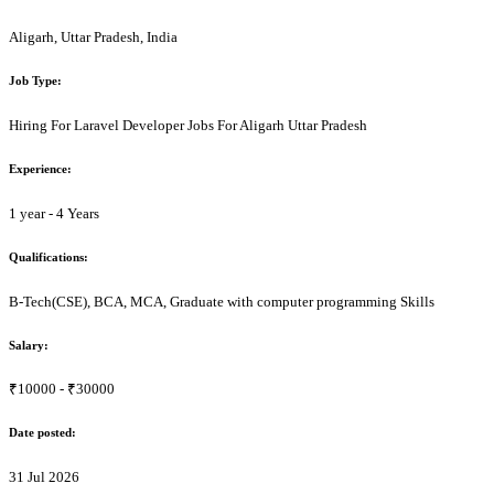
Aligarh, Uttar Pradesh, India
Job Type:
Hiring For Laravel Developer Jobs For Aligarh Uttar Pradesh
Experience:
1 year - 4 Years
Qualifications:
B-Tech(CSE), BCA, MCA, Graduate with computer programming Skills
Salary:
₹10000 - ₹30000
Date posted:
31 Jul 2026