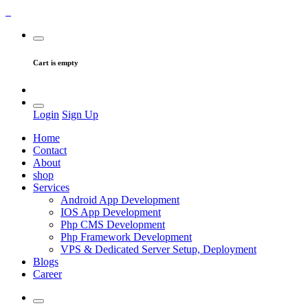
Cart is empty
Login
Sign Up
Home
Contact
About
shop
Services
Android App Development
IOS App Development
Php CMS Development
Php Framework Development
VPS & Dedicated Server Setup, Deployment
Blogs
Career