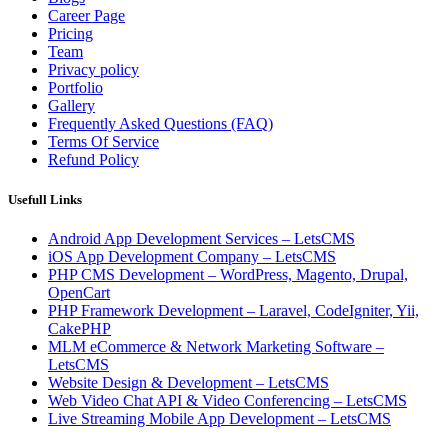
Career Page
Pricing
Team
Privacy policy
Portfolio
Gallery
Frequently Asked Questions (FAQ)
Terms Of Service
Refund Policy
Usefull Links
Android App Development Services – LetsCMS
iOS App Development Company – LetsCMS
PHP CMS Development – WordPress, Magento, Drupal,
OpenCart
PHP Framework Development – Laravel, CodeIgniter, Yii,
CakePHP
MLM eCommerce & Network Marketing Software –
LetsCMS
Website Design & Development – LetsCMS
Web Video Chat API & Video Conferencing – LetsCMS
Live Streaming Mobile App Development – LetsCMS