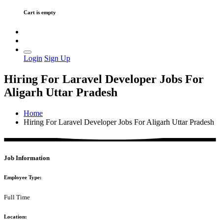
Cart is empty
Login
Sign Up
Hiring For Laravel Developer Jobs For
Aligarh Uttar Pradesh
Home
Hiring For Laravel Developer Jobs For Aligarh Uttar Pradesh
Job Information
Employee Type:
Full Time
Location: