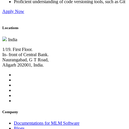
Proficient understanding of code versioning tools, such as Git
Apply Now
Locations
India
1/19. First Floor.
In- front of Central Bank.
Naurangabad, G T Road,
Aligarh 202001, India.
Company
Documentations for MLM Software
Blogs