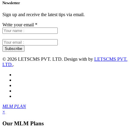
Newsletter
Sign up and receive the latest tips via email.
Write your email
*
©
2026 LETSCMS PVT. LTD. Design with
by
LETSCMS PVT.
LTD.
.
MLM PLAN
×
Our MLM Plans