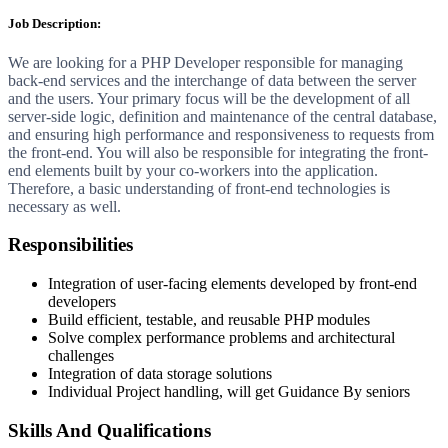
Job Description:
We are looking for a PHP Developer responsible for managing
back-end services and the interchange of data between the server
and the users. Your primary focus will be the development of all
server-side logic, definition and maintenance of the central database,
and ensuring high performance and responsiveness to requests from
the front-end. You will also be responsible for integrating the front-
end elements built by your co-workers into the application.
Therefore, a basic understanding of front-end technologies is
necessary as well.
Responsibilities
Integration of user-facing elements developed by front-end
developers
Build efficient, testable, and reusable PHP modules
Solve complex performance problems and architectural
challenges
Integration of data storage solutions
Individual Project handling, will get Guidance By seniors
Skills And Qualifications