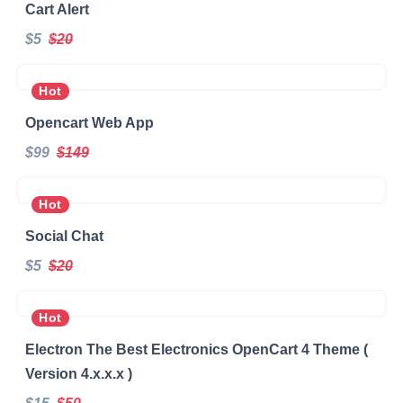
Cart Alert
$5
$20
Hot
Opencart Web App
$99
$149
Hot
Social Chat
$5
$20
Hot
Electron The Best Electronics OpenCart 4 Theme (
Version 4.x.x.x )