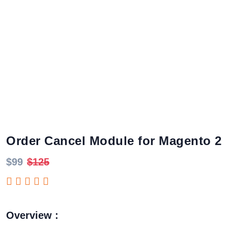
Order Cancel Module for Magento 2
$99
$125
Overview :