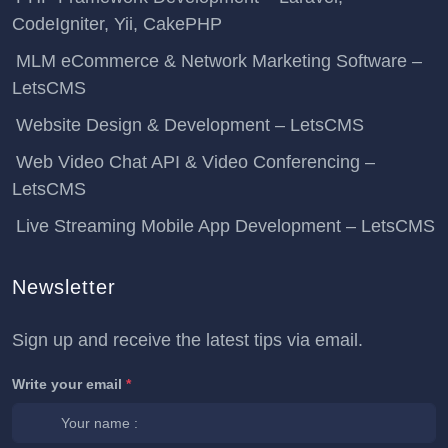
CodeIgniter, Yii, CakePHP
MLM eCommerce & Network Marketing Software –
LetsCMS
Website Design & Development – LetsCMS
Web Video Chat API & Video Conferencing –
LetsCMS
Live Streaming Mobile App Development – LetsCMS
Newsletter
Sign up and receive the latest tips via email.
Write your email
*