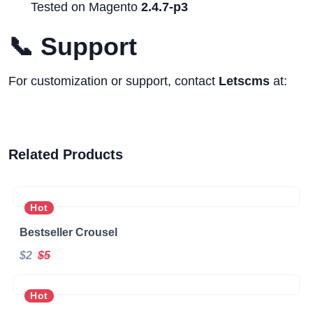
Tested on Magento
2.4.7-p3
📞 Support
For customization or support, contact
Letscms
at:
Related Products
Hot
Bestseller Crousel
$2
$5
Hot