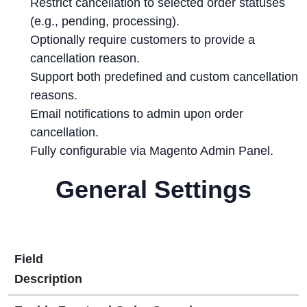
Restrict cancellation to selected order statuses
(e.g., pending, processing).
Optionally require customers to provide a
cancellation reason.
Support both predefined and custom cancellation
reasons.
Email notifications to admin upon order
cancellation.
Fully configurable via Magento Admin Panel.
General Settings
Field
Description