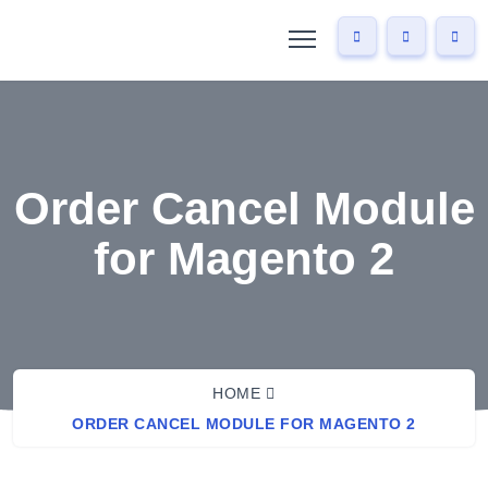
Order Cancel Module
for Magento 2
HOME
ORDER CANCEL MODULE FOR MAGENTO 2