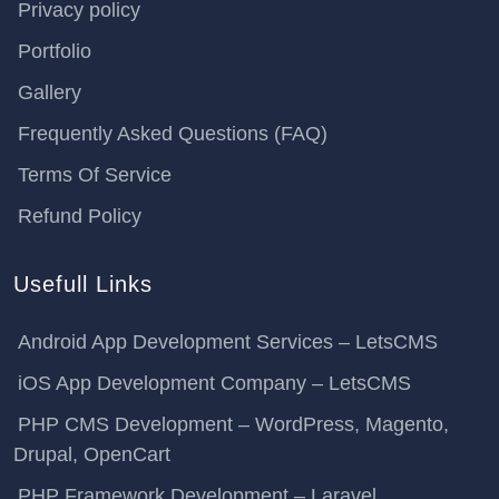
Privacy policy
Portfolio
Gallery
Frequently Asked Questions (FAQ)
Terms Of Service
Refund Policy
Usefull Links
Android App Development Services – LetsCMS
iOS App Development Company – LetsCMS
PHP CMS Development – WordPress, Magento,
Drupal, OpenCart
PHP Framework Development – Laravel,