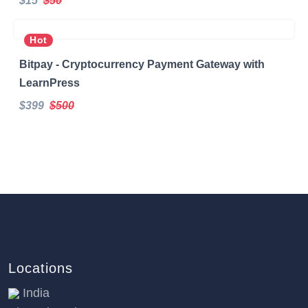
$15
$50
Hot
Bitpay - Cryptocurrency Payment Gateway with
LearnPress
$399
$500
Locations
India