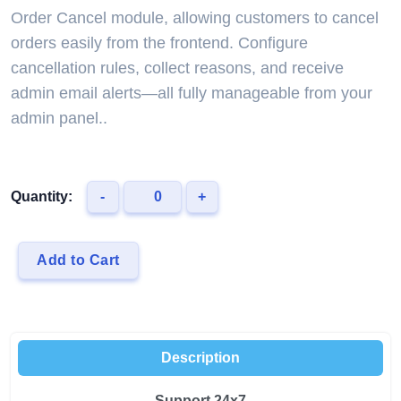
Order Cancel module, allowing customers to cancel
orders easily from the frontend. Configure
cancellation rules, collect reasons, and receive
admin email alerts—all fully manageable from your
admin panel..
Quantity:
-
+
Add to Cart
Description
Support 24x7