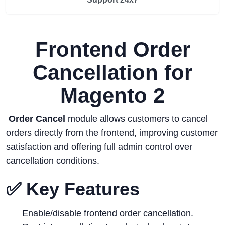
Frontend Order
Cancellation for
Magento 2
Order Cancel
module allows customers to cancel
orders directly from the frontend, improving customer
satisfaction and offering full admin control over
cancellation conditions.
✅ Key Features
Enable/disable frontend order cancellation.