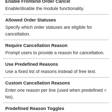
Enable Frontend Order Cancel
Enable/disable the module functionality.
Allowed Order Statuses
Specify which order statuses are eligible for
cancellation.
Require Cancellation Reason
Prompt users to provide a reason for cancellation.
Use Predefined Reasons
Use a fixed list of reasons instead of free text.
Custom Cancellation Reasons
Enter one reason per line (used when predefined =
No).
Predefined Reason Toggles