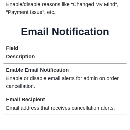
Enable/disable reasons like "Changed My Mind",
"Payment Issue", etc.
Email Notification
Field
Description
Enable Email Notification
Enable or disable email alerts for admin on order
cancellation.
Email Recipient
Email address that receives cancellation alerts.