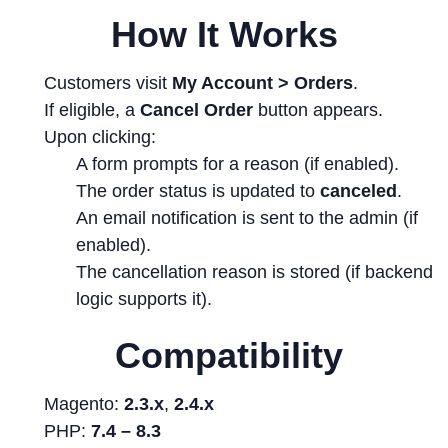
How It Works
Customers visit
My Account > Orders
.
If eligible, a
Cancel Order
button appears.
Upon clicking:
A form prompts for a reason (if enabled).
The order status is updated to
canceled
.
An email notification is sent to the admin (if
enabled).
The cancellation reason is stored (if backend
logic supports it).
Compatibility
Magento:
2.3.x
,
2.4.x
PHP:
7.4 – 8.3