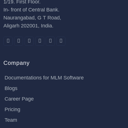
1/19. First Floor.
In- front of Central Bank.
Naurangabad, G T Road,
Aligarh 202001, India.
Company
Documentations for MLM Software
Blogs
Career Page
Pricing
Team