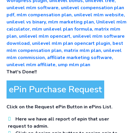
That's Done!!
ePin Purchase Request
Click on the Request ePin Button in ePins List.
Here we have all report of epin that user
request to admin.