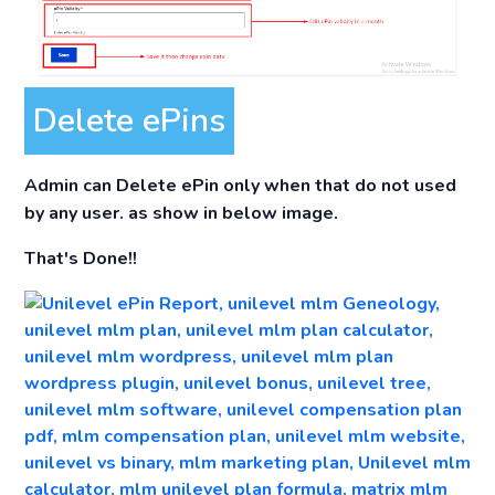
Delete ePins
Admin can Delete ePin only when that do not used
by any user. as show in below image.
That's Done!!