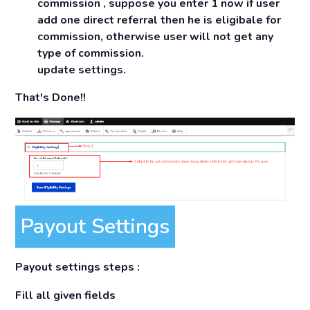
commission , suppose you enter 1 now if user
add one direct referral then he is eligibale for
commission, otherwise user will not get any
type of commission.
update settings.
That's Done!!
Payout Settings
Payout settings steps :
Fill all given fields