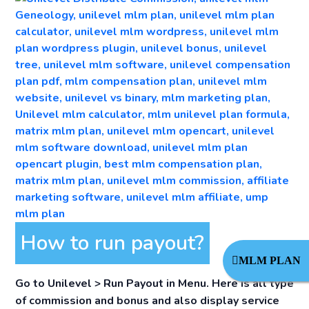
How to run payout?
MLM PLAN
Go to
Unilevel > Run Payout in Menu
. Here is all type
of commission and bonus and also display service