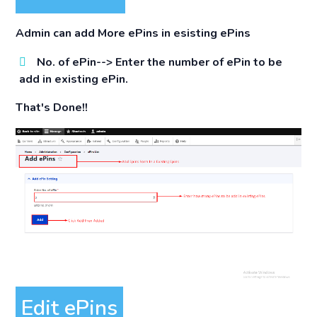
Admin can add More ePins in esisting ePins
No. of ePin-->
Enter the number of ePin to be
add in existing ePin.
That's Done!!
Edit ePins