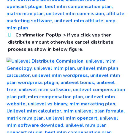
Confirmation PopUp->
if you click yes then
distribute amount otherwise cancel distribute
process as show in below figure.