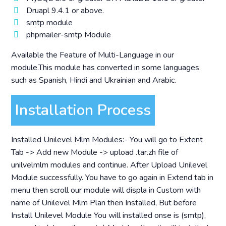
Druapl 9.4.1 or above.
smtp module
phpmailer-smtp Module
Available the Feature of Multi-Language in our
module.This module has converted in some languages
such as Spanish, Hindi and Ukrainian and Arabic.
Installation Process
Installed Unilevel Mlm Modules:- You will go to Extent
Tab -> Add new Module -> upload .tar.zh file of
unilvelmlm modules and continue. After Upload Unilevel
Module successfully. You have to go again in Extend tab in
menu then scroll our module will displa in Custom with
name of Unilevel Mlm Plan then Installed, But before
Install Unilevel Module You will installed onse is (smtp),