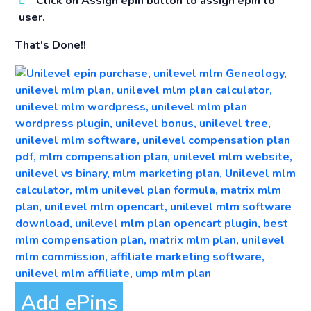
Click on Assign epin button to assign epin to
user.
That's Done!!
Add ePins