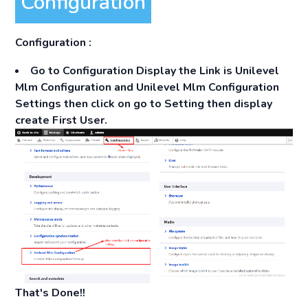
Configuration
Configuration :
Go to
Configuration
Display the Link is Unilevel
Mlm Configuration and Unilevel Mlm Configuration
Settings then click on go to Setting then display
create First User.
That's Done!!