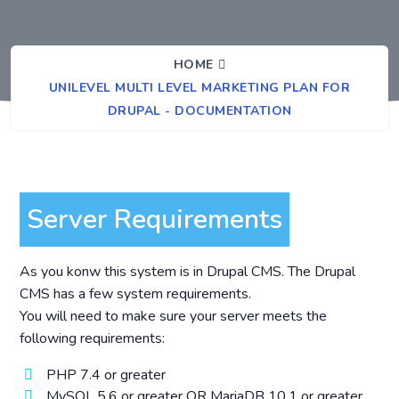
HOME
UNILEVEL MULTI LEVEL MARKETING PLAN FOR
DRUPAL - DOCUMENTATION
Server Requirements
As you konw this system is in Drupal CMS. The Drupal
CMS has a few system requirements.
You will need to make sure your server meets the
following requirements:
PHP 7.4 or greater
MySQL 5.6 or greater OR MariaDB 10.1 or greater