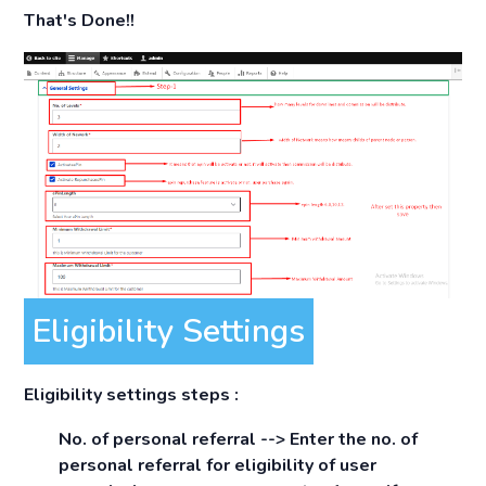
That's Done!!
Eligibility Settings
Eligibility settings steps :
No. of personal referral -->
Enter the no. of
personal referral for eligibility of user