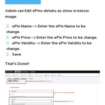
Admin can Edit ePins details as show in below
image.
ePin Name-->
Enter the ePin Name to be
change.
ePin Price-->
Enter the ePin Price to be change.
ePin Validity-->
Enter the ePin Validity to be
change.
Save
That's Done!!