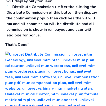
will display only for user.
Distribute Commission >
After the clicking the
Distribute Commission of this button then display
the confirmation popup then click yes then it will
run and all commission will be distribute and all
commission is show in run payout and user will
eligibile for bonus.
That's Done!!