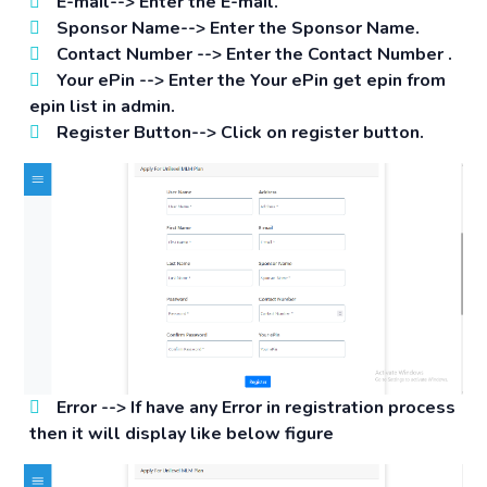
E-mail-->
Enter the E-mail.
Sponsor Name-->
Enter the Sponsor Name.
Contact Number -->
Enter the Contact Number .
Your ePin -->
Enter the Your ePin get epin from
epin list in admin.
Register Button-->
Click on register button.
Error -->
If have any Error in registration process
then it will display like below figure