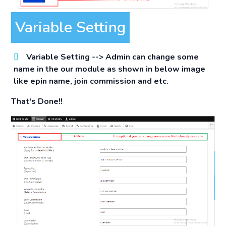
Variable Setting
Variable Setting -->
Admin can change some
name in the our module as shown in below image
like epin name, join commission and etc.
That's Done!!