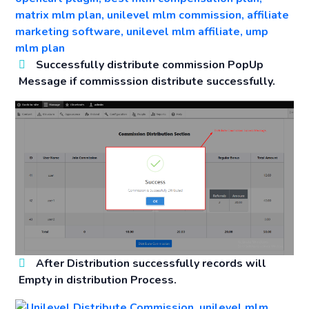
Successfully distribute commission PopUp
Message if commisssion distribute successfully.
After Distribution successfully records will
Empty in distribution Process.