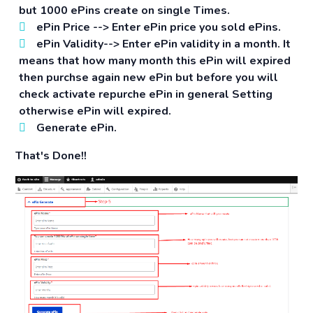
but 1000 ePins create on single Times.
ePin Price -->
Enter ePin price you sold ePins.
ePin Validity-->
Enter ePin validity in a month. It
means that how many month this ePin will expired
then purchse again new ePin but before you will
check activate repurche ePin in general Setting
otherwise ePin will expired.
Generate ePin.
That's Done!!