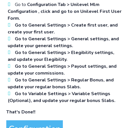
Go to
Configuration Tab > Unilevel Mlm
Configuration
, click and go to on Unilevel First User
Form.
Go to
General Settings > Create first user
, and
create your first user.
Go to
General Settings > General settings
, and
update your general settings.
Go to
General Settings > Elegibility settings
,
and update your Elegibility.
Go to
General Settings > Payout settings
, and
update your commissions.
Go to
General Settings > Regular Bonus
, and
update your regular bonus Slabs.
Go to
Variable Settings > Variable Settings
(Optional)
, and update your regular bonus Slabs.
That's Done!!