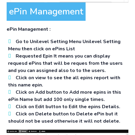
ePin Management
ePin Management :
Go to
Unilevel Setting Menu
Unilevel Setting
Menu then click on ePins List
Requested Epin It means you can display
requesd ePins that will be reques from the users
and you can assigned also to to the users.
Click on view to see the all epins report with
this name epin.
Click on Add button to Add more epins in this
ePin Name but add 100 only single times.
Click on Edit button to Edit the epins Details.
Click on Delete button to Delete ePin but it
should not be used otherwise it will not delete.