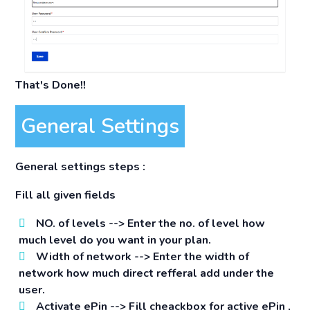
That's Done!!
General Settings
General settings steps :
Fill all given fields
NO. of levels -->
Enter the no. of level how
much level do you want in your plan.
Width of network -->
Enter the width of
network how much direct refferal add under the
user.
Activate ePin -->
Fill cheackbox for active ePin ,