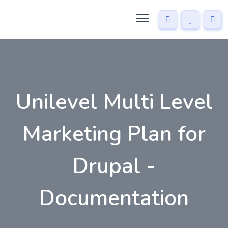
Unilevel Multi Level
Marketing Plan for
Drupal -
Documentation