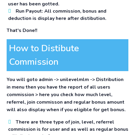
user has been gotted.
Run Payout:
All commission, bonus and
deduction is display here after distibution.
That's Done!!
How to Distibute
Commission
You will goto admin -> unilevelmlm -> Distribution
in menu then you have the report of all users
commission > here you check how much level,
referrel, join commisson and regular bonus amount
will also display when if you eligible for get bonus.
There are three type of join, level, referrel
commission is for user and as well as regular bonus