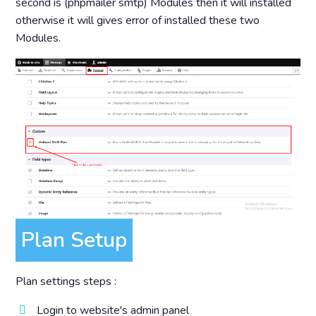
second is (phpmailer smtp) Modules then it will installed
otherwise it will gives error of installed these two
Modules.
Plan Setup
Plan settings steps :
Login to website's admin panel