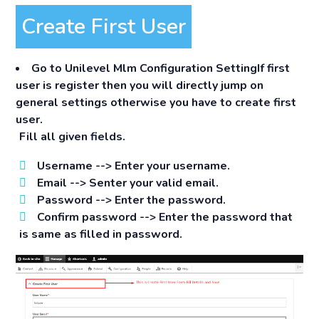
Create First User
Go to
Unilevel Mlm Configuration Setting
If first
user is register then you will directly jump on
general settings otherwise you have to create first
user.
Fill all given fields.
Username -->
Enter your username.
Email -->
Senter your valid email.
Password -->
Enter the password.
Confirm password -->
Enter the password that
is same as filled in password.