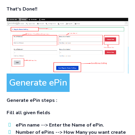
That's Done!!
Generate ePin
Generate ePin steps :
Fill all given fields
ePin name -->
Enter the Name of ePin.
Number of ePins -->
How Many you want create