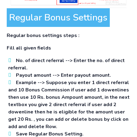
Regular Bonus Settings
Regular bonus settings steps :
Fill all given fields
No. of direct referral -->
Enter the no. of direct
referral.
Payout amount -->
Enter payout amount.
Example -->
Suppose you enter 1 direct referral
and 10 Bonus Commission if user add 1 dowenlines
then use 10 Rs. bonus Ampount amount, in the next
textbox you give 2 direct referral if user add 2
dowenline then he is eligible for the amount user
get 20 Rs. , you can add or delete bonus by click on
add and delete Row.
Save Regular Bonus Setting.