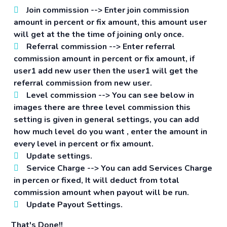
Join commission -->
Enter join commission
amount in percent or fix amount, this amount user
will get at the the time of joining only once.
Referral commission -->
Enter referral
commission amount in percent or fix amount, if
user1 add new user then the user1 will get the
referral commission from new user.
Level commission -->
You can see below in
images there are three level commission this
setting is given in general settings, you can add
how much level do you want , enter the amount in
every level in percent or fix amount.
Update settings.
Service Charge -->
You can add Services Charge
in percen or fixed, It will deduct from total
commission amount when payout will be run.
Update Payout Settings.
That's Done!!