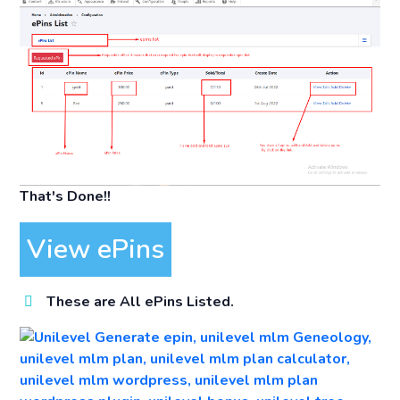
That's Done!!
View ePins
These are All ePins Listed.