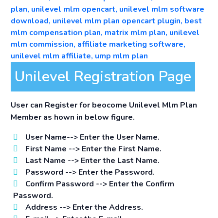
Unilevel Registration Page
User can Register for beocome Unilevel Mlm Plan
Member as hown in below figure.
User Name-->
Enter the User Name.
First Name -->
Enter the First Name.
Last Name -->
Enter the Last Name.
Password -->
Enter the Password.
Confirm Password -->
Enter the Confirm
Password.
Address -->
Enter the Address.