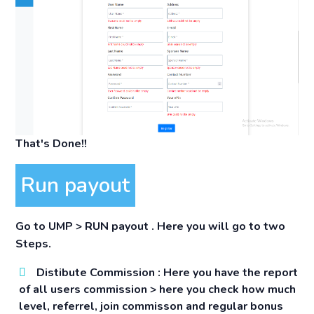
That's Done!!
Run payout
Go to
UMP > RUN payout
. Here you will go to two
Steps.
Distibute Commission :
Here you have the report
of all users commission > here you check how much
level, referrel, join commisson and regular bonus