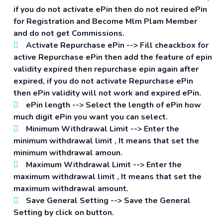
if you do not activate ePin then do not reuired ePin
for Registration and Become Mlm Plam Member
and do not get Commissions.
Activate Repurchase ePin -->
Fill cheackbox for
active Repurchase ePin then add the feature of epin
validity expired then repurchase epin again after
expired, if you do not activate Repurchase ePin
then ePin validity will not work and expired ePin.
ePin length -->
Select the length of ePin how
much digit ePin you want you can select.
Minimum Withdrawal Limit -->
Enter the
minimum withdrawal limit , It means that set the
minimum withdrawal amoun.
Maximum Withdrawal Limit -->
Enter the
maximum withdrawal limit , It means that set the
maximum withdrawal amount.
Save General Setting -->
Save the General
Setting by click on button.