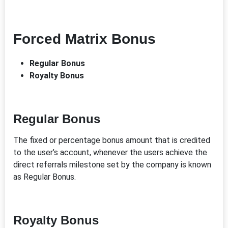
Forced Matrix Bonus
Regular Bonus
Royalty Bonus
Regular Bonus
The fixed or percentage bonus amount that is credited
to the user’s account, whenever the users achieve the
direct referrals milestone set by the company is known
as Regular Bonus.
Royalty Bonus