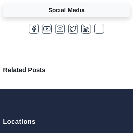
Social Media
A Complete Overview of Fields in Odoo 19
27th Jan 2026
How to Optimize a WordPress Website
25th Jan 2026
What Are Seeders in Laravel?
19th Jan 2026
Related Posts
How to Use Redux Toolkit in Next.js (App
Router & Pages Router)
18th Jan 2026
Locations