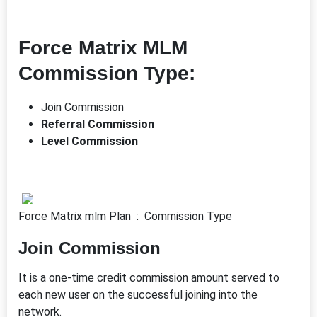
Force Matrix MLM
Commission Type:
Join Commission
Referral Commission
Level Commission
Force Matrix mlm Plan : Commission Type
Join Commission
It is a one-time credit commission amount served to
each new user on the successful joining into the
network.