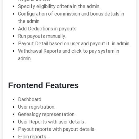
Specify eligibility criteria in the admin.
Configuration of commission and bonus details in
the admin
Add Deductions in payouts
Run payouts manually.
Payout Detail based on user and payout it in admin.
Withdrawal Reports and click to pay system in
admin.
Frontend Features
Dashboard.
User registration.
Genealogy representation.
User Reports with user details .
Payout reports with payout details.
E-pin reports .