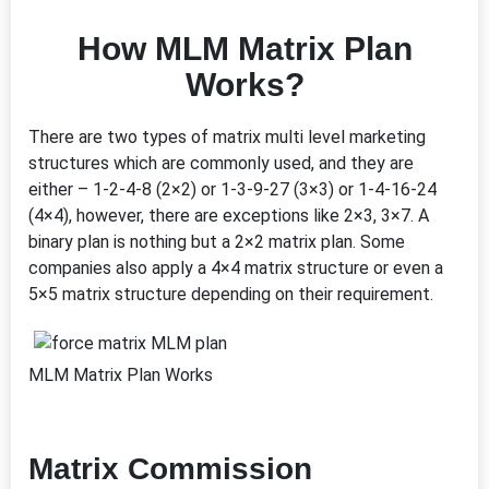
How MLM Matrix Plan
Works?
There are two types of matrix multi level marketing
structures which are commonly used, and they are
either – 1-2-4-8 (2×2) or 1-3-9-27 (3×3) or 1-4-16-24
(4×4), however, there are exceptions like 2×3, 3×7. A
binary plan is nothing but a 2×2 matrix plan. Some
companies also apply a 4×4 matrix structure or even a
5×5 matrix structure depending on their requirement.
MLM Matrix Plan Works
Matrix Commission