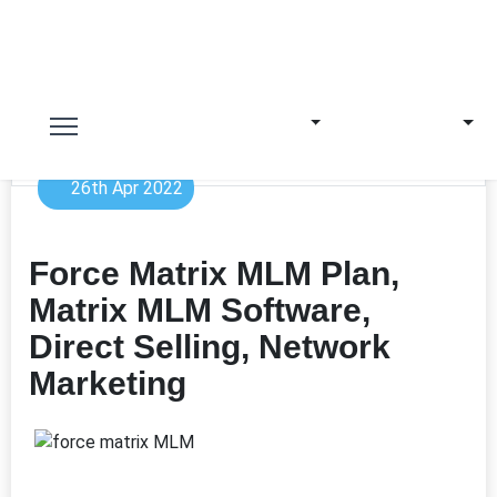
26th Apr 2022
Force Matrix MLM Plan,
Matrix MLM Software,
Direct Selling, Network
Marketing