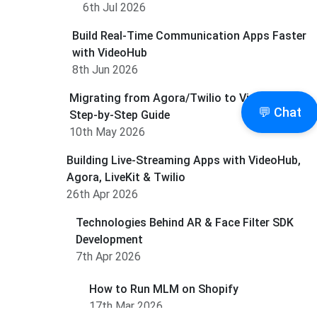
6th Jul 2026
Build Real-Time Communication Apps Faster
with VideoHub
8th Jun 2026
Migrating from Agora/Twilio to Videohub: A
💬 Chat
Step-by-Step Guide
10th May 2026
Building Live-Streaming Apps with VideoHub,
Agora, LiveKit & Twilio
26th Apr 2026
Technologies Behind AR & Face Filter SDK
Development
7th Apr 2026
How to Run MLM on Shopify
17th Mar 2026