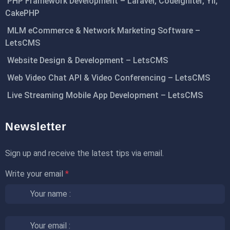
PHP Framework Development – Laravel, CodeIgniter, Yii,
CakePHP
MLM eCommerce & Network Marketing Software –
LetsCMS
Website Design & Development – LetsCMS
Web Video Chat API & Video Conferencing – LetsCMS
Live Streaming Mobile App Development – LetsCMS
Newsletter
Sign up and receive the latest tips via email.
Write your email
*