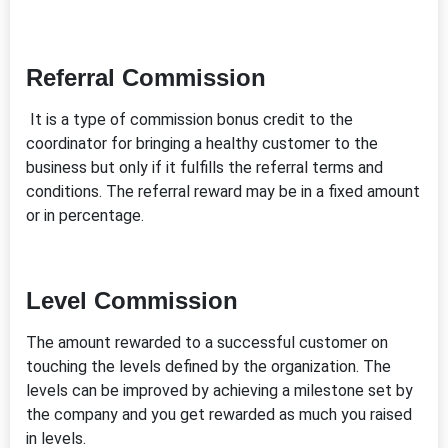
Referral Commission
It is a type of commission bonus credit to the
coordinator for bringing a healthy customer to the
business but only if it fulfills the referral terms and
conditions. The referral reward may be in a fixed amount
or in percentage.
Level Commission
The amount rewarded to a successful customer on
touching the levels defined by the organization. The
levels can be improved by achieving a milestone set by
the company and you get rewarded as much you raised
in levels.