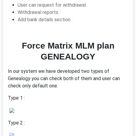
User can request for withdrawal .
Withdrawal reports .
Add bank details section .
Force Matrix MLM plan
GENEALOGY
In our system we have developed two types of
Genealogy you can check both of them and user can
check only default one.
Type 1 :
Type 2 :