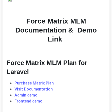
Force Matrix MLM
Documentation & Demo
Link
Force Matrix MLM Plan for
Laravel
Purchase Matrix Plan
Visit Documentation
Admin demo
Frontend demo