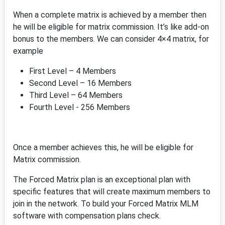
When a complete matrix is achieved by a member then
he will be eligible for matrix commission. It’s like add-on
bonus to the members. We can consider 4×4 matrix, for
example
First Level – 4 Members
Second Level – 16 Members
Third Level – 64 Members
Fourth Level - 256 Members
Once a member achieves this, he will be eligible for
Matrix commission.
The Forced Matrix plan is an exceptional plan with
specific features that will create maximum members to
join in the network. To build your Forced Matrix MLM
software with compensation plans check.