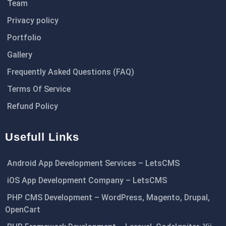
Team
Privacy policy
Portfolio
Gallery
Frequently Asked Questions (FAQ)
Terms Of Service
Refund Policy
Usefull Links
Android App Development Services – LetsCMS
iOS App Development Company – LetsCMS
PHP CMS Development – WordPress, Magento, Drupal,
OpenCart