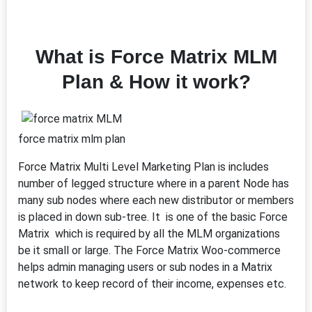
What is Force Matrix MLM
Plan & How it work?
force matrix mlm plan
Force Matrix Multi Level Marketing Plan is includes
number of legged structure where in a parent Node has
many sub nodes where each new distributor or members
is placed in down sub-tree. It is one of the basic Force
Matrix which is required by all the MLM organizations
be it small or large. The Force Matrix Woo-commerce
helps admin managing users or sub nodes in a Matrix
network to keep record of their income, expenses etc.