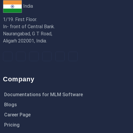
India
1/19. First Floor.
In- front of Central Bank.
Naurangabad, G T Road,
Aligarh 202001, India.
Company
Documentations for MLM Software
Blogs
Career Page
Pricing