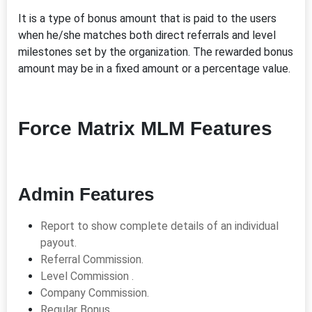
It is a type of bonus amount that is paid to the users
when he/she matches both direct referrals and level
milestones set by the organization. The rewarded bonus
amount may be in a fixed amount or a percentage value.
Force Matrix MLM Features
Admin Features
Report to show complete details of an individual
payout.
Referral Commission.
Level Commission .
Company Commission.
Regular Bonus.