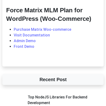
Force Matrix MLM Plan for
WordPress (Woo-Commerce)
Purchase Matrix Woo-commerce
Visit Documentation
Admin Demo
Front Demo
Recent Post
Top NodeJS Libraries For Backend
Development