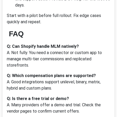
days.
Start with a pilot before full rollout. Fix edge cases
quickly and repeat.
FAQ
Q: Can Shopify handle MLM natively?
A: Not fully. You need a connector or custom app to
manage multi-tier commissions and replicated
storefronts.
Q: Which compensation plans are supported?
A: Good integrations support unilevel, binary, matrix,
hybrid and custom plans.
Q: Is there a free trial or demo?
A: Many providers offer a demo and trial. Check the
vendor pages to confirm current offers.