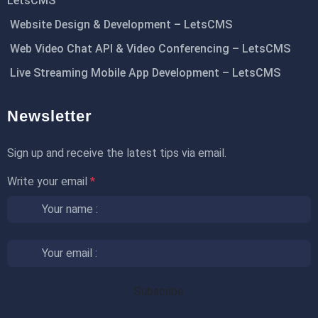
LetsCMS
Website Design & Development – LetsCMS
Web Video Chat API & Video Conferencing – LetsCMS
Live Streaming Mobile App Development – LetsCMS
Newsletter
Sign up and receive the latest tips via email.
Write your email
*