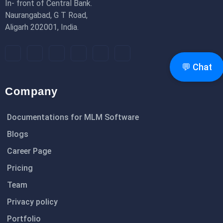
In- front of Central Bank.
Naurangabad, G T Road,
Aligarh 202001, India.
💬 Chat
Company
Documentations for MLM Software
Blogs
Career Page
Pricing
Team
Privacy policy
Portfolio