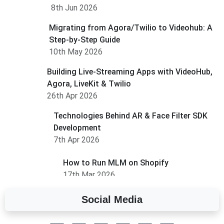
8th Jun 2026
Migrating from Agora/Twilio to Videohub: A
Step-by-Step Guide
10th May 2026
Building Live-Streaming Apps with VideoHub,
Agora, LiveKit & Twilio
26th Apr 2026
Technologies Behind AR & Face Filter SDK
Development
7th Apr 2026
How to Run MLM on Shopify
17th Mar 2026
Social Media
A Complete Overview of Fields in Odoo 19
27th Jan 2026