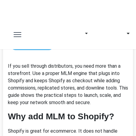
17th Mar 2026
If you sell through distributors, you need more than a
storefront. Use a proper MLM engine that plugs into
Shopify
and keeps Shopify as checkout while adding
commissions, replicated stores, and downline tools. This
guide shows the practical steps to launch, scale, and
keep your network smooth and secure.
Why add MLM to Shopify?
Shopify is great for ecommerce. It does not handle