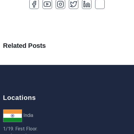
How to Optimize a WordPress Website
25th Jan 2026
What Are Seeders in Laravel?
19th Jan 2026
Related Posts
How to Use Redux Toolkit in Next.js (App
Router & Pages Router)
18th Jan 2026
Locations
India
1/19. First Floor.