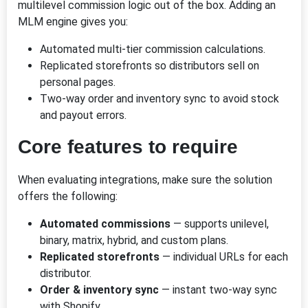
multilevel commission logic out of the box. Adding an
MLM engine gives you:
Automated multi-tier commission calculations.
Replicated storefronts so distributors sell on
personal pages.
Two-way order and inventory sync to avoid stock
and payout errors.
Core features to require
When evaluating integrations, make sure the solution
offers the following:
Automated commissions
— supports unilevel,
binary, matrix, hybrid, and custom plans.
Replicated storefronts
— individual URLs for each
distributor.
Order & inventory sync
— instant two-way sync
with Shopify.