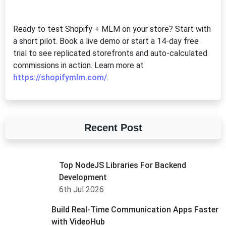
Ready to test Shopify + MLM on your store? Start with
a short pilot. Book a live demo or start a 14-day free
trial to see replicated storefronts and auto-calculated
commissions in action. Learn more at
https://shopifymlm.com/
.
Recent Post
Top NodeJS Libraries For Backend
Development
6th Jul 2026
Build Real-Time Communication Apps Faster
with VideoHub