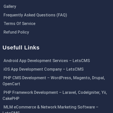
Gallery
Frequently Asked Questions (FAQ)
Terms Of Service
Refund Policy
Usefull Links
Android App Development Services – LetsCMS
iOS App Development Company – LetsCMS
PHP CMS Development – WordPress, Magento, Drupal,
OpenCart
PHP Framework Development – Laravel, CodeIgniter, Yii,
CakePHP
MLM eCommerce & Network Marketing Software –