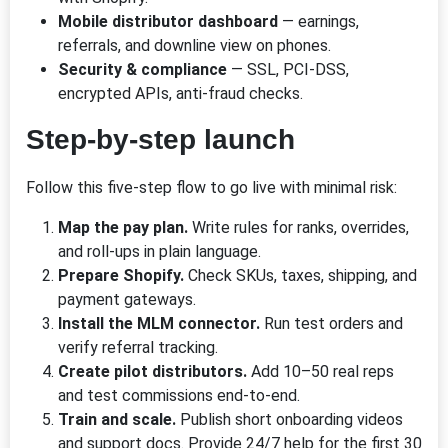
Mobile distributor dashboard
— earnings,
referrals, and downline view on phones.
Security & compliance
— SSL, PCI-DSS,
encrypted APIs, anti-fraud checks.
Step-by-step launch
Follow this five-step flow to go live with minimal risk:
Map the pay plan.
Write rules for ranks, overrides,
and roll-ups in plain language.
Prepare Shopify.
Check SKUs, taxes, shipping, and
payment gateways.
Install the MLM connector.
Run test orders and
verify referral tracking.
Create pilot distributors.
Add 10–50 real reps
and test commissions end-to-end.
Train and scale.
Publish short onboarding videos
and support docs. Provide 24/7 help for the first 30