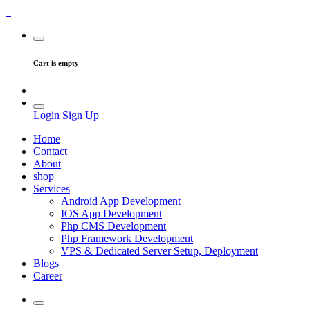
Cart is empty
Login
Sign Up
Home
Contact
About
shop
Services
Android App Development
IOS App Development
Php CMS Development
Php Framework Development
VPS & Dedicated Server Setup, Deployment
Blogs
Career