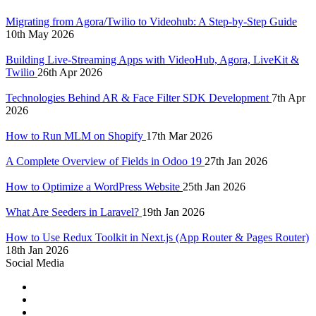
Migrating from Agora/Twilio to Videohub: A Step-by-Step Guide
10th May 2026
Building Live-Streaming Apps with VideoHub, Agora, LiveKit &
Twilio
26th Apr 2026
Technologies Behind AR & Face Filter SDK Development
7th Apr
2026
How to Run MLM on Shopify
17th Mar 2026
A Complete Overview of Fields in Odoo 19
27th Jan 2026
How to Optimize a WordPress Website
25th Jan 2026
What Are Seeders in Laravel?
19th Jan 2026
How to Use Redux Toolkit in Next.js (App Router & Pages Router)
18th Jan 2026
Social Media