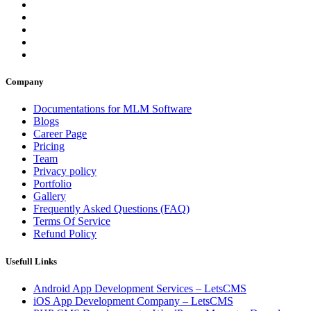
Company
Documentations for MLM Software
Blogs
Career Page
Pricing
Team
Privacy policy
Portfolio
Gallery
Frequently Asked Questions (FAQ)
Terms Of Service
Refund Policy
Usefull Links
Android App Development Services – LetsCMS
iOS App Development Company – LetsCMS