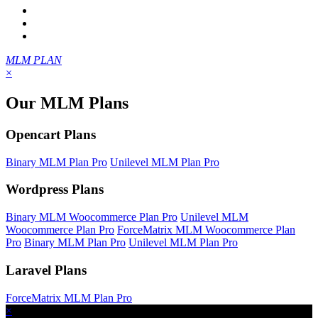
MLM PLAN
×
Our MLM Plans
Opencart Plans
Binary MLM Plan Pro
Unilevel MLM Plan Pro
Wordpress Plans
Binary MLM Woocommerce Plan Pro
Unilevel MLM
Woocommerce Plan Pro
ForceMatrix MLM Woocommerce Plan
Pro
Binary MLM Plan Pro
Unilevel MLM Plan Pro
Laravel Plans
ForceMatrix MLM Plan Pro
×