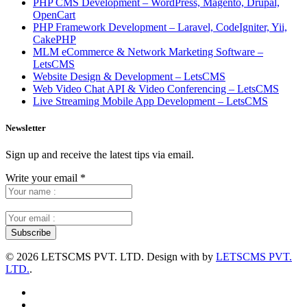
PHP CMS Development – WordPress, Magento, Drupal,
OpenCart
PHP Framework Development – Laravel, CodeIgniter, Yii,
CakePHP
MLM eCommerce & Network Marketing Software –
LetsCMS
Website Design & Development – LetsCMS
Web Video Chat API & Video Conferencing – LetsCMS
Live Streaming Mobile App Development – LetsCMS
Newsletter
Sign up and receive the latest tips via email.
Write your email
*
©
2026 LETSCMS PVT. LTD. Design with
by
LETSCMS PVT.
LTD.
.