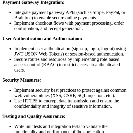
Payment Gateway Integration:
Integrate payment gateway APIs (such as Stripe, PayPal, or
Braintree) to enable secure online payments.
Implement checkout flows with payment processing, order
confirmation, and receipt generation.
User Authentication and Authorization:
Implement user authentication (sign-up, login, logout) using
JWT (JSON Web Tokens) or session-based authentication.
Secure routes and resources by implementing role-based
access control (RBAC) to restrict access to authenticated
users.
Security Measures:
Implement security best practices to protect against common
web vulnerabilities (XSS, CSRF, SQL injection, etc.).
Use HTTPS to encrypt data transmission and ensure the
confidentiality and integrity of sensitive information.
Testing and Quality Assurance:
Write unit tests and integration tests to validate the
functionality and performance of the application.