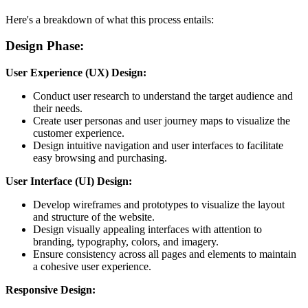
Here's a breakdown of what this process entails:
Design Phase:
User Experience (UX) Design:
Conduct user research to understand the target audience and
their needs.
Create user personas and user journey maps to visualize the
customer experience.
Design intuitive navigation and user interfaces to facilitate
easy browsing and purchasing.
User Interface (UI) Design:
Develop wireframes and prototypes to visualize the layout
and structure of the website.
Design visually appealing interfaces with attention to
branding, typography, colors, and imagery.
Ensure consistency across all pages and elements to maintain
a cohesive user experience.
Responsive Design: