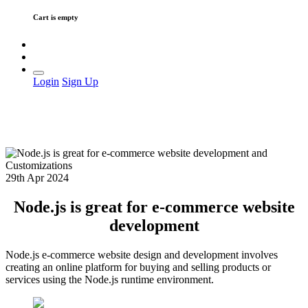
Cart is empty
Login
Sign Up
29th Apr 2024
Node.js is great for e-commerce website
development
Node.js e-commerce website design and development involves
creating an online platform for buying and selling products or
services using the Node.js runtime environment.