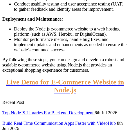
Conduct usability testing and user acceptance testing (UAT)
to gather feedback and identify areas for improvement.
Deployment and Maintenance:
Deploy the Node.js e-commerce website to a web hosting
platform (such as AWS, Heroku, or DigitalOcean).
Monitor performance metrics, handle bug fixes, and
implement updates and enhancements as needed to ensure the
website's continued success.
By following these steps, you can design and develop a robust and
scalable e-commerce website using Node.js that provides an
exceptional shopping experience for customers.
Live Demo for E-Commerce Website in
Node.js
Recent Post
Top NodeJS Libraries For Backend Development
6th Jul 2026
Build Real-Time Communication Apps Faster with VideoHub
8th
Jun 2026