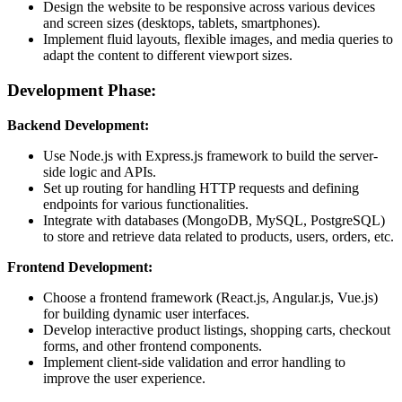
Design the website to be responsive across various devices
and screen sizes (desktops, tablets, smartphones).
Implement fluid layouts, flexible images, and media queries to
adapt the content to different viewport sizes.
Development Phase:
Backend Development:
Use Node.js with Express.js framework to build the server-
side logic and APIs.
Set up routing for handling HTTP requests and defining
endpoints for various functionalities.
Integrate with databases (MongoDB, MySQL, PostgreSQL)
to store and retrieve data related to products, users, orders, etc.
Frontend Development:
Choose a frontend framework (React.js, Angular.js, Vue.js)
for building dynamic user interfaces.
Develop interactive product listings, shopping carts, checkout
forms, and other frontend components.
Implement client-side validation and error handling to
improve the user experience.