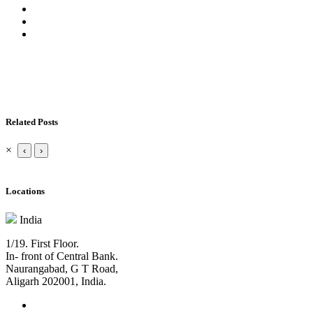
Related Posts
×
‹
›
Locations
India
1/19. First Floor.
In- front of Central Bank.
Naurangabad, G T Road,
Aligarh 202001, India.