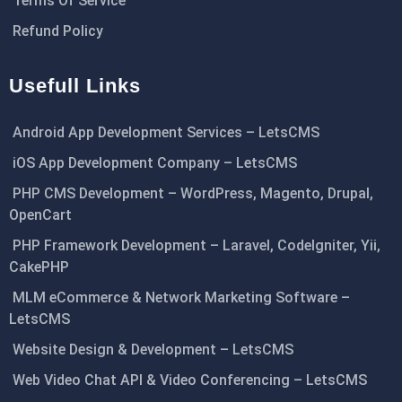
Terms Of Service
Refund Policy
Usefull Links
Android App Development Services – LetsCMS
iOS App Development Company – LetsCMS
PHP CMS Development – WordPress, Magento, Drupal,
OpenCart
PHP Framework Development – Laravel, CodeIgniter, Yii,
CakePHP
MLM eCommerce & Network Marketing Software –
LetsCMS
Website Design & Development – LetsCMS
Web Video Chat API & Video Conferencing – LetsCMS