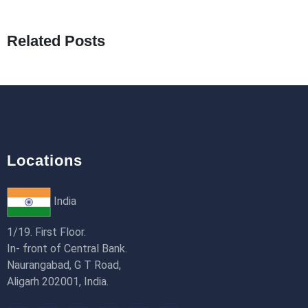
What Are Seeders in Laravel?
19th Jan 2026
Related Posts
How to Use Redux Toolkit in Next.js (App
Router & Pages Router)
18th Jan 2026
Locations
India
1/19. First Floor.
In- front of Central Bank.
Naurangabad, G T Road,
Aligarh 202001, India.