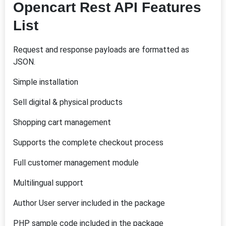
Opencart Rest API Features
List
Request and response payloads are formatted as
JSON.
Simple installation
Sell digital & physical products
Shopping cart management
Supports the complete checkout process
Full customer management module
Multilingual support
Author User server included in the package
PHP sample code included in the package