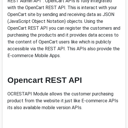
REST Admin API : OpenCart APIs is fully integrated
with the OpenCart REST API. This is interact with your
OpenCart site by sending and receiving data as JSON
(JavaScript Object Notation) objects. Using the
OpenCart REST API you can register the customers and
purchasing the products and it provides data access to
the content of OpenCart users like which is publicly
accessible via the REST API. This APIs also provide the
E-commerce Mobile Apps.
Opencart REST API
OCRESTAPI Module allows the customer purchasing
product from the website it just like E-commerce APIs
its also available mobile version APIs.