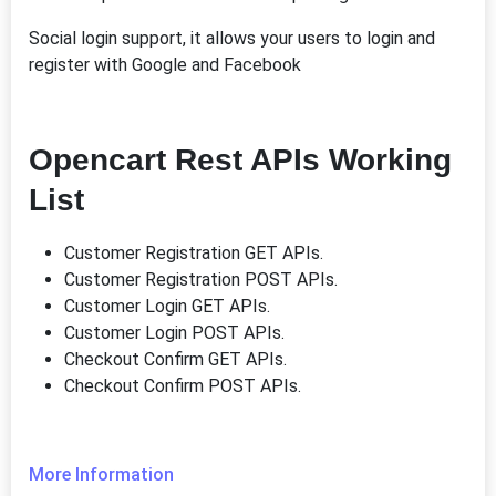
Social login support, it allows your users to login and
register with Google and Facebook
Opencart Rest APIs Working
List
Customer Registration GET APIs.
Customer Registration POST APIs.
Customer Login GET APIs.
Customer Login POST APIs.
Checkout Confirm GET APIs.
Checkout Confirm POST APIs.
More Information