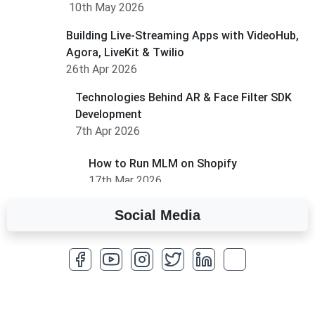
10th May 2026
Building Live-Streaming Apps with VideoHub,
Agora, LiveKit & Twilio
26th Apr 2026
Technologies Behind AR & Face Filter SDK
Development
7th Apr 2026
How to Run MLM on Shopify
17th Mar 2026
Social Media
A Complete Overview of Fields in Odoo 19
27th Jan 2026
How to Optimize a WordPress Website
25th Jan 2026