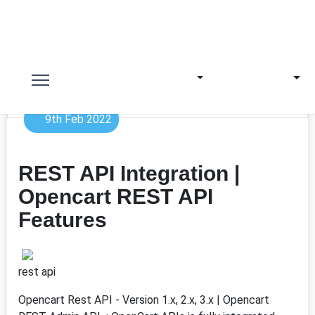
9th Feb 2022
REST API Integration |
Opencart REST API
Features
rest api
Opencart Rest API - Version 1.x, 2.x, 3.x | Opencart