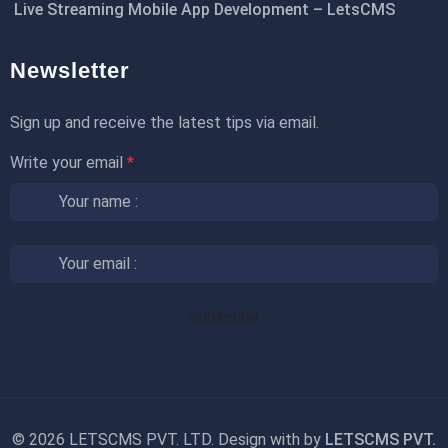
Live Streaming Mobile App Development – LetsCMS
Newsletter
Sign up and receive the latest tips via email.
Write your email
*
©
2026 LETSCMS PVT. LTD. Design with
by
LETSCMS PVT.