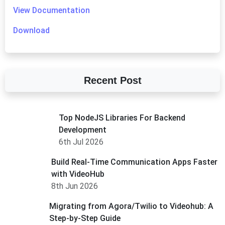
View Documentation
Download
Recent Post
Top NodeJS Libraries For Backend
Development
6th Jul 2026
Build Real-Time Communication Apps Faster
with VideoHub
8th Jun 2026
Migrating from Agora/Twilio to Videohub: A
Step-by-Step Guide