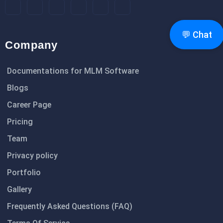
💬 Chat
Company
Documentations for MLM Software
Blogs
Career Page
Pricing
Team
Privacy policy
Portfolio
Gallery
Frequently Asked Questions (FAQ)