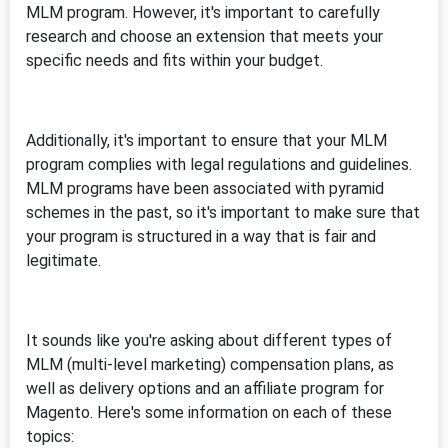
MLM program. However, it's important to carefully
research and choose an extension that meets your
specific needs and fits within your budget.
Additionally, it's important to ensure that your MLM
program complies with legal regulations and guidelines.
MLM programs have been associated with pyramid
schemes in the past, so it's important to make sure that
your program is structured in a way that is fair and
legitimate.
It sounds like you're asking about different types of
MLM (multi-level marketing) compensation plans, as
well as delivery options and an affiliate program for
Magento. Here's some information on each of these
topics: