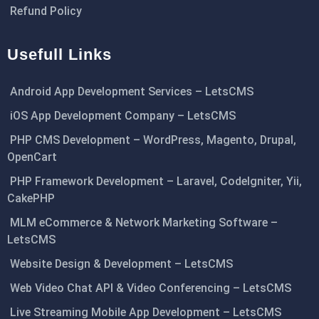
Refund Policy
Usefull Links
Android App Development Services – LetsCMS
iOS App Development Company – LetsCMS
PHP CMS Development – WordPress, Magento, Drupal,
OpenCart
PHP Framework Development – Laravel, CodeIgniter, Yii,
CakePHP
MLM eCommerce & Network Marketing Software –
LetsCMS
Website Design & Development – LetsCMS
Web Video Chat API & Video Conferencing – LetsCMS
Live Streaming Mobile App Development – LetsCMS