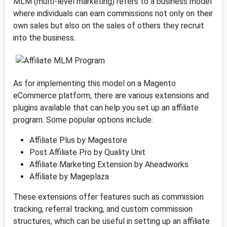
MLM (multi-level marketing) refers to a business model
where individuals can earn commissions not only on their
own sales but also on the sales of others they recruit
into the business.
As for implementing this model on a Magento
eCommerce platform, there are various extensions and
plugins available that can help you set up an affiliate
program. Some popular options include:
Affiliate Plus by Magestore
Post Affiliate Pro by Quality Unit
Affiliate Marketing Extension by Aheadworks
Affiliate by Mageplaza
These extensions offer features such as commission
tracking, referral tracking, and custom commission
structures, which can be useful in setting up an affiliate