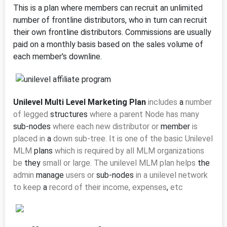
This is a plan where members can recruit an unlimited
number of frontline distributors, who in turn can recruit
their own frontline distributors. Commissions are usually
paid on a monthly basis based on the sales volume of
each member's downline.
Unilevel Multi Level Marketing Plan
includes
a
number
of legged
structures
where a parent Node has many
sub-nodes
where each new distributor or
member
is
placed in
a
down sub-tree. It
is one of the basic Unilevel
MLM
plans
which is required by all MLM organizations
be
they
small or large. The unilevel MLM plan helps
the
admin
manage
users or
sub-nodes
in a unilevel network
to keep
a
record of their income, expenses
,
etc