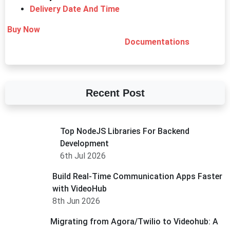
Delivery Date And Time
Buy Now
Documentations
Recent Post
Top NodeJS Libraries For Backend
Development
6th Jul 2026
Build Real-Time Communication Apps Faster
with VideoHub
8th Jun 2026
Migrating from Agora/Twilio to Videohub: A