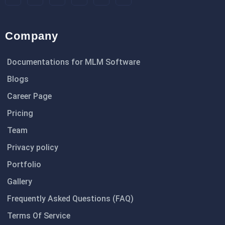
Company
Documentations for MLM Software
Blogs
Career Page
Pricing
Team
Privacy policy
Portfolio
Gallery
Frequently Asked Questions (FAQ)
Terms Of Service