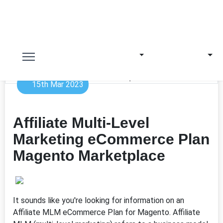
15th Mar 2023
Affiliate Multi-Level
Marketing eCommerce Plan
Magento Marketplace
It sounds like you're looking for information on an
Affiliate MLM eCommerce Plan for Magento. Affiliate