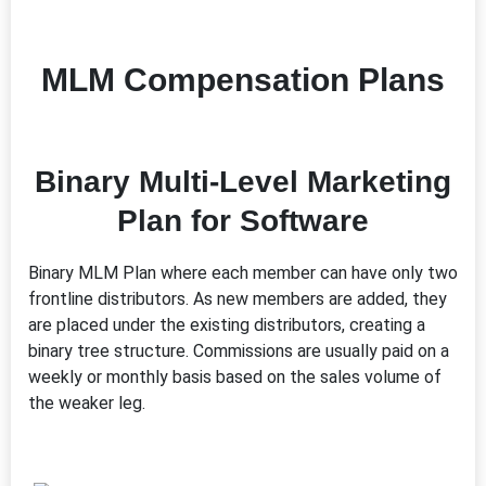
MLM Compensation Plans
Binary Multi-Level Marketing
Plan for Software
Binary MLM Plan where each member can have only two
frontline distributors. As new members are added, they
are placed under the existing distributors, creating a
binary tree structure. Commissions are usually paid on a
weekly or monthly basis based on the sales volume of
the weaker leg.