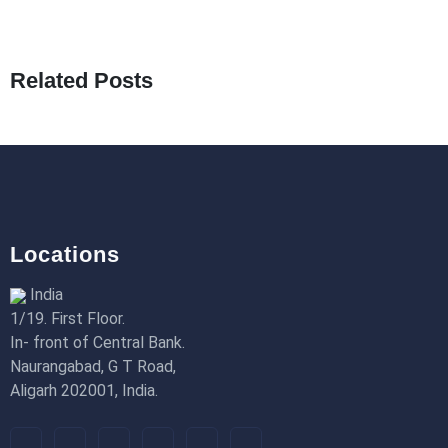
What Are Seeders in Laravel?
19th Jan 2026
Related Posts
How to Use Redux Toolkit in Next.js (App
Router & Pages Router)
18th Jan 2026
Locations
India
1/19. First Floor.
In- front of Central Bank.
Naurangabad, G T Road,
Aligarh 202001, India.