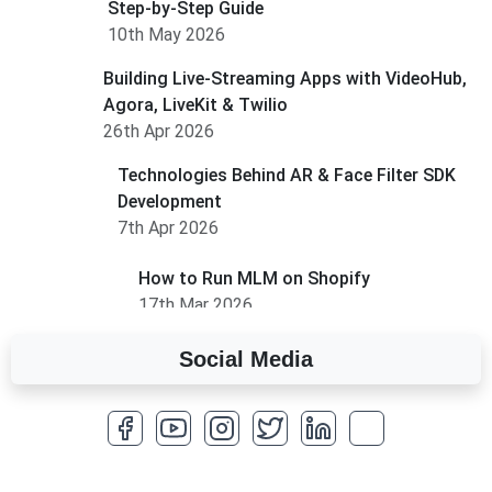
Step-by-Step Guide
10th May 2026
Building Live-Streaming Apps with VideoHub,
Agora, LiveKit & Twilio
26th Apr 2026
Technologies Behind AR & Face Filter SDK
Development
7th Apr 2026
How to Run MLM on Shopify
17th Mar 2026
Social Media
A Complete Overview of Fields in Odoo 19
27th Jan 2026
How to Optimize a WordPress Website
25th Jan 2026