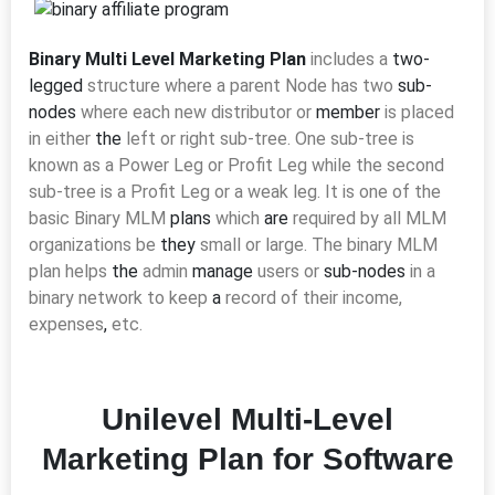
Binary Multi Level Marketing Plan
includes a
two-
legged
structure where a parent Node has two
sub-
nodes
where each new distributor or
member
is placed
in either
the
left or right sub-tree. One sub-tree is
known as a Power Leg or Profit Leg while the second
sub-tree is a Profit Leg or a weak leg. It
is one of the
basic Binary MLM
plans
which
are
required by all MLM
organizations be
they
small or large. The binary MLM
plan helps
the
admin
manage
users or
sub-nodes
in a
binary network to keep
a
record of their income,
expenses
,
etc.
Unilevel Multi-Level
Marketing Plan for Software