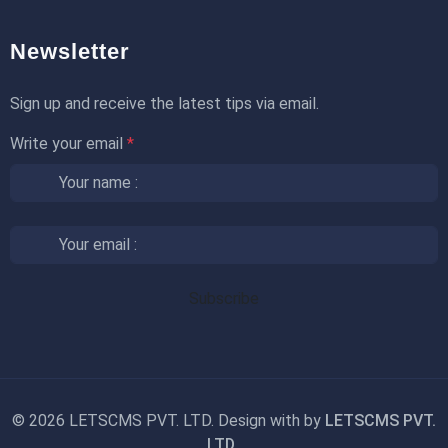
Newsletter
Sign up and receive the latest tips via email.
Write your email
*
©
2026 LETSCMS PVT. LTD. Design with
by
LETSCMS PVT.
LTD.
.