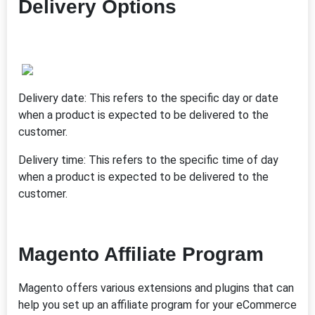
Delivery Options
Delivery date: This refers to the specific day or date
when a product is expected to be delivered to the
customer.
Delivery time: This refers to the specific time of day
when a product is expected to be delivered to the
customer.
Magento Affiliate Program
Magento offers various extensions and plugins that can
help you set up an affiliate program for your eCommerce