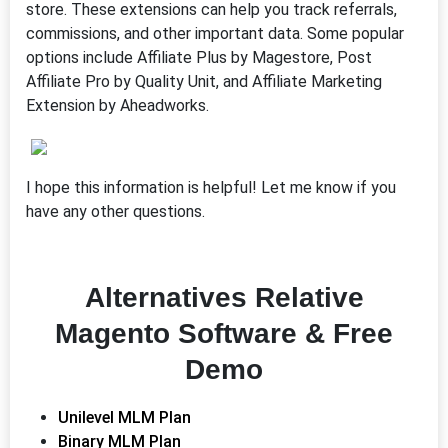
store. These extensions can help you track referrals,
commissions, and other important data. Some popular
options include Affiliate Plus by Magestore, Post
Affiliate Pro by Quality Unit, and Affiliate Marketing
Extension by Aheadworks.
I hope this information is helpful! Let me know if you
have any other questions.
Alternatives Relative
Magento Software & Free
Demo
Unilevel MLM Plan
Binary MLM Plan