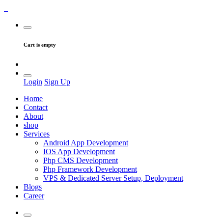
Cart is empty
Login
Sign Up
Home
Contact
About
shop
Services
Android App Development
IOS App Development
Php CMS Development
Php Framework Development
VPS & Dedicated Server Setup, Deployment
Blogs
Career