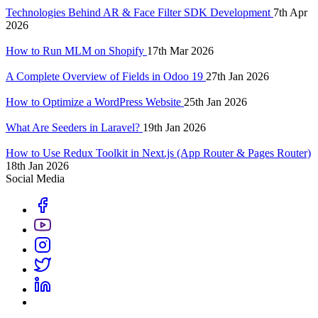
Technologies Behind AR & Face Filter SDK Development
7th Apr
2026
How to Run MLM on Shopify
17th Mar 2026
A Complete Overview of Fields in Odoo 19
27th Jan 2026
How to Optimize a WordPress Website
25th Jan 2026
What Are Seeders in Laravel?
19th Jan 2026
How to Use Redux Toolkit in Next.js (App Router & Pages Router)
18th Jan 2026
Social Media