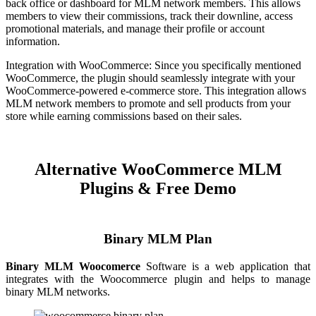
back office or dashboard for MLM network members. This allows
members to view their commissions, track their downline, access
promotional materials, and manage their profile or account
information.
Integration with WooCommerce: Since you specifically mentioned
WooCommerce, the plugin should seamlessly integrate with your
WooCommerce-powered e-commerce store. This integration allows
MLM network members to promote and sell products from your
store while earning commissions based on their sales.
Alternative
WooCommerce MLM
Plugins & Free Demo
Binary MLM Plan
Binary MLM Woocomerce
Software is a web application that
integrates with the Woocommerce plugin and helps to manage
binary MLM networks.