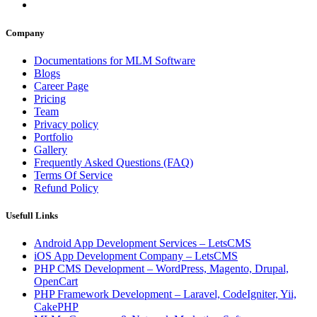
Company
Documentations for MLM Software
Blogs
Career Page
Pricing
Team
Privacy policy
Portfolio
Gallery
Frequently Asked Questions (FAQ)
Terms Of Service
Refund Policy
Usefull Links
Android App Development Services – LetsCMS
iOS App Development Company – LetsCMS
PHP CMS Development – WordPress, Magento, Drupal,
OpenCart
PHP Framework Development – Laravel, CodeIgniter, Yii,
CakePHP