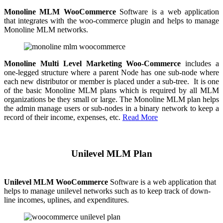
Monoline MLM WooCommerce
Software is a web application
that integrates with the woo-commerce plugin and helps to manage
Monoline MLM networks.
Monoline Multi Level Marketing Woo-Commerce
includes a
one-legged structure where a parent Node has one sub-node where
each new distributor or member is placed under a sub-tree. It is one
of the basic Monoline MLM plans which is required by all MLM
organizations be they small or large. The Monoline MLM plan helps
the admin manage users or sub-nodes in a binary network to keep a
record of their income, expenses, etc.
Read More
Unilevel MLM Plan
Unilevel MLM WooCommerce
Software is a web application that
helps to manage unilevel networks such as to keep track of down-
line incomes, uplines, and expenditures.