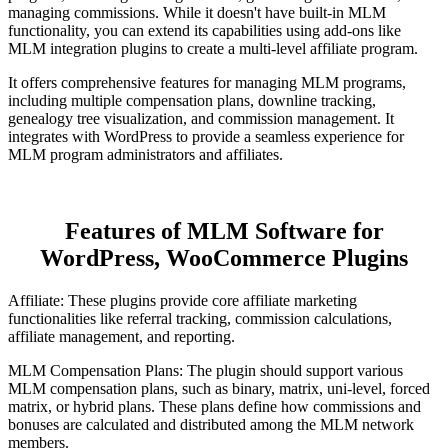
managing commissions. While it doesn't have built-in MLM
functionality, you can extend its capabilities using add-ons like
MLM integration plugins to create a multi-level affiliate program.
It offers comprehensive features for managing MLM programs,
including multiple compensation plans, downline tracking,
genealogy tree visualization, and commission management. It
integrates with WordPress to provide a seamless experience for
MLM program administrators and affiliates.
Features of MLM Software for
WordPress, WooCommerce Plugins
Affiliate: These plugins provide core affiliate marketing
functionalities like referral tracking, commission calculations,
affiliate management, and reporting.
MLM Compensation Plans: The plugin should support various
MLM compensation plans, such as binary, matrix, uni-level, forced
matrix, or hybrid plans. These plans define how commissions and
bonuses are calculated and distributed among the MLM network
members.