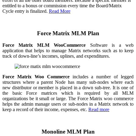
effort of all the other board members. Because a specific member is
entitled to a bonus or commission every time the Board/Matrix
Cycle entry is finalized.
Read More
Force Matrix MLM Plan
Force Matrix MLM WooCommerce
Software is a web
application that helps to manage Matrix networks such as to keep
track of down-line’s incomes, uplines, and expenditures.
Force Matrix Woo Commerce
includes a number of legged
structures where a parent Node has many sub-nodes where each
new distributor or member is placed in a down sub-tree. It is one of
the basic Force matrices which is required by all MLM
organizations be it small or large. The Force Matrix woo commerce
helps the admin manage users or sub-nodes in a Matrix network to
keep a record of their income, expenses, etc.
Read more
Monoline MLM Plan