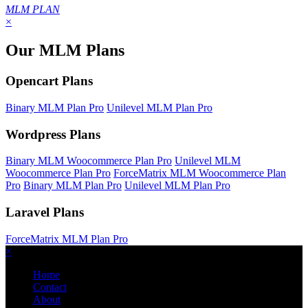
MLM PLAN
×
Our MLM Plans
Opencart Plans
Binary MLM Plan Pro
Unilevel MLM Plan Pro
Wordpress Plans
Binary MLM Woocommerce Plan Pro
Unilevel MLM
Woocommerce Plan Pro
ForceMatrix MLM Woocommerce Plan
Pro
Binary MLM Plan Pro
Unilevel MLM Plan Pro
Laravel Plans
ForceMatrix MLM Plan Pro
×
Home
Contact
About