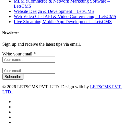
MLM eCommerce & Network Marketing Software –
LetsCMS
Website Design & Development – LetsCMS
Web Video Chat API & Video Conferencing – LetsCMS
Live Streaming Mobile App Development – LetsCMS
Newsletter
Sign up and receive the latest tips via email.
Write your email
*
©
2026 LETSCMS PVT. LTD. Design with
by
LETSCMS PVT.
LTD.
.