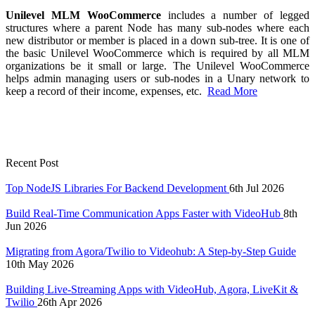
Unilevel MLM WooCommerce
includes a number of legged
structures where a parent Node has many sub-nodes where each
new distributor or member is placed in a down sub-tree. It is one of
the basic Unilevel WooCommerce which is required by all MLM
organizations be it small or large. The Unilevel WooCommerce
helps admin managing users or sub-nodes in a Unary network to
keep a record of their income, expenses, etc.
Read More
Recent Post
Top NodeJS Libraries For Backend Development
6th Jul 2026
Build Real-Time Communication Apps Faster with VideoHub
8th
Jun 2026
Migrating from Agora/Twilio to Videohub: A Step-by-Step Guide
10th May 2026
Building Live-Streaming Apps with VideoHub, Agora, LiveKit &
Twilio
26th Apr 2026