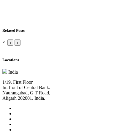
Related Posts
×
‹
›
Locations
India
1/19. First Floor.
In- front of Central Bank.
Naurangabad, G T Road,
Aligarh 202001, India.