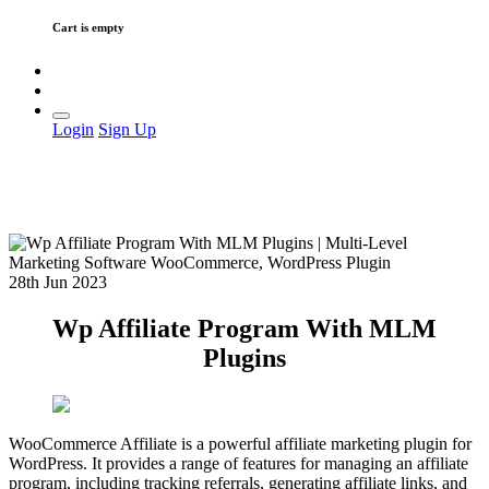
Cart is empty
Login
Sign Up
28th Jun 2023
Wp Affiliate Program With MLM
Plugins
WooCommerce Affiliate is a powerful affiliate marketing plugin for
WordPress. It provides a range of features for managing an affiliate
program, including tracking referrals, generating affiliate links, and