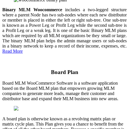
Binary MLM Woocommerce
includes a two-legged structure
where a parent Node has two sub-nodes where each new distributor
or member is placed in either the left or right sub-tree. One sub-tree
is known as a Power Leg or Profit Leg while the second sub-tree is
a Profit Leg or a weak leg. It is one of the basic Binary MLM plans
which are required by all MLM organizations be they small or large.
The binary MLM plan helps the admin manage users or sub-nodes
in a binary network to keep a record of their income, expenses, etc.
Read More
Board Plan
Board MLM WooCommerce Software is a software application
based on the Board MLM plan that empowers growing MLM
companies to generate more leads, manage their customer and
distributor base and expand their MLM business into new areas.
A board plan is otherwise known as a revolving matrix plan or
matrix cycle plan. This Plan gives you a chance to benefit from the