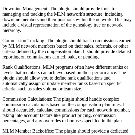
Downline Management: The plugin should provide tools for
managing and tracking the MLM network's structure, including
downline members and their positions within the network. This may
include a visual representation of the genealogy tree or network
hierarchy.
Commission Tracking: The plugin should track commissions earned
by MLM network members based on their sales, referrals, or other
criteria defined by the compensation plan. It should provide detailed
reporting on commissions earned, paid, or pending.
Rank Qualifications: MLM programs often have different ranks or
levels that members can achieve based on their performance. The
plugin should allow you to define rank qualifications and
automatically assign or update member ranks based on specific
criteria, such as sales volume or team size.
Commission Calculations: The plugin should handle complex
commission calculations based on the compensation plan rules. It
should accurately calculate commissions for each network member,
taking into account factors like product pricing, commission
percentages, and any overrides or bonuses specified in the plan.
MLM Member Backoffice: The plugin should provide a dedicated