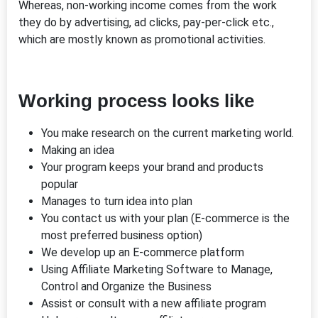
Whereas, non-working income comes from the work
they do by advertising, ad clicks, pay-per-click etc.,
which are mostly known as promotional activities.
Working process looks like
You make research on the current marketing world.
Making an idea
Your program keeps your brand and products
popular
Manages to turn idea into plan
You contact us with your plan (E-commerce is the
most preferred business option)
We develop up an E-commerce platform
Using Affiliate Marketing Software to Manage,
Control and Organize the Business
Assist or consult with a new affiliate program