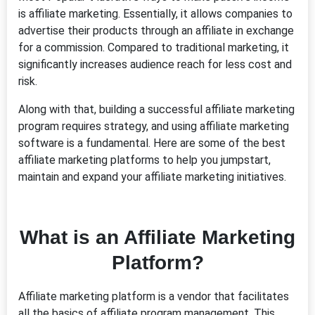
is affiliate marketing. Essentially, it allows companies to
advertise their products through an affiliate in exchange
for a commission. Compared to traditional marketing, it
significantly increases audience reach for less cost and
risk.
Along with that, building a successful affiliate marketing
program requires strategy, and using affiliate marketing
software is a fundamental. Here are some of the best
affiliate marketing platforms to help you jumpstart,
maintain and expand your affiliate marketing initiatives.
What is an Affiliate Marketing
Platform?
Affiliate marketing platform is a vendor that facilitates
all the basics of affiliate program management. This