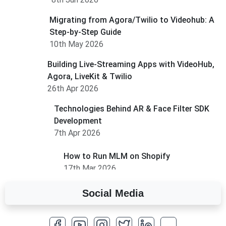
Migrating from Agora/Twilio to Videohub: A
Step-by-Step Guide
10th May 2026
Building Live-Streaming Apps with VideoHub,
Agora, LiveKit & Twilio
26th Apr 2026
Technologies Behind AR & Face Filter SDK
Development
7th Apr 2026
How to Run MLM on Shopify
17th Mar 2026
Social Media
A Complete Overview of Fields in Odoo 19
27th Jan 2026