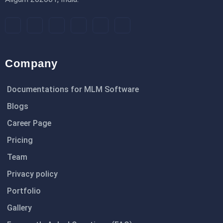
Company
Documentations for MLM Software
Blogs
Career Page
Pricing
Team
Privacy policy
Portfolio
Gallery