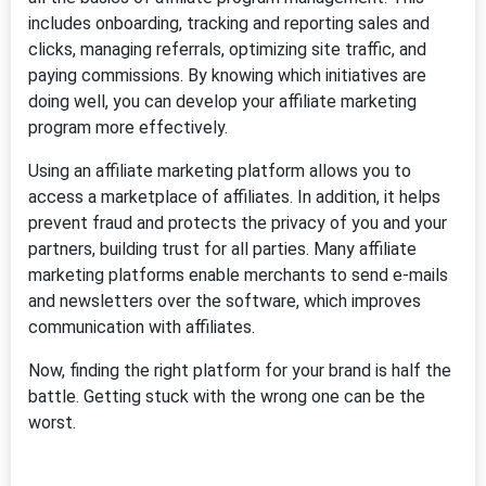
includes onboarding, tracking and reporting sales and
clicks, managing referrals, optimizing site traffic, and
paying commissions. By knowing which initiatives are
doing well, you can develop your affiliate marketing
program more effectively.
Using an affiliate marketing platform allows you to
access a marketplace of affiliates. In addition, it helps
prevent fraud and protects the privacy of you and your
partners, building trust for all parties. Many affiliate
marketing platforms enable merchants to send e-mails
and newsletters over the software, which improves
communication with affiliates.
Now, finding the right platform for your brand is half the
battle. Getting stuck with the wrong one can be the
worst.