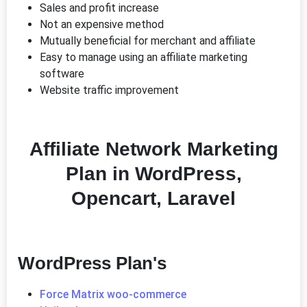
Sales and profit increase
Not an expensive method
Mutually beneficial for merchant and affiliate
Easy to manage using an affiliate marketing
software
Website traffic improvement
Affiliate Network Marketing
Plan in WordPress,
Opencart, Laravel
WordPress Plan's
Force Matrix woo-commerce