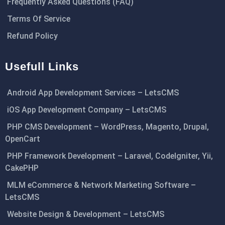
Frequently Asked Questions (FAQ)
Terms Of Service
Refund Policy
Usefull Links
Android App Development Services – LetsCMS
iOS App Development Company – LetsCMS
PHP CMS Development – WordPress, Magento, Drupal,
OpenCart
PHP Framework Development – Laravel, CodeIgniter, Yii,
CakePHP
MLM eCommerce & Network Marketing Software –
LetsCMS
Website Design & Development – LetsCMS