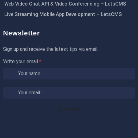
Web Video Chat API & Video Conferencing – LetsCMS
Live Streaming Mobile App Development – LetsCMS
Newsletter
Sign up and receive the latest tips via email.
Write your email
*