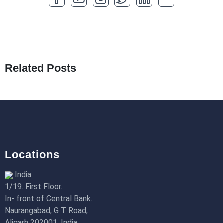
How to Optimize a WordPress Website
25th Jan 2026
What Are Seeders in Laravel?
19th Jan 2026
Related Posts
How to Use Redux Toolkit in Next.js (App
Router & Pages Router)
18th Jan 2026
Locations
India
1/19. First Floor.
In- front of Central Bank.
Naurangabad, G T Road,
Aligarh 202001, India.