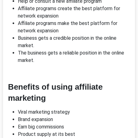
Help or consult a new affiliate program
Affiliate programs create the best platform for
network expansion
Affiliate programs make the best platform for
network expansion
Business gets a credible position in the online
market.
The business gets a reliable position in the online
market.
Benefits of using affiliate
marketing
Viral marketing strategy
Brand expansion
Earn big commissions
Product supply at its best