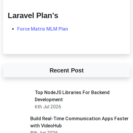
Laravel Plan's
Force Matrix MLM Plan
Recent Post
Top NodeJS Libraries For Backend
Development
6th Jul 2026
Build Real-Time Communication Apps Faster
with VideoHub
8th Jun 2026