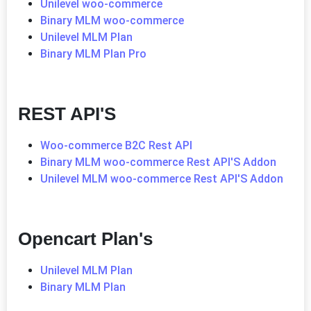
Unilevel woo-commerce
Binary MLM woo-commerce
Unilevel MLM Plan
Binary MLM Plan Pro
REST API'S
Woo-commerce B2C Rest API
Binary MLM woo-commerce Rest API'S Addon
Unilevel MLM woo-commerce Rest API'S Addon
Opencart Plan's
Unilevel MLM Plan
Binary MLM Plan