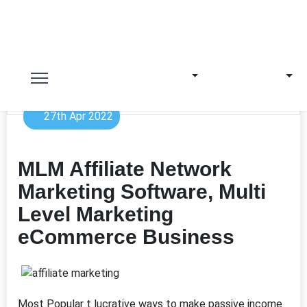
27th Apr 2022
MLM Affiliate Network
Marketing Software, Multi
Level Marketing
eCommerce Business
Most Popular t lucrative ways to make passive income