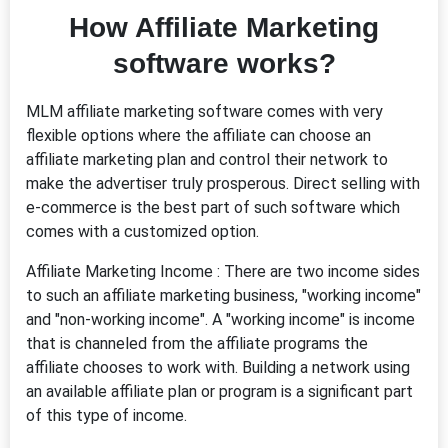
How Affiliate Marketing
software works?
MLM affiliate marketing software comes with very
flexible options where the affiliate can choose an
affiliate marketing plan and control their network to
make the advertiser truly prosperous. Direct selling with
e-commerce is the best part of such software which
comes with a customized option.
Affiliate Marketing Income : There are two income sides
to such an affiliate marketing business, "working income"
and "non-working income". A "working income" is income
that is channeled from the affiliate programs the
affiliate chooses to work with. Building a network using
an available affiliate plan or program is a significant part
of this type of income.