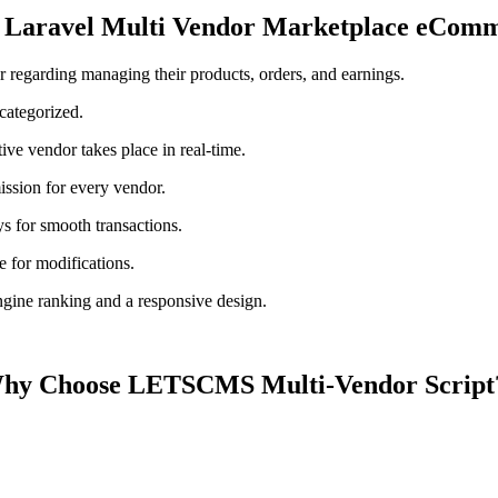
f Laravel Multi Vendor Marketplace eComm
 regarding managing their products, orders, and earnings.
categorized.
ve vendor takes place in real-time.
sion for every vendor.
s for smooth transactions.
e for modifications.
gine ranking and a responsive design.
hy Choose LETSCMS Multi-Vendor Scrip