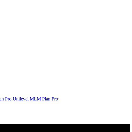
an Pro
Unilevel MLM Plan Pro