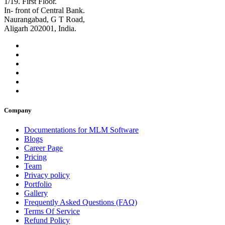
1/19. First Floor.
In- front of Central Bank.
Naurangabad, G T Road,
Aligarh 202001, India.
Company
Documentations for MLM Software
Blogs
Career Page
Pricing
Team
Privacy policy
Portfolio
Gallery
Frequently Asked Questions (FAQ)
Terms Of Service
Refund Policy