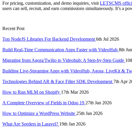
For pricing, customization, and demo inquiries, visit
LETSCMS officia
users can sell, recruit, and earn commissions simultaneously. It’s a
Recent Post
Top NodeJS Libraries For Backend Development
6th Jul 2026
Build Real-Time Communication Apps Faster with VideoHub
8th Ju
Migrating from Agora/Twilio to Videohub: A Step-by-Step Guide
10t
Building Live-Streaming Apps with VideoHub, Agora, LiveKit & Tw
Technologies Behind AR & Face Filter SDK Development
7th Apr 2
How to Run MLM on Shopify
17th Mar 2026
A Complete Overview of Fields in Odoo 19
27th Jan 2026
How to Optimize a WordPress Website
25th Jan 2026
What Are Seeders in Laravel?
19th Jan 2026