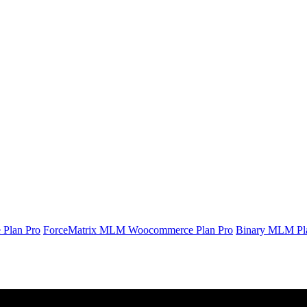
Plan Pro
ForceMatrix MLM Woocommerce Plan Pro
Binary MLM Pl