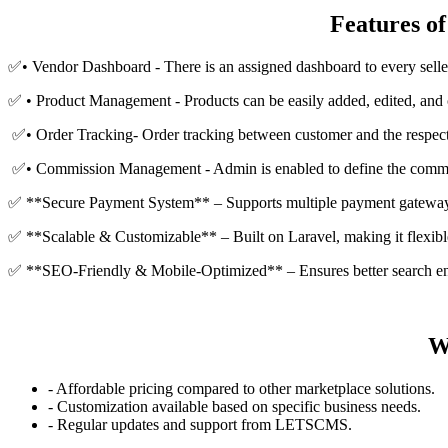
Features o
✅• Vendor Dashboard - There is an assigned dashboard to every seller
✅ • Product Management - Products can be easily added, edited, and 
✅• Order Tracking- Order tracking between customer and the respecti
✅• Commission Management - Admin is enabled to define the commis
✅ **Secure Payment System** – Supports multiple payment gateway
✅ **Scalable & Customizable** – Built on Laravel, making it flexibl
✅ **SEO-Friendly & Mobile-Optimized** – Ensures better search en
W
- Affordable pricing compared to other marketplace solutions.
- Customization available based on specific business needs.
- Regular updates and support from LETSCMS.