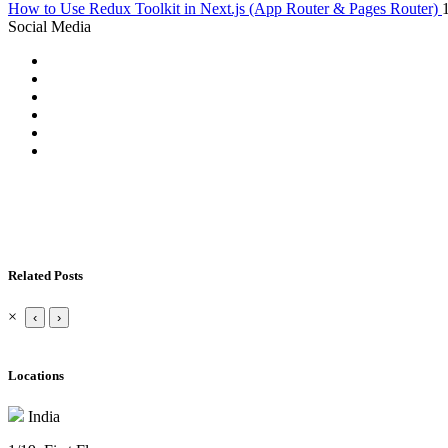
How to Use Redux Toolkit in Next.js (App Router & Pages Router)
Social Media
Related Posts
×
‹
›
Locations
India