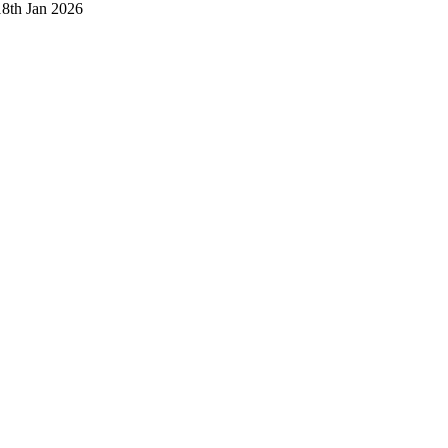
18th Jan 2026