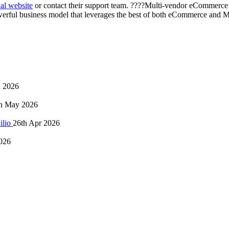
l website
or contact their support team. ????Multi-vendor eCommerce 
 powerful business model that leverages the best of both eCommerce and 
n 2026
h May 2026
ilio
26th Apr 2026
026