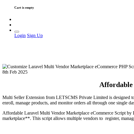
Cart is empty
Login
Sign Up
8th Feb 2025
Affordable
Multi Seller Extension from LETSCMS Private Limited is designed to s
enroll, manage products, and monitor orders all through one single 
Affordable Laravel Multi Vendor Marketplace eCommerce Script by L
marketplace**. This script allows multiple vendors to register, manage 