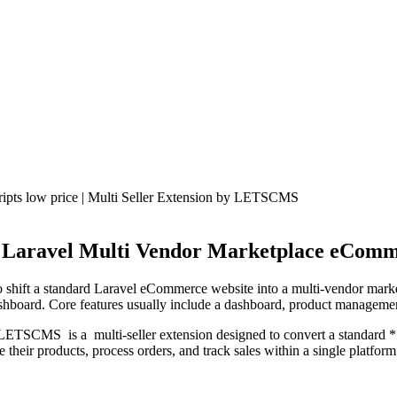
 Laravel Multi Vendor Marketplace eComm
hift a standard Laravel eCommerce website into a multi-vendor marketpla
dashboard. Core features usually include a dashboard, product managem
ETSCMS is a multi-seller extension designed to convert a standard *
their products, process orders, and track sales within a single platform