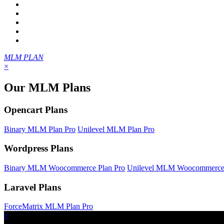
MLM PLAN
×
Our MLM Plans
Opencart Plans
Binary MLM Plan Pro
Unilevel MLM Plan Pro
Wordpress Plans
Binary MLM Woocommerce Plan Pro
Unilevel MLM Woocommerce 
Laravel Plans
ForceMatrix MLM Plan Pro
×