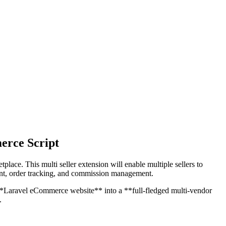
erce Script
ce. This multi seller extension will enable multiple sellers to
ent, order tracking, and commission management.
*Laravel eCommerce website** into a **full-fledged multi-vendor
.