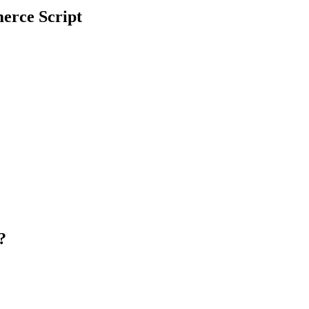
erce Script
t?