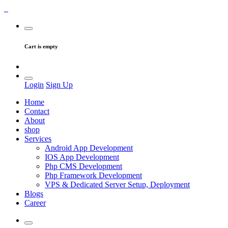
Cart is empty
Login
Sign Up
Home
Contact
About
shop
Services
Android App Development
IOS App Development
Php CMS Development
Php Framework Development
VPS & Dedicated Server Setup, Deployment
Blogs
Career