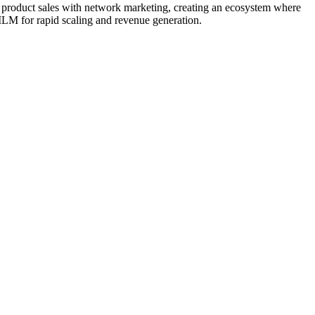
product sales with network marketing, creating an ecosystem where
MLM for rapid scaling and revenue generation.