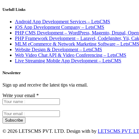
Usefull Links
Android App Development Services – LetsCMS
iOS App Development Company – LetsCMS
PHP CMS Development – WordPress, Magento, Drupal, Open
PHP Framework Development – Laravel, CodeIgniter, Yii, C
MLM eCommerce & Network Marketing Software – LetsCM
Website Design & Development – LetsCMS
Web Video Chat API & Video Conferencing – LetsCMS
Live Streaming Mobile App Development – LetsCMS
Newsletter
Sign up and receive the latest tips via email.
Write your email
*
©
2026 LETSCMS PVT. LTD. Design with
by
LETSCMS PVT. LT