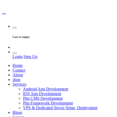
Cart is empty
Login
Sign Up
Home
Contact
About
shop
Services
Android App Development
IOS App Development
Php CMS Development
Php Framework Development
VPS & Dedicated Server Setup, Deployment
Blogs