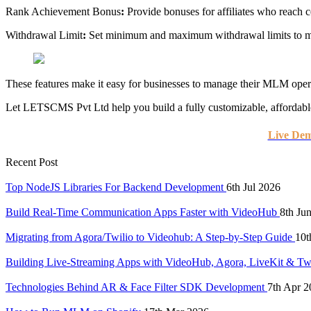
Rank Achievement Bonus
:
Provide bonuses for affiliates who reach c
Withdrawal Limit
:
Set minimum and maximum withdrawal limits to m
These features make it easy for businesses to manage their MLM oper
Let LETSCMS Pvt Ltd help you build a fully customizable, affordab
Live De
Recent Post
Top NodeJS Libraries For Backend Development
6th Jul 2026
Build Real-Time Communication Apps Faster with VideoHub
8th Ju
Migrating from Agora/Twilio to Videohub: A Step-by-Step Guide
10t
Building Live-Streaming Apps with VideoHub, Agora, LiveKit & Tw
Technologies Behind AR & Face Filter SDK Development
7th Apr 2