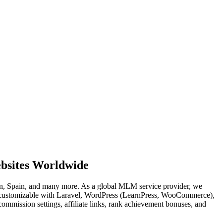
bsites Worldwide
, Spain, and many more. As a global MLM service provider, we
ly customizable with Laravel, WordPress (LearnPress, WooCommerce),
mmission settings, affiliate links, rank achievement bonuses, and