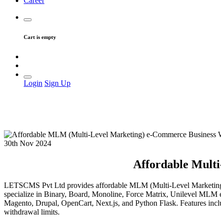
Career
Cart is empty
Login
Sign Up
30th Nov 2024
Affordable Mult
LETSCMS Pvt Ltd provides affordable MLM (Multi-Level Marketing) 
specialize in Binary, Board, Monoline, Force Matrix, Unilevel MLM 
Magento, Drupal, OpenCart, Next.js, and Python Flask. Features incl
withdrawal limits.