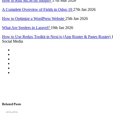
How to Run MLM on Shopify
17th Mar 2026
A Complete Overview of Fields in Odoo 19
27th Jan 2026
How to Optimize a WordPress Website
25th Jan 2026
What Are Seeders in Laravel?
19th Jan 2026
How to Use Redux Toolkit in Next.js (App Router & Pages Router)
Social Media
Related Posts