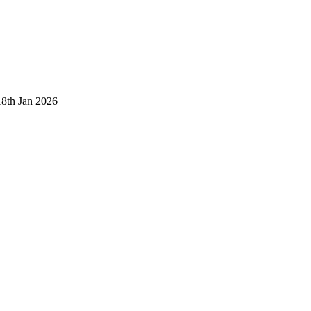
18th Jan 2026