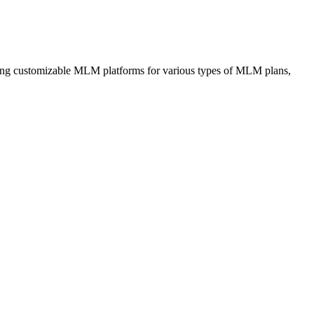
iding customizable MLM platforms for various types of MLM plans,