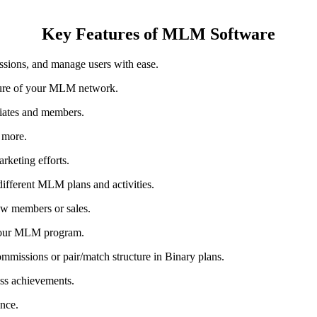
Key Features of MLM Software
sions, and manage users with ease.
ture of your MLM network.
liates and members.
d more.
arketing efforts.
ifferent MLM plans and activities.
new members or sales.
 your MLM program.
ommissions or pair/match structure in Binary plans.
ss achievements.
ance.