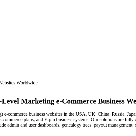
i-Level Marketing e-Commerce Business We
e-commerce business websites in the USA, UK, China, Russia, Japan
e-commerce plans, and E-pin business systems. Our solutions are ful
ude admin and user dashboards, genealogy trees, payout management, co