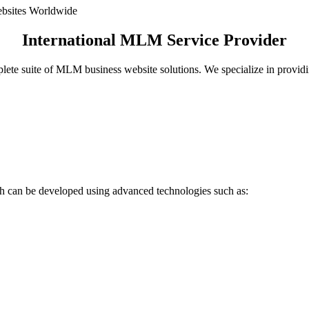
International MLM Service Provider
plete suite of MLM business website solutions. We specialize in prov
 can be developed using advanced technologies such as: