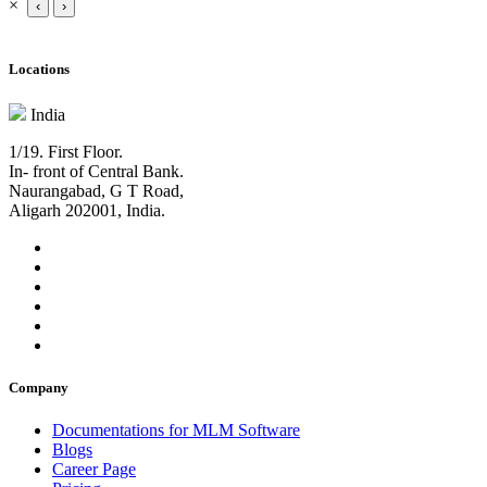
×
‹
›
Locations
India
1/19. First Floor.
In- front of Central Bank.
Naurangabad, G T Road,
Aligarh 202001, India.
Company
Documentations for MLM Software
Blogs
Career Page