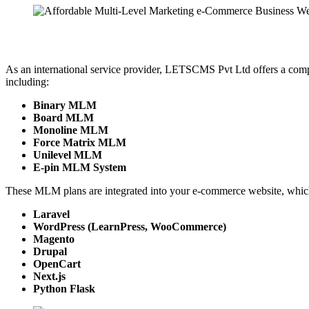
As an international service provider, LETSCMS Pvt Ltd offers a com
including:
Binary MLM
Board MLM
Monoline MLM
Force Matrix MLM
Unilevel MLM
E-pin MLM System
These MLM plans are integrated into your e-commerce website, which
Laravel
WordPress (LearnPress, WooCommerce)
Magento
Drupal
OpenCart
Next.js
Python Flask