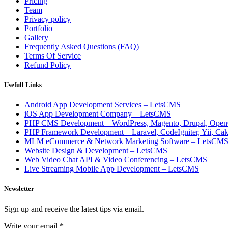
Pricing
Team
Privacy policy
Portfolio
Gallery
Frequently Asked Questions (FAQ)
Terms Of Service
Refund Policy
Usefull Links
Android App Development Services – LetsCMS
iOS App Development Company – LetsCMS
PHP CMS Development – WordPress, Magento, Drupal, Open
PHP Framework Development – Laravel, CodeIgniter, Yii, C
MLM eCommerce & Network Marketing Software – LetsCM
Website Design & Development – LetsCMS
Web Video Chat API & Video Conferencing – LetsCMS
Live Streaming Mobile App Development – LetsCMS
Newsletter
Sign up and receive the latest tips via email.
Write your email
*