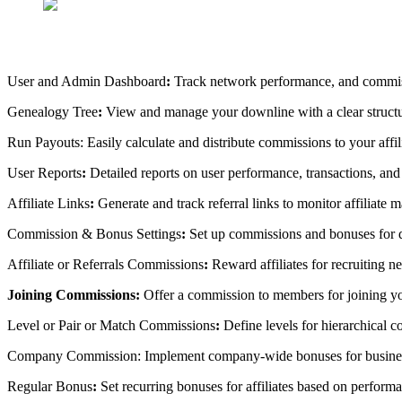
User and Admin Dashboard
:
Track network performance, and commis
Genealogy Tree
:
View and manage your downline with a clear struc
Run Payouts:
Easily calculate and distribute commissions to your affi
User Reports
:
Detailed reports on user performance, transactions, an
Affiliate Links
:
Generate and track referral links to monitor affiliate m
Commission & Bonus Settings
:
Set up commissions and bonuses for d
Affiliate or Referrals Commissions
:
Reward affiliates for recruiting 
Joining Commissions:
Offer a commission to members for joining
Level or Pair or Match Commissions
:
Define levels for hierarchical c
Company Commission:
Implement company-wide bonuses for busine
Regular Bonus
:
Set recurring bonuses for affiliates based on perform