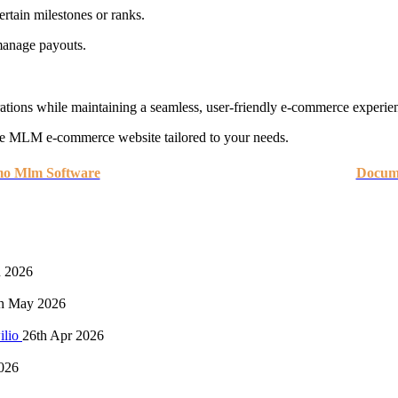
ertain milestones or ranks.
anage payouts.
ations while maintaining a seamless, user-friendly e-commerce experie
le MLM e-commerce website tailored to your needs.
mo Mlm Software
Docume
n 2026
h May 2026
ilio
26th Apr 2026
026