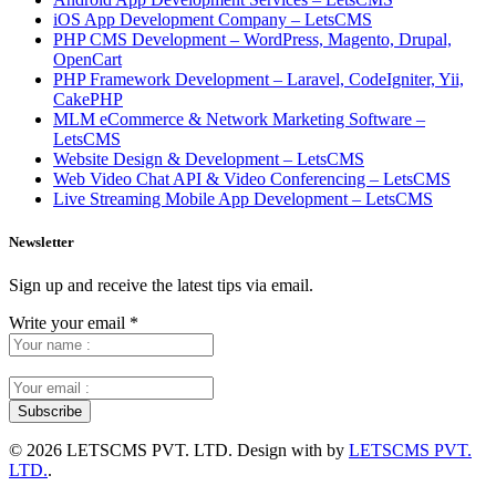
iOS App Development Company – LetsCMS
PHP CMS Development – WordPress, Magento, Drupal,
OpenCart
PHP Framework Development – Laravel, CodeIgniter, Yii,
CakePHP
MLM eCommerce & Network Marketing Software –
LetsCMS
Website Design & Development – LetsCMS
Web Video Chat API & Video Conferencing – LetsCMS
Live Streaming Mobile App Development – LetsCMS
Newsletter
Sign up and receive the latest tips via email.
Write your email
*
©
2026 LETSCMS PVT. LTD. Design with
by
LETSCMS PVT.
LTD.
.