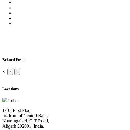
Related Posts
×
‹
›
Locations
India
1/19. First Floor.
In- front of Central Bank.
Naurangabad, G T Road,
Aligarh 202001, India.