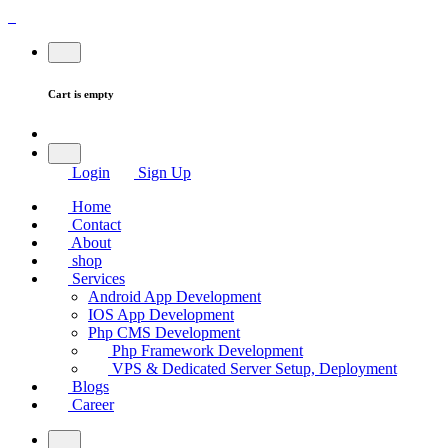
Cart is empty
Login
Sign Up
Home
Contact
About
shop
Services
Android App Development
IOS App Development
Php CMS Development
Php Framework Development
VPS & Dedicated Server Setup, Deployment
Blogs
Career