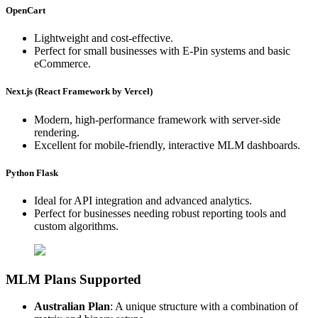
OpenCart
Lightweight and cost-effective.
Perfect for small businesses with E-Pin systems and basic
eCommerce.
Next.js (React Framework by Vercel)
Modern, high-performance framework with server-side
rendering.
Excellent for mobile-friendly, interactive MLM dashboards.
Python Flask
Ideal for API integration and advanced analytics.
Perfect for businesses needing robust reporting tools and
custom algorithms.
MLM Plans Supported
Australian Plan
: A unique structure with a combination of