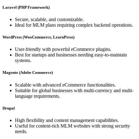
Laravel (PHP Framework)
Secure, scalable, and customizable.
Ideal for MLM plans requiring complex backend operations.
WordPress (WooCommerce, LearnPress)
User-friendly with powerful eCommerce plugins.
Best for startups and businesses needing easy-to-maintain
systems.
Magento (Adobe Commerce)
Scalable with advanced eCommerce functionalities.
Suitable for global businesses with multi-currency and multi-
language requirements.
Drupal
High flexibility and content management capabilities.
Useful for content-rich MLM websites with strong security
needs.