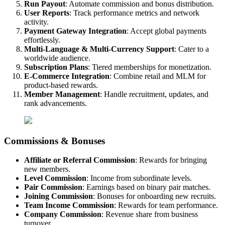
Run Payout
: Automate commission and bonus distribution.
User Reports
: Track performance metrics and network
activity.
Payment Gateway Integration
: Accept global payments
effortlessly.
Multi-Language & Multi-Currency Support
: Cater to a
worldwide audience.
Subscription Plans
: Tiered memberships for monetization.
E-Commerce Integration
: Combine retail and MLM for
product-based rewards.
Member Management
: Handle recruitment, updates, and
rank advancements.
Commissions & Bonuses
Affiliate or Referral Commission
: Rewards for bringing
new members.
Level Commission
: Income from subordinate levels.
Pair Commission
: Earnings based on binary pair matches.
Joining Commission
: Bonuses for onboarding new recruits.
Team Income Commission
: Rewards for team performance.
Company Commission
: Revenue share from business
turnover.