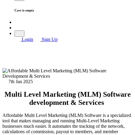
Cart is empty
Login
Sign Up
7th Jan 2025
Multi Level Marketing (MLM) Software
development & Services
Affordable Multi Level Marketing (MLM) Software is a specialized
tool that makes managing and running Multi-Level Marketing
businesses much easier. It automates the tracking of the network,
calculations of commission, payout to members, and member