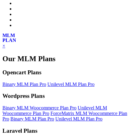
MLM
PLAN
×
Our MLM Plans
Opencart Plans
Binary MLM Plan Pro
Unilevel MLM Plan Pro
Wordpress Plans
Binary MLM Woocommerce Plan Pro
Unilevel MLM
Woocommerce Plan Pro
ForceMatrix MLM Woocommerce Plan
Pro
Binary MLM Plan Pro
Unilevel MLM Plan Pro
Laravel Plans