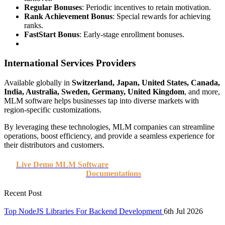
Regular Bonuses
: Periodic incentives to retain motivation.
Rank Achievement Bonus
: Special rewards for achieving
ranks.
FastStart Bonus
: Early-stage enrollment bonuses.
International Services Providers
Available globally in
Switzerland, Japan, United States, Canada,
India, Australia, Sweden, Germany, United Kingdom
, and more,
MLM software helps businesses tap into diverse markets with
region-specific customizations.
By leveraging these technologies, MLM companies can streamline
operations, boost efficiency, and provide a seamless experience for
their distributors and customers.
Live Demo MLM Software
Documentations
Recent Post
Top NodeJS Libraries For Backend Development
6th Jul 2026