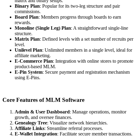
matrix and binary setups.
Binary Plan
: Popular for its two-leg structure and pair
commissions.
Board Plan
: Members progress through boards to earn
rewards.
Monoline (Single Leg) Plan
: A straightforward single-line
structure.
Matrix Plan
: Defined levels with a set number of recruits per
level.
Unilevel Plan
: Unlimited members in a single level, ideal for
affiliate marketing.
E-Commerce Plan
: Integration with online stores to promote
product-based MLM.
E-Pin System
: Secure payment and registration mechanism
using E-Pins.
Core Features of MLM Software
Admin & User Dashboard
: Manage operations, monitor
growth, and oversee finances.
Genealogy Tree
: Visualize network hierarchies.
Affiliate Links
: Streamline referral processes.
E-Wallet Integration
: Facilitate secure member transactions.