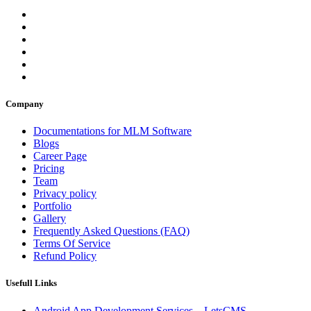
Company
Documentations for MLM Software
Blogs
Career Page
Pricing
Team
Privacy policy
Portfolio
Gallery
Frequently Asked Questions (FAQ)
Terms Of Service
Refund Policy
Usefull Links
Android App Development Services – LetsCMS