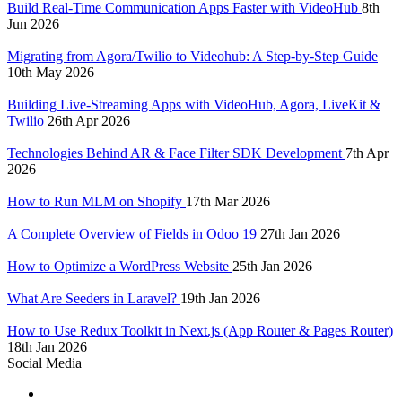
Build Real-Time Communication Apps Faster with VideoHub
8th
Jun 2026
Migrating from Agora/Twilio to Videohub: A Step-by-Step Guide
10th May 2026
Building Live-Streaming Apps with VideoHub, Agora, LiveKit &
Twilio
26th Apr 2026
Technologies Behind AR & Face Filter SDK Development
7th Apr
2026
How to Run MLM on Shopify
17th Mar 2026
A Complete Overview of Fields in Odoo 19
27th Jan 2026
How to Optimize a WordPress Website
25th Jan 2026
What Are Seeders in Laravel?
19th Jan 2026
How to Use Redux Toolkit in Next.js (App Router & Pages Router)
18th Jan 2026
Social Media