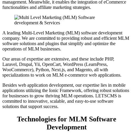
management. Meanwhile, it enables the integration of eCommerce
functionalities and affiliate marketing strategies.
A leading Multi-Level Marketing (MLM) software development
company. We are committed to providing robust and efficient MLM
software solutions and plugins that simplify and optimize the
operations of MLM businesses.
Our areas of expertise are extensive, and these include PHP,
Laravel, Drupal, Yii, OpenCart, WordPress (LearnPress,
WooCommerce), Python, Next.js, and Magento, all with
specializations to work on MLM e-commerce web applications.
Besides web application development, our expertise lies in mobile
applications utilizing the Ionic Framework, offering robust solutions
for businesses to grow thriving MLM operations. LETSCMS is
committed to innovative, scalable, and easy-to-use software
solutions that support success.
Technologies for MLM Software
Development