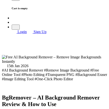
Cart is empty
Login
Sign Up
15th Jan 2026
#AI Background Remover
#Remove Image Background
#Free
Online Tool
#Photo Editing
#Transparent PNG
#Background Eraser
#Image Editing Tool
#One-Click Photo Editor
BgRemover – AI Background Remover
Review & How to Use