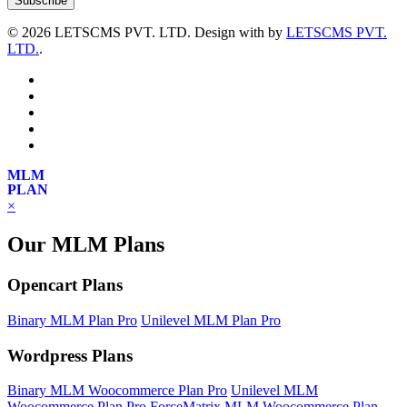
©
2026 LETSCMS PVT. LTD. Design with
by
LETSCMS PVT.
LTD.
.
MLM
PLAN
×
Our MLM Plans
Opencart Plans
Binary MLM Plan Pro
Unilevel MLM Plan Pro
Wordpress Plans
Binary MLM Woocommerce Plan Pro
Unilevel MLM
Woocommerce Plan Pro
ForceMatrix MLM Woocommerce Plan