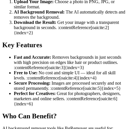
Upload Your Image:
Choose a photo in PNG, JPG, or
similar format.
AI Background Removal:
The AI automatically detects and
removes the background.
Download the Result:
Get your image with a transparent
background in seconds. :contentReference[oaicite:2]
{index=2}
Key Features
Fast and Accurate:
Removes backgrounds in just seconds
with high precision on edges like hair or product outlines.
:contentReference[oaicite:3]{index=3}
Free to Use:
No cost and simple UI — ideal for all skill
levels. :contentReference[oaicite:4]{index=4}
Secure Processing:
Images are processed securely and not
stored permanently. :contentReference[oaicite:5]{index=5}
Perfect for Creatives:
Great for photographers, designers,
marketers and online sellers. :contentReference[oaicite:6]
{index=6}
Who Can Benefit?
AI background remover tools like BgRemover are useful for: