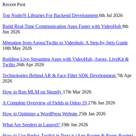
Recent Post
Top NodeJS Libraries For Backend Development
6th Jul 2026
Build Real-Time Communication Apps Faster with VideoHub
8th
Jun 2026
Migrating from Agora/Twilio to Videohub: A Step-by-Step Guide
10th May 2026
Building Live-Streaming Apps with VideoHub, Agora, LiveKit &
Twilio
26th Apr 2026
Technologies Behind AR & Face Filter SDK Development
7th Apr
2026
How to Run MLM on Shopify
17th Mar 2026
A Complete Overview of Fields in Odoo 19
27th Jan 2026
How to Optimize a WordPress Website
25th Jan 2026
What Are Seeders in Laravel?
19th Jan 2026
How to Use Redux Toolkit in Next.js (App Router & Pages Router)