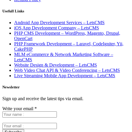
Usefull Links
Android App Development Services – LetsCMS
iOS App Development Company – LetsCMS
PHP CMS Development – WordPress, Magento, Drupal,
OpenCart
PHP Framework Development – Laravel, CodeIgniter, Yii,
CakePHP
MLM eCommerce & Network Marketing Software –
LetsCMS
Website Design & Development – LetsCMS
Web Video Chat API & Video Conferencing – LetsCMS
Live Streaming Mobile App Development – LetsCMS
Newsletter
Sign up and receive the latest tips via email.
Write your email
*