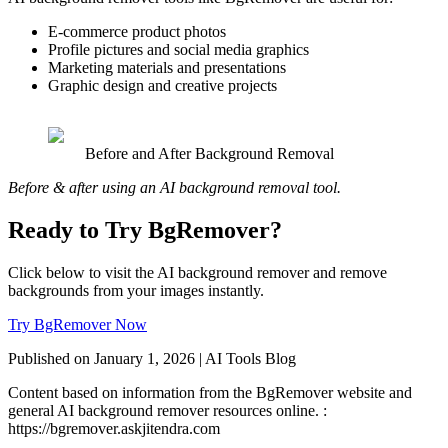
E-commerce product photos
Profile pictures and social media graphics
Marketing materials and presentations
Graphic design and creative projects
Before and After Background Removal
Before & after using an AI background removal tool.
Ready to Try BgRemover?
Click below to visit the AI background remover and remove
backgrounds from your images instantly.
Try BgRemover Now
Published on January 1, 2026 | AI Tools Blog
Content based on information from the BgRemover website and
general AI background remover resources online. :
https://bgremover.askjitendra.com