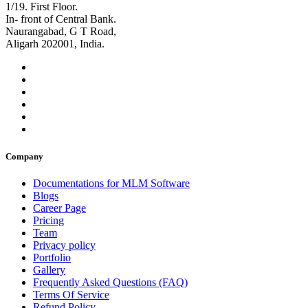
1/19. First Floor.
In- front of Central Bank.
Naurangabad, G T Road,
Aligarh 202001, India.
Company
Documentations for MLM Software
Blogs
Career Page
Pricing
Team
Privacy policy
Portfolio
Gallery
Frequently Asked Questions (FAQ)
Terms Of Service
Refund Policy