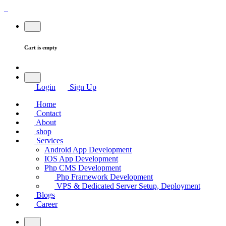
Cart is empty
Login
Sign Up
Home
Contact
About
shop
Services
Android App Development
IOS App Development
Php CMS Development
Php Framework Development
VPS & Dedicated Server Setup, Deployment
Blogs
Career