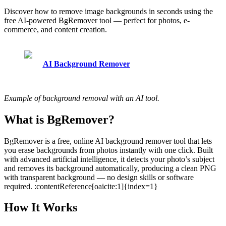
Discover how to remove image backgrounds in seconds using the
free AI-powered BgRemover tool — perfect for photos, e-
commerce, and content creation.
AI Background Remover
Example of background removal with an AI tool.
What is BgRemover?
BgRemover is a free, online AI background remover tool that lets
you erase backgrounds from photos instantly with one click. Built
with advanced artificial intelligence, it detects your photo’s subject
and removes its background automatically, producing a clean PNG
with transparent background — no design skills or software
required. :contentReference[oaicite:1]{index=1}
How It Works