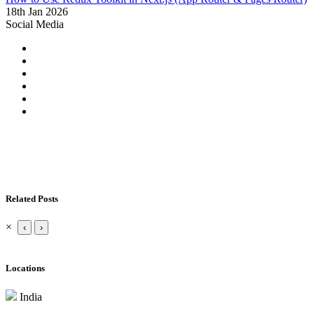
18th Jan 2026
Social Media
Related Posts
×
‹
›
Locations
India