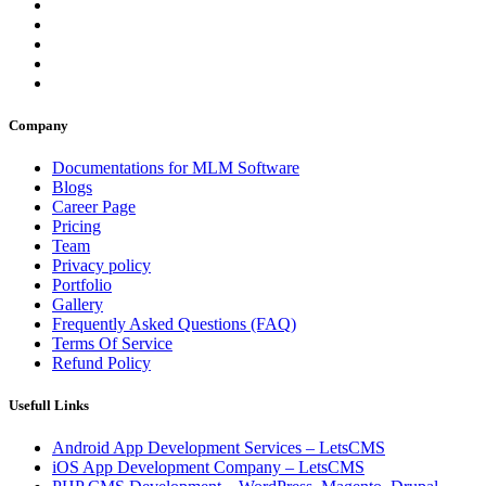
Company
Documentations for MLM Software
Blogs
Career Page
Pricing
Team
Privacy policy
Portfolio
Gallery
Frequently Asked Questions (FAQ)
Terms Of Service
Refund Policy
Usefull Links
Android App Development Services – LetsCMS
iOS App Development Company – LetsCMS