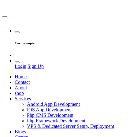
Cart is empty
Login
Sign Up
Home
Contact
About
shop
Services
Android App Development
IOS App Development
Php CMS Development
Php Framework Development
VPS & Dedicated Server Setup, Deployment
Blogs