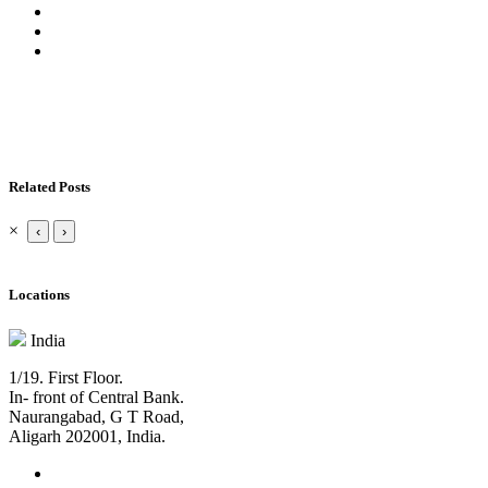
Related Posts
×
‹
›
Locations
India
1/19. First Floor.
In- front of Central Bank.
Naurangabad, G T Road,
Aligarh 202001, India.