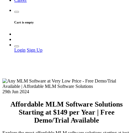
Career
Cart is empty
Login
Sign Up
29th Jun 2024
Affordable MLM Software Solutions
Starting at $149 per Year | Free
Demo/Trial Available
Explore the most affordable MLM software solutions starting at just