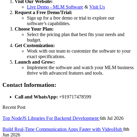
Visit Our Website:
Live Demo - MLM Software
&
Visit Us
Request a Free Demo/Trial:
Sign up for a free demo or trial to explore our
software’s capabilities.
Choose Your Plan:
Select the pricing plan that best fits your needs and
budget.
Get Customization:
Work with our team to customize the software to your
exact specifications.
Launch and Grow:
Implement the software and watch your MLM business
thrive with advanced features and tools.
Contact Information:
Call and WhatsApp:
+919717478599
Recent Post
Top NodeJS Libraries For Backend Development
6th Jul 2026
Build Real-Time Communication Apps Faster with VideoHub
8th
Jun 2026