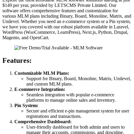
$149 per year, provided by LETSCMS Private Limited. Our
software offers comprehensive features and customization for
various MLM plans including Binary, Board, Monoline, Matrix, and
Unilevel. Whether you need an e-commerce system or a Pin system,
we have you covered with our robust platform available in Laravel,
WordPress (WooCommerce, LearnPress), Next.js, Python, Drupal,
Magento, and OpenCart.
Features:
Customizable MLM Plans:
Support for Binary, Board, Monoline, Matrix, Unilevel,
and custom MLM plans.
E-commerce Integration:
Seamless integration with popular e-commerce
platforms to manage online sales and inventory.
Pin System:
Secure and efficient e-pin management system for user
registrations and transactions.
Comprehensive Dashboard:
User-friendly dashboard for both admin and users to
manage their accounts, commissions, and downline.