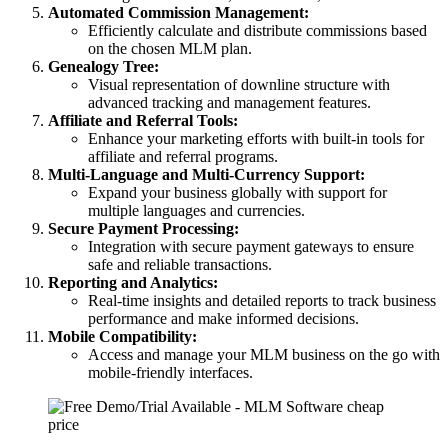
Automated Commission Management:
Efficiently calculate and distribute commissions based
on the chosen MLM plan.
Genealogy Tree:
Visual representation of downline structure with
advanced tracking and management features.
Affiliate and Referral Tools:
Enhance your marketing efforts with built-in tools for
affiliate and referral programs.
Multi-Language and Multi-Currency Support:
Expand your business globally with support for
multiple languages and currencies.
Secure Payment Processing:
Integration with secure payment gateways to ensure
safe and reliable transactions.
Reporting and Analytics:
Real-time insights and detailed reports to track business
performance and make informed decisions.
Mobile Compatibility:
Access and manage your MLM business on the go with
mobile-friendly interfaces.