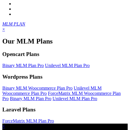
MLM PLAN
×
Our MLM Plans
Opencart Plans
Binary MLM Plan Pro
Unilevel MLM Plan Pro
Wordpress Plans
Binary MLM Woocommerce Plan Pro
Unilevel MLM
Woocommerce Plan Pro
ForceMatrix MLM Woocommerce Plan
Pro
Binary MLM Plan Pro
Unilevel MLM Plan Pro
Laravel Plans
ForceMatrix MLM Plan Pro
×