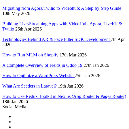
Migrating from Agora/Twilio to Videohub: A Step-by-Step Guide
10th May 2026
Building Live-Streaming Apps with VideoHub, Agora, LiveKit &
Twilio
26th Apr 2026
Technologies Behind AR & Face Filter SDK Development
7th Apr
2026
How to Run MLM on Shopify
17th Mar 2026
A Complete Overview of Fields in Odoo 19
27th Jan 2026
How to Optimize a WordPress Website
25th Jan 2026
What Are Seeders in Laravel?
19th Jan 2026
How to Use Redux Toolkit in Next.js (App Router & Pages Router)
18th Jan 2026
Social Media