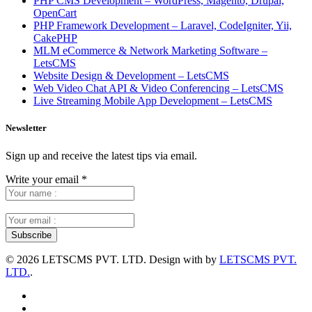
PHP CMS Development – WordPress, Magento, Drupal,
OpenCart
PHP Framework Development – Laravel, CodeIgniter, Yii,
CakePHP
MLM eCommerce & Network Marketing Software –
LetsCMS
Website Design & Development – LetsCMS
Web Video Chat API & Video Conferencing – LetsCMS
Live Streaming Mobile App Development – LetsCMS
Newsletter
Sign up and receive the latest tips via email.
Write your email
*
©
2026 LETSCMS PVT. LTD. Design with
by
LETSCMS PVT.
LTD.
.