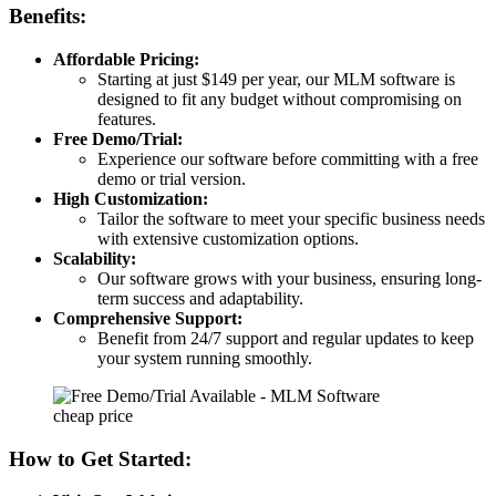
Benefits:
Affordable Pricing:
Starting at just $149 per year, our MLM software is
designed to fit any budget without compromising on
features.
Free Demo/Trial:
Experience our software before committing with a free
demo or trial version.
High Customization:
Tailor the software to meet your specific business needs
with extensive customization options.
Scalability:
Our software grows with your business, ensuring long-
term success and adaptability.
Comprehensive Support:
Benefit from 24/7 support and regular updates to keep
your system running smoothly.
How to Get Started: