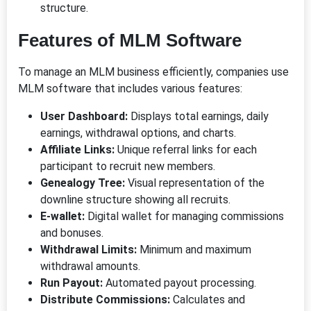
structure.
Features of MLM Software
To manage an MLM business efficiently, companies use
MLM software that includes various features:
User Dashboard:
Displays total earnings, daily
earnings, withdrawal options, and charts.
Affiliate Links:
Unique referral links for each
participant to recruit new members.
Genealogy Tree:
Visual representation of the
downline structure showing all recruits.
E-wallet:
Digital wallet for managing commissions
and bonuses.
Withdrawal Limits:
Minimum and maximum
withdrawal amounts.
Run Payout:
Automated payout processing.
Distribute Commissions:
Calculates and