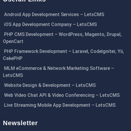
Android App Development Services – LetsCMS
iOS App Development Company – LetsCMS
PHP CMS Development – WordPress, Magento, Drupal,
OpenCart
PHP Framework Development – Laravel, CodeIgniter, Yii,
CakePHP
MLM eCommerce & Network Marketing Software –
LetsCMS
Website Design & Development – LetsCMS
Web Video Chat API & Video Conferencing – LetsCMS
Live Streaming Mobile App Development – LetsCMS
Newsletter