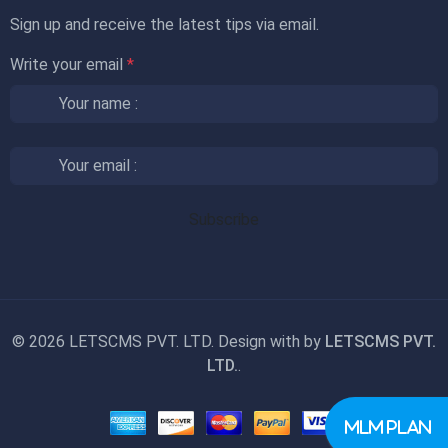
Sign up and receive the latest tips via email.
Write your email
*
©
2026 LETSCMS PVT. LTD. Design with
by
LETSCMS PVT.
LTD.
.
MLM PLAN