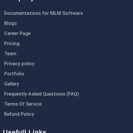
Documentations for MLM Software
Blogs
Career Page
Pricing
Team
Privacy policy
Portfolio
Gallery
Frequently Asked Questions (FAQ)
Terms Of Service
Refund Policy
Usefull Links