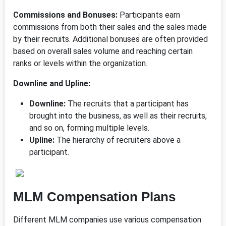
Commissions and Bonuses:
Participants earn
commissions from both their sales and the sales made
by their recruits. Additional bonuses are often provided
based on overall sales volume and reaching certain
ranks or levels within the organization.
Downline and Upline:
Downline:
The recruits that a participant has
brought into the business, as well as their recruits,
and so on, forming multiple levels.
Upline:
The hierarchy of recruiters above a
participant.
MLM Compensation Plans
Different MLM companies use various compensation