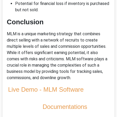
Potential for financial loss if inventory is purchased
but not sold.
Conclusion
MLM is a unique marketing strategy that combines
direct selling with a network of recruits to create
multiple levels of sales and commission opportunities.
While it offers significant earning potential, it also
comes with risks and criticisms. MLM software plays a
crucial role in managing the complexities of such a
business model by providing tools for tracking sales,
commissions, and downline growth.
Live Demo - MLM Software
Documentations