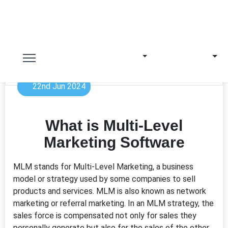
22nd Jun 2024
What is Multi-Level
Marketing Software
MLM stands for Multi-Level Marketing, a business
model or strategy used by some companies to sell
products and services. MLM is also known as network
marketing or referral marketing. In an MLM strategy, the
sales force is compensated not only for sales they
personally generate but also for the sales of the other