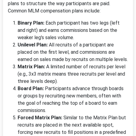
plans to structure the way participants are paid.
Common MLM compensation plans include:
Binary Plan:
Each participant has two legs (left
and right) and earns commissions based on the
weaker leg's sales volume.
Unilevel Plan:
All recruits of a participant are
placed on the first level, and commissions are
earned on sales made by recruits on multiple levels.
Matrix Plan:
A limited number of recruits per level
(e.g., 3x3 matrix means three recruits per level and
three levels deep).
Board Plan:
Participants advance through boards
or groups by recruiting new members, often with
the goal of reaching the top of a board to earn
commissions.
Forced Matrix Plan:
Similar to the Matrix Plan but
recruits are placed in the next available spot,
forcing new recruits to fill positions in a predefined