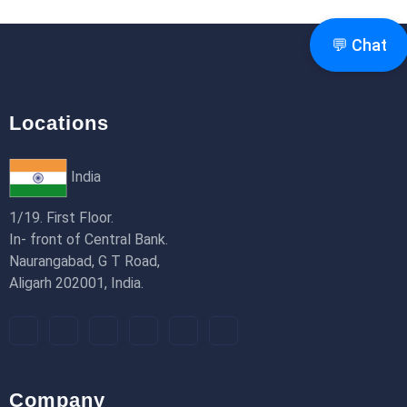
Router & Pages Router)
18th Jan 2026
💬 Chat
Locations
India
1/19. First Floor.
In- front of Central Bank.
Naurangabad, G T Road,
Aligarh 202001, India.
Company