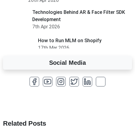
26th Apr 2026
Technologies Behind AR & Face Filter SDK
Development
7th Apr 2026
How to Run MLM on Shopify
17th Mar 2026
Social Media
A Complete Overview of Fields in Odoo 19
27th Jan 2026
How to Optimize a WordPress Website
25th Jan 2026
What Are Seeders in Laravel?
19th Jan 2026
Related Posts
How to Use Redux Toolkit in Next.js (App