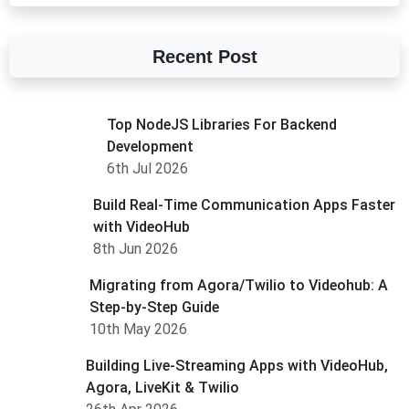
Recent Post
Top NodeJS Libraries For Backend
Development
6th Jul 2026
Build Real-Time Communication Apps Faster
with VideoHub
8th Jun 2026
Migrating from Agora/Twilio to Videohub: A
Step-by-Step Guide
10th May 2026
Building Live-Streaming Apps with VideoHub,
Agora, LiveKit & Twilio