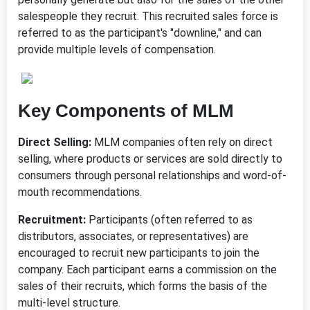
salespeople they recruit. This recruited sales force is
referred to as the participant's "downline," and can
provide multiple levels of compensation.
Key Components of MLM
Direct Selling:
MLM companies often rely on direct
selling, where products or services are sold directly to
consumers through personal relationships and word-of-
mouth recommendations.
Recruitment:
Participants (often referred to as
distributors, associates, or representatives) are
encouraged to recruit new participants to join the
company. Each participant earns a commission on the
sales of their recruits, which forms the basis of the
multi-level structure.