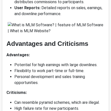
distributes commissions to participants.
User Reports:
Detailed reports on sales, earnings,
and downline performance.
Advantages and Criticisms
Advantages:
Potential for high earnings with large downlines.
Flexibility to work part-time or full-time.
Personal development and sales training
opportunities.
Criticisms:
Can resemble pyramid schemes, which are illegal.
High failure rate for new participants.