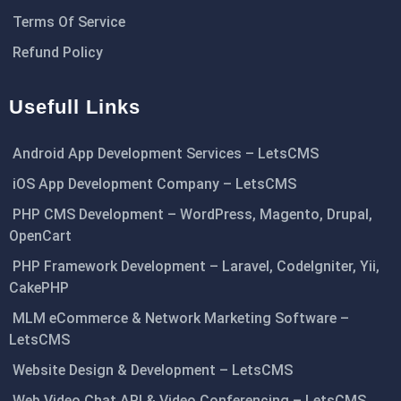
Terms Of Service
Refund Policy
Usefull Links
Android App Development Services – LetsCMS
iOS App Development Company – LetsCMS
PHP CMS Development – WordPress, Magento, Drupal,
OpenCart
PHP Framework Development – Laravel, CodeIgniter, Yii,
CakePHP
MLM eCommerce & Network Marketing Software –
LetsCMS
Website Design & Development – LetsCMS
Web Video Chat API & Video Conferencing – LetsCMS