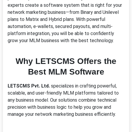
experts create a software system that is right for your
network marketing business—from Binary and Unilevel
plans to Matrix and Hybrid plans. With powerful
automation, e-wallets, secured payouts, and multi-
platform integration, you will be able to confidently
grow your MLM business with the best technology.
Why LETSCMS Offers the
Best MLM Software
LETSCMS Pvt. Ltd.
specializes in crafting powerful,
scalable, and user-friendly MLM platforms tailored to
any business model. Our solutions combine technical
precision with business logic to help you grow and
manage your network marketing business efficiently.