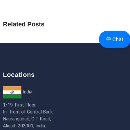
What Are Seeders in Laravel?
19th Jan 2026
Related Posts
How to Use Redux Toolkit in Next.js (App
Router & Pages Router)
💬 Chat
18th Jan 2026
Locations
India
1/19. First Floor.
In- front of Central Bank.
Naurangabad, G T Road,
Aligarh 202001, India.