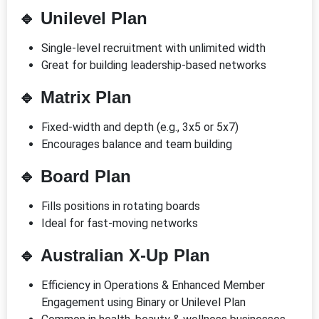
🔹
Unilevel Plan
Single-level recruitment with unlimited width
Great for building leadership-based networks
🔹
Matrix Plan
Fixed-width and depth (e.g., 3x5 or 5x7)
Encourages balance and team building
🔹
Board Plan
Fills positions in rotating boards
Ideal for fast-moving networks
🔹
Australian X-Up Plan
Efficiency in Operations & Enhanced Member
Engagement using Binary or Unilevel Plan