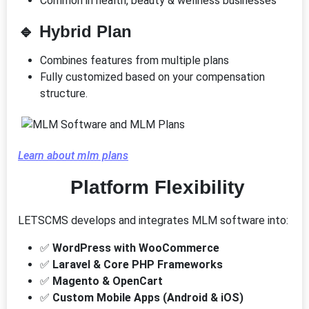
Common in health, beauty & wellness businesses
🔹
Hybrid Plan
Combines features from multiple plans
Fully customized based on your compensation
structure.
Learn about mlm plans
Platform Flexibility
LETSCMS develops and integrates MLM software into:
✅
WordPress with WooCommerce
✅
Laravel & Core PHP Frameworks
✅
Magento & OpenCart
✅
Custom Mobile Apps (Android & iOS)