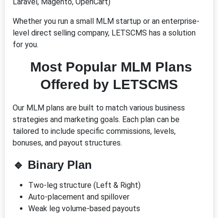
Laravel, Magento, OpenCart)
Whether you run a small MLM startup or an enterprise-
level direct selling company, LETSCMS has a solution
for you.
Most Popular MLM Plans
Offered by LETSCMS
Our MLM plans are built to match various business
strategies and marketing goals. Each plan can be
tailored to include specific commissions, levels,
bonuses, and payout structures.
🔹
Binary Plan
Two-leg structure (Left & Right)
Auto-placement and spillover
Weak leg volume-based payouts