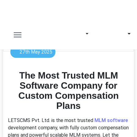
27th May 2025
The Most Trusted MLM
Software Company for
Custom Compensation
Plans
LETSCMS Pvt. Ltd. is the most trusted
MLM software
development company, with fully custom compensation
plans and powerful scalable MLM systems. Let the