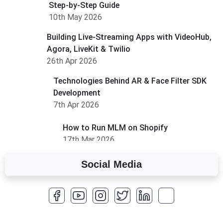
Step-by-Step Guide
10th May 2026
Building Live-Streaming Apps with VideoHub,
Agora, LiveKit & Twilio
26th Apr 2026
Technologies Behind AR & Face Filter SDK
Development
7th Apr 2026
How to Run MLM on Shopify
17th Mar 2026
Social Media
A Complete Overview of Fields in Odoo 19
27th Jan 2026
How to Optimize a WordPress Website
25th Jan 2026