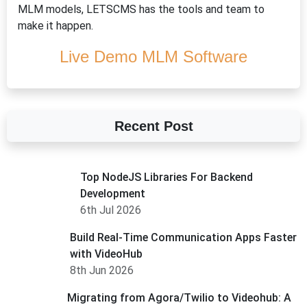
MLM models, LETSCMS has the tools and team to
make it happen.
Live Demo MLM Software
Recent Post
Top NodeJS Libraries For Backend
Development
6th Jul 2026
Build Real-Time Communication Apps Faster
with VideoHub
8th Jun 2026
Migrating from Agora/Twilio to Videohub: A