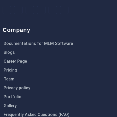
Company
Documentations for MLM Software
Blogs
Career Page
Pricing
Team
Privacy policy
Portfolio
Gallery
Frequently Asked Questions (FAQ)