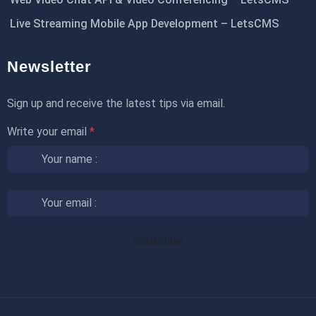
Live Streaming Mobile App Development – LetsCMS
Newsletter
Sign up and receive the latest tips via email.
Write your email
*