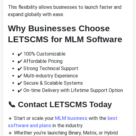
This flexibility allows businesses to launch faster and
expand globally with ease.
Why Businesses Choose
LETSCMS for MLM Software
✔️ 100% Customizable
✔️ Affordable Pricing
✔️ Strong Technical Support
✔️ Multi-industry Experience
✔️ Secure & Scalable Systems
✔️ On-time Delivery with Lifetime Support Option
📞
Contact LETSCMS Today
🔹 Start or scale your
MLM business
with the
best
software and plans
in the industry.
🔹 Whether you're launching Binary, Matrix, or Hybrid