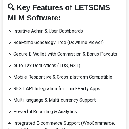
🔍
Key Features of LETSCMS
MLM Software:
🔹 Intuitive Admin & User Dashboards
🔹 Real-time Genealogy Tree (Downline Viewer)
🔹 Secure E-Wallet with Commission & Bonus Payouts
🔹 Auto Tax Deductions (TDS, GST)
🔹 Mobile Responsive & Cross-platform Compatible
🔹 REST API Integration for Third-Party Apps
🔹 Multi-language & Multi-currency Support
🔹 Powerful Reporting & Analytics
🔹 Integrated E-commerce Support (WooCommerce,