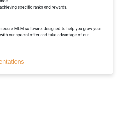
ance.
 achieving specific ranks and rewards.
d secure MLM software, designed to help you grow your
 with our special offer and take advantage of our
ntations