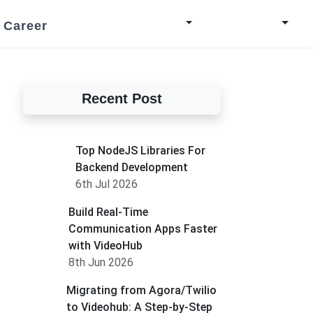
Career
Recent Post
Top NodeJS Libraries For
Backend Development
6th Jul 2026
Build Real-Time
Communication Apps Faster
with VideoHub
8th Jun 2026
Migrating from Agora/Twilio
to Videohub: A Step-by-Step