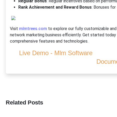
Regular Bonus
: Regular incentives based on perform
Rank Achievement and Reward Bonus
: Bonuses for
Visit
mlmtrees.com
to explore our fully customizable an
network marketing business efficiently. Get started today
comprehensive features and technologies.
Live Demo - Mlm Software
Docume
Related Posts