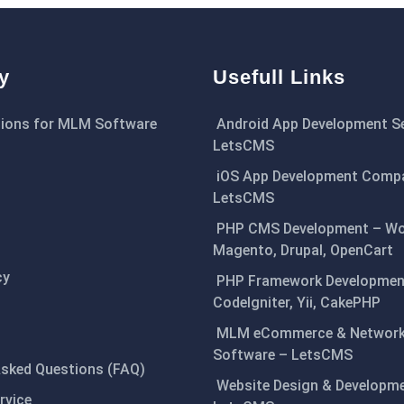
y
Usefull Links
ions for MLM Software
Android App Development Se
LetsCMS
iOS App Development Comp
LetsCMS
PHP CMS Development – Wo
Magento, Drupal, OpenCart
cy
PHP Framework Development
CodeIgniter, Yii, CakePHP
MLM eCommerce & Network
Software – LetsCMS
Asked Questions (FAQ)
Website Design & Developm
rvice