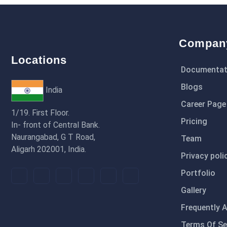
Compan
Locations
Documentat
Blogs
India
Career Page
1/19. First Floor.
Pricing
In- front of Central Bank.
Naurangabad, G T Road,
Team
Aligarh 202001, India.
Privacy poli
Portfolio
Gallery
Frequently 
Terms Of Se