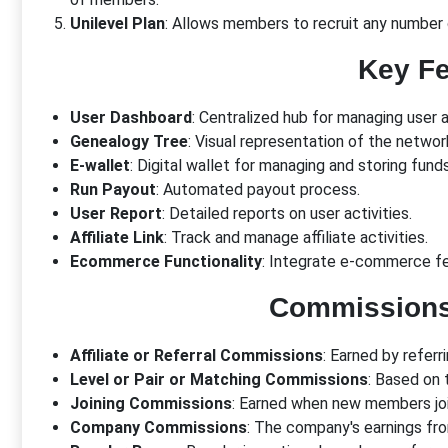
Unilevel Plan
: Allows members to recruit any number 
Key Fe
User Dashboard
: Centralized hub for managing user 
Genealogy Tree
: Visual representation of the networ
E-wallet
: Digital wallet for managing and storing funds
Run Payout
: Automated payout process.
User Report
: Detailed reports on user activities.
Affiliate Link
: Track and manage affiliate activities.
Ecommerce Functionality
: Integrate e-commerce fe
Commission
Affiliate or Referral Commissions
: Earned by refer
Level or Pair or Matching Commissions
: Based on t
Joining Commissions
: Earned when new members joi
Company Commissions
: The company's earnings fr