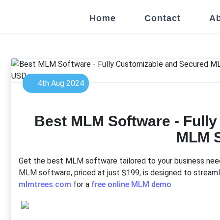
Home
Contact
Ab
4th Aug 2024
Best MLM Software - Full
MLM 
Get the best MLM software tailored to your business needs
MLM software, priced at just $199, is designed to streamli
mlmtrees.com
for a
free online MLM demo
.