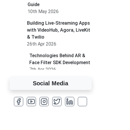
Guide
10th May 2026
Building Live-Streaming Apps
with VideoHub, Agora, LiveKit
& Twilio
26th Apr 2026
Technologies Behind AR &
Face Filter SDK Development
7th Apr 2026
How to Run MLM on
Social Media
Shopify
17th Mar 2026
A Complete Overview of
Fields in Odoo 19
27th Jan 2026