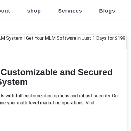
out
shop
Services
Blogs
y Customizable and Secured
System
 with full customization options and robust security. Our
ne your multi-level marketing operations. Visit