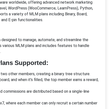
ftware worldwide, offering advanced network marketing
Laravel, WordPress (WooCommerce, LearnPress), Python,
rts a variety of MLM plans including Binary, Board,
and E-pin functionalities.
on designed to manage, automate, and streamline the
ts various MLM plans and includes features to handle
.
lans Supported:
two other members, creating a binary tree structure.
board, and when it's filled, the top member earns a reward,
and commissions are distributed based on a single-line
 5x7, where each member can only recruit a certain number