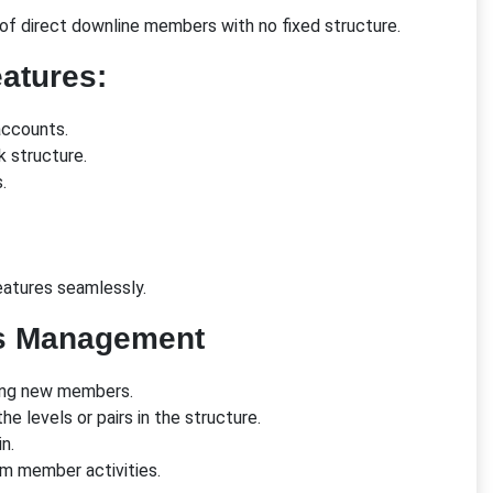
of direct downline members with no fixed structure.
atures:
accounts.
k structure.
.
atures seamlessly.
s Management
ring new members.
he levels or pairs in the structure.
n.
om member activities.