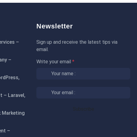
Newsletter
rvices –
Sign up and receive the latest tips via
email.
any –
Write your email
*
rdPress,
 – Laravel,
 Marketing
ent –