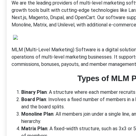
We are the leading providers of multi-level marketing so
growth tools built with cutting-edge technologies like 
Next.js, Magento, Drupal, and OpenCart. Our software suppo
Monoline, Matrix, and Unilevel, with additional e-commerce 
MLM (Multi-Level Marketing) Software is a digital soluti
operations of multi-level marketing businesses. It suppor
commissions, bonuses, payouts, and member management
Types of MLM P
Binary Plan
: A structure where each member recruits 
Board Plan
: Involves a fixed number of members in a 
and the board splits.
Monoline Plan
: All members join under a single line, 
hierarchy.
Matrix Plan
: A fixed-width structure, such as 3x3 or
of members.