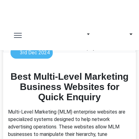
3rd Dec 2024
Best Multi-Level Marketing
Business Websites for
Quick Enquiry
Multi-Level Marketing (MLM) enterprise websites are
specialized systems designed to help network
advertising operations. These websites allow MLM
businesses to manipulate their hierarchy, tune