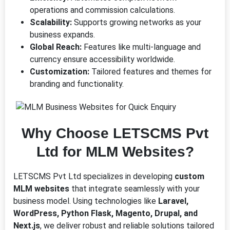
operations and commission calculations.
Scalability:
Supports growing networks as your
business expands.
Global Reach:
Features like multi-language and
currency ensure accessibility worldwide.
Customization:
Tailored features and themes for
branding and functionality.
Why Choose LETSCMS Pvt
Ltd for MLM Websites?
LETSCMS Pvt Ltd specializes in developing
custom
MLM websites
that integrate seamlessly with your
business model. Using technologies like
Laravel,
WordPress, Python Flask, Magento, Drupal, and
Next.js
, we deliver robust and reliable solutions tailored