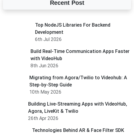
Recent Post
Top NodeJS Libraries For Backend
Development
6th Jul 2026
Build Real-Time Communication Apps Faster
with VideoHub
8th Jun 2026
Migrating from Agora/Twilio to Videohub: A
Step-by-Step Guide
10th May 2026
Building Live-Streaming Apps with VideoHub,
Agora, LiveKit & Twilio
26th Apr 2026
Technologies Behind AR & Face Filter SDK