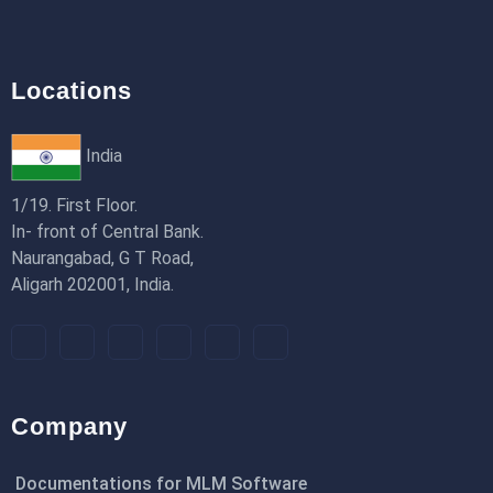
Locations
India
1/19. First Floor.
In- front of Central Bank.
Naurangabad, G T Road,
Aligarh 202001, India.
Company
Documentations for MLM Software