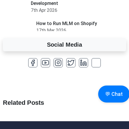
Development
7th Apr 2026
How to Run MLM on Shopify
17th Mar 2026
Social Media
A Complete Overview of Fields in Odoo 19
27th Jan 2026
How to Optimize a WordPress Website
25th Jan 2026
What Are Seeders in Laravel?
💬 Chat
19th Jan 2026
Related Posts
How to Use Redux Toolkit in Next.js (App
Router & Pages Router)
18th Jan 2026