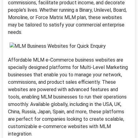
commissions, facilitate product income, and decorate
people's lives. Whether running a Binary, Unilevel, Board,
Monoline, or Force Matrix MLM plan, these websites
may be tailored to satisfy your commercial enterprise
needs.
Affordable MLM e-Commerce business websites are
specially designed platforms for Multi-Level Marketing
businesses that enable you to manage your network,
commissions, and product sales efficiently. These
websites are powered with advanced features and
tools, enabling MLM businesses to run their operations
smoothly. Available globally, including in the USA, UK,
China, Russia, Japan, Spain, and more, these platforms
are perfect for companies looking to create scalable,
customizable e-commerce websites with MLM
integration.