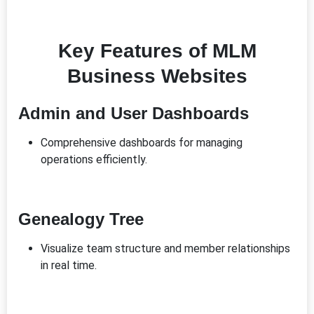
Key Features of MLM
Business Websites
Admin and User Dashboards
Comprehensive dashboards for managing
operations efficiently.
Genealogy Tree
Visualize team structure and member relationships
in real time.