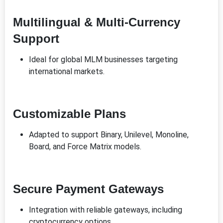
Multilingual & Multi-Currency
Support
Ideal for global MLM businesses targeting
international markets.
Customizable Plans
Adapted to support Binary, Unilevel, Monoline,
Board, and Force Matrix models.
Secure Payment Gateways
Integration with reliable gateways, including
cryptocurrency options.