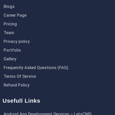
Blogs
Career Page
Pricing
Team
Privacy policy
Portfolio
Gallery
Frequently Asked Questions (FAQ)
Terms Of Service
Refund Policy
Usefull Links
Android App Development Services – LetsCMS