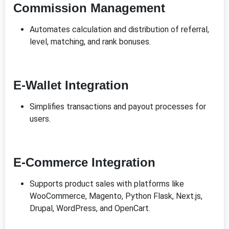
Commission Management
Automates calculation and distribution of referral,
level, matching, and rank bonuses.
E-Wallet Integration
Simplifies transactions and payout processes for
users.
E-Commerce Integration
Supports product sales with platforms like
WooCommerce, Magento, Python Flask, Next.js,
Drupal, WordPress, and OpenCart.