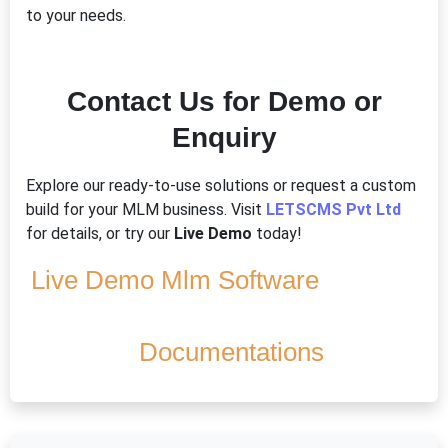
to your needs.
Contact Us for Demo or
Enquiry
Explore our ready-to-use solutions or request a custom
build for your MLM business. Visit
LETSCMS Pvt Ltd
for details, or try our
Live Demo
today!
Live Demo Mlm Software
Documentations