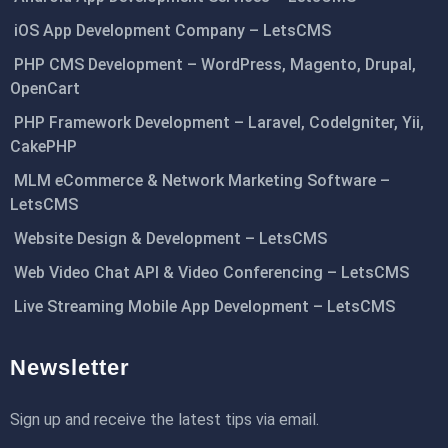
iOS App Development Company – LetsCMS
PHP CMS Development – WordPress, Magento, Drupal,
OpenCart
PHP Framework Development – Laravel, CodeIgniter, Yii,
CakePHP
MLM eCommerce & Network Marketing Software –
LetsCMS
Website Design & Development – LetsCMS
Web Video Chat API & Video Conferencing – LetsCMS
Live Streaming Mobile App Development – LetsCMS
Newsletter
Sign up and receive the latest tips via email.