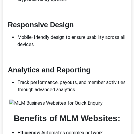
Responsive Design
Mobile-friendly design to ensure usability across all
devices.
Analytics and Reporting
Track performance, payouts, and member activities
through advanced analytics.
Benefits of MLM Websites:
Efficiency:
Automates complex network