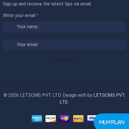
Sign up and receive the latest tips via email.
Write your email
*
©
2026 LETSCMS PVT. LTD. Design with
by
LETSCMS PVT.
LTD.
.
MLM PLAN