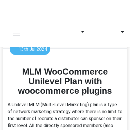
13th Jul 2024
MLM WooCommerce
Unilevel Plan with
woocommerce plugins
A Unilevel MLM (Multi-Level Marketing) plan is a type
of network marketing strategy where there is no limit to
the number of recruits a distributor can sponsor on their
first level. All the directly sponsored members (also