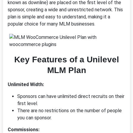
known as downline) are placed on the first level of the
sponsor, creating a wide and unrestricted network. This
plan is simple and easy to understand, making it a
popular choice for many MLM businesses.
Key Features of a Unilevel
MLM Plan
Unlimited Width:
Sponsors can have unlimited direct recruits on their
first level.
There are no restrictions on the number of people
you can sponsor.
Commissions: