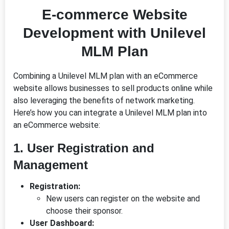
E-commerce Website
Development with Unilevel
MLM Plan
Combining a Unilevel MLM plan with an eCommerce
website allows businesses to sell products online while
also leveraging the benefits of network marketing.
Here’s how you can integrate a Unilevel MLM plan into
an eCommerce website:
1. User Registration and
Management
Registration:
New users can register on the website and
choose their sponsor.
User Dashboard: