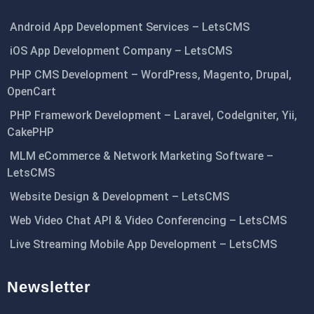
Android App Development Services – LetsCMS
iOS App Development Company – LetsCMS
PHP CMS Development – WordPress, Magento, Drupal,
OpenCart
PHP Framework Development – Laravel, CodeIgniter, Yii,
CakePHP
MLM eCommerce & Network Marketing Software –
LetsCMS
Website Design & Development – LetsCMS
Web Video Chat API & Video Conferencing – LetsCMS
Live Streaming Mobile App Development – LetsCMS
Newsletter