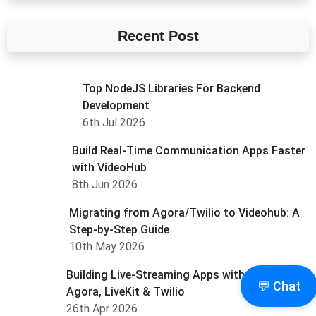
Recent Post
Top NodeJS Libraries For Backend
Development
6th Jul 2026
Build Real-Time Communication Apps Faster
with VideoHub
8th Jun 2026
Migrating from Agora/Twilio to Videohub: A
Step-by-Step Guide
10th May 2026
Building Live-Streaming Apps with VideoHub,
💬 Chat
Agora, LiveKit & Twilio
26th Apr 2026