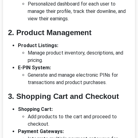
Personalized dashboard for each user to
manage their profile, track their downline, and
view their earnings.
2. Product Management
Product Listings:
Manage product inventory, descriptions, and
pricing.
E-PIN System:
Generate and manage electronic PINs for
transactions and product purchases.
3. Shopping Cart and Checkout
Shopping Cart:
Add products to the cart and proceed to
checkout.
Payment Gateways: