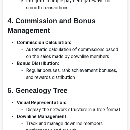
Integrate multiple payment gateways for
smooth transactions.
4. Commission and Bonus
Management
Commission Calculation:
Automatic calculation of commissions based
on the sales made by downline members.
Bonus Distribution:
Regular bonuses, rank achievement bonuses,
and rewards distribution.
5. Genealogy Tree
Visual Representation:
Display the network structure in a tree format.
Downline Management:
Track and manage downline members’