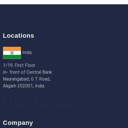
18th Jan 2026
Locations
India
1/19. First Floor.
In- front of Central Bank.
Naurangabad, G T Road,
Aligarh 202001, India.
Company