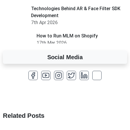
Technologies Behind AR & Face Filter SDK
Development
7th Apr 2026
How to Run MLM on Shopify
17th Mar 2026
Social Media
A Complete Overview of Fields in Odoo 19
27th Jan 2026
How to Optimize a WordPress Website
25th Jan 2026
What Are Seeders in Laravel?
19th Jan 2026
Related Posts
How to Use Redux Toolkit in Next.js (App
Router & Pages Router)