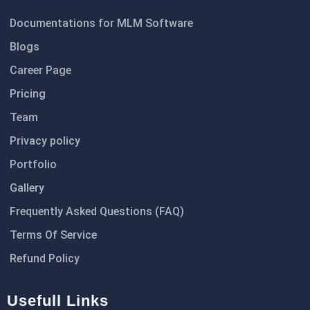
Documentations for MLM Software
Blogs
Career Page
Pricing
Team
Privacy policy
Portfolio
Gallery
Frequently Asked Questions (FAQ)
Terms Of Service
Refund Policy
Usefull Links