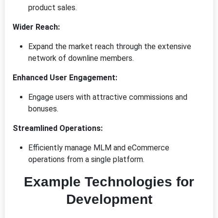
product sales.
Wider Reach:
Expand the market reach through the extensive
network of downline members.
Enhanced User Engagement:
Engage users with attractive commissions and
bonuses.
Streamlined Operations:
Efficiently manage MLM and eCommerce
operations from a single platform.
Example Technologies for
Development