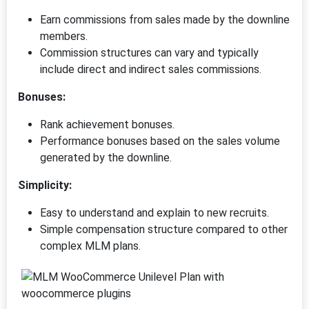
Earn commissions from sales made by the downline
members.
Commission structures can vary and typically
include direct and indirect sales commissions.
Bonuses:
Rank achievement bonuses.
Performance bonuses based on the sales volume
generated by the downline.
Simplicity:
Easy to understand and explain to new recruits.
Simple compensation structure compared to other
complex MLM plans.