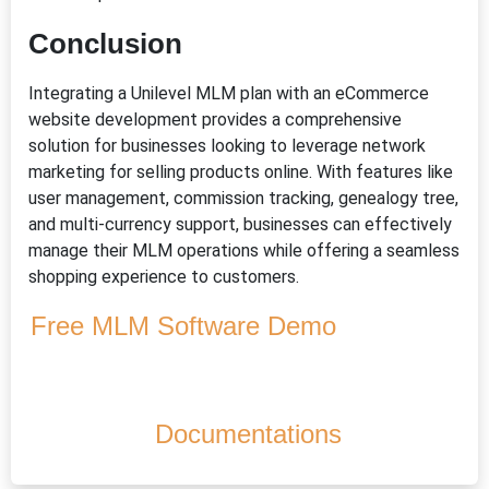
Conclusion
Integrating a Unilevel MLM plan with an eCommerce
website development provides a comprehensive
solution for businesses looking to leverage network
marketing for selling products online. With features like
user management, commission tracking, genealogy tree,
and multi-currency support, businesses can effectively
manage their MLM operations while offering a seamless
shopping experience to customers.
Free MLM Software Demo
Documentations