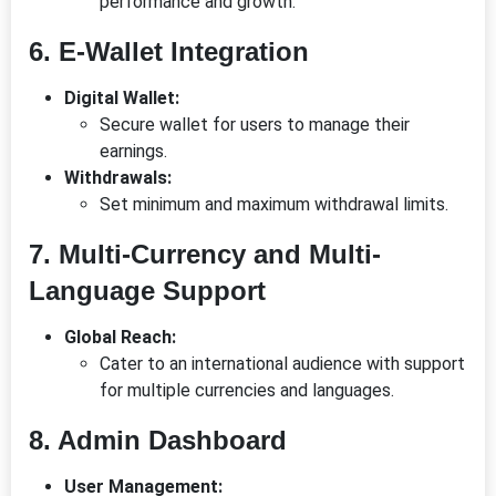
performance and growth.
6. E-Wallet Integration
Digital Wallet:
Secure wallet for users to manage their
earnings.
Withdrawals:
Set minimum and maximum withdrawal limits.
7. Multi-Currency and Multi-
Language Support
Global Reach:
Cater to an international audience with support
for multiple currencies and languages.
8. Admin Dashboard
User Management: