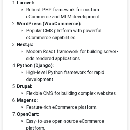
Laravel:
Robust PHP framework for custom
eCommerce and MLM development.
WordPress (WooCommerce):
Popular CMS platform with powerful
eCommerce capabilities.
Next.js:
Modern React framework for building server-
side rendered applications.
Python (Django):
High-level Python framework for rapid
development.
Drupal:
Flexible CMS for building complex websites.
Magento:
Feature-rich eCommerce platform.
OpenCart:
Easy-to-use open-source eCommerce
platform.