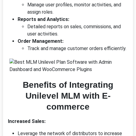
Manage user profiles, monitor activities, and
assign roles.
Reports and Analytics:
Detailed reports on sales, commissions, and
user activities.
Order Management:
Track and manage customer orders efficiently.
Benefits of Integrating
Unilevel MLM with E-
commerce
Increased Sales:
Leverage the network of distributors to increase