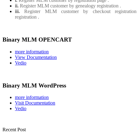
i.
Register MLM customer by registration page .
ii.
Register MLM customer by genealogy registration .
iii.
Register MLM customer by checkout registration
registration .
Binary MLM OPENCART
more information
View Documentation
Vedio
Binary MLM WordPress
more information
Visit Documentation
Vedio
Recent Post