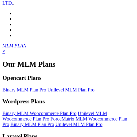
LTD.
.
MLM PLAN
×
Our MLM Plans
Opencart Plans
Binary MLM Plan Pro
Unilevel MLM Plan Pro
Wordpress Plans
Binary MLM Woocommerce Plan Pro
Unilevel MLM
Woocommerce Plan Pro
ForceMatrix MLM Woocommerce Plan
Pro
Binary MLM Plan Pro
Unilevel MLM Plan Pro
Laravel Plans