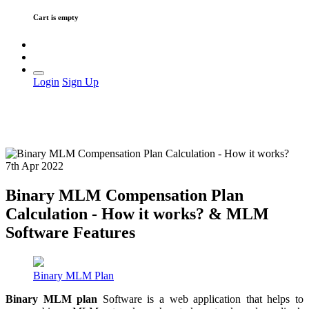
Cart is empty
Login
Sign Up
7th Apr 2022
Binary MLM Compensation Plan
Calculation - How it works? & MLM
Software Features
Binary MLM Plan
Binary
MLM plan
Software is a web application that helps to