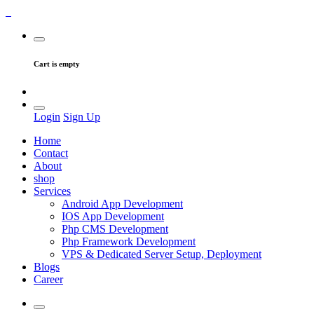
Cart is empty
Login
Sign Up
Home
Contact
About
shop
Services
Android App Development
IOS App Development
Php CMS Development
Php Framework Development
VPS & Dedicated Server Setup, Deployment
Blogs
Career