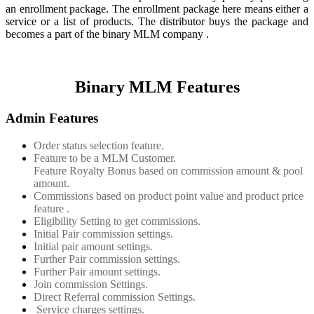
an enrollment package. The enrollment package here means either a
service or a list of products. The distributor buys the package and
becomes a part of the binary MLM company .
Binary MLM Features
Admin Features
Order status selection feature.
Feature to be a MLM Customer.
Feature Royalty Bonus based on commission amount & pool
amount.
Commissions based on product point value and product price
feature .
Eligibility Setting to get commissions.
Initial Pair commission settings.
Initial pair amount settings.
Further Pair commission settings.
Further Pair amount settings.
Join commission Settings.
Direct Referral commission Settings.
Service charges settings.