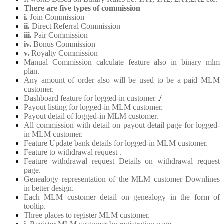
There are five types of commission
i.
Join Commission
ii.
Direct Referral Commission
iii.
Pair Commission
iv.
Bonus Commission
v.
Royalty Commission
Manual Commission calculate feature also in binary mlm
plan.
Any amount of order also will be used to be a paid MLM
customer.
Dashboard feature for logged-in customer .
/
Payout listing for logged-in MLM customer.
Payout detail of logged-in MLM customer.
All commission with detail on payout detail page for logged-
in MLM customer.
Feature Update bank details for logged-in MLM customer.
Feature to withdrawal request .
Feature withdrawal request Details on withdrawal request
page.
Genealogy representation of the MLM customer Downlines
in better design.
Each MLM customer detail on genealogy in the form of
tooltip.
Three places to register MLM customer.