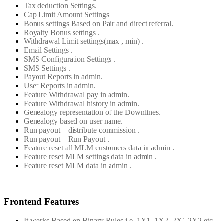
Tax deduction Settings.
Cap Limit Amount Settings.
Bonus settings Based on Pair and direct referral.
Royalty Bonus settings .
Withdrawal Limit settings(max , min) .
Email Settings .
SMS Configuration Settings .
SMS Settings .
Payout Reports in admin.
User Reports in admin.
Feature Withdrawal pay in admin.
Feature Withdrawal history in admin.
Genealogy representation of the Downlines.
Genealogy based on user name.
Run payout – distribute commission .
Run payout – Run Payout .
Feature reset all MLM customers data in admin .
Feature reset MLM settings data in admin .
Feature reset MLM data in admin .
Frontend Features
It works Based on Binary Rules i.e. 1X1, 1X2, 2X1,2X2 etc.