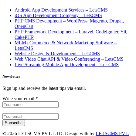
Android App Development Services – LetsCMS
iOS App Development Company – LetsCMS
PHP CMS Development – WordPress, Magento, Drupal,
OpenCart
PHP Framework Development – Laravel, CodeIgniter, Yii,
CakePHP
MLM eCommerce & Network Marketing Software –
LetsCMS
Website Design & Development – LetsCMS
Web Video Chat API & Video Conferencing – LetsCMS
Live Streaming Mobile App Development – LetsCMS
Newsletter
Sign up and receive the latest tips via email.
Write your email
*
©
2026 LETSCMS PVT. LTD. Design with
by
LETSCMS PVT.