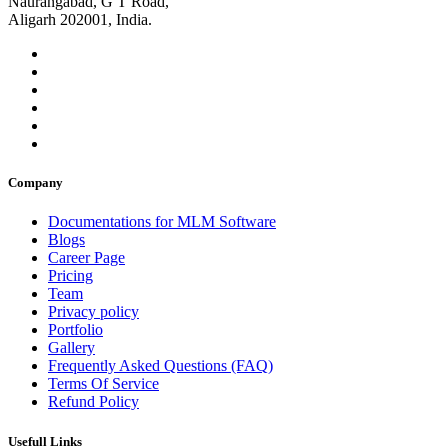
Naurangabad, G T Road,
Aligarh 202001, India.
Company
Documentations for MLM Software
Blogs
Career Page
Pricing
Team
Privacy policy
Portfolio
Gallery
Frequently Asked Questions (FAQ)
Terms Of Service
Refund Policy
Usefull Links