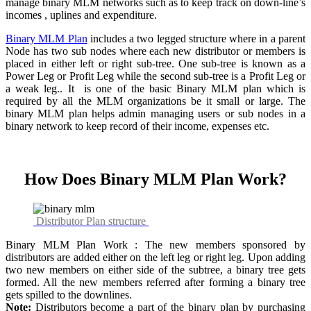
manage binary MLM networks such as to keep track on down-line’s
incomes , uplines and expenditure.
Binary MLM Plan
includes a two legged structure where in a parent
Node has two sub nodes where each new distributor or members is
placed in either left or right sub-tree. One sub-tree is known as a
Power Leg or Profit Leg while the second sub-tree is a Profit Leg or
a weak leg.. It is one of the basic Binary MLM plan which is
required by all the MLM organizations be it small or large. The
binary MLM plan helps admin managing users or sub nodes in a
binary network to keep record of their income, expenses etc.
How Does Binary MLM Plan Work?
Distributor Plan structure
Binary MLM Plan Work : The new members sponsored by
distributors are added either on the left leg or right leg. Upon adding
two new members on either side of the subtree, a binary tree gets
formed. All the new members referred after forming a binary tree
gets spilled to the downlines.
Note:
Distributors become a part of the binary plan by purchasing