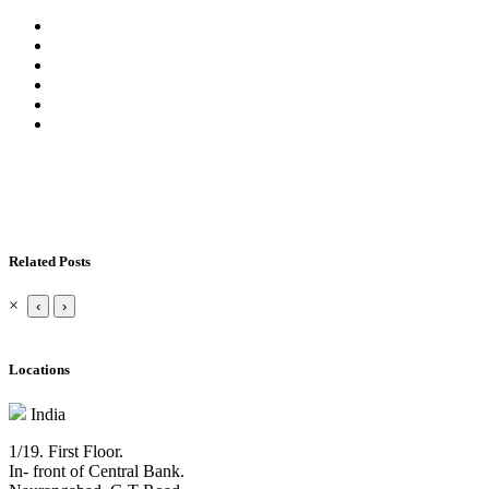
Related Posts
×
‹
›
Locations
India
1/19. First Floor.
In- front of Central Bank.