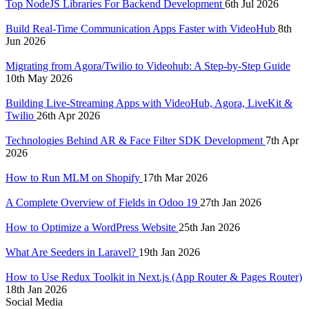
Top NodeJS Libraries For Backend Development
6th Jul 2026
Build Real-Time Communication Apps Faster with VideoHub
8th
Jun 2026
Migrating from Agora/Twilio to Videohub: A Step-by-Step Guide
10th May 2026
Building Live-Streaming Apps with VideoHub, Agora, LiveKit &
Twilio
26th Apr 2026
Technologies Behind AR & Face Filter SDK Development
7th Apr
2026
How to Run MLM on Shopify
17th Mar 2026
A Complete Overview of Fields in Odoo 19
27th Jan 2026
How to Optimize a WordPress Website
25th Jan 2026
What Are Seeders in Laravel?
19th Jan 2026
How to Use Redux Toolkit in Next.js (App Router & Pages Router)
18th Jan 2026
Social Media