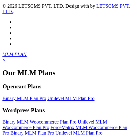
©
2026 LETSCMS PVT. LTD. Design with
by
LETSCMS PVT.
LTD.
.
MLM PLAN
×
Our MLM Plans
Opencart Plans
Binary MLM Plan Pro
Unilevel MLM Plan Pro
Wordpress Plans
Binary MLM Woocommerce Plan Pro
Unilevel MLM
Woocommerce Plan Pro
ForceMatrix MLM Woocommerce Plan
Pro
Binary MLM Plan Pro
Unilevel MLM Plan Pro