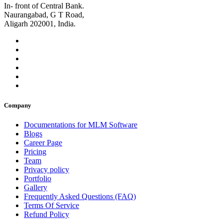
In- front of Central Bank.
Naurangabad, G T Road,
Aligarh 202001, India.
Company
Documentations for MLM Software
Blogs
Career Page
Pricing
Team
Privacy policy
Portfolio
Gallery
Frequently Asked Questions (FAQ)
Terms Of Service
Refund Policy