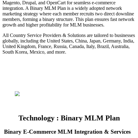
Magento, Drupal, and OpenCart for seamless e-commerce
integration. A Binary MLM Plan is a widely adopted network
marketing strategy where each member recruits two direct downline
members, forming a binary structure. This plan ensures fast network
growth and higher profitability for MLM businesses.
All Country Service Providers & Solutions are tailored to businesses
globally, including the United States, China, Japan, Germany, India,
United Kingdom, France, Russia, Canada, Italy, Brazil, Australia,
South Korea, Mexico, and more.
Technology : Binary MLM Plan
Binary E-Commerce MLM Integration & Services