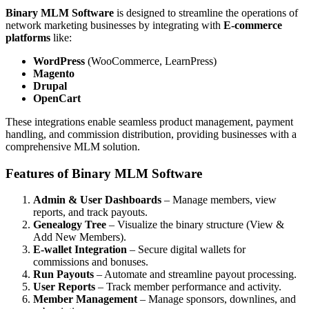
Binary MLM Software
is designed to streamline the operations of
network marketing businesses by integrating with
E-commerce
platforms
like:
WordPress
(WooCommerce, LearnPress)
Magento
Drupal
OpenCart
These integrations enable seamless product management, payment
handling, and commission distribution, providing businesses with a
comprehensive MLM solution.
Features of Binary MLM Software
Admin & User Dashboards
– Manage members, view
reports, and track payouts.
Genealogy Tree
– Visualize the binary structure (View &
Add New Members).
E-wallet Integration
– Secure digital wallets for
commissions and bonuses.
Run Payouts
– Automate and streamline payout processing.
User Reports
– Track member performance and activity.
Member Management
– Manage sponsors, downlines, and