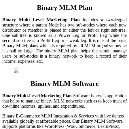
Binary MLM Plan
Binary Multi Level Marketing Plan
includes a two-legged
structure where a parent Node has two sub-nodes where each new
distributor or member is placed in either the left or right sub-tree.
One sub-tree is known as a Power Leg or Profit Leg while the
second sub-tree is a Profit Leg or a weak leg. It is one of the basic
Binary MLM plans which is required by all MLM organizations be
it small or large. The binary MLM plan helps the admin manage
users or sub-nodes in a binary network to keep a record of their
income, expenses, etc.
Binary MLM Software
Binary
Multi-Level Marketing Plan
Software is a web application
that helps to manage binary MLM networks such as to keep track of
downline incomes, uplines, and expenditures.
Binary E-Commerce MLM Integration & Services with live demos
available globally at affordable prices. Our Binary MLM Software
supports platforms like WordPress (WooCommerce, LearnPress),