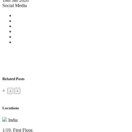
18th Jan 2026
Social Media
Related Posts
×
‹
›
Locations
India
1/19. First Floor.