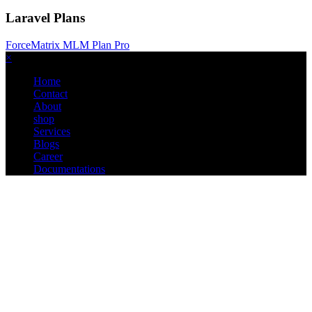
Laravel Plans
ForceMatrix MLM Plan Pro
×
Home
Contact
About
shop
Services
Blogs
Career
Documentations