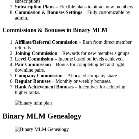
subscriptions.
Subscription Plans
– Flexible plans to attract new members.
Commission & Bonuses Settings
– Fully customizable by
admin.
Commissions & Bonuses in Binary MLM
Affiliate/Referral Commission
– Earn from direct member
referrals.
Joining Commission
– Rewards for new member signups.
Level Commission
– Income based on levels achieved.
Pair Commission
– Bonus for completing left and right
downline pairs.
Company Commission
– Allocated company share.
Regular Bonuses
– Monthly or weekly bonuses.
Rank Achievement Bonuses
– Incentives for achieving
higher ranks.
Binary MLM Genealogy