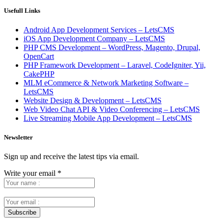
Usefull Links
Android App Development Services – LetsCMS
iOS App Development Company – LetsCMS
PHP CMS Development – WordPress, Magento, Drupal,
OpenCart
PHP Framework Development – Laravel, CodeIgniter, Yii,
CakePHP
MLM eCommerce & Network Marketing Software –
LetsCMS
Website Design & Development – LetsCMS
Web Video Chat API & Video Conferencing – LetsCMS
Live Streaming Mobile App Development – LetsCMS
Newsletter
Sign up and receive the latest tips via email.
Write your email
*