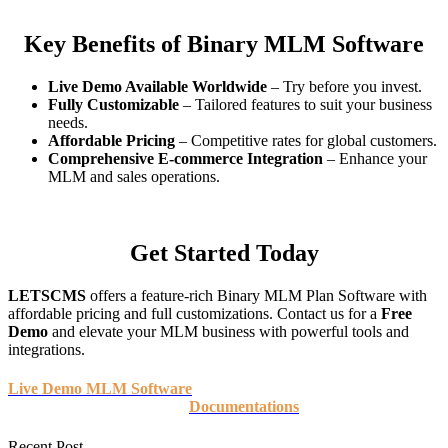
Key Benefits of Binary MLM Software
Live Demo Available Worldwide
– Try before you invest.
Fully Customizable
– Tailored features to suit your business
needs.
Affordable Pricing
– Competitive rates for global customers.
Comprehensive E-commerce Integration
– Enhance your
MLM and sales operations.
Get Started Today
LETSCMS
offers a feature-rich Binary MLM Plan Software with
affordable pricing and full customizations. Contact us for a
Free
Demo
and elevate your MLM business with powerful tools and
integrations.
Live Demo MLM Software
Documentations
Recent Post