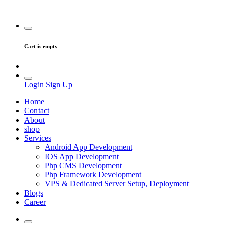
Cart is empty
Login
Sign Up
Home
Contact
About
shop
Services
Android App Development
IOS App Development
Php CMS Development
Php Framework Development
VPS & Dedicated Server Setup, Deployment
Blogs
Career