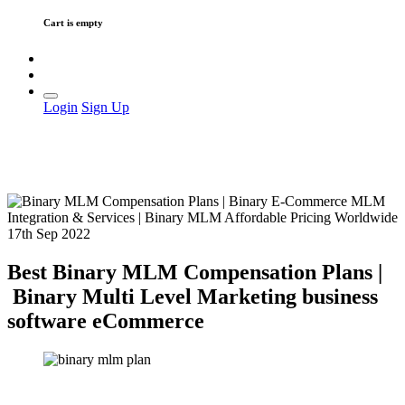
Cart is empty
Login
Sign Up
17th Sep 2022
Best Binary MLM Compensation Plans |
Binary Multi Level Marketing business
software eCommerce