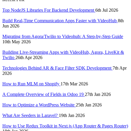
Top NodeJS Libraries For Backend Development
6th Jul 2026
Build Real-Time Communication Apps Faster with VideoHub
8th
Jun 2026
Migrating from Agora/Twilio to Videohub: A Step-by-Step Guide
10th May 2026
Building Live-Streaming Apps with VideoHub, Agora, LiveKit &
Twilio
26th Apr 2026
Technologies Behind AR & Face Filter SDK Development
7th Apr
2026
How to Run MLM on Shopify
17th Mar 2026
A Complete Overview of Fields in Odoo 19
27th Jan 2026
How to Optimize a WordPress Website
25th Jan 2026
What Are Seeders in Laravel?
19th Jan 2026
How to Use Redux Toolkit in Next.js (App Router & Pages Router)