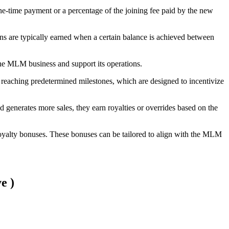
-time payment or a percentage of the joining fee paid by the new
ns are typically earned when a certain balance is achieved between
the MLM business and support its operations.
or reaching predetermined milestones, which are designed to incentivize
 generates more sales, they earn royalties or overrides based on the
royalty bonuses. These bonuses can be tailored to align with the MLM
e )