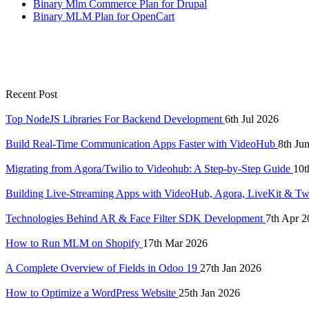
Binary Mlm Commerce Plan for Drupal
Binary MLM Plan for OpenCart
Recent Post
Top NodeJS Libraries For Backend Development
6th Jul 2026
Build Real-Time Communication Apps Faster with VideoHub
8th Ju
Migrating from Agora/Twilio to Videohub: A Step-by-Step Guide
10t
Building Live-Streaming Apps with VideoHub, Agora, LiveKit & Tw
Technologies Behind AR & Face Filter SDK Development
7th Apr 2
How to Run MLM on Shopify
17th Mar 2026
A Complete Overview of Fields in Odoo 19
27th Jan 2026
How to Optimize a WordPress Website
25th Jan 2026