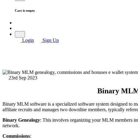
Cart is empty
Login
Sign Up
23rd Sep 2023
Binary MLM 
Binary MLM software is a specialized software system designed to ma
affiliate recruits and manages two downline members, typically referred 
Binary Genealogy
: This involves organizing your MLM members into
network.
Commissions
: