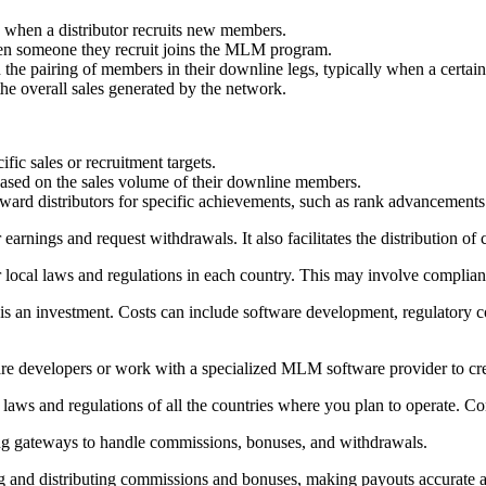
d when a distributor recruits new members.
hen someone they recruit joins the MLM program.
 the pairing of members in their downline legs, typically when a certai
he overall sales generated by the network.
fic sales or recruitment targets.
s based on the sales volume of their downline members.
ward distributors for specific achievements, such as rank advancements 
r earnings and request withdrawals. It also facilitates the distribution 
er local laws and regulations in each country. This may involve complia
 an investment. Costs can include software development, regulatory co
ware developers or work with a specialized MLM software provider to cre
aws and regulations of all the countries where you plan to operate. Co
ing gateways to handle commissions, bonuses, and withdrawals.
ng and distributing commissions and bonuses, making payouts accurate an