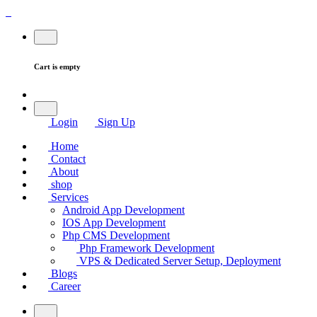
Cart is empty
Login
Sign Up
Home
Contact
About
shop
Services
Android App Development
IOS App Development
Php CMS Development
Php Framework Development
VPS & Dedicated Server Setup, Deployment
Blogs
Career