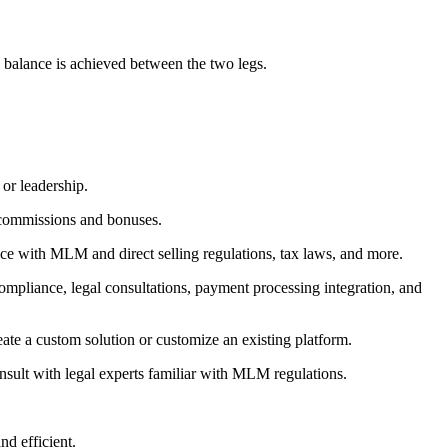
n balance is achieved between the two legs.
or leadership.
of commissions and bonuses.
nce with MLM and direct selling regulations, tax laws, and more.
mpliance, legal consultations, payment processing integration, and
ate a custom solution or customize an existing platform.
nsult with legal experts familiar with MLM regulations.
d efficient.