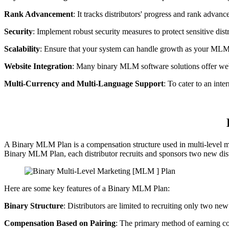
Rank Advancement
: It tracks distributors' progress and rank adva
Security
: Implement robust security measures to protect sensitive distr
Scalability
: Ensure that your system can handle growth as your ML
Website Integration
: Many binary MLM software solutions offer websi
Multi-Currency and Multi-Language Support
: To cater to an int
A Binary MLM Plan is a compensation structure used in multi-level ma
Binary MLM Plan, each distributor recruits and sponsors two new distri
Here are some key features of a Binary MLM Plan:
Binary Structure
: Distributors are limited to recruiting only two ne
Compensation Based on Pairing
: The primary method of earning co