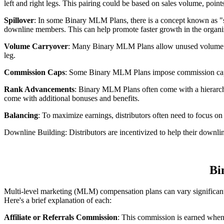
left and right legs. This pairing could be based on sales volume, point
Spillover
: In some Binary MLM Plans, there is a concept known as "spi
downline members. This can help promote faster growth in the organi
Volume Carryover
: Many Binary MLM Plans allow unused volume (sal
leg.
Commission Caps
: Some Binary MLM Plans impose commission caps or
Rank Advancements
: Binary MLM Plans often come with a hierarchy
come with additional bonuses and benefits.
Balancing
: To maximize earnings, distributors often need to focus on
Downline Building: Distributors are incentivized to help their downlin
Bi
Multi-level marketing (MLM) compensation plans can vary significa
Here's a brief explanation of each:
Affiliate or Referrals Commission
: This commission is earned when 