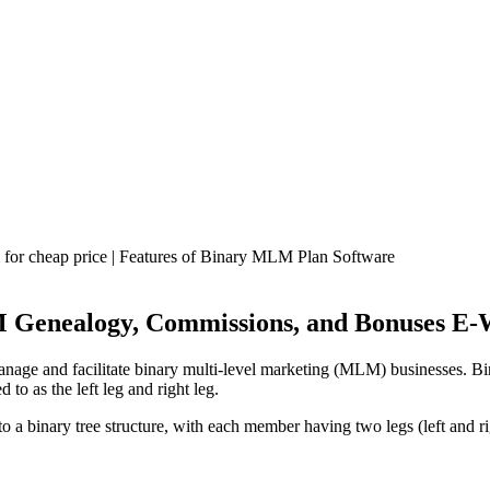
Genealogy, Commissions, and Bonuses E-W
nage and facilitate binary multi-level marketing (MLM) businesses. B
to as the left leg and right leg.
 a binary tree structure, with each member having two legs (left and 