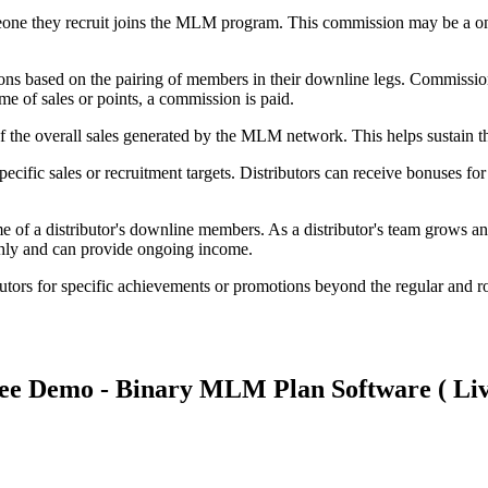
one they recruit joins the MLM program. This commission may be a one
ons based on the pairing of members in their downline legs. Commissio
e of sales or points, a commission is paid.
f the overall sales generated by the MLM network. This helps sustain 
pecific sales or recruitment targets. Distributors can receive bonuses f
 of a distributor's downline members. As a distributor's team grows and
thly and can provide ongoing income.
butors for specific achievements or promotions beyond the regular and 
ee Demo - Binary MLM Plan Software ( Liv