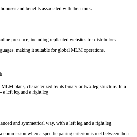
 bonuses and benefits associated with their rank.
ine presence, including replicated websites for distributors.
anguages, making it suitable for global MLM operations.
n
MLM plans, characterized by its binary or two-leg structure. In a
a left leg and a right leg.
alanced and symmetrical way, with a left leg and a right leg.
 commission when a specific pairing criterion is met between their