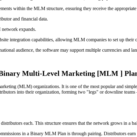
ncements within the MLM structure, ensuring they receive the appropriate
ibutor and financial data.
M network expands.
te integration capabilities, allowing MLM companies to set up their onl
ernational audience, the software may support multiple currencies and l
Binary Multi-Level Marketing [MLM ] Pla
rketing (MLM) organizations. It is one of the most popular and simple 
butors into their organization, forming two "legs" or downline teams – 
w distributors each. This structure ensures that the network grows in a b
mmissions in a Binary MLM Plan is through pairing. Distributors earn a