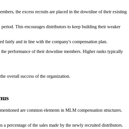
mbers, the excess recruits are placed in the downline of their existing
eriod. This encourages distributors to keep building their weaker
d fairly and in line with the company's compensation plan.
d the performance of their downline members. Higher ranks typically
the overall success of the organization.
nus
ou mentioned are common elements in MLM compensation structures.
 a percentage of the sales made by the newly recruited distributors.