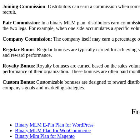
Joining Commission
: Distributors can earn a commission when some
recruit.
Pair Commission
: In a binary MLM plan, distributors earn commissi
the two legs. For example, when one side accumulates a specific volum
Company Commission
: The company itself may earn a percentage o
Regular Bonus
: Regular bonuses are typically earned for achieving s
and reward performance.
Royalty Bonus
: Royalty bonuses are earned based on the sales volume
performance of their organization. These bonuses are often paid mon
Custom Bonus
: Customizable bonuses are designed to reward distri
company's goals and marketing strategies.
Fr
Binary MLM E-Pin Plan for WordPress
Binary MLM Plan for WooCommerce
Binary Mlm Plan for Magento