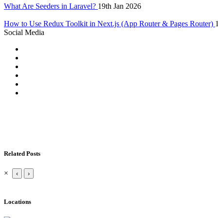
What Are Seeders in Laravel?
19th Jan 2026
How to Use Redux Toolkit in Next.js (App Router & Pages Router)
Social Media
Related Posts
×
‹
›
Locations