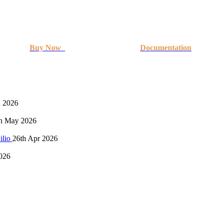
Buy Now
Documentation
n 2026
h May 2026
ilio
26th Apr 2026
026