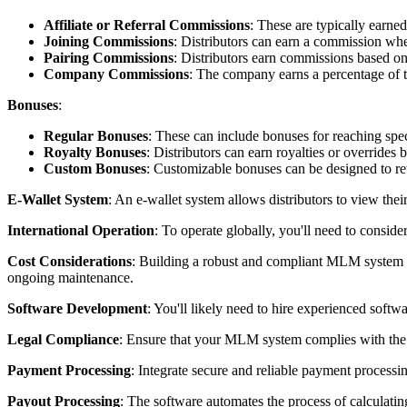
Affiliate or Referral Commissions
: These are typically earne
Joining Commissions
: Distributors can earn a commission w
Pairing Commissions
: Distributors earn commissions based on
Company Commissions
: The company earns a percentage of t
Bonuses
:
Regular Bonuses
: These can include bonuses for reaching speci
Royalty Bonuses
: Distributors can earn royalties or override
Custom Bonuses
: Customizable bonuses can be designed to re
E-Wallet System
: An e-wallet system allows distributors to view thei
International Operation
: To operate globally, you'll need to consid
Cost Considerations
: Building a robust and compliant MLM system is
ongoing maintenance.
Software Development
: You'll likely need to hire experienced soft
Legal Compliance
: Ensure that your MLM system complies with the l
Payment Processing
: Integrate secure and reliable payment process
Payout Processing
: The software automates the process of calculati