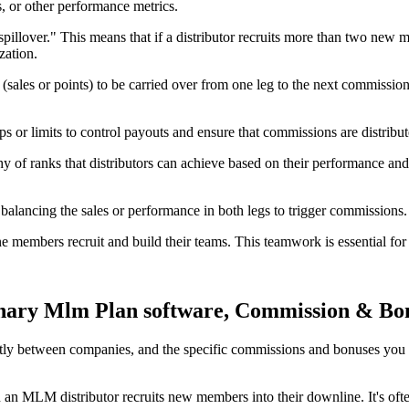
s, or other performance metrics.
llover." This means that if a distributor recruits more than two new me
zation.
es or points) to be carried over from one leg to the next commission p
 limits to control payouts and ensure that commissions are distribute
 of ranks that distributors can achieve based on their performance an
 balancing the sales or performance in both legs to trigger commissions.
e members recruit and build their teams. This teamwork is essential for 
nary Mlm Plan software, Commission & Bo
ntly between companies, and the specific commissions and bonuses y
an MLM distributor recruits new members into their downline. It's often