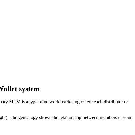
allet system
inary MLM is a type of network marketing where each distributor or
right). The genealogy shows the relationship between members in your