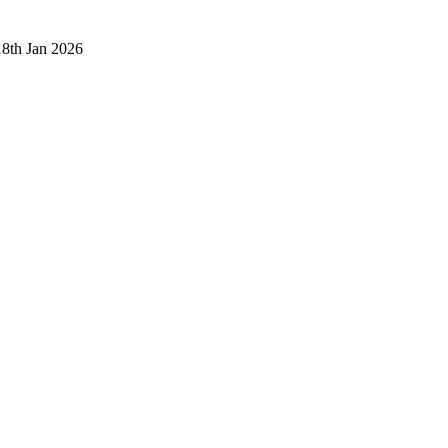
18th Jan 2026