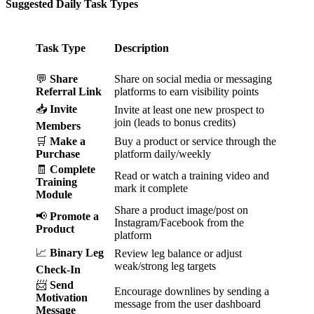
Suggested Daily Task Types
Task Type
Description
💬
Share
Share on social media or messaging
Referral Link
platforms to earn visibility points
📥
Invite
Invite at least one new prospect to
join (leads to bonus credits)
Members
🛒
Make a
Buy a product or service through the
Purchase
platform daily/weekly
🧾
Complete
Read or watch a training video and
Training
mark it complete
Module
Share a product image/post on
📢
Promote a
Instagram/Facebook from the
Product
platform
📈
Binary Leg
Review leg balance or adjust
weak/strong leg targets
Check-In
📨
Send
Encourage downlines by sending a
Motivation
message from the user dashboard
Message