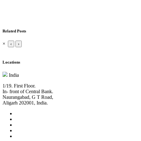
Related Posts
×
‹
›
Locations
India
1/19. First Floor.
In- front of Central Bank.
Naurangabad, G T Road,
Aligarh 202001, India.