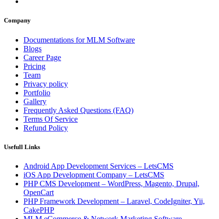
Company
Documentations for MLM Software
Blogs
Career Page
Pricing
Team
Privacy policy
Portfolio
Gallery
Frequently Asked Questions (FAQ)
Terms Of Service
Refund Policy
Usefull Links
Android App Development Services – LetsCMS
iOS App Development Company – LetsCMS
PHP CMS Development – WordPress, Magento, Drupal,
OpenCart
PHP Framework Development – Laravel, CodeIgniter, Yii,
CakePHP
MLM eCommerce & Network Marketing Software –