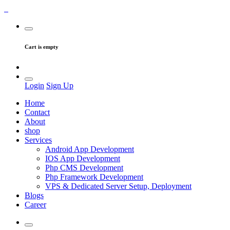
Cart is empty
Login
Sign Up
Home
Contact
About
shop
Services
Android App Development
IOS App Development
Php CMS Development
Php Framework Development
VPS & Dedicated Server Setup, Deployment
Blogs
Career