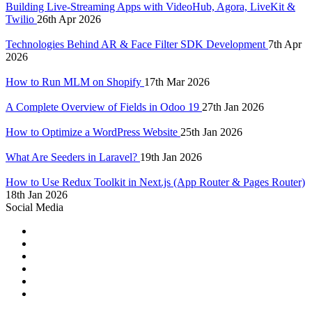
Building Live-Streaming Apps with VideoHub, Agora, LiveKit &
Twilio
26th Apr 2026
Technologies Behind AR & Face Filter SDK Development
7th Apr
2026
How to Run MLM on Shopify
17th Mar 2026
A Complete Overview of Fields in Odoo 19
27th Jan 2026
How to Optimize a WordPress Website
25th Jan 2026
What Are Seeders in Laravel?
19th Jan 2026
How to Use Redux Toolkit in Next.js (App Router & Pages Router)
18th Jan 2026
Social Media