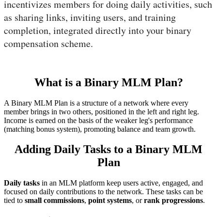
incentivizes members for doing daily activities, such
as sharing links, inviting users, and training
completion, integrated directly into your binary
compensation scheme.
What is a Binary MLM Plan?
A Binary MLM Plan is a structure of a network where every
member brings in two others, positioned in the left and right leg.
Income is earned on the basis of the weaker leg's performance
(matching bonus system), promoting balance and team growth.
Adding Daily Tasks to a Binary MLM
Plan
Daily tasks
in an MLM platform keep users active, engaged, and
focused on daily contributions to the network. These tasks can be
tied to
small commissions
,
point systems
, or
rank progressions
.