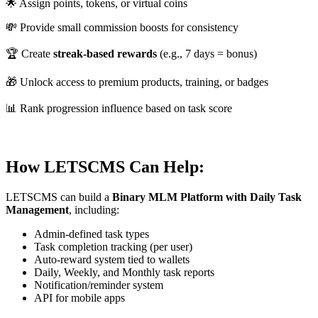
🌟 Assign points, tokens, or virtual coins
💸 Provide small commission boosts for consistency
🏆 Create
streak-based rewards
(e.g., 7 days = bonus)
🎁 Unlock access to premium products, training, or badges
📊 Rank progression influence based on task score
How LETSCMS Can Help:
LETSCMS can build a
Binary MLM Platform with Daily Task
Management
, including:
Admin-defined task types
Task completion tracking (per user)
Auto-reward system tied to wallets
Daily, Weekly, and Monthly task reports
Notification/reminder system
API for mobile apps