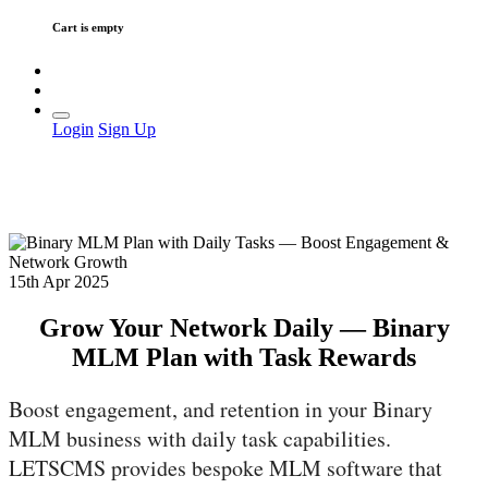
Cart is empty
Login
Sign Up
15th Apr 2025
Grow Your Network Daily — Binary
MLM Plan with Task Rewards
Boost engagement, and retention in your Binary
MLM business with daily task capabilities.
LETSCMS provides bespoke MLM software that