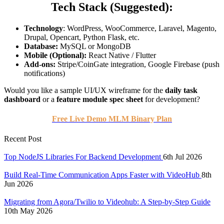
Tech Stack (Suggested):
Technology
: WordPress, WooCommerce, Laravel, Magento,
Drupal, Opencart, Python Flask, etc.
Database:
MySQL or MongoDB
Mobile (Optional):
React Native / Flutter
Add-ons:
Stripe/CoinGate integration, Google Firebase (push
notifications)
Would you like a sample UI/UX wireframe for the
daily task
dashboard
or a
feature module spec sheet
for development?
Free Live Demo MLM Binary Plan
Recent Post
Top NodeJS Libraries For Backend Development
6th Jul 2026
Build Real-Time Communication Apps Faster with VideoHub
8th
Jun 2026
Migrating from Agora/Twilio to Videohub: A Step-by-Step Guide
10th May 2026