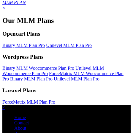
MLM PLAN
×
Our MLM Plans
Opencart Plans
Binary MLM Plan Pro
Unilevel MLM Plan Pro
Wordpress Plans
Binary MLM Woocommerce Plan Pro
Unilevel MLM
Woocommerce Plan Pro
ForceMatrix MLM Woocommerce Plan
Pro
Binary MLM Plan Pro
Unilevel MLM Plan Pro
Laravel Plans
ForceMatrix MLM Plan Pro
×
Home
Contact
About