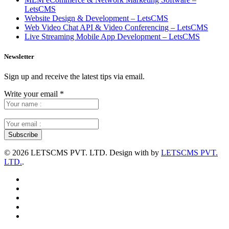
LetsCMS
Website Design & Development – LetsCMS
Web Video Chat API & Video Conferencing – LetsCMS
Live Streaming Mobile App Development – LetsCMS
Newsletter
Sign up and receive the latest tips via email.
Write your email
*
©
2026 LETSCMS PVT. LTD. Design with
by
LETSCMS PVT.
LTD.
.