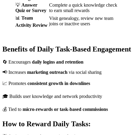
💡
Answer
Complete a quick knowledge check
Quiz or Survey
to earn small rewards
📊
Team
Visit genealogy, review new team
joins or inactive users
Activity Review
Benefits of Daily Task-Based Engagement
🔄 Encourages
daily logins and retention
📢 Increases
marketing outreach
via social sharing
📈 Promotes
consistent growth in downlines
🎓 Builds user knowledge and network productivity
💰 Tied to
micro-rewards or task-based commissions
How to Reward Daily Tasks: