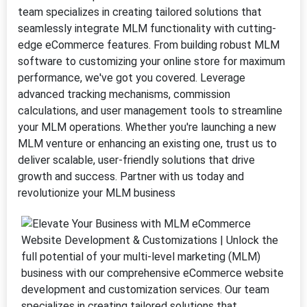
team specializes in creating tailored solutions that
seamlessly integrate MLM functionality with cutting-
edge eCommerce features. From building robust MLM
software to customizing your online store for maximum
performance, we've got you covered. Leverage
advanced tracking mechanisms, commission
calculations, and user management tools to streamline
your MLM operations. Whether you're launching a new
MLM venture or enhancing an existing one, trust us to
deliver scalable, user-friendly solutions that drive
growth and success. Partner with us today and
revolutionize your MLM business