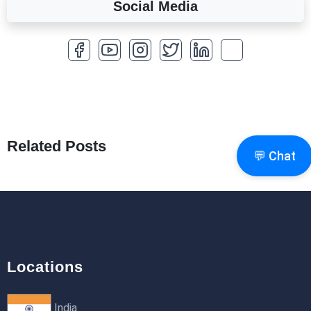
Social Media
A Complete Overview of Fields in Odoo 19
27th Jan 2026
How to Optimize a WordPress Website
25th Jan 2026
What Are Seeders in Laravel?
19th Jan 2026
Related Posts
💬 Chat
How to Use Redux Toolkit in Next.js (App
Router & Pages Router)
18th Jan 2026
Locations
India