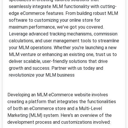
Developing an MLM eCommerce website involves
creating a platform that integrates the functionalities
of both an eCommerce store and a Multi-Level
Marketing (MLM) system. Here's an overview of the
development process and customizations involved: