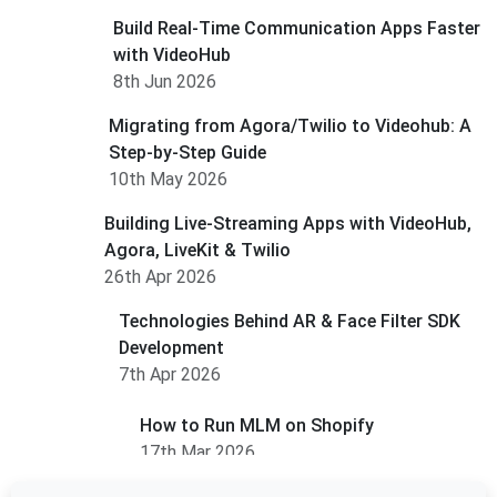
Build Real-Time Communication Apps Faster
with VideoHub
8th Jun 2026
Migrating from Agora/Twilio to Videohub: A
Step-by-Step Guide
10th May 2026
Building Live-Streaming Apps with VideoHub,
Agora, LiveKit & Twilio
26th Apr 2026
Technologies Behind AR & Face Filter SDK
Development
7th Apr 2026
How to Run MLM on Shopify
17th Mar 2026