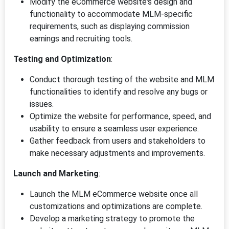
Modify the eCommerce website's design and
functionality to accommodate MLM-specific
requirements, such as displaying commission
earnings and recruiting tools.
Testing and Optimization
:
Conduct thorough testing of the website and MLM
functionalities to identify and resolve any bugs or
issues.
Optimize the website for performance, speed, and
usability to ensure a seamless user experience.
Gather feedback from users and stakeholders to
make necessary adjustments and improvements.
Launch and Marketing
:
Launch the MLM eCommerce website once all
customizations and optimizations are complete.
Develop a marketing strategy to promote the