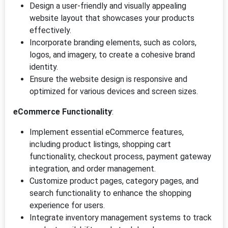
Design a user-friendly and visually appealing
website layout that showcases your products
effectively.
Incorporate branding elements, such as colors,
logos, and imagery, to create a cohesive brand
identity.
Ensure the website design is responsive and
optimized for various devices and screen sizes.
eCommerce Functionality
:
Implement essential eCommerce features,
including product listings, shopping cart
functionality, checkout process, payment gateway
integration, and order management.
Customize product pages, category pages, and
search functionality to enhance the shopping
experience for users.
Integrate inventory management systems to track