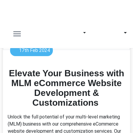
17th Feb 2024
Elevate Your Business with
MLM eCommerce Website
Development &
Customizations
Unlock the full potential of your multi-level marketing
(MLM) business with our comprehensive eCommerce
website development and customization services. Our