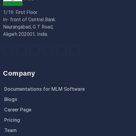
1/19. First Floor.
In- front of Central Bank.
Naurangabad, G T Road,
Aligarh 202001, India.
Company
Documentations for MLM Software
Blogs
Career Page
Pricing
Team