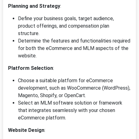
Planning and Strategy
:
Define your business goals, target audience,
product offerings, and compensation plan
structure.
Determine the features and functionalities required
for both the eCommerce and MLM aspects of the
website.
Platform Selection
:
Choose a suitable platform for eCommerce
development, such as WooCommerce (WordPress),
Magento, Shopify, or OpenCart.
Select an MLM software solution or framework
that integrates seamlessly with your chosen
eCommerce platform.
Website Design
: