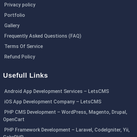
Privacy policy
Portfolio
Gallery
Frequently Asked Questions (FAQ)
Terms Of Service
Refund Policy
Usefull Links
Android App Development Services – LetsCMS
iOS App Development Company – LetsCMS
PHP CMS Development – WordPress, Magento, Drupal,
OpenCart
PHP Framework Development – Laravel, CodeIgniter, Yii,