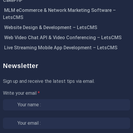
CakePHP
MLM eCommerce & Network Marketing Software –
LetsCMS
Website Design & Development – LetsCMS
Web Video Chat API & Video Conferencing – LetsCMS
Live Streaming Mobile App Development – LetsCMS
Newsletter
Sign up and receive the latest tips via email.
Write your email
*