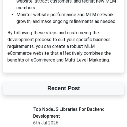
website, attract customers, and recruit new MLM
members.
Monitor website performance and MLM network
growth, and make ongoing refinements as needed.
By following these steps and customizing the
development process to suit your specific business
requirements, you can create a robust MLM
eCommerce website that effectively combines the
benefits of eCommerce and Multi-Level Marketing.
Recent Post
Top NodeJS Libraries For Backend
Development
6th Jul 2026