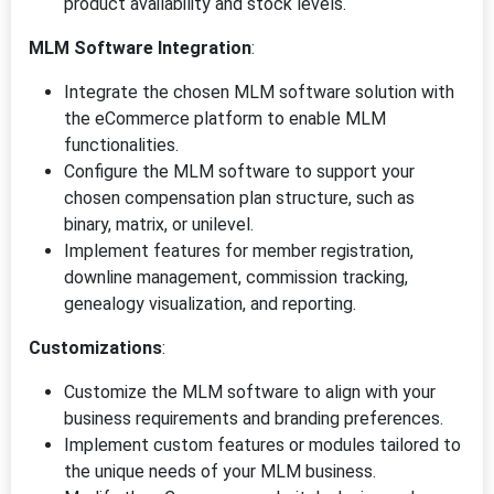
product availability and stock levels.
MLM Software Integration
:
Integrate the chosen MLM software solution with
the eCommerce platform to enable MLM
functionalities.
Configure the MLM software to support your
chosen compensation plan structure, such as
binary, matrix, or unilevel.
Implement features for member registration,
downline management, commission tracking,
genealogy visualization, and reporting.
Customizations
:
Customize the MLM software to align with your
business requirements and branding preferences.
Implement custom features or modules tailored to
the unique needs of your MLM business.