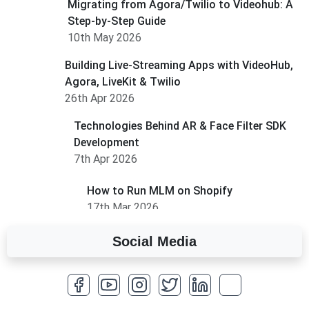
Migrating from Agora/Twilio to Videohub: A
Step-by-Step Guide
10th May 2026
Building Live-Streaming Apps with VideoHub,
Agora, LiveKit & Twilio
26th Apr 2026
Technologies Behind AR & Face Filter SDK
Development
7th Apr 2026
How to Run MLM on Shopify
17th Mar 2026
Social Media
A Complete Overview of Fields in Odoo 19
27th Jan 2026
How to Optimize a WordPress Website