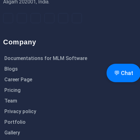
Aligarh 202001, India.
Company
Documentations for MLM Software
Blogs
💬 Chat
Career Page
Pricing
Team
Privacy policy
Portfolio
Gallery