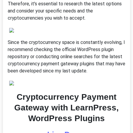
Therefore, it's essential to research the latest options
and consider your specific needs and the
cryptocurrencies you wish to accept.
Since the cryptocurrency space is constantly evolving, I
recommend checking the official WordPress plugin
repository or conducting online searches for the latest
cryptocurrency payment gateway plugins that may have
been developed since my last update.
Cryptocurrency Payment
Gateway with LearnPress,
WordPress Plugins