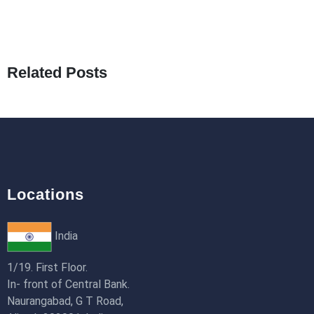
25th Jan 2026
What Are Seeders in Laravel?
19th Jan 2026
Related Posts
How to Use Redux Toolkit in Next.js (App
Router & Pages Router)
18th Jan 2026
Locations
India
1/19. First Floor.
In- front of Central Bank.
Naurangabad, G T Road,