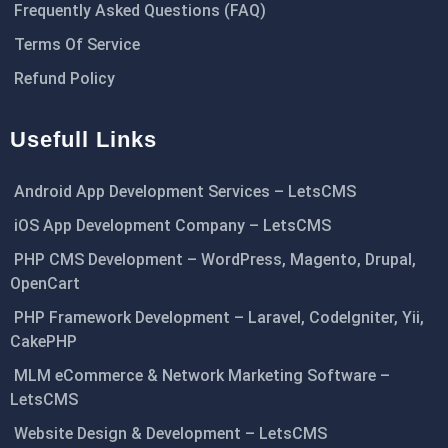
Frequently Asked Questions (FAQ)
Terms Of Service
Refund Policy
Usefull Links
Android App Development Services – LetsCMS
iOS App Development Company – LetsCMS
PHP CMS Development – WordPress, Magento, Drupal,
OpenCart
PHP Framework Development – Laravel, CodeIgniter, Yii,
CakePHP
MLM eCommerce & Network Marketing Software –
LetsCMS
Website Design & Development – LetsCMS