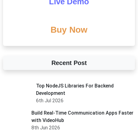
Live Demo
Buy Now
Recent Post
Top NodeJS Libraries For Backend
Development
6th Jul 2026
Build Real-Time Communication Apps Faster
with VideoHub
8th Jun 2026