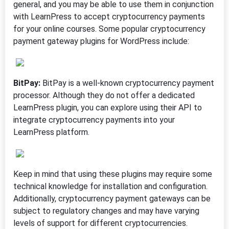
general, and you may be able to use them in conjunction
with LearnPress to accept cryptocurrency payments
for your online courses. Some popular cryptocurrency
payment gateway plugins for WordPress include:
BitPay:
BitPay is a well-known cryptocurrency payment
processor. Although they do not offer a dedicated
LearnPress plugin, you can explore using their API to
integrate cryptocurrency payments into your
LearnPress platform.
Keep in mind that using these plugins may require some
technical knowledge for installation and configuration.
Additionally, cryptocurrency payment gateways can be
subject to regulatory changes and may have varying
levels of support for different cryptocurrencies.