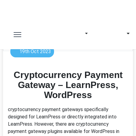
19th Oct 2023
Cryptocurrency Payment
Gateway – LearnPress,
WordPress
cryptocurrency payment gateways specifically
designed for LearnPress or directly integrated into
LearnPress. However, there are cryptocurrency
payment gateway plugins available for WordPress in