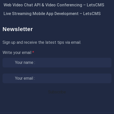
Web Video Chat API & Video Conferencing – LetsCMS
Live Streaming Mobile App Development – LetsCMS
Newsletter
Sign up and receive the latest tips via email.
Write your email
*